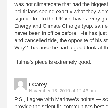
was not climategate that had the biggest 
politicians seeing exactly what they wer
sign up to. In the UK we have a very gre
Energy and Climate Change (yup, same 
never been in office before. He has jus
and cancelled tide, the opposite of his s
Why? because he had a good look at t
Hulme’s piece is extremely good.
LCarey
November 16, 2010 at 12:46 pm
P.S., I agree with Marlowe’s points — s
provide the scientific community’s best e