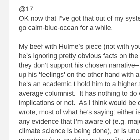
@17
OK now that I”ve got that out of my syste
go calm-blue-ocean for a while.
My beef with Hulme’s piece (not with you)
he’s ignoring pretty obvious facts on t
they don’t support his chosen narrative– 
up his ‘feelings’ on the other hand with a
he’s an academic I hold him to a higher
average columnist. It has nothing to do w
implications or not. As I think would be
wrote, most of what he’s saying: either i
any evidence that I’m aware of (e.g. majo
climate science is being done), or is uno