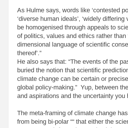
As Hulme says, words like ‘contested poli
‘diverse human ideals’, ‘widely differing
be homogenised through appeals to scie
of politics, values and ethics rather than
dimensional language of scientific cons
thereof’.”
He also says that: “The events of the pas
buried the notion that scientific predicti
climate change can be certain or precis
global policy-making.” Yup, between the 
and aspirations and the uncertainty you h
The meta-framing of climate change has
from being bi-polar ““ that either the scie