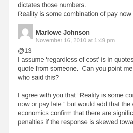
dictates those numbers.
Reality is some combination of pay now o
Marlowe Johnson
November 16, 2010 at 1:49 pm
@13
I assume ‘regardless of cost’ is in quote
quote from someone. Can you point me 
who said this?
I agree with you that “Reality is some c
now or pay late.” but would add that the
economics confirm that there are signific
penalties if the response is skewed towa