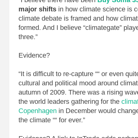
major shifts
in how climate science is 
climate debate is framed and how climate
formed. And I believe “climategate” played
three.”
Evidence?
“It is difficult to re-capture ““ or even qui
cultural and political mood around clima
autumn of 2009. There was a rising wave
the world leaders gathering for the
clima
Copenhagen
in December would change 
the climate ““ for ever.”