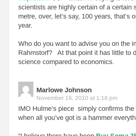
scientists are highly certain of a certain 
metre, over, let’s say, 100 years, that’s 
year.
Who do you want to advise you on the im
Rahmstorf? At that point it has little to 
science compared to economics.
Marlowe Johnson
November 16, 2010 at 1:18 pm
IMO Hulme’s piece simply confirms the 
when all you’ve got is a hammer everythi
“I believe there have been
Buy Soma 35