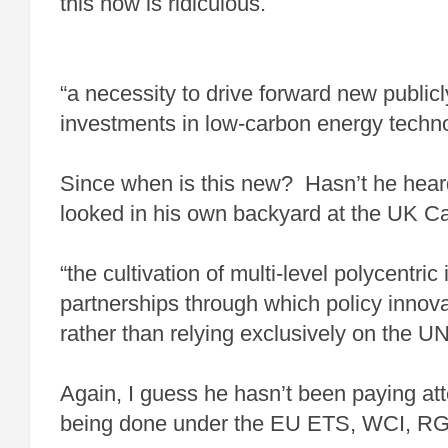
this now is ridiculous.
“a necessity to drive forward new public
investments in low-carbon energy techn
Since when is this new? Hasn’t he hea
looked in his own backyard at the UK C
“the cultivation of multi-level polycentric 
partnerships through which policy innov
rather than relying exclusively on the U
Again, I guess he hasn’t been paying att
being done under the EU ETS, WCI, R