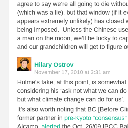
agree to say we’re all going to die witho
(which was a lie), but that window (if it 
appears extremely unlikely) has closed 
being imposed. Unless the Chinese use 
a man on the moon, we’ll be lucky to c
and our grandchildren will get to figure 
Hilary Ostrov
November 17, 2010 at 3:31 am
Hulme’s take, at this point, is somewha
considering his ‘ask not what we can do 
but what climate change can do for us’.
It’s also worth noting that BC [Before C
former partner in
pre-Kyoto “consensus” 
Alcamo,
alerted
the Oct. 26/09 IPCC Bal