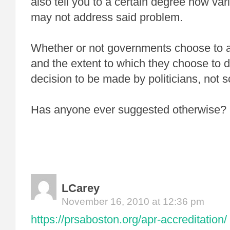
also tell you to a certain degree how va
may not address said problem.
Whether or not governments choose to 
and the extent to which they choose to 
decision to be made by politicians, not sc
Has anyone ever suggested otherwise?
LCarey
November 16, 2010 at 12:36 pm
https://prsaboston.org/apr-accreditation/