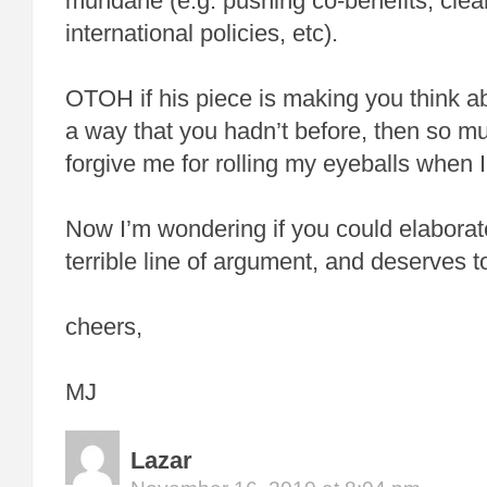
mundane (e.g. pushing co-benefits, clea
international policies, etc).
OTOH if his piece is making you think a
a way that you hadn’t before, then so mu
forgive me for rolling my eyeballs when I 
Now I’m wondering if you could elaborate 
terrible line of argument, and deserves to 
cheers,
MJ
Lazar