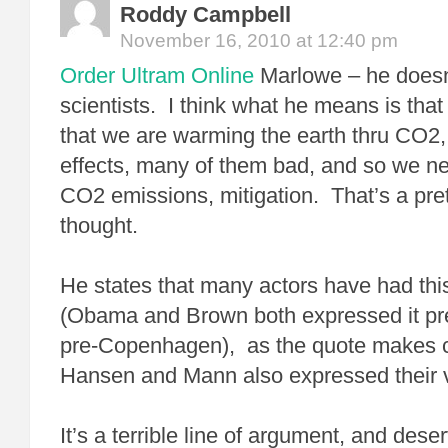
Roddy Campbell
November 16, 2010 at 12:40 pm
Order Ultram Online
Marlowe – he doesn’
scientists. I think what he means is tha
that we are warming the earth thru CO2, 
effects, many of them bad, and so we ne
CO2 emissions, mitigation. That’s a prett
thought.
He states that many actors have had this
(Obama and Brown both expressed it prett
pre-Copenhagen), as the quote makes c
Hansen and Mann also expressed their v
It’s a terrible line of argument, and deser