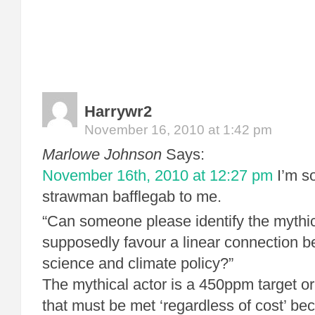
Harrywr2
November 16, 2010 at 1:42 pm
Marlowe Johnson
Says:
November 16th, 2010 at 12:27 pm
I’m so
strawman bafflegab to me.
“Can someone please identify the mythic
supposedly favour a linear connection b
science and climate policy?”
The mythical actor is a 450ppm target or
that must be met ‘regardless of cost’ be