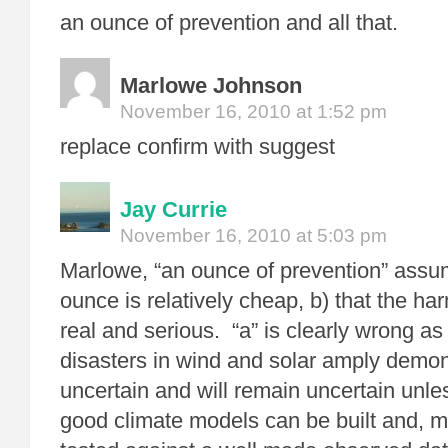
an ounce of prevention and all that.
Marlowe Johnson
November 16, 2010 at 1:52 pm
replace confirm with suggest
Jay Currie
November 16, 2010 at 5:03 pm
Marlowe, “an ounce of prevention” assum
ounce is relatively cheap, b) that the ha
real and serious. “a” is clearly wrong as
disasters in wind and solar amply demons
uncertain and will remain uncertain unles
good climate models can be built and, m