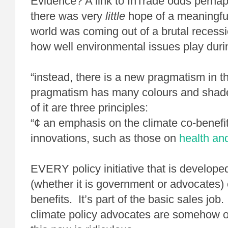
Evidence? A link to InTrade odds perhap
there was very
little
hope of a meaningfu
world was coming out of a brutal recess
how well environmental issues play duri
“instead, there is a new pragmatism in th
pragmatism has many colours and shades
of it are three principles:
“¢ an emphasis on the climate co-benefit
innovations, such as those on
health an
EVERY policy initiative that is develop
(whether it is government or advocates
benefits. It’s part of the basic sales job
climate policy advocates are somehow o