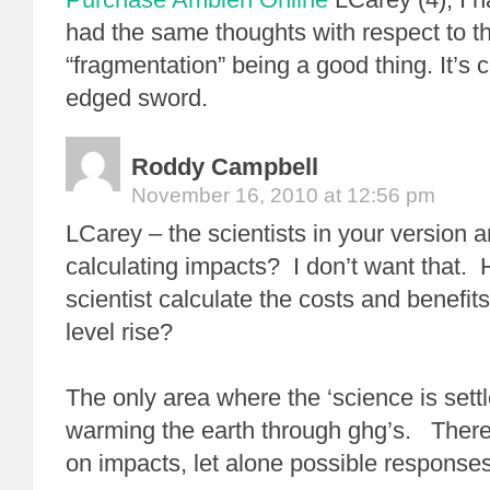
had the same thoughts with respect to th
“fragmentation” being a good thing. It’s 
edged sword.
Roddy Campbell
November 16, 2010 at 12:56 pm
LCarey – the scientists in your version a
calculating impacts? I don’t want that.
scientist calculate the costs and benefits
level rise?
The only area where the ‘science is settl
warming the earth through ghg’s. There 
on impacts, let alone possible responses