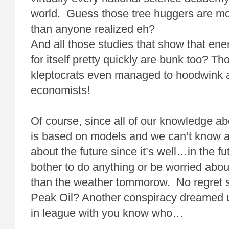
world. Guess those tree huggers are mor
than anyone realized eh?
And all those studies that show that ene
for itself pretty quickly are bunk too? T
kleptocrats even managed to hoodwink 
economists!
Of course, since all of our knowledge ab
is based on models and we can’t know a
about the future since it’s well…in the 
bother to do anything or be worried abou
than the weather tommorow. No regret s
Peak Oil? Another conspiracy dreamed u
in league with you know who…