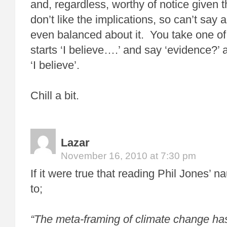
and, regardless, worthy of notice given 
don’t like the implications, so can’t say 
even balanced about it. You take one of
starts ‘I believe….’ and say ‘evidence?’
‘I believe’.
Chill a bit.
Lazar
November 16, 2010 at 7:30 pm
If it were true that reading Phil Jones’ 
to;
“The meta-framing of climate change ha