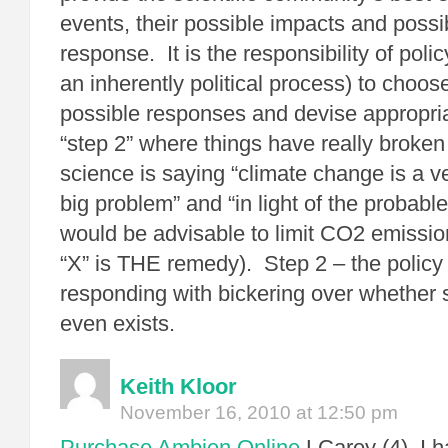
events, their possible impacts and poss
response. It is the responsibility of pol
an inherently political process) to choo
possible responses and devise appropriat
“step 2” where things have really broke
science is saying “climate change is a v
big problem” and “in light of the probable 
would be advisable to limit CO2 emissio
“X” is THE remedy). Step 2 – the policy
responding with bickering over whether s
even exists.
Keith Kloor
November 16, 2010 at 12:50 pm
Purchase Ambien Online
LCarey (4), I h