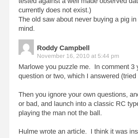
tested against a well made observed dat
currently does not exist.)
The old saw about never buying a pig i
mind.
Roddy Campbell
November 16, 2010 at 5:44 pm
Marlowe you puzzle me. In comment 3 
question or two, which I answered (tried
Then you ignore your own questions, an
or bad, and launch into a classic RC ty
playing the man not the ball.
Hulme wrote an article. I think it was insi