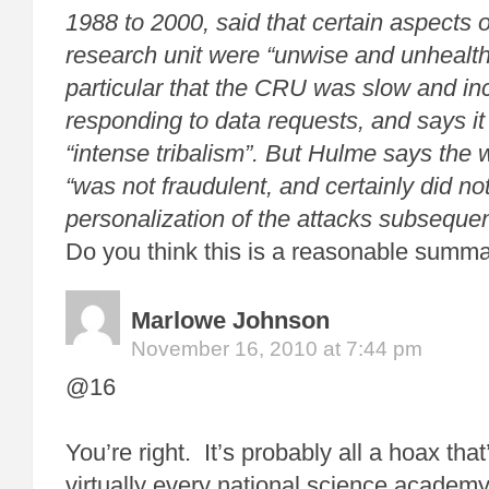
1988 to 2000, said that certain aspects of
research unit were “unwise and unhealth
particular that the CRU was slow and inc
responding to data requests, and says it
“intense tribalism”. But Hulme says the
“was not fraudulent, and certainly did not
personalization of the attacks subseque
Do you think this is a reasonable summ
Marlowe Johnson
November 16, 2010 at 7:44 pm
@16
You’re right. It’s probably all a hoax tha
virtually every national science academ