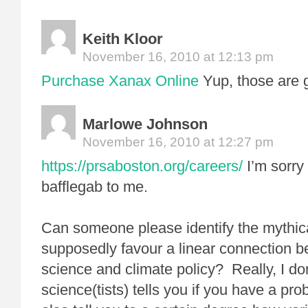
Keith Kloor
November 16, 2010 at 12:13 pm
Purchase Xanax Online
Yup, those are 
Marlowe Johnson
November 16, 2010 at 12:27 pm
https://prsaboston.org/careers/
I’m sorry
bafflegab to me.
Can someone please identify the mythica
supposedly favour a linear connection b
science and climate policy? Really, I don
science(tists) tells you if you have a pro