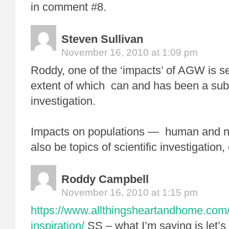
in comment #8.
Steven Sullivan
November 16, 2010 at 1:09 pm
Roddy, one of the ‘impacts’ of AGW is se
extent of which can and has been a subje
investigation.
Impacts on populations — human and
also be topics of scientific investigation
Roddy Campbell
November 16, 2010 at 1:15 pm
https://www.allthingsheartandhome.com/
inspiration/
SS – what I’m saying is let’s