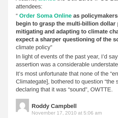
attendees:
“
Order Soma Online
as policymakers 
begin to grasp the multi-billion dollar 
mitigating and adapting to climate c
expect a sharper questioning of the s
climate policy”
In light of events of the past year, I’d sa
assertion was a considerable understat
It’s most unfortunate that none of the “en
Climategate], bothered to question “the 
declaring that it was “sound”, OWTTE.
Roddy Campbell
November 17, 2010 at 5:06 am