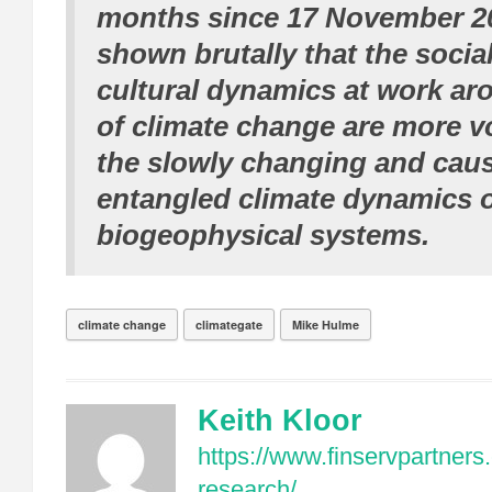
months since 17 November 2
shown brutally that the social
cultural dynamics at work ar
of climate change are more vo
the slowly changing and caus
entangled climate dynamics o
biogeophysical systems.
climate change
climategate
Mike Hulme
Keith Kloor
https://www.finservpartners
research/