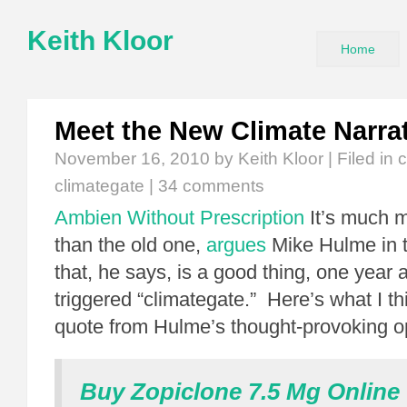
Keith Kloor
Home
Meet the New Climate Narra
November 16, 2010
by Keith Kloor | Filed in
c
climategate
|
34 comments
Ambien Without Prescription
It’s much 
than the old one,
argues
Mike Hulme in 
that, he says, is a good thing, one year a
triggered “climategate.” Here’s what I t
quote from Hulme’s thought-provoking o
Buy Zopiclone 7.5 Mg Online