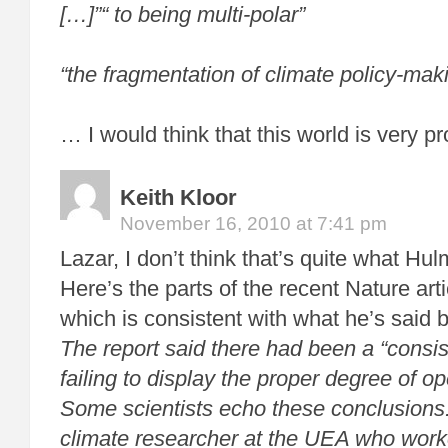
[…]”“ to being multi-polar”
“the fragmentation of climate policy-mak
… I would think that this world is very p
Keith Kloor
November 16, 2010 at 7:41 pm
Lazar, I don’t think that’s quite what Hu
Here’s the parts of the recent Nature arti
which is consistent with what he’s said b
The report said there had been a “consis
failing to display the proper degree of o
Some scientists echo these conclusions
climate researcher at the UEA who wor