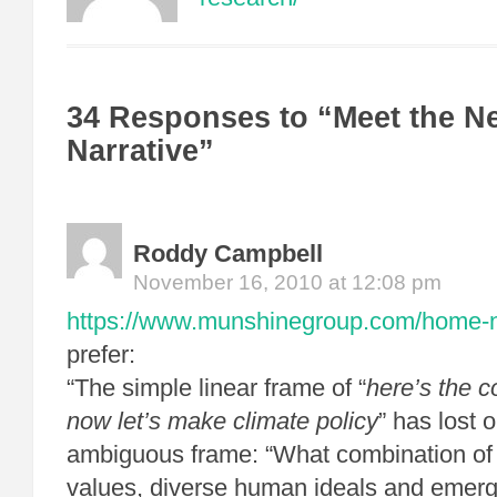
34 Responses to “Meet the N
Narrative”
Roddy Campbell
November 16, 2010 at 12:08 pm
https://www.munshinegroup.com/home-non
prefer:
“The simple linear frame of “
here’s the 
now let’s make climate policy
” has lost 
ambiguous frame: “What combination of c
values, diverse human ideals and emerge