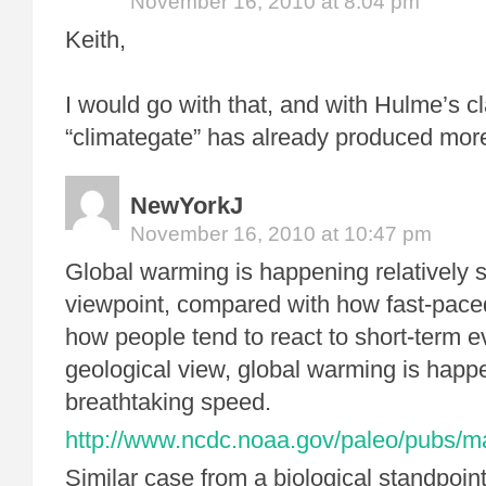
November 16, 2010 at 8:04 pm
Keith,
I would go with that, and with Hulme’s cl
“climategate” has already produced mor
NewYorkJ
November 16, 2010 at 10:47 pm
Global warming is happening relatively 
viewpoint, compared with how fast-paced 
how people tend to react to short-term 
geological view, global warming is happ
breathtaking speed.
http://www.ncdc.noaa.gov/paleo/pubs/m
Similar case from a biological standpoint