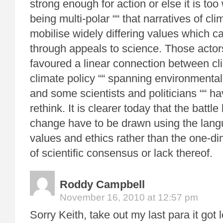
strong enough for action or else it is too 
being multi-polar ““ that narratives of c
mobilise widely differing values which 
through appeals to science. Those acto
favoured a linear connection between cl
climate policy ““ spanning environmentali
and some scientists and politicians ““ h
rethink. It is clearer today that the battl
change have to be drawn using the langu
values and ethics rather than the one-d
of scientific consensus or lack thereof.
Roddy Campbell
November 16, 2010 at 12:57 pm
Sorry Keith, take out my last para it got 