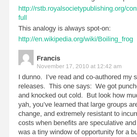
http://rstb.royalsocietypublishing.org/c
full
This analogy is always spot-on:
http://en.wikipedia.org/wiki/Boiling_frog
Francis
November 17, 2010 at 12:42 am
I dunno. I’ve read and co-authored my s
releases. This one says: We got punche
and knocked out cold. But look how mu
yah, you’ve learned that large groups are
change, and extremely resistant to incur
costs when benefits are speculative and
was a tiny window of opportunity for a bu