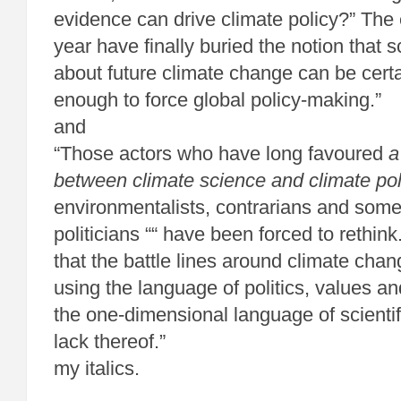
evidence can drive climate policy?” The 
year have finally buried the notion that sc
about future climate change can be certa
enough to force global policy-making.”
and
“Those actors who have long favoured
a
between climate science and climate pol
environmentalists, contrarians and some
politicians ““ have been forced to rethink.
that the battle lines around climate cha
using the language of politics, values an
the one-dimensional language of scienti
lack thereof.”
my italics.