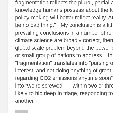
fragmentation reflects the plural, partial
knowledge humans possess about the fu
policy-making will better reflect reality. A
be no bad thing.” My conclusion is a littl
prevailing conclusions in a number of rel
climate science are broadly correct, the
global scale problem beyond the power o
or small group of nations to address. In
“fragmentation” translates into “pursing 
interest, and not doing anything of great
regarding CO2 emissions anytime soon”
into “we’re screwed” — within two or th
likely to hip deep in triage, responding t
another.