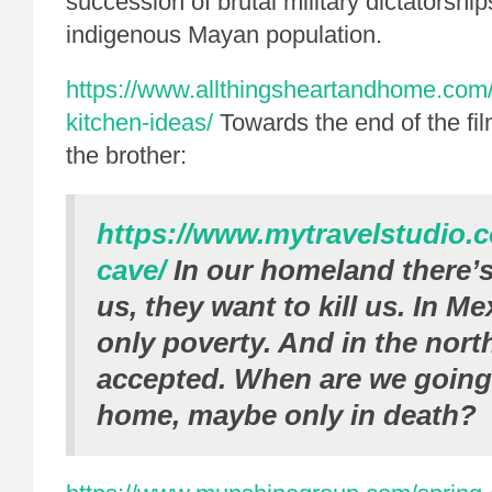
succession of brutal military dictatorships
indigenous Mayan population.
https://www.allthingsheartandhome.com/h
kitchen-ideas/
Towards the end of the film
the brother:
https://www.mytravelstudio.
cave/
In our homeland there’s
us, they want to kill us. In Me
only poverty. And in the north
accepted. When are we going 
home, maybe only in death?