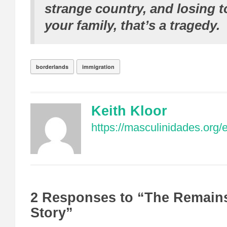
strange country, and losing 
your family, that’s a tragedy.
borderlands
immigration
Keith Kloor
https://masculinidades.org/
2 Responses to “The Remains 
Story”