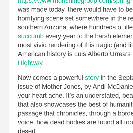
https://www.munshinegroup.com/spring-
was made today, there would have to be 
horrifying scene set somewhere in the r
southern Arizona, where hundreds of ille
succumb
every year to the harsh element
most vivid rendering of this tragic (and l
American history is Luis Alberto Urrea’s
Highway
.
Now comes a powerful
story
in the Sep
issue of Mother Jones, by Andi McDaniel
your heart ache. It’s an understated, beau
that also showcases the best of humanit
passage that chronicles, through a borde
voice, how dead bodies are found all too
desert: