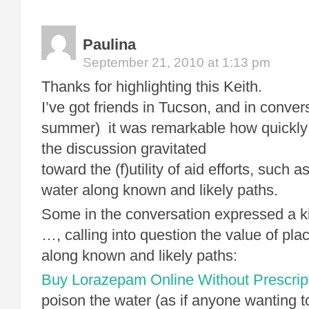
Paulina
September 21, 2010 at 1:13 pm
Thanks for highlighting this Keith.
I’ve got friends in Tucson, and in conver
summer) it was remarkable how quickly
the discussion gravitated
toward the (f)utility of aid efforts, such a
water along known and likely paths.
Some in the conversation expressed a k
…, calling into question the value of pla
along known and likely paths:
Buy Lorazepam Online Without Prescrip
poison the water (as if anyone wanting t