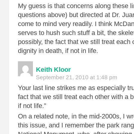
My guess is that concerns along these li
questions above) but directed at Dr. Juar
come to mind very readily. I think McDani
serves to hush such stuff a bit, the skele
possibly, the fact that we still treat each 
dignity in death, if not in life.
Keith Kloor
September 21, 2010 at 1:48 pm
Your last line strikes me as especially tr
fact that we still treat each other with a b
if not life.”
On a related note, in the mid-2000s, I w
this issue, and I remember the park ran