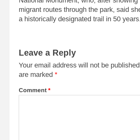
National Monument, who, after showing 
migrant routes through the park, said sh
a historically designated trail in 50 years
Leave a Reply
Your email address will not be published
are marked
*
Comment
*