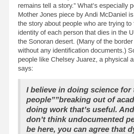
remains tell a story.” What’s especially 
Mother Jones piece by Andi McDaniel is t
the story about people who are trying to 
identity of each person that dies in the 
the Sonoran desert. (Many of the border
without any identification documents.) S
people like Chelsey Juarez, a physical 
says:
I believe in doing science for
people””breaking out of aca
doing work that’s useful. And
don’t think undocumented p
be here, you can agree that d