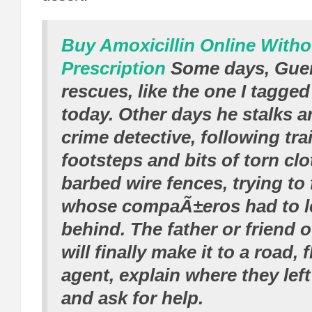
Buy Amoxicillin Online Witho
Prescription
Some days, Guer
rescues, like the one I tagge
today. Other days he stalks a
crime detective, following trai
footsteps and bits of torn cl
barbed wire fences, trying to
whose compaÃ±eros had to l
behind. The father or friend 
will finally make it to a road,
agent, explain where they left
and ask for help.