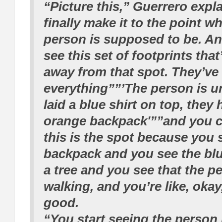
“Picture this,” Guerrero expl
finally make it to the point w
person is supposed to be. A
see this set of footprints tha
away from that spot. They’ve
everything””’The person is un
laid a blue shirt on top, they
orange backpack'””and you c
this is the spot because you 
backpack and you see the blu
a tree and you see that the p
walking, and you’re like, okay,
good.
“You start seeing the person i