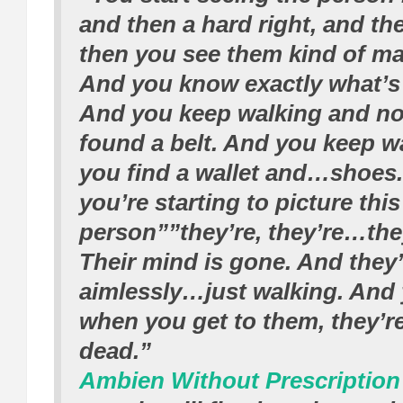
and then a hard right, and the
then you see them kind of mak
And you know exactly what’s
And you keep walking and n
found a belt. And you keep w
you find a wallet and…shoes.
you’re starting to picture this
person””they’re, they’re…they’
Their mind is gone. And they’
aimlessly…just walking. And
when you get to them, they’r
dead.”
Ambien Without Prescription