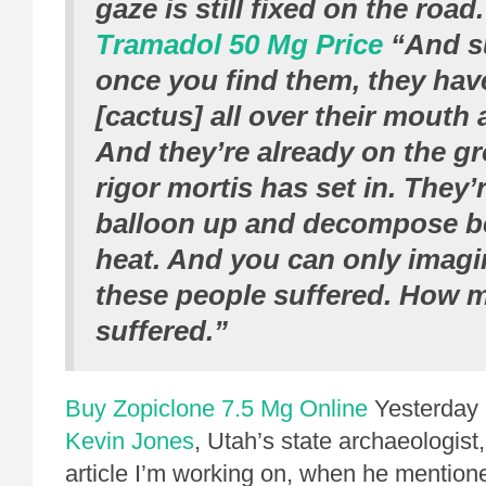
gaze is still fixed on the road.
Tramadol 50 Mg Price
“And s
once you find them, they hav
[cactus] all over their mouth
And they’re already on the g
rigor mortis has set in. They’r
balloon up and decompose b
heat. And you can only imag
these people suffered. How 
suffered.”
Buy Zopiclone 7.5 Mg Online
Yesterday I
Kevin Jones
, Utah’s state archaeologist
article I’m working on, when he mention