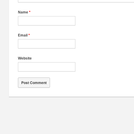
Name
*
Email
*
Website