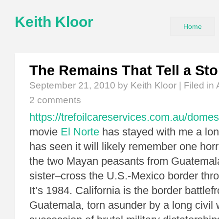
Keith Kloor
Home
The Remains That Tell a Sto
September 21, 2010
by Keith Kloor | Filed in
2 comments
https://trefoilcareservices.com.au/domes
movie
El Norte
has stayed with me a lo
has seen it will likely remember one hor
the two Mayan peasants from Guatemal
sister–cross the U.S.-Mexico border thr
It’s 1984. California is the border battlef
Guatemala, torn asunder by a long civil