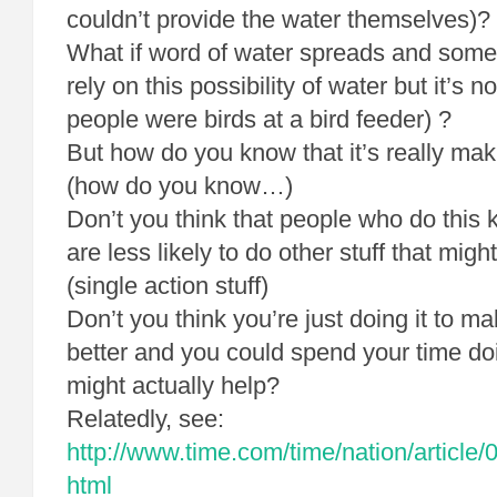
couldn’t provide the water themselves)?
What if word of water spreads and som
rely on this possibility of water but it’s n
people were birds at a bird feeder) ?
But how do you know that it’s really mak
(how do you know…)
Don’t you think that people who do this k
are less likely to do other stuff that mig
(single action stuff)
Don’t you think you’re just doing it to ma
better and you could spend your time do
might actually help?
Relatedly, see:
http://www.time.com/time/nation/article
html