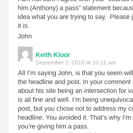
him (Anthony) a pass” statement because
idea what you are trying to say. Please j
it is.
John
Keith Kloor
September 2, 2010 at 10:11 am
All I’m saying John, is that you seem wil
the headline and post. In your comment 
about his site being an intersection for 
is all fine and well. I’m being unequivocab
post, but you chose not to address my cr
headline. You avoided it. That’s why I’m 
you’re giving him a pass.