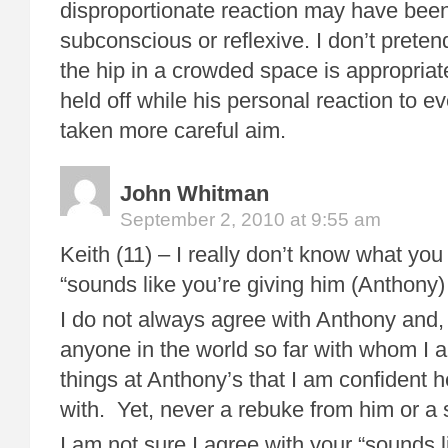
disproportionate reaction may have been
subconscious or reflexive. I don’t preten
the hip in a crowded space is appropria
held off while his personal reaction to 
taken more careful aim.
John Whitman
September 2, 2010 at 9:55 am
Keith (11) – I really don’t know what you
“sounds like you’re giving him (Anthony)
I do not always agree with Anthony and, in
anyone in the world so far with whom I 
things at Anthony’s that I am confident 
with. Yet, never a rebuke from him or a s
I am not sure I agree with your “sounds l