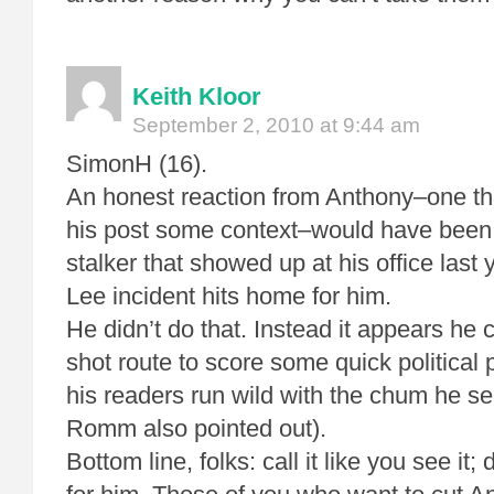
Keith Kloor
September 2, 2010 at 9:44 am
SimonH (16).
An honest reaction from Anthony–one th
his post some context–would have been t
stalker that showed up at his office last
Lee incident hits home for him.
He didn’t do that. Instead it appears he
shot route to score some quick political 
his readers run wild with the chum he s
Romm also pointed out).
Bottom line, folks: call it like you see i