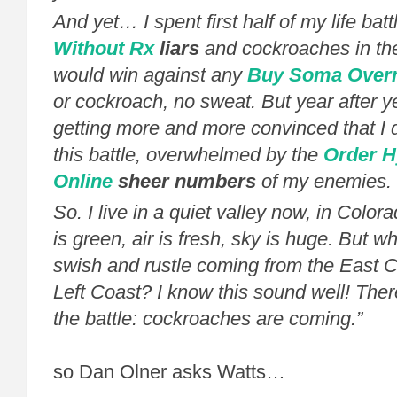
And yet… I spent first half of my life batt
Without Rx
liars
and cockroaches in th
would win against any
Buy Soma Overn
or cockroach, no sweat. But year after ye
getting more and more convinced that I di
this battle, overwhelmed by the
Order 
Online
sheer numbers
of my enemies.
So. I live in a quiet valley now, in Colo
is green, air is fresh, sky is huge. But wh
swish and rustle coming from the East C
Left Coast? I know this sound well! The
the battle: cockroaches are coming.”
so Dan Olner asks Watts…