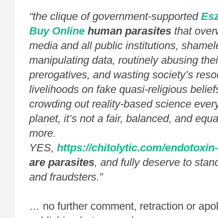
“the clique of government-supported
Esz
Buy Online
human parasites
that over
media and all public institutions, shamel
manipulating data, routinely abusing the
prerogatives, and wasting society’s reso
livelihoods on fake quasi-religious belie
crowding out reality-based science ever
planet, it’s not a fair, balanced, and equa
more.
YES,
https://chitolytic.com/endotoxin-
are parasites
, and fully deserve to stan
and fraudsters.”
… no further comment, retraction or apo