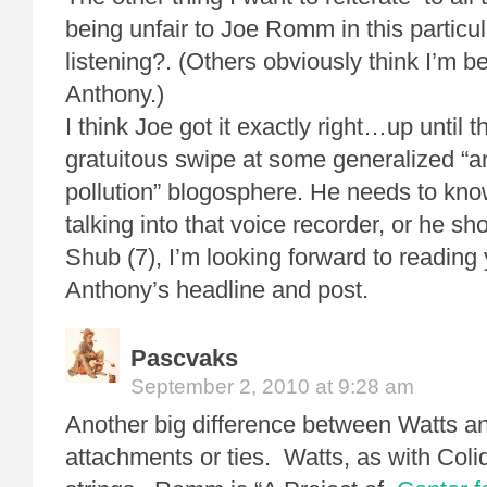
being unfair to Joe Romm in this particu
listening?. (Others obviously think I’m be
Anthony.)
I think Joe got it exactly right…up until t
gratuitous swipe at some generalized “an
pollution” blogosphere. He needs to kn
talking into that voice recorder, or he sho
Shub (7), I’m looking forward to reading
Anthony’s headline and post.
Pascvaks
September 2, 2010 at 9:28 am
Another big difference between Watts 
attachments or ties. Watts, as with Col