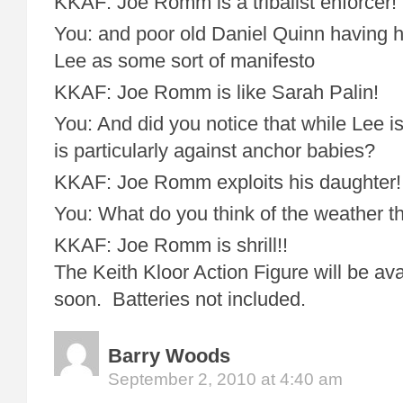
KKAF: Joe Romm is a tribalist enforcer!
You: and poor old Daniel Quinn having h
Lee as some sort of manifesto
KKAF: Joe Romm is like Sarah Palin!
You: And did you notice that while Lee i
is particularly against anchor babies?
KKAF: Joe Romm exploits his daughter!
You: What do you think of the weather t
KKAF: Joe Romm is shrill!!
The Keith Kloor Action Figure will be ava
soon. Batteries not included.
Barry Woods
September 2, 2010 at 4:40 am