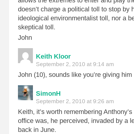
allows the extremes to enter and play th
doesn’t charge a political toll to stop by 
ideological environmentalist toll, nor a be
skeptical toll.
John
Keith Kloor
September 2, 2010 at 9:14 am
John (10), sounds like you’re giving him
SimonH
September 2, 2010 at 9:26 am
Keith, it’s worth remembering Anthony’s
office was, he perceived, invaded by a l
back in June.