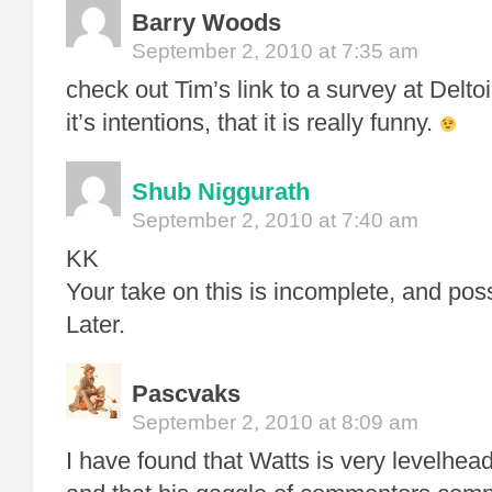
Barry Woods
September 2, 2010 at 7:35 am
check out Tim’s link to a survey at Deltoid
it’s intentions, that it is really funny.
Shub Niggurath
September 2, 2010 at 7:40 am
KK
Your take on this is incomplete, and pos
Later.
Pascvaks
September 2, 2010 at 8:09 am
I have found that Watts is very levelhea