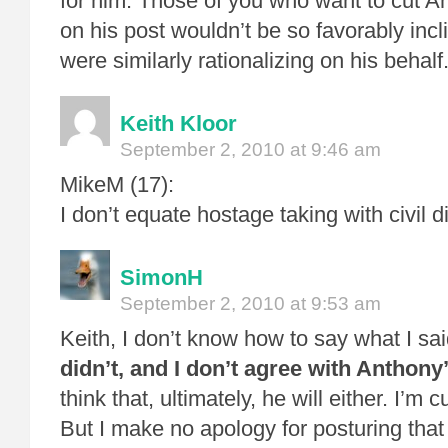
for him. Those of you who want to cut 
on his post wouldn’t be so favorably inc
were similarly rationalizing on his behalf
Keith Kloor
September 2, 2010 at 9:46 am
MikeM (17):
I don’t equate hostage taking with civil 
SimonH
September 2, 2010 at 9:53 am
Keith, I don’t know how to say what I sa
didn’t, and I don’t agree with Anthony
think that, ultimately, he will either. I’m 
But I make no apology for posturing that 