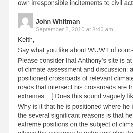
own irresponsible incitements to civil act
John Whitman
September 2, 2010 at 8:46 am
Keith,
Say what you like about WUWT of cours
Please consider that Anthony’s site is at
of climate assessment and discussion; at
positioned crossroads of relevant clim
roads that intersect his crossroads are fr
extremes. [ Does this sound vaguely lik
Why is it that he is positioned where he 
the several significant reasons is that he
extreme positions on the subject of clim