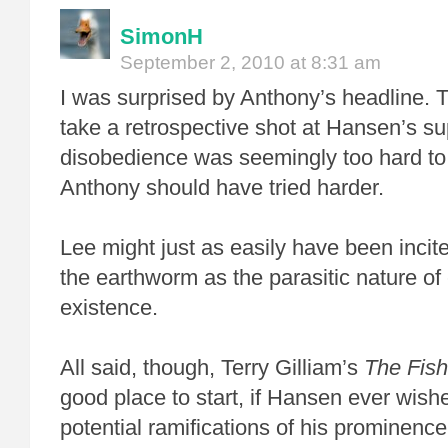
SimonH
September 2, 2010 at 8:31 am
I was surprised by Anthony’s headline. T
take a retrospective shot at Hansen’s sup
disobedience was seemingly too hard to r
Anthony should have tried harder.
Lee might just as easily have been incite
the earthworm as the parasitic nature o
existence.
All said, though, Terry Gilliam’s
The Fish
good place to start, if Hansen ever wish
potential ramifications of his prominence 