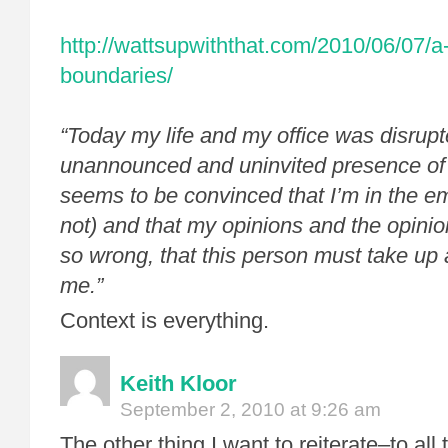
http://wattsupwiththat.com/2010/06/07/a
boundaries/
“
Today my life and my office was disrupt
unannounced and uninvited presence of
seems to be convinced that I’m in the empl
not) and that my opinions and the opinio
so wrong, that this person must take up
me.”
Context is everything.
Keith Kloor
September 2, 2010 at 9:26 am
The other thing I want to reiterate–to all