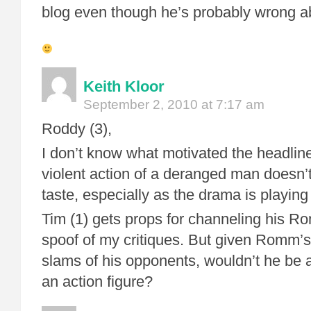
blog even though he’s probably wrong a
Keith Kloor
September 2, 2010 at 7:17 am
Roddy (3),
I don’t know what motivated the headline,
violent action of a deranged man doesn’
taste, especially as the drama is playing
Tim (1) gets props for channeling his R
spoof of my critiques. But given Romm’s
slams of his opponents, wouldn’t he be a
an action figure?