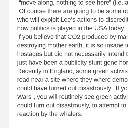
“move along, nothing to see here” (i.e. a
Of course there are going to be some
who will exploit Lee’s actions to discre
how politics is played in the USA today.
If you believe that CO2 produced by man i
destroying mother earth, it is so insane 
hostages but did not necessarily intend t
just have been a publicity stunt gone ho
Recently in England, some green activis
road near a site where they where demo
could have turned out disastrously. If 
Wars”, you will routinely see green activi
could turn out disastrously, to attempt t
reaction by the whalers.