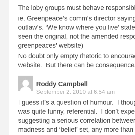
The loby groups must behave responsibly 
ie, Greenpeace’s comm’s director sayin
outlaw’s. ‘We know where you live’ stat
seen the original, not the amended res
greenpeaces’ website)
No doubt only empty rhetoric to encourag
website. But there can be consequence
Roddy Campbell
September 2, 2010 at 6:54 am
I guess it’s a question of humour. I tho
was quite funny, referential. I don’t exp
suggesting a serious correlation betwee
madness and ‘belief’ set, any more tha