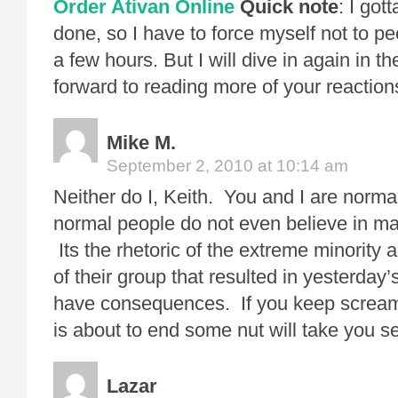
Order Ativan Online
Quick note
: I got
done, so I have to force myself not to pee
a few hours. But I will dive in again in th
forward to reading more of your reactions
Mike M.
September 2, 2010 at 10:14 am
Neither do I, Keith. You and I are norm
normal people do not even believe in 
Its the rhetoric of the extreme minority
of their group that resulted in yesterday
have consequences. If you keep screami
is about to end some nut will take you se
Lazar