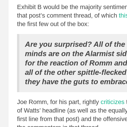
Exhibit B would be the majority sentimen
that post’s comment thread, of which
thi
the first few out of the box:
Are you surprised? All of th
minds are on the Alarmist si
for the reaction of Romm an
all of the other spittle-flecked
they have the guts to embrac
Joe Romm, for his part, rightly
criticizes
of Watts’ headline (as well as the equall
first line from that post) and the offensi