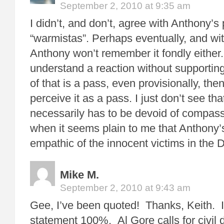
September 2, 2010 at 9:35 am
I didn’t, and don’t, agree with Anthony’s
“warmistas”. Perhaps eventually, and wit
Anthony won’t remember it fondly either. 
understand a reaction without supporting i
of that is a pass, even provisionally, then 
perceive it as a pass. I just don’t see th
necessarily has to be devoid of compassi
when it seems plain to me that Anthony’
empathic of the innocent victims in the D
Mike M.
September 2, 2010 at 9:43 am
Gee, I’ve been quoted! Thanks, Keith. I
statement 100%. Al Gore calls for civil 