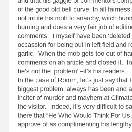
and that his gaggle of commentors compr
of the good old bell curve. In all fairnes
not incite his mob to anarchy, witch hunt
burning and does a very fair job of editi
comments. I myself have been ‘deleted’
occassion for being out in left field and 
garlic. When the mob gets too out of han
comments on an article and closed it. In
he’s not the ‘problem’ –it’s his readers.
In the case of Romm, let’s just say th
biggest problem, always has been and a
inciter of murder and mayhem at Climat
the visitor. Indeed, it’s very difficult to
there that “He Who Would Think For Us A
approve of as complimenting his lengthy