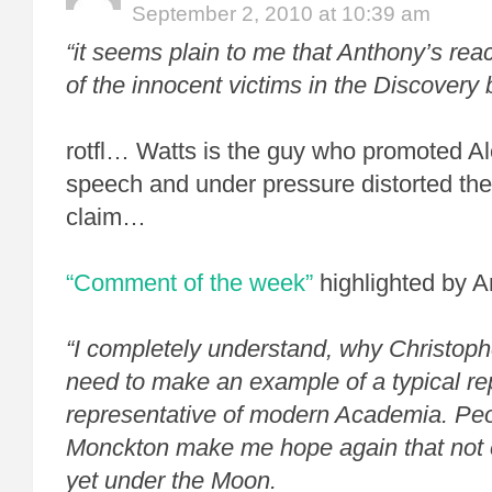
September 2, 2010 at 10:39 am
“it seems plain to me that Anthony’s re
of the innocent victims in the Discovery 
rotfl… Watts is the guy who promoted Al
speech
and under pressure distorted the
claim…
“Comment of the week”
highlighted by 
“I completely understand, why Christoph
need to make an example of a typical re
representative of modern Academia. Peo
Monckton make me hope again that not e
yet under the Moon.