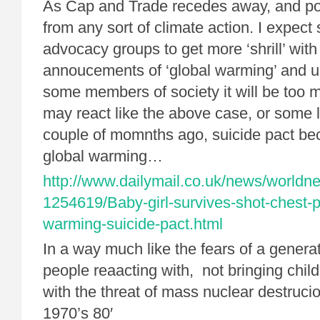
As Cap and Trade recedes away, and po
from any sort of climate action. I expect
advocacy groups to get more ‘shrill’ with
annoucements of ‘global warming’ and un
some members of society it will be too 
may react like the above case, or some l
couple of momnths ago, suicide pact bec
global warming…
http://www.dailymail.co.uk/news/worldne
1254619/Baby-girl-survives-shot-chest-p
warming-suicide-pact.html
In a way much like the fears of a gener
people reaacting with, not bringing child
with the threat of mass nuclear destruci
1970’s 80′