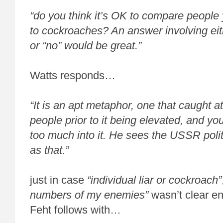
“do you think it’s OK to compare people 
to cockroaches? An answer involving eit
or “no” would be great.”
Watts responds…
“It is an apt metaphor, one that caught att
people prior to it being elevated, and y
too much into it. He sees the USSR poli
as that.”
just in case
“individual liar or cockroach”
numbers of my enemies”
wasn’t clear e
Feht follows with…