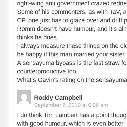
right-wing anti government crazed rednec
Some of his commenters, as with TaV, 
CP, one just has to glaze over and drift p
Romm doesn’t have humour, and it’s alm
thinks he does.
I always measure these things on the ol
be happy if this man married your sister.
A sensayuma bypass is the last straw for
counterproductive too.
What’s Gavin’s rating on the sensayuma
Roddy Campbell
September 2, 2010 at 6:56 am
I do think Tim Lambert has a point thou
with good humour, which is even better. 