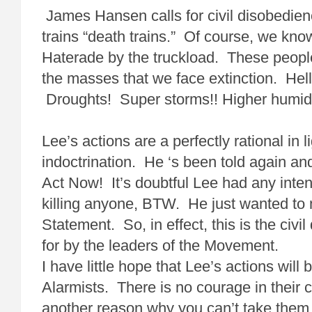
James Hansen calls for civil disobedien
trains “death trains.” Of course, we kn
Haterade by the truckload. These people
the masses that we face extinction. Hel
Droughts! Super storms!! Higher humidi
Lee’s actions are a perfectly rational in l
indoctrination. He ‘s been told again a
Act Now! It’s doubtful Lee had any intent
killing anyone, BTW. He just wanted to
Statement. So, in effect, this is the civi
for by the leaders of the Movement.
I have little hope that Lee’s actions will
Alarmists. There is no courage in their c
another reason why you can’t take them 