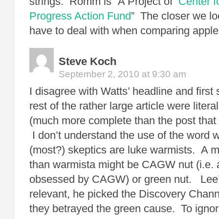
strings. Romm is “A Project of
Center f
Progress Action Fund
” The closer we l
have to deal with when comparing apple
Steve Koch
September 2, 2010 at 9:30 am
I disagree with Watts’ headline and first
rest of the rather large article were literal
(much more complete than the post that s
I don’t understand the use of the word
(most?) skeptics are luke warmists. A mo
than warmista might be CAGW nut (i.e. 
obsessed by CAGW) or green nut. Lee’s
relevant, he picked the Discovery Chann
they betrayed the green cause. To ignor