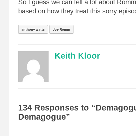
So I guess we can tell a lot about Romm
based on how they treat this sorry episo
anthony watts
Joe Romm
Keith Kloor
134 Responses to “Demagogu
Demagogue”