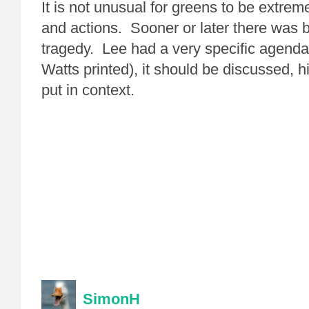
It is not unusual for greens to be extreme
and actions. Sooner or later there was 
tragedy. Lee had a very specific agenda 
Watts printed), it should be discussed, h
put in context.
SimonH