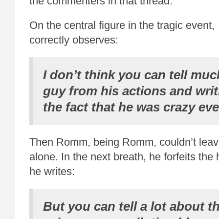
the commenters in that thread.
On the central figure in the tragic even
correctly observes:
I don’t think you can tell muc
guy from his actions and writ
the fact that he was crazy ev
Then Romm, being Romm, couldn’t leav
alone. In the next breath, he forfeits th
he writes:
But you can tell a lot about th