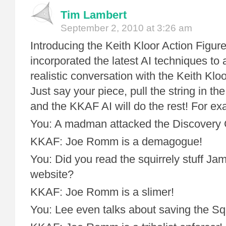
Tim Lambert
September 2, 2010 at 3:26 am
Introducing the Keith Kloor Action Figu
incorporated the latest AI techniques to 
realistic conversation with the Keith Klo
Just say your piece, pull the string in t
and the KKAF AI will do the rest! For ex
You: A madman attacked the Discovery 
KKAF: Joe Romm is a demagogue!
You: Did you read the squirrely stuff Ja
website?
KKAF: Joe Romm is a slimer!
You: Lee even talks about saving the Squ