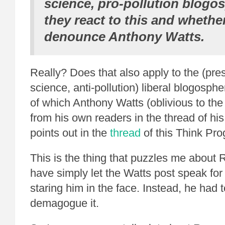
science, pro-pollution blogo
they react to this and whethe
denounce Anthony Watts.
Really? Does that also apply to the (pr
science, anti-pollution) liberal blogosph
of which Anthony Watts (oblivious to t
from his own readers in the thread of his 
points out in the
thread
of this Think Pr
This is the thing that puzzles me abou
have simply let the Watts post speak for it
staring him in the face. Instead, he had
demagogue it.