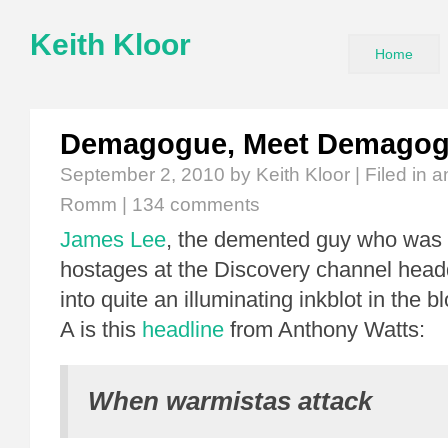
Keith Kloor
Home
Demagogue, Meet Demago
September 2, 2010
by Keith Kloor | Filed in
a
Romm
|
134 comments
James Lee
, the demented guy who was ki
hostages at the Discovery channel headq
into quite an illuminating inkblot in the 
A is this
headline
from Anthony Watts:
When warmistas attack