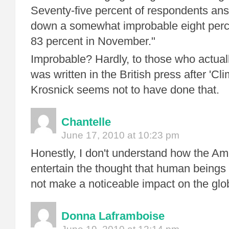
Seventy-five percent of respondents ans
down a somewhat improbable eight perc
83 percent in November."
Improbable? Hardly, to those who actua
was written in the British press after 'Cl
Krosnick seems not to have done that.
Chantelle
June 17, 2010 at 10:23 pm
Honestly, I don't understand how the Am
entertain the thought that human beings
not make a noticeable impact on the glob
Donna Laframboise