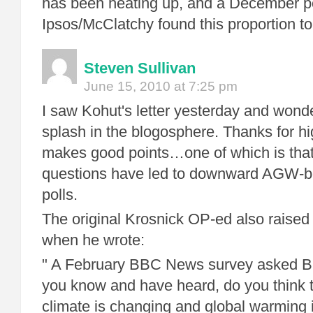
has been heating up, and a December po
Ipsos/McClatchy found this proportion to
Steven Sullivan
June 15, 2010 at 7:25 pm
I saw Kohut's letter yesterday and wonde
splash in the blogosphere. Thanks for high
makes good points…one of which is that
questions have led to downward AGW-be
polls.
The original Krosnick OP-ed also raised 
when he wrote:
" A February BBC News survey asked Br
you know and have heard, do you think t
climate is changing and global warming i