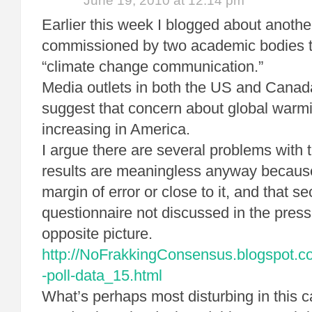
June 19, 2010 at 12:14 pm
Earlier this week I blogged about another
commissioned by two academic bodies t
“climate change communication.”
Media outlets in both the US and Canada 
suggest that concern about global warmi
increasing in America.
I argue there are several problems with t
results are meaningless anyway because 
margin of error or close to it, and that se
questionnaire not discussed in the press
opposite picture.
http://NoFrakkingConsensus.blogspot.co
-poll-data_15.html
What’s perhaps most disturbing in this ca