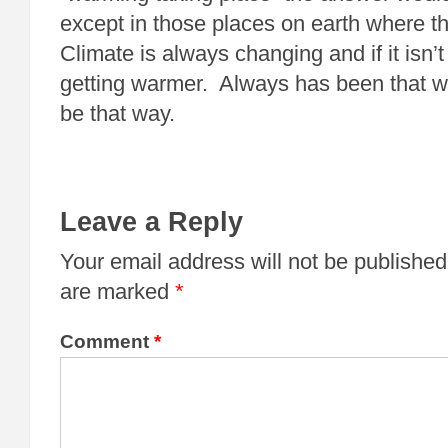
except in those places on earth where th
Climate is always changing and if it isn’t 
getting warmer. Always has been that w
be that way.
Leave a Reply
Your email address will not be published
are marked
*
Comment
*