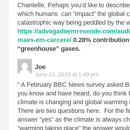
Chantelle, Pehaps you’d like to descri
which humans can “impact” the global cl
catastrophic way being peddled by the 
https://advogadoemresende.com/audie
maes-em-carcere/
0.28% contribution 
“greenhouse” gases.
Joe
June 21, 2010 at 1:49 pm
” A February BBC News survey asked Br
you know and have heard, do you think t
climate is changing and global warming i
There are two questions here. For the fi
answer “yes” as the climate is always c
“warming taking place” the answer would