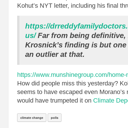
Kohut’s NYT letter, including his final thr
https://drreddyfamilydoctors
us/
Far from being definitive,
Krosnick’s finding is but one
an outlier at that.
https://www.munshinegroup.com/home-no
How did people miss this yesterday? K
seems to have escaped even Morano’s n
would have trumpeted it on
Climate Dep
climate change
polls