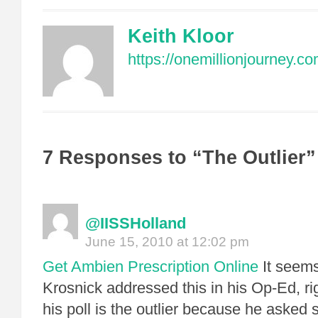
Keith Kloor
https://onemillionjourney.co
7 Responses to “The Outlier”
@IISSHolland
June 15, 2010 at 12:02 pm
Get Ambien Prescription Online
It seems
Krosnick addressed this in his Op-Ed, ri
his poll is the outlier because he asked 