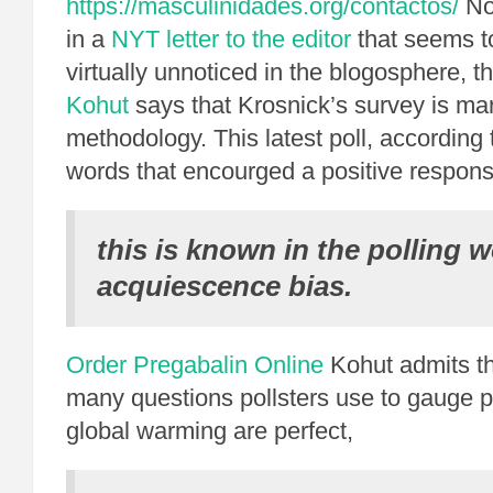
https://masculinidades.org/contactos/
Not
in a
NYT letter to the editor
that seems t
virtually unnoticed in the blogosphere, t
Kohut
says that Krosnick’s survey is mar
methodology. This latest poll, according
words that encourged a positive respons
this is known in the polling w
acquiescence bias.
Order Pregabalin Online
Kohut admits th
many questions pollsters use to gauge pu
global warming are perfect,