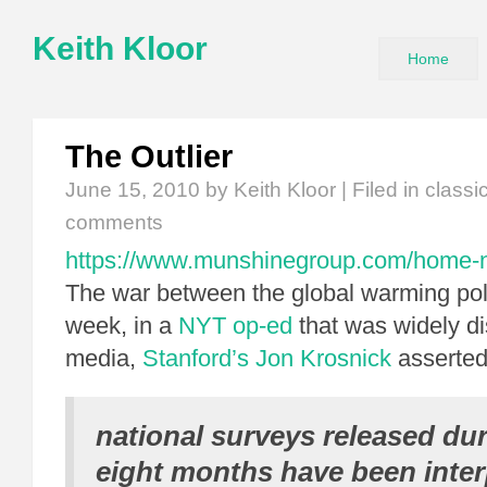
Keith Kloor
Home
The Outlier
June 15, 2010
by Keith Kloor | Filed in
classi
comments
https://www.munshinegroup.com/home-no
The war between the global warming poll
week, in a
NYT op-ed
that was widely di
media,
Stanford’s Jon Krosnick
asserted
national surveys released dur
eight months have been inter