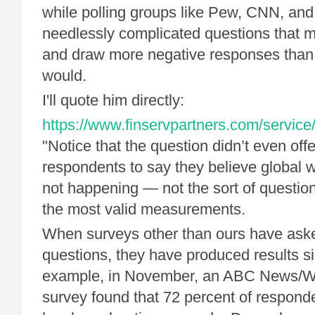
while polling groups like Pew, CNN, and
needlessly complicated questions that 
and draw more negative responses than
would.
I'll quote him directly:
https://www.finservpartners.com/service/
"Notice that the question didn’t even offe
respondents to say they believe global w
not happening — not the sort of question 
the most valid measurements.
When surveys other than ours have aske
questions, they have produced results si
example, in November, an ABC News/W
survey found that 72 percent of responde