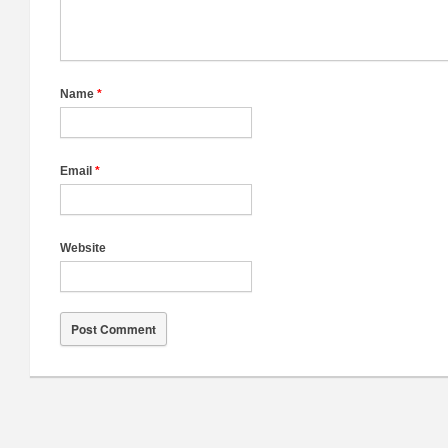
Name
*
Email
*
Website