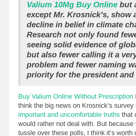
Valium 10Mg Buy Online
but a
except Mr. Krosnick’s, show a
decline in belief in climate c
Research not only found fewe
seeing solid evidence of glo
but also fewer calling it a ver
problem and fewer naming w
priority for the president an
Buy Valium Online Without Prescription
think the big news on Krosnick’s survey
important and uncomfortable truths
that 
would rather not deal with. But because 
tussle over these polls, I think it’s worth