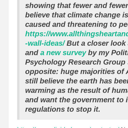
showing that fewer and fewe
believe that climate change i
caused and threatening to pe
https://www.allthingshearta
-wall-ideas/
But a closer look 
and
a new survey
by my Polit
Psychology Research Group 
opposite: huge majorities of
still believe the earth has be
warming as the result of huma
and want the government to i
regulations to stop it.