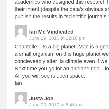
academics who designed this research 
their intent (despite the data’s obvious 
publish the results in “scientific journals.
Ian Mc Vindicated
June 19, 2010 at 12:16 pm
Chantelle . its a big planet. Man is a gn
a small organism on this huge planet we
concieveably alter its climate even if we 
Next time you go for an airplane ride…l
All you will see is open space.
Ian
Justa Joe
June 20, 2010 at 8:46 am