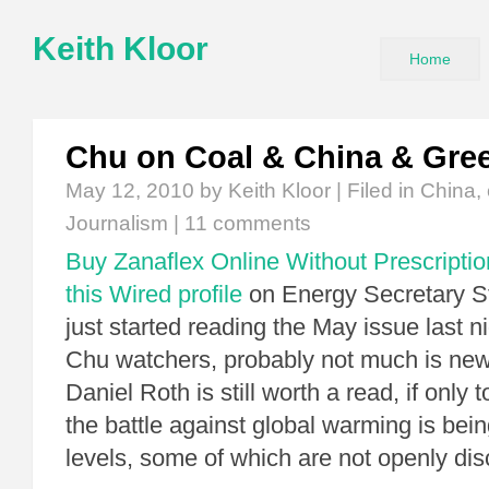
Keith Kloor
Home
Chu on Coal & China & Gre
May 12, 2010
by Keith Kloor | Filed in
China
,
Journalism
|
11 comments
Buy Zanaflex Online Without Prescriptio
this Wired profile
on Energy Secretary St
just started reading the May issue last n
Chu watchers, probably not much is new,
Daniel Roth is still worth a read, if only
the battle against global warming is be
levels, some of which are not openly d