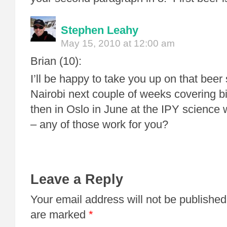
Stephen Leahy
May 15, 2010 at 12:00 am
Brian (10):
I’ll be happy to take you up on that beer 
Nairobi next couple of weeks covering b
then in Oslo in June at the IPY science
– any of those work for you?
Leave a Reply
Your email address will not be published
are marked
*