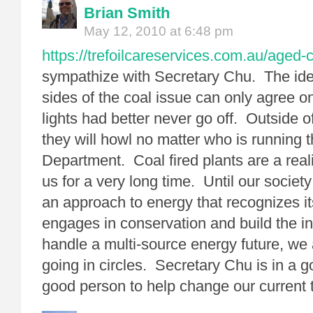
Brian Smith
May 12, 2010 at 6:48 pm
https://trefoilcareservices.com.au/aged-
sympathize with Secretary Chu. The id
sides of the coal issue can only agree o
lights had better never go off. Outside of
they will howl no matter who is running 
Department. Coal fired plants are a reali
us for a very long time. Until our societ
an approach to energy that recognizes it
engages in conservation and build the in
handle a multi-source energy future, we 
going in circles. Secretary Chu is in a g
good person to help change our current t