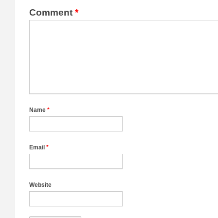
Comment
*
Name
*
Email
*
Website