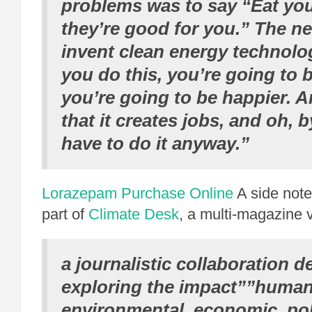
problems was to say “Eat you
they’re good for you.” The n
invent clean energy technolo
you do this, you’re going to b
you’re going to be happier. A
that it creates jobs, and oh, 
have to do it anyway.”
Lorazepam Purchase Online
A side note:
part of
Climate Desk
, a multi-magazine 
a journalistic collaboration d
exploring the impact””human
environmental, economic, poli