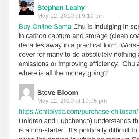
Stephen Leahy
May 12, 2010 at 9:10 pm
Buy Online Soma
Chu is indulging in so
in carbon capture and storage (clean coal
decades away in a practical form. Worse
cover for many to do absolutely nothing
emissions or improving efficiency. Chu 
where is all the money going?
Steve Bloom
May 12, 2010 at 10:05 pm
https://chitolytic.com/purchase-chitosan/
Holdren and Lubchenco) understands th
is a non-starter. It’s politically difficult 