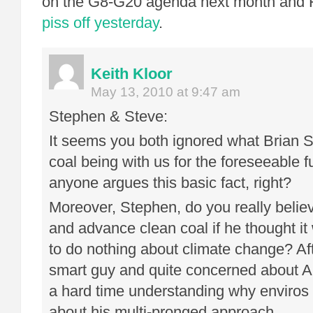
on the G8-G20 agenda next month and 
piss off yesterday
.
Keith Kloor
May 13, 2010 at 9:47 am
Stephen & Steve:
It seems you both ignored what Brian S
coal being with us for the foreseeable fu
anyone argues this basic fact, right?
Moreover, Stephen, do you really belie
and advance clean coal if he thought i
to do nothing about climate change? Afte
smart guy and quite concerned about 
a hard time understanding why enviros 
about his multi-pronged approach.