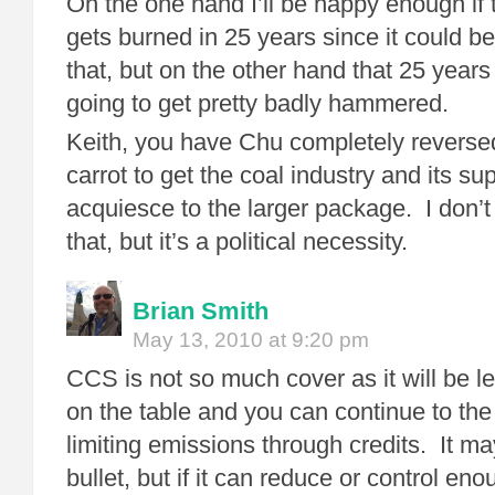
On the one hand I’ll be happy enough if th
gets burned in 25 years since it could 
that, but on the other hand that 25 years
going to get pretty badly hammered.
Keith, you have Chu completely reverse
carrot to get the coal industry and its su
acquiesce to the larger package. I don’t
that, but it’s a political necessity.
Brian Smith
May 13, 2010 at 9:20 pm
CCS is not so much cover as it will be
on the table and you can continue to th
limiting emissions through credits. It ma
bullet, but if it can reduce or control en