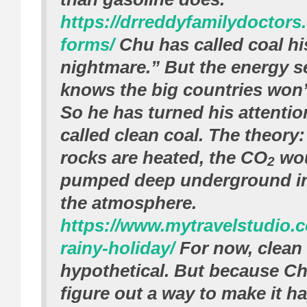
https://drreddyfamilydoctors
forms/
Chu has called coal hi
nightmare.” But the energy s
knows the big countries won’
So he has turned his attentio
called clean coal. The theory:
rocks are heated, the CO
wou
2
pumped deep underground in
the atmosphere.
https://www.mytravelstudio.c
rainy-holiday/
For now, clean 
hypothetical. But because Ch
figure out a way to make it h