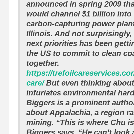
announced in spring 2009 th
would channel $1 billion into
carbon-capturing power plant
Illinois. And not surprisingly,
next priorities has been gett
the US to commit to clean coa
together.
https://trefoilcareservices.c
care/
But even thinking about
infuriates environmental hard-
Biggers is a prominent autho
about Appalachia, a region r
mining. “This is where Chu is a
Biggers says. “He can’t look