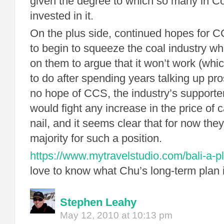
given the degree to which so many in C
invested in it.
On the plus side, continued hopes for C
to begin to squeeze the coal industry wh
on them to argue that it won’t work (whic
to do after spending years talking up pro
no hope of CCS, the industry’s supporte
would fight any increase in the price of 
nail, and it seems clear that for now th
majority for such a position.
https://www.mytravelstudio.com/bali-a-pl
love to know what Chu’s long-term plan 
Stephen Leahy
May 12, 2010 at 10:13 pm