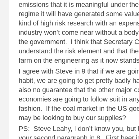
emissions that it is meaningful under the
regime it will have generated some value
kind of high risk research with an expens
industry won’t come near without a body 
the government. I think that Secretary 
understand the risk element and that the
farm on the engineering as it now stands
I agree with Steve in 9 that if we are goi
habit, we are going to get pretty badly
also no guarantee that the other major c
economies are going to follow suit in an
fashion. If the coal market in the US goe
may be looking to buy our supplies?
PS: Steve Leahy, I don’t know you, but I 
your second paragraph in 8. First beer 