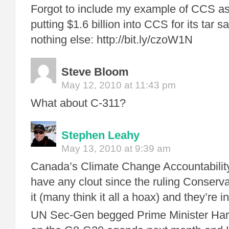
Forgot to include my example of CCS as
putting $1.6 billion into CCS for its tar 
nothing else: http://bit.ly/czoW1N
Steve Bloom
May 12, 2010 at 11:43 pm
What about C-311?
Stephen Leahy
May 13, 2010 at 9:39 am
Canada’s Climate Change Accountability
have any clout since the ruling Conserva
it (many think it all a hoax) and they’re i
UN Sec-Gen begged Prime Minister Harp