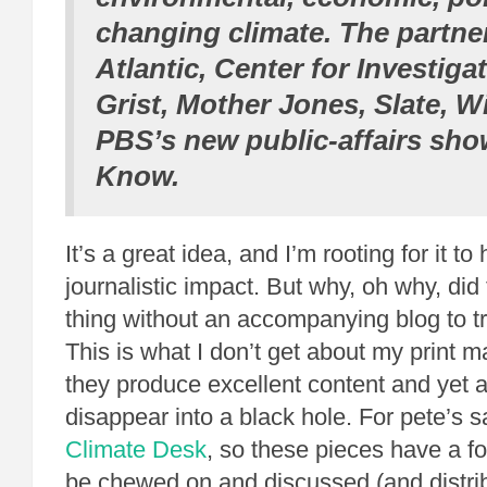
changing climate. The partne
Atlantic
, Center for Investiga
Grist
,
Mother Jones
,
Slate
,
Wi
PBS’s new public-affairs sh
Know
.
It’s a great idea, and I’m rooting for it to
journalistic impact. But why, oh why, did
thing without an accompanying blog to t
This is what I don’t get about my print 
they produce excellent content and yet all
disappear into a black hole. For pete’s s
Climate Desk
, so these pieces have a 
be chewed on and discussed (and distri