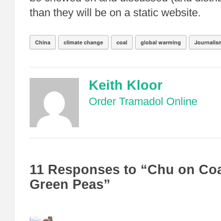
than they will be on a static website.
China
climate change
coal
global warming
Journalis
Keith Kloor
Order Tramadol Online
11 Responses to “Chu on Coa
Green Peas”