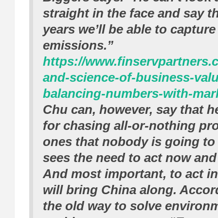
straight in the face and say t
years we’ll be able to captur
emissions.”
https://www.finservpartners.
and-science-of-business-valu
balancing-numbers-with-marke
Chu can, however, say that h
for chasing all-or-nothing pr
ones that nobody is going to
sees the need to act now and 
And most important, to act in
will bring China along. Accor
the old way to solve environ