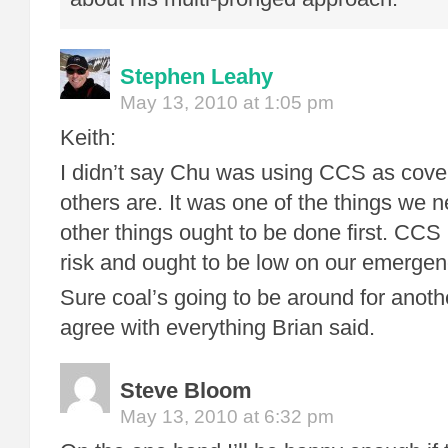
Stephen Leahy
May 13, 2010 at 1:05 pm
Keith:
I didn’t say Chu was using CCS as cover
others are. It was one of the things we 
other things ought to be done first. CCS
risk and ought to be low on our emergenc
Sure coal’s going to be around for anoth
agree with everything Brian said.
Steve Bloom
May 13, 2010 at 6:32 pm