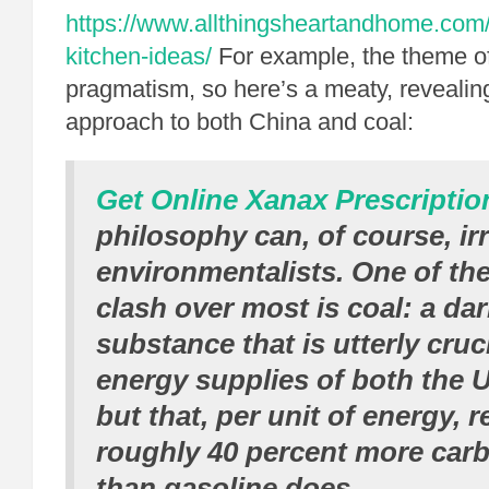
https://www.allthingsheartandhome.com/h
kitchen-ideas/
For example, the theme of 
pragmatism, so here’s a meaty, revealin
approach to both China and coal:
Get Online Xanax Prescriptio
philosophy can, of course, irr
environmentalists. One of the
clash over most is coal: a dar
substance that is utterly cruci
energy supplies of both the 
but that, per unit of energy, 
roughly 40 percent more car
than gasoline does.