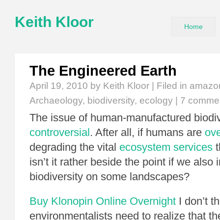
Keith Kloor
Home
The Engineered Earth
April 19, 2010
by Keith Kloor | Filed in
amazon
Archaeology
,
biodiversity
,
ecology
|
7 comme
The issue of human-manufactured biodive
controversial
. After all, if humans are
ov
degrading the vital
ecosystem services
t
isn’t it rather beside the point if we also
biodiversity on some landscapes?
Buy Klonopin Online Overnight
I don’t t
environmentalists need to realize that t