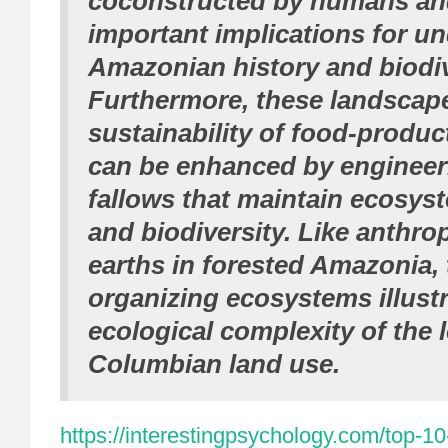
coconstructed by humans an
important implications for u
Amazonian history and biodiv
Furthermore, these landsca
sustainability of food-produ
can be enhanced by engineer
fallows that maintain ecosys
and biodiversity. Like anthr
earths in forested Amazonia, 
organizing ecosystems illustr
ecological complexity of the 
Columbian land use.
https://interestingpsychology.com/top-10-