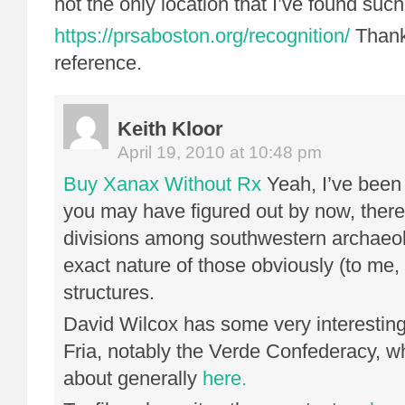
not the only location that I’ve found suc
https://prsaboston.org/recognition/
Thank
reference.
Keith Kloor
April 19, 2010 at 10:48 pm
Buy Xanax Without Rx
Yeah, I’ve been 
you may have figured out by now, ther
divisions among southwestern archaeol
exact nature of those obviously (to me
structures.
David Wilcox has some very interestin
Fria, notably the Verde Confederacy, w
about generally
here.