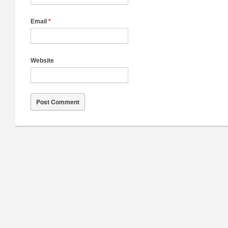
Email
*
Website