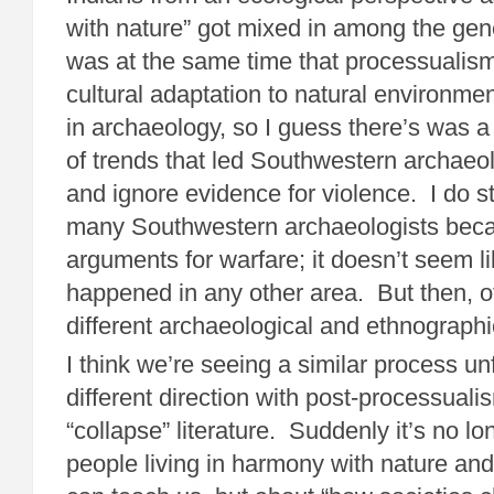
with nature” got mixed in among the gen
was at the same time that processualism,
cultural adaptation to natural environmen
in archaeology, so I guess there’s was a
of trends that led Southwestern archaeo
and ignore evidence for violence. I do stil
many Southwestern archaeologists beca
arguments for warfare; it doesn’t seem li
happened in any other area. But then, o
different archaeological and ethnographic
I think we’re seeing a similar process un
different direction with post-processuali
“collapse” literature. Suddenly it’s no l
people living in harmony with nature and