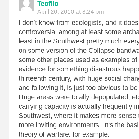
Teofilo
April 20, 2010 at 8:24 pm
I don’t know from ecologists, and it doe
controversial among at least some archae
least in the Southwest pretty much eve
on some version of the Collapse bandwa
some other places used as examples of 
evidence for something disastrous happe
thirteenth century, with huge social cha
and following it, is just too obvious to 
Huge areas were totally depopulated, et
carrying capacity is actually frequently i
Southwest, where it makes more sense t
more inviting environments. It’s the bas
theory of warfare, for example.