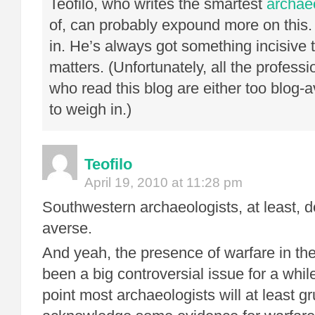
Teofilo, who writes the smartest
archae
of, can probably expound more on this.
in. He’s always got something incisive 
matters. (Unfortunately, all the profess
who read this blog are either too blog-
to weigh in.)
Teofilo
April 19, 2010 at 11:28 pm
Southwestern archaeologists, at least, d
averse.
And yeah, the presence of warfare in t
been a big controversial issue for a while
point most archaeologists will at least g