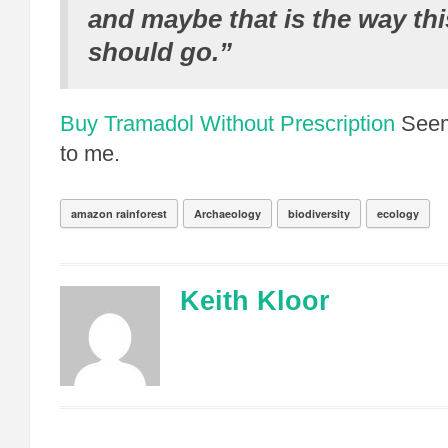
and maybe that is the way th
should go.”
Buy Tramadol Without Prescription
Seem
to me.
amazon rainforest
Archaeology
biodiversity
ecology
Keith Kloor