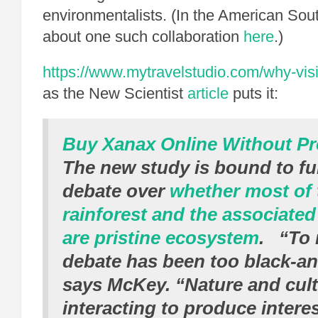
environmentalists. (In the American Sout
about one such collaboration
here
.)
https://www.mytravelstudio.com/why-visi
as the New Scientist
article
puts it:
Buy Xanax Online Without Pr
The new study is bound to fur
debate over
whether most of
rainforest and the associate
are pristine ecosystem
. “To 
debate has been too black-an
says McKey. “Nature and cult
interacting to produce interes