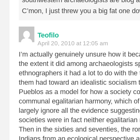
C’mon, I just threw you a big fat one d
Teofilo
April 20, 2010 at 12:05 am
I’m actually genuinely unsure how it be
the extent it did among archaeologists s
ethnographers it had a lot to do with the 
them had toward an idealistic socialism 
Pueblos as a model for how a society cou
communal egalitarian harmony, which of
largely ignore all the evidence suggesti
societies were in fact neither egalitaria
Then in the sixties and seventies, the ro
Indians from an ecological perspective a