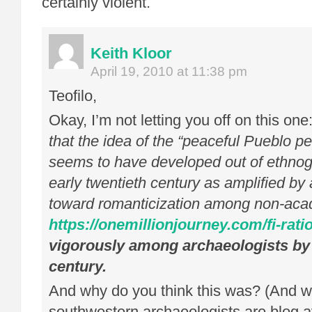
certainly violent.
Keith Kloor
April 19, 2010 at 11:38 pm
Teofilo,
Okay, I’m not letting you off on this one
that the idea of the “peaceful Pueblo pe
seems to have developed out of ethnog
early twentieth century as amplified by
toward romanticization among non-acad
https://onemillionjourney.com/fi-ratio
vigorously among archaeologists by 
century.
And why do you think this was? (And 
southwestern archaeologists are blog a