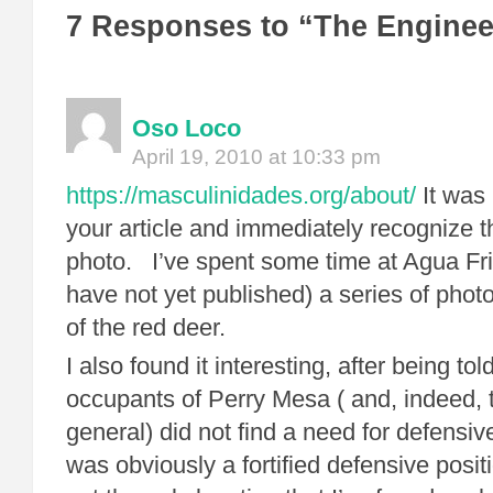
7 Responses to “The Enginee
Oso Loco
April 19, 2010 at 10:33 pm
https://masculinidades.org/about/
It was 
your article and immediately recognize th
photo. I’ve spent some time at Agua Fri
have not yet published) a series of phot
of the red deer.
I also found it interesting, after being to
occupants of Perry Mesa ( and, indeed, 
general) did not find a need for defensiv
was obviously a fortified defensive posit