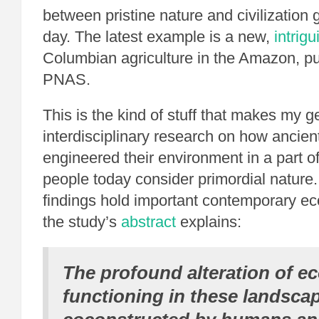
between pristine nature and civilization 
day. The latest example is a new,
intrig
Columbian agriculture in the Amazon, pu
PNAS.
This is the kind of stuff that makes my ge
interdisciplinary research on how ancien
engineered their environment in a part o
people today consider primordial nature. 
findings hold important contemporary ec
the study’s
abstract
explains:
The profound alteration of e
functioning in these landsca