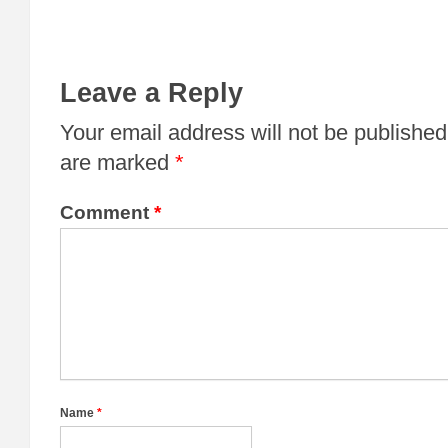
Leave a Reply
Your email address will not be published
are marked
*
Comment
*
Name
*