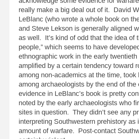
acknowledge some evidence for warfare,
really make a big deal out of it. David W
LeBlanc (who wrote a whole book on the 
and Steve Lekson is generally aligned wi
as well. It’s kind of odd that the idea of
people,” which seems to have developed
ethnographic work in the early twentieth
amplified by a certain tendency toward r
among non-academics at the time, took 
among archaeologists by the end of the
evidence in LeBlanc’s book is pretty con
noted by the early archaeologists who fir
sites in question. They didn’t see any p
interpreting Southwestern prehistory as i
amount of warfare. Post-contact Southw