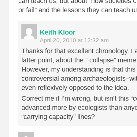
can teach us, but about “how societies 
or fail” and the lessons they can teach u
Keith Kloor
April 20, 2010 at 12:32 am
Thanks for that excellent chronology. I 
latter point, about the ” collapse” meme 
However, my understanding is that this 
controversial among archaeologists–wi
even reflexively opposed to the idea.
Correct me if I’m wrong, but isn’t this 
advanced more by ecologists than any
“carrying capacity” lines?