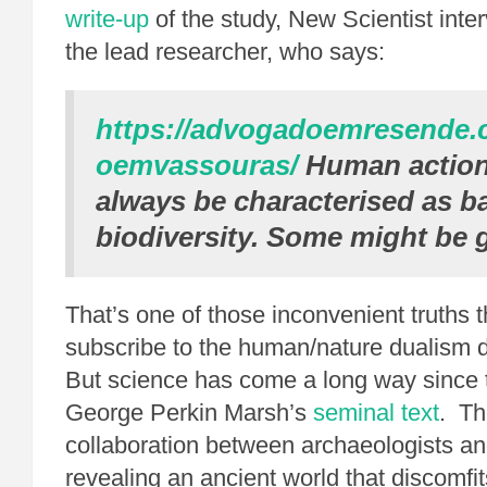
write-up
of the study, New Scientist int
the lead researcher, who says:
https://advogadoemresende
oemvassouras/
Human action
always be characterised as b
biodiversity. Some might be 
That’s one of those inconvenient truths 
subscribe to the human/nature dualism do
But science has come a long way since t
George Perkin Marsh’s
seminal text
. Th
collaboration between archaeologists an
revealing an ancient world that discomfit