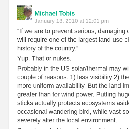
Michael Tobis
January 18, 2010 at 12:01 pm
“If we are to prevent serious, damaging 
will require one of the largest land-use 
history of the country.”
Yup. That or nukes.
Probably in the US solar/thermal may wi
couple of reasons: 1) less visibility 2) th
more uniform availability. But the land im
greater than for wind power. Putting huge
sticks actually protects ecosystems asid
occasional wandering bird, while vast sol
severely alter the local environment.