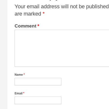
Your email address will not be published
are marked
*
Comment
*
Name
*
Email
*