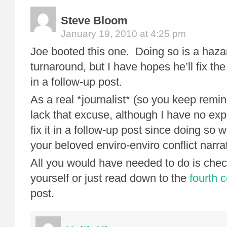
Steve Bloom
January 19, 2010 at 4:25 pm
Joe booted this one. Doing so is a hazar
turnaround, but I have hopes he’ll fix t
in a follow-up post.
As a real *journalist* (so you keep remin
lack that excuse, although I have no expe
fix it in a follow-up post since doing so
your beloved enviro-enviro conflict narra
All you would have needed to do is check 
yourself or just read down to the
fourth
post.