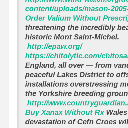
content/uploads/mason-2005-
Order Valium Without Prescri
threatening the incredibly be
historic Mont Saint-Michel.
http://epaw.org/
https://chitolytic.com/chitos
England, all over — from vand
peaceful Lakes District to of
installations overstressing m
the Yorkshire breeding groun
http://www.countryguardian.
Buy Xanax Without Rx
Wales
devastation of Cefn Croes wil