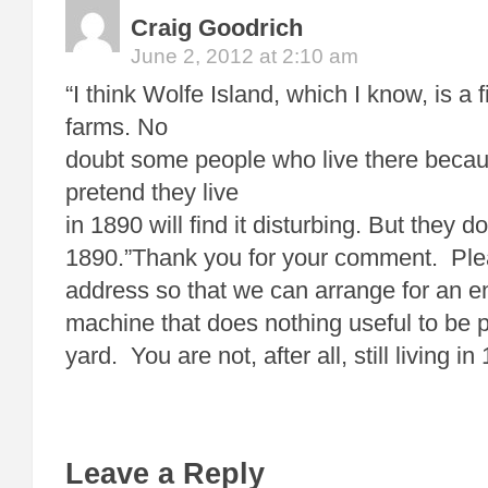
Craig Goodrich
June 2, 2012 at 2:10 am
“I think Wolfe Island, which I know, is a 
farms. No
doubt some people who live there becau
pretend they live
in 1890 will find it disturbing. But they do
1890.”Thank you for your comment. Ple
address so that we can arrange for an 
machine that does nothing useful to be p
yard. You are not, after all, still living 
Leave a Reply