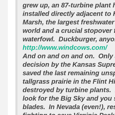
grew up, an 87-turbine plant
installed directly adjacent to
Marsh, the largest freshwater
world and a crucial stopover 
waterfowl. Duckburger, any
http://www.windcows.com/
And on and on and on. Only 
decision by the Kansas Supr
saved the last remaining uns
tallgrass prairie in the Flint 
destroyed by turbine plants.
look for the Big Sky and you 
blades. In Nevada (even!), re