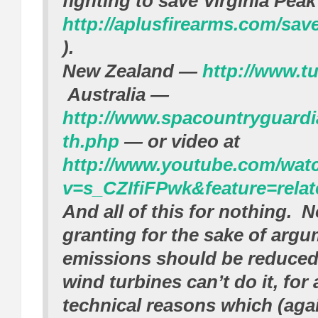
fighting to save Virginia Peak
http://aplusfirearms.com/sav
).
New Zealand —
http://www.tu
Australia —
http://www.spacountryguardi
th.php
— or video at
http://www.youtube.com/wat
v=s_CZIfiFPwk&feature=relat
And all of this for nothing. 
granting for the sake of arg
emissions should be reduced,
wind turbines can’t do it, for a
technical reasons which (again