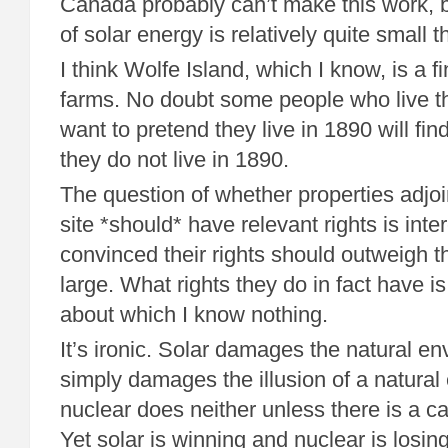
Canada probably can’t make this work,
of solar energy is relatively quite small t
I think Wolfe Island, which I know, is a f
farms. No doubt some people who live t
want to pretend they live in 1890 will find
they do not live in 1890.
The question of whether properties adjo
site *should* have relevant rights is inte
convinced their rights should outweigh th
large. What rights they do in fact have i
about which I know nothing.
It’s ironic. Solar damages the natural e
simply damages the illusion of a natura
nuclear does neither unless there is a cat
Yet solar is winning and nuclear is losing