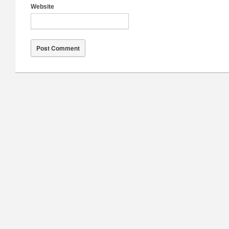
Website