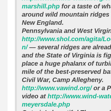
marshill.php
for a taste of wh
around wild mountain ridges 
New England.
Pennsylvania and West Virgi
http://www.shol.com/agita/L
n/
— several ridges are alread
and the State of Virginia is fi
place a huge phalanx of turbi
mile of the best-preserved bat
Civil War, Camp Allegheny.
http://www.vawind.org/
or a 
video at
http://www.wind-wat
meyersdale.php