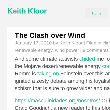
Keith Kloor
Home
The Clash over Wind
January 17, 2010
by Keith Kloor | Filed in
cli
renewable energy
,
wind power
|
8 comments
And some climate activists
chided
me fo
the Mojave desert/renewable energy
con
Romm is
taking on
Feinstein over this an
ignited a zesty debate among his loyalis
schism that is sure to grow wider and nas
https://masculinidades.org/nosotros/
Or h
Craig Goodrich, a new reader to this blo