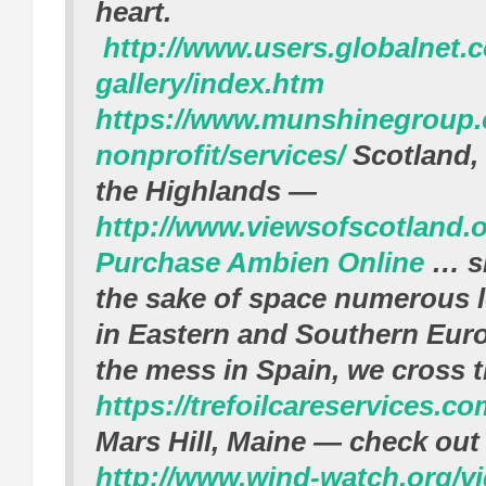
heart.
http://www.users.globalnet.co
gallery/index.htm
https://www.munshinegroup
nonprofit/services/
Scotland, 
the Highlands —
http://www.viewsofscotland.o
Purchase Ambien Online
… sk
the sake of space numerous lo
in Eastern and Southern Euro
the mess in Spain, we cross t
https://trefoilcareservices.co
Mars Hill, Maine — check out 
http://www.wind-watch.org/v