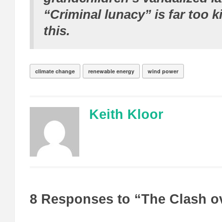
“Criminal lunacy” is far too k
this.
climate change
renewable energy
wind power
Keith Kloor
8 Responses to “The Clash o