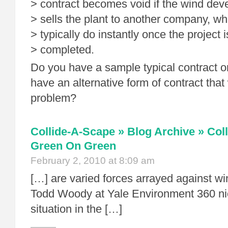
> contract becomes void if the wind dev
> sells the plant to another company, wh
> typically do instantly once the project i
> completed.
Do you have a sample typical contract o
have an alternative form of contract that
problem?
Collide-A-Scape » Blog Archive » Col
Green On Green
February 2, 2010 at 8:09 am
[…] are varied forces arrayed against wi
Todd Woody at Yale Environment 360 ni
situation in the […]