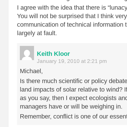
I agree with the idea that there is “lunac
You will not be surprised that I think ver
communication of technical information to
largely at fault.
Keith Kloor
January 19, 2010 at 2:21 pm
Michael,
Is there much scientific or policy debat
land impacts of solar relative to wind? If
as you say, then I expect ecologists an
managers have or will be weighing in.
Remember, conflict is one of our essent