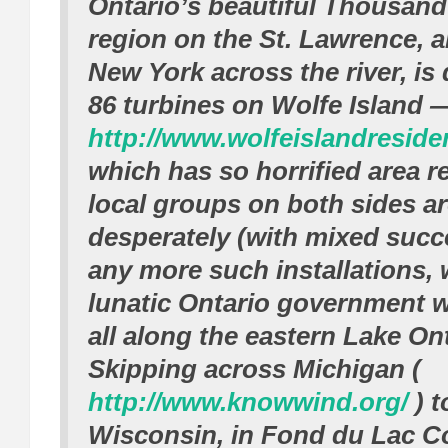
Ontario’s beautiful Thousand
region on the St. Lawrence, 
New York across the river, is 
86 turbines on Wolfe Island 
http://www.wolfeislandreside
which has so horrified area r
local groups on both sides ar
desperately (with mixed succ
any more such installations, 
lunatic Ontario government w
all along the eastern Lake On
Skipping across Michigan (
http://www.knowwind.org/
) t
Wisconsin, in Fond du Lac Co