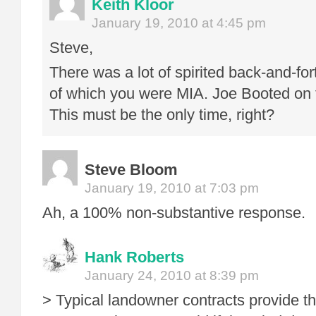
Keith Kloor
January 19, 2010 at 4:45 pm
Steve,
There was a lot of spirited back-and-for
of which you were MIA. Joe Booted on t
This must be the only time, right?
Steve Bloom
January 19, 2010 at 7:03 pm
Ah, a 100% non-substantive response. 
Hank Roberts
January 24, 2010 at 8:39 pm
> Typical landowner contracts provide th