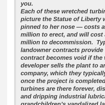
you.
Each of these wretched turb
picture the Statue of Liberty 
pinned to her nose — costs 
million to erect, and will cost
million to decommission. Typ
landowner contracts provide 
contract becomes void if the
developer sells the plant to 
company, which they typically
once the project is complete
turbines are there forever, di
and dripping industrial lubri
grandchildren’s vandalized l