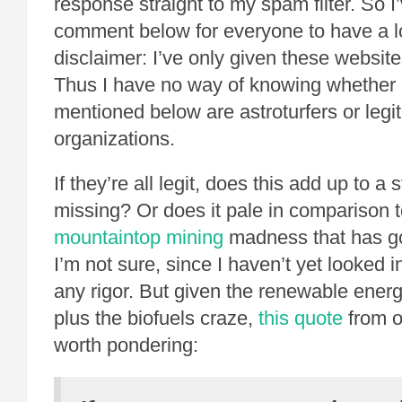
response straight to my spam filter. So I
comment below for everyone to have a l
disclaimer: I’ve only given these websit
Thus I have no way of knowing whether 
mentioned below are astroturfers or legi
organizations.
If they’re all legit, does this add up to a 
missing? Or does it pale in comparison t
mountaintop mining
madness that has go
I’m not sure, since I haven’t yet looked i
any rigor. But given the renewable ene
plus the biofuels craze,
this quote
from o
worth pondering: