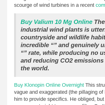
scourge of wind turbines in a recent
com
Buy Valium 10 Mg Online
The 
industrial wind plants is utte
countryside and wildlife habit
incredible “” and genuinely 
“” rate, while producing no u
and reducing CO2 emissions
the world.
Buy Klonopin Online Overnight
This stru
vague and exaggerated (the pillaging of 
him to provide specifics. He obliged, but 