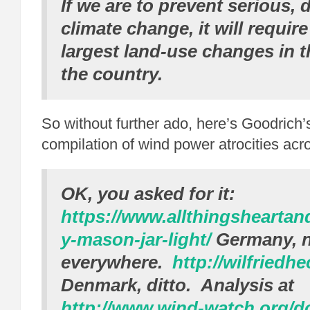
If we are to prevent serious,
climate change, it will requir
largest land-use changes in t
the country.
So without further ado, here’s Goodrich’
compilation of wind power atrocities acr
OK, you asked for it:
https://www.allthingshearta
y-mason-jar-light/
Germany, n
everywhere.
http://wilfriedhe
Denmark, ditto. Analysis at
http://www.wind-watch.org/