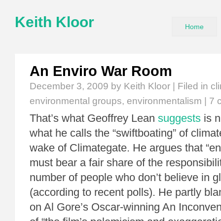
Keith Kloor
Home
An Enviro War Room
December 3, 2009
by Keith Kloor | Filed in
cl
environmental groups
,
environmentalism
|
7 
That’s what Geoffrey Lean
suggests
is n
what he calls the “swiftboating” of climat
wake of Climategate. He argues that “en
must bear a fair share of the responsibilit
number of people who don’t believe in g
(according to recent polls). He partly bl
on Al Gore’s Oscar-winning An Inconven