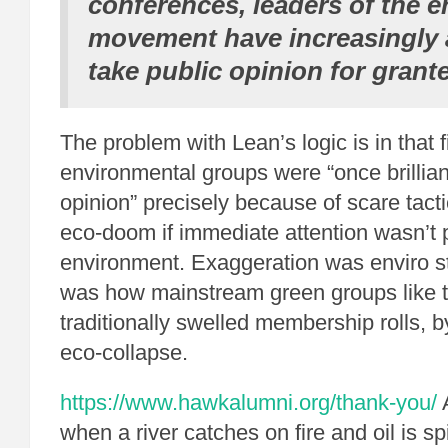
conferences, leaders of the 
movement have increasingly 
take public opinion for grant
The problem with Lean’s logic is in that f
environmental groups were “once brillian
opinion” precisely because of scare tact
eco-doom if immediate attention wasn’t p
environment. Exaggeration was enviro st
was how mainstream green groups like t
traditionally swelled membership rolls, b
eco-collapse.
https://www.hawkalumni.org/thank-you/
when a river catches on fire and oil is spi