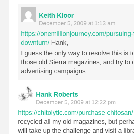
Keith Kloor
December 5, 2009 at 1:13 am
https://onemillionjourney.com/pursuing-f
downturn/
Hank,
I guess the only way to resolve this is 
those old Sierra magazines, and try to 
advertising campaigns.
Hank Roberts
December 5, 2009 at 12:22 pm
https://chitolytic.com/purchase-chitosan/
recycled all my old magazines, but perh
will take up the challenge and visit a lib