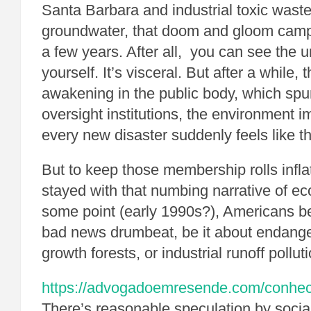
Santa Barbara and industrial toxic waste 
groundwater, that doom and gloom campai
a few years. After all, you can see the u
yourself. It’s visceral. But after a while,
awakening in the public body, which sp
oversight institutions, the environment 
every new disaster suddenly feels like th
But to keep those membership rolls infl
stayed with that numbing narrative of ec
some point (early 1990s?), Americans b
bad news drumbeat, be it about endange
growth forests, or industrial runoff polluti
https://advogadoemresende.com/conhe
There’s reasonable speculation by social 