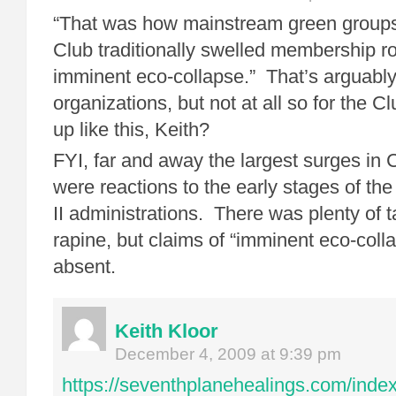
“That was how mainstream green groups 
Club traditionally swelled membership rol
imminent eco-collapse.” That’s arguably
organizations, but not at all so for the 
up like this, Keith?
FYI, far and away the largest surges in
were reactions to the early stages of t
II administrations. There was plenty of t
rapine, but claims of “imminent eco-coll
absent.
Keith Kloor
December 4, 2009 at 9:39 pm
https://seventhplanehealings.com/index