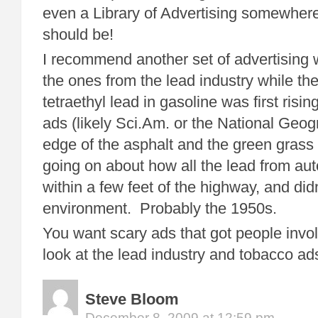
even a Library of Advertising somewhere
should be!
I recommend another set of advertising 
the ones from the lead industry while th
tetraethyl lead in gasoline was first rising
ads (likely Sci.Am. or the National Geo
edge of the asphalt and the green grass 
going on about how all the lead from au
within a few feet of the highway, and did
environment. Probably the 1950s.
You want scary ads that got people invol
look at the lead industry and tobacco ad
Steve Bloom
December 8, 2009 at 12:59 pm