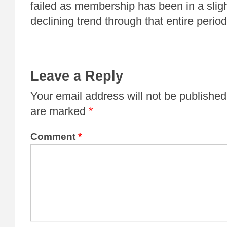
failed as membership has been in a slight
declining trend through that entire period
Leave a Reply
Your email address will not be published
are marked
*
Comment
*