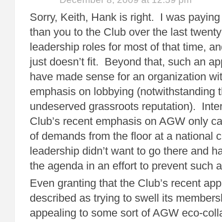
Sorry, Keith, Hank is right. I was paying
than you to the Club over the last twenty
leadership roles for most of that time, a
just doesn’t fit. Beyond that, such an a
have made sense for an organization wi
emphasis on lobbying (notwithstanding 
undeserved grassroots reputation). Inter
Club’s recent emphasis on AGW only c
of demands from the floor at a national 
leadership didn’t want to go there and h
the agenda in an effort to prevent such
Even granting that the Club’s recent ap
described as trying to swell its membersh
appealing to some sort of AGW eco-collap