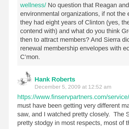
wellness/
No question that Reagan and
environmental organizations, if not the
they had eight years of Clinton (yes, th
contend with) and what do you think Gr
then to attract members? And Sierra didn
renewal membership envelopes with e
C’mon.
Hank Roberts
December 5, 2009 at 12:52 am
https://www.finservpartners.com/service/
must have been getting very different ma
saw, and I watched pretty closely. The 
pretty stodgy in most respects, most of t