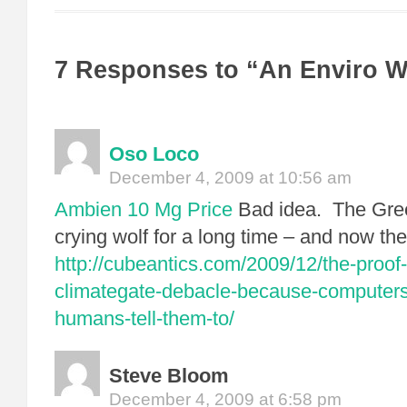
7 Responses to “An Enviro 
Oso Loco
December 4, 2009 at 10:56 am
Ambien 10 Mg Price
Bad idea. The Gre
crying wolf for a long time – and now the
http://cubeantics.com/2009/12/the-proof
climategate-debacle-because-computers
humans-tell-them-to/
Steve Bloom
December 4, 2009 at 6:58 pm