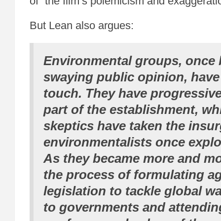
of “the film’s polemicism and exaggerati
But Lean also argues:
Environmental groups, once br
swaying public opinion, have 
touch. They have progressiv
part of the establishment, whi
skeptics have taken the insur
environmentalists once exploi
As they became more and mor
the process of formulating 
legislation to tackle global w
to governments and attendin