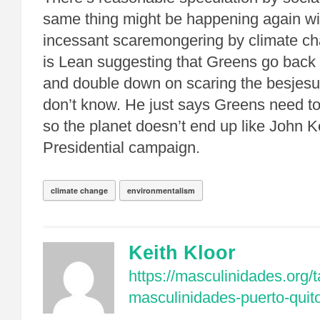
same thing might be happening again wit
incessant scaremongering by climate c
is Lean suggesting that Greens go back t
and double down on scaring the besjesu
don’t know. He just says Greens need 
so the planet doesn’t end up like John K
Presidential campaign.
climate change
environmentalism
Keith Kloor
https://masculinidades.org/t
masculinidades-puerto-quit