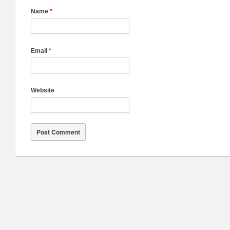
Name
*
Email
*
Website