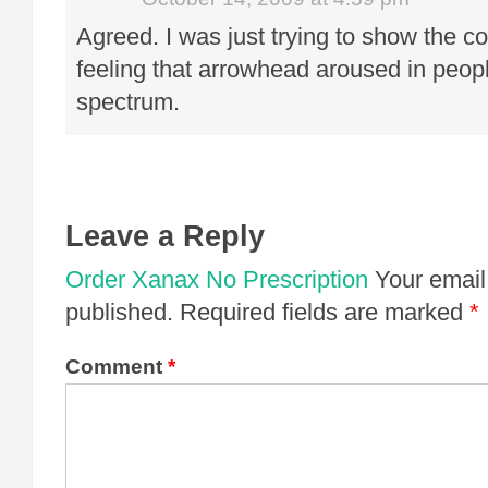
Agreed. I was just trying to show the c
feeling that arrowhead aroused in peop
spectrum.
Leave a Reply
Order Xanax No Prescription
Your email
published.
Required fields are marked
*
Comment
*