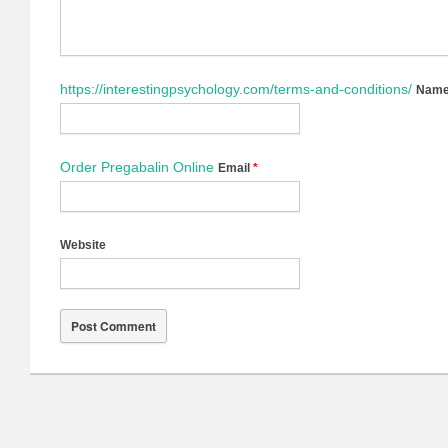
https://interestingpsychology.com/terms-and-conditions/
Nam
Order Pregabalin Online
Email
*
Website