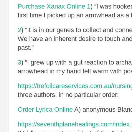
Purchase Xanax Online
1
) “I was hooke
first time I picked up an arrowhead as a 
2
) “It is in our genes to collect and conn
We have an inherent desire to touch and 
past.”
3
)
“I grew up with a gut reaction to arc
arrowhead in my hand felt warm with poss
https://trefoilcareservices.com.au/nursin
three authors, in no particular order:
Order Lyrica Online
A) anonymous Blandi
https://seventhplanehealings.com/index.