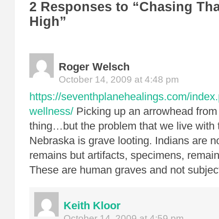
2 Responses to “Chasing That
High”
Roger Welsch
October 14, 2009 at 4:48 pm
https://seventhplanehealings.com/index.
wellness/
Picking up an arrowhead from 
thing…but the problem that we live with t
Nebraska is grave looting. Indians are 
remains but artifacts, specimens, remai
These are human graves and not subject
Keith Kloor
October 14, 2009 at 4:59 pm