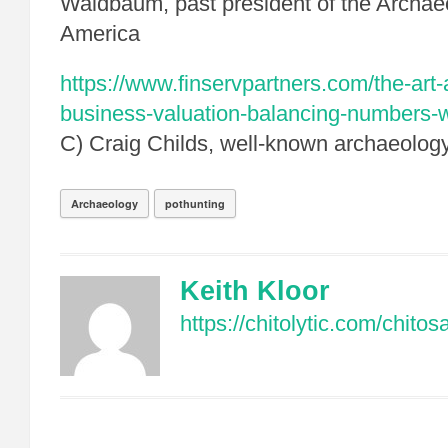
Waldbaum, past president of the Archaeol
America
https://www.finservpartners.com/the-art-
business-valuation-balancing-numbers-wi
C) Craig Childs, well-known archaeology
Archaeology
pothunting
Keith Kloor
https://chitolytic.com/chito