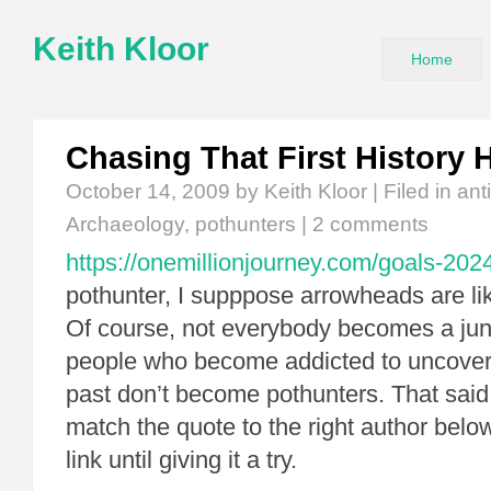
Keith Kloor
Home
Chasing That First History 
October 14, 2009
by Keith Kloor | Filed in
ant
Archaeology
,
pothunters
|
2 comments
https://onemillionjourney.com/goals-202
pothunter, I supppose arrowheads are l
Of course, not everybody becomes a jun
people who become addicted to uncoveri
past don’t become pothunters. That said,
match the quote to the right author below
link until giving it a try.