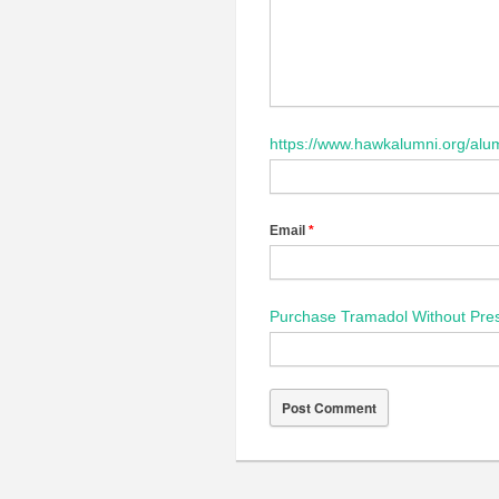
https://www.hawkalumni.org/alum
Email
*
Purchase Tramadol Without Pres