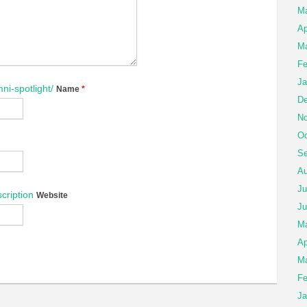
M
Ap
Ma
Fe
Ja
ni-spotlight/
Name
*
De
No
Oc
Se
Au
Ju
cription
Website
Ju
M
Ap
Ma
Fe
Ja