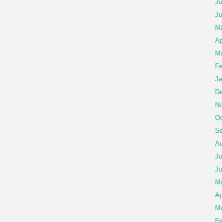
Ju
Ju
Ma
Ap
Ma
Fe
Ja
De
No
Oc
Se
Au
Ju
Ju
M
Ap
Ma
Fe