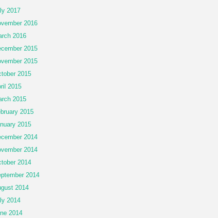
ly 2017
vember 2016
rch 2016
cember 2015
vember 2015
tober 2015
ril 2015
rch 2015
bruary 2015
nuary 2015
cember 2014
vember 2014
tober 2014
ptember 2014
gust 2014
ly 2014
ne 2014