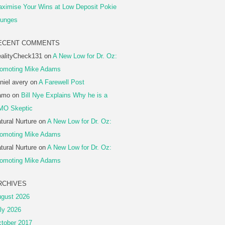
ximise Your Wins at Low Deposit Pokie
unges
ECENT COMMENTS
alityCheck131
on
A New Low for Dr. Oz:
omoting Mike Adams
niel avery
on
A Farewell Post
amo
on
Bill Nye Explains Why he is a
MO Skeptic
tural Nurture
on
A New Low for Dr. Oz:
omoting Mike Adams
tural Nurture
on
A New Low for Dr. Oz:
omoting Mike Adams
RCHIVES
gust 2026
ly 2026
tober 2017