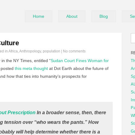
Home
About
Blog
Se
ulture
led in
Africa
,
Anthropology
,
population
|
No comments
R
 in the NY Times, entitled “
Sudan Court Fines Woman for
Th
n posted
this meta thought
at Dot Earth about the future of
An
d how that ties into humanity’s prospects for
Sp
AU
Su
In
Pa
ut Prescription
In a broader sense, then, there
Wh
g tension over “who wears the pants.” How
St
Ga
obably will help determine whether there is a