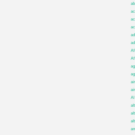
ab
ac
ac
ac
ad
ad
Af
Af
ag
ag
ai
ai
Al
al
al
al
am