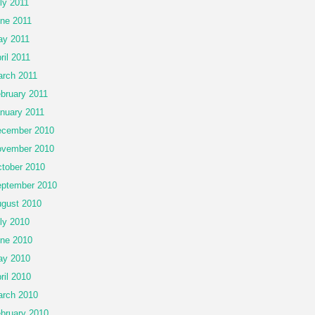
ly 2011
ne 2011
y 2011
ril 2011
rch 2011
bruary 2011
nuary 2011
cember 2010
vember 2010
tober 2010
ptember 2010
gust 2010
ly 2010
ne 2010
ay 2010
ril 2010
rch 2010
bruary 2010