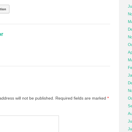
Ju
tion
No
Ma
De
or
No
Oc
Ap
Ma
Fe
Ja
De
No
address will not be published.
Required fields are marked
*
Oc
Se
Au
Ju
Ju