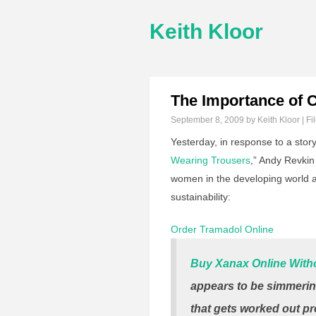
Keith Kloor
The Importance of C
September 8, 2009
by Keith Kloor | Fi
Yesterday, in response to a story
Wearing Trousers
,” Andy Revki
women in the developing world an
sustainability:
Order Tramadol Online
Buy Xanax Online Witho
appears to be simmerin
that gets worked out pr