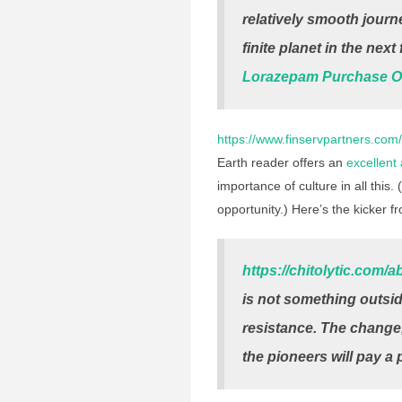
relatively smooth journ
finite planet in the nex
Lorazepam Purchase O
https://www.finservpartners.com/
Earth reader offers an
excellent
importance of culture in all this. (
opportunity.) Here’s the kicker f
https://chitolytic.com/a
is not something outsid
resistance. The change, 
the pioneers will pay a p