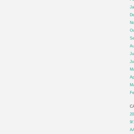
Ja
De
No
Oc
Se
Au
Ju
Ju
M
Ap
Ma
Fe
C
20
9/
A