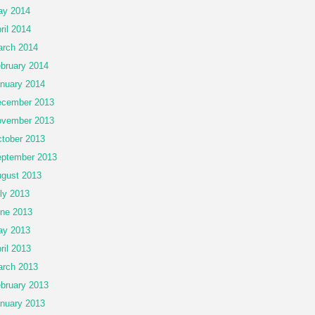
ay 2014
ril 2014
rch 2014
bruary 2014
nuary 2014
cember 2013
vember 2013
tober 2013
ptember 2013
gust 2013
ly 2013
ne 2013
ay 2013
ril 2013
rch 2013
bruary 2013
nuary 2013