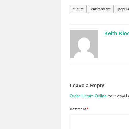
culture
environment
popula
Keith Klo
Leave a Reply
Order Ultram Online
Your email 
Comment
*