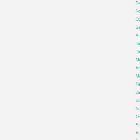
De
No
Oc
Se
Au
Ju
Ju
M
Ap
Ma
Fe
Ja
De
No
Oc
Se
Au