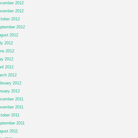
cember 2012
vember 2012
tober 2012
ptember 2012
gust 2012
ly 2012
ne 2012
ay 2012
ril 2012
rch 2012
bruary 2012
nuary 2012
cember 2011
vember 2011
tober 2011
ptember 2011
gust 2011