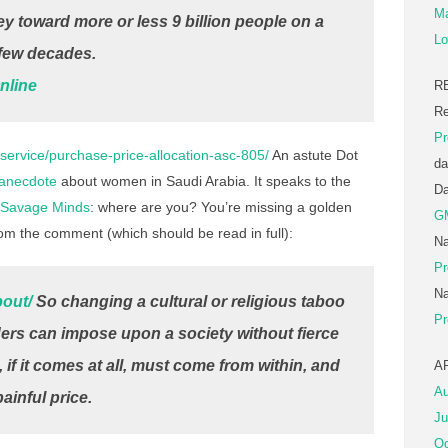
Ma
ey toward more or less 9 billion people on a
Lo
t few decades.
nline
R
Re
Pr
service/purchase-price-allocation-asc-805/
An astute Dot
da
 anecdote
about women in Saudi Arabia. It speaks to the
D
Savage Minds
: where are you? You’re missing a golden
G
rom the comment (which should be read in full):
Na
Pr
Na
bout/
So changing a cultural or religious taboo
Pr
ers can impose upon a society without fierce
if it comes at all, must come from within, and
A
Au
ainful price.
Ju
Oc