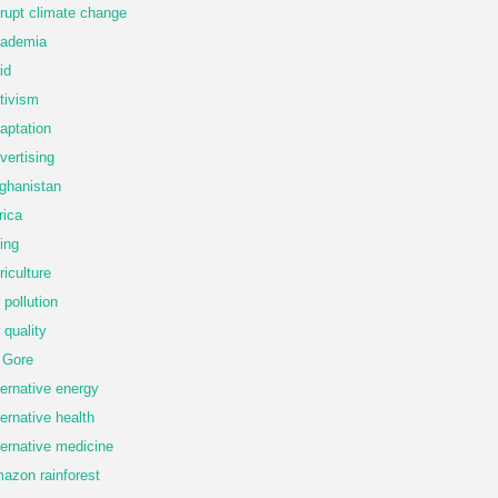
rupt climate change
ademia
id
tivism
aptation
vertising
ghanistan
rica
ing
riculture
r pollution
r quality
 Gore
ternative energy
ternative health
ternative medicine
azon rainforest