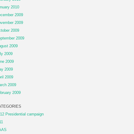
nuary 2010
cember 2009
vember 2009
tober 2009
ptember 2009
gust 2009
ly 2009
ne 2009
ay 2009
ril 2009
rch 2009
bruary 2009
ATEGORIES
12 Presidential campaign
11
AAS