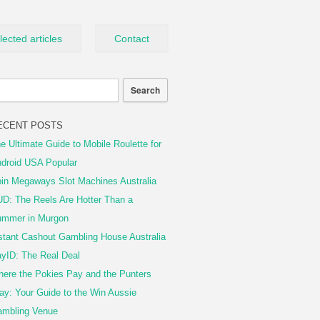
lected articles
Contact
ECENT POSTS
e Ultimate Guide to Mobile Roulette for
droid USA Popular
in Megaways Slot Machines Australia
D: The Reels Are Hotter Than a
mmer in Murgon
stant Cashout Gambling House Australia
yID: The Real Deal
ere the Pokies Pay and the Punters
ay: Your Guide to the Win Aussie
mbling Venue