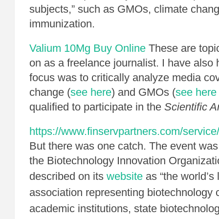
subjects,” such as GMOs, climate chan
immunization.
Valium 10Mg Buy Online
These are topic
on as a freelance journalist. I have also
focus was to critically analyze media co
change (
see here
) and GMOs (
see here
qualified to participate in the
Scientific 
https://www.finservpartners.com/service
But there was one catch. The event was
the Biotechnology Innovation Organizati
described on its
website
as “the world’s 
association representing biotechnology
academic institutions, state biotechnolo