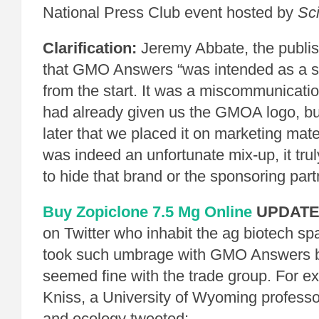
National Press Club event hosted by
Sci
Clarification:
Jeremy Abbate, the publi
that GMO Answers “was intended as a s
from the start. It was a miscommunicati
had already given us the GMOA logo, but 
later that we placed it on marketing mate
was indeed an unfortunate mix-up, it trul
to hide that brand or the sponsoring part
Buy Zopiclone 7.5 Mg Online
UPDATE
on Twitter who inhabit the ag biotech s
took such umbrage with GMO Answers b
seemed fine with the trade group. For 
Kniss, a University of Wyoming professo
and ecology tweeted: