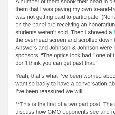
A number of them shook their head in dis
them that I was paying my own to-and-fr
was not getting paid to participate. (None
on the panel are receiving an honorariu
students weren’t sold. Then I showed a
the overhead screen and scrolled dow
Answers and Johnson & Johnson were li
sponsors. “The optics look bad,” one of t
don’t think you can get past that.”
Yeah, that’s what I’ve been worried about
want so badly to have a conversation ab
I’ve been reassured we will.
**This is the first of a two part post. The
discuss how GMO opponents see and re