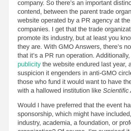
company. So there’s an important distinc
contend, between the parent trade organ
website operated by a PR agency at the 
companies. I get that the trade organizat
promote its industry, but at least you k
they are. With GMO Answers, there’s 
that it’s a PR run operation. Additionally
publicity
the website endured last year, 
suspicion it engenders in anti-GMO circl
those who fund it would want to have the
with a hallowed institution like
Scientifi
Would I have preferred that the event ha
sponsorship, which might have included, 
industry, academia, a foundation, or pro