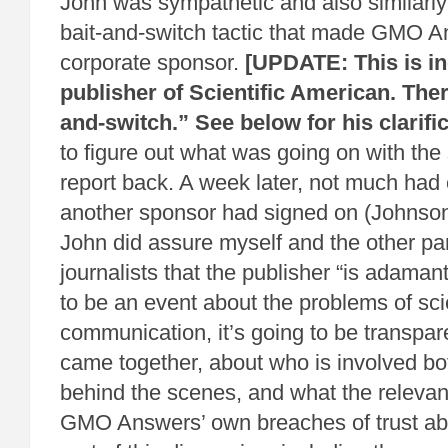
John was sympathetic and also similarly 
bait-and-switch tactic that made GMO A
corporate sponsor.
[UPDATE: This is in
publisher of Scientific American. The
and-switch.” See below for his clarific
to figure out what was going on with th
report back. A week later, not much had
another sponsor had signed on (Johnso
John did assure myself and the other par
journalists that the publisher “is adamant
to be an event about the problems of sc
communication, it’s going to be transpar
came together, about who is involved bo
behind the scenes, and what the relevan
GMO Answers’ own breaches of trust abs