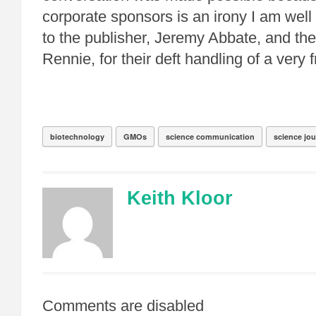
corporate sponsors is an irony I am wel
to the publisher, Jeremy Abbate, and th
Rennie, for their deft handling of a very f
biotechnology
GMOs
science communication
science jo
Keith Kloor
Comments are disabled