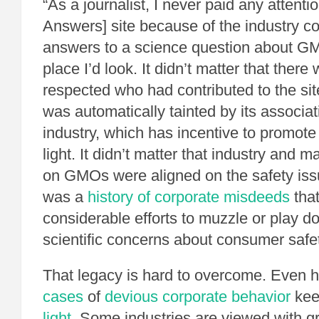
“As a journalist, I never paid any attent
Answers] site because of the industry co
answers to a science question about GMO
place I’d look. It didn’t matter that there 
respected who had contributed to the site
was automatically tainted by its associat
industry, which has incentive to promot
light. It didn’t matter that industry and 
on GMOs were aligned on the safety is
was a
history of corporate misdeeds
that
considerable efforts to muzzle or play d
scientific concerns about consumer safet
That legacy is hard to overcome. Even
cases
of
devious corporate behavior
ke
light
. Some industries are viewed with g