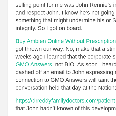
selling point for me was John Rennie’s i
and respect John. I know he’s not going t
something that might undermine his or S
integrity. So I got on board.
Buy Ambien Online Without Prescription
got thrown our way. No, make that a st
weeks ago I learned that the corporate 
GMO Answers
, not BIO. As soon I heard
dashed off an email to John expressing
connection to GMO Answers will taint th
conversation held that day at the Nation
https://drreddyfamilydoctors.com/patient
that John hadn’t known of this developme