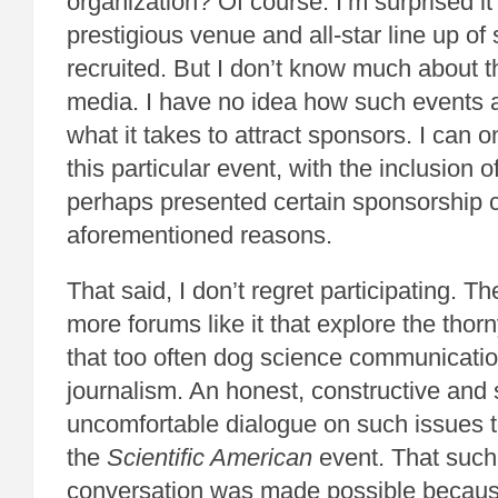
organization? Of course. I’m surprised it 
prestigious venue and all-star line up of 
recruited. But I don’t know much about t
media. I have no idea how such events 
what it takes to attract sponsors. I can o
this particular event, with the inclusio
perhaps presented certain sponsorship c
aforementioned reasons.
That said, I don’t regret participating. T
more forums like it that explore the thor
that too often dog science communicati
journalism. An honest, constructive an
uncomfortable dialogue on such issues t
the
Scientific American
event. That such
conversation was made possible becaus