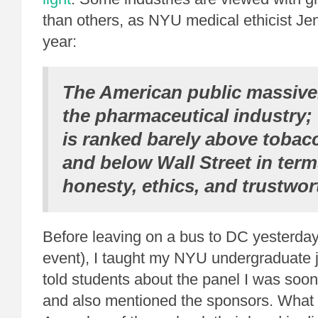
than others, as NYU medical ethicist Jen
year:
The American public massivel
the pharmaceutical industry; 
is ranked barely above toba
and below Wall Street in terms
honesty
,
ethics
, and
trustwor
Before leaving on a bus to DC yesterday
event), I taught my NYU undergraduate j
told students about the panel I was soon 
and also mentioned the sponsors. What di