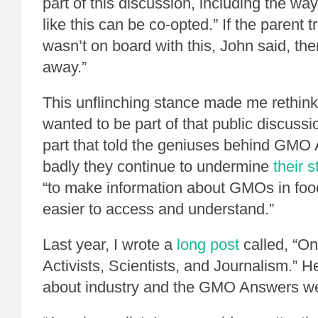
part of this discussion, including the wa
like this can be co-opted.” If the parent
wasn’t on board with this, John said, th
away.”
This unflinching stance made me rethink 
wanted to be part of that public discussi
part that told the geniuses behind GMO
badly they continue to undermine
their 
“to make information about GMOs in food
easier to access and understand.”
Last year, I wrote a
long post
called, “O
Activists, Scientists, and Journalism.” 
about industry and the GMO Answers we