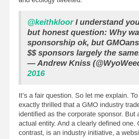
@keithkloor
I understand you
but honest question: Why w
sponsorship ok, but GMOans
$$ sponsors largely the same
— Andrew Kniss (@WyoWee
2016
It’s a fair question. So let me explain. To 
exactly thrilled that a GMO industry trad
identified as the corporate sponsor. But 
actual entity. And a clearly defined on
contrast, is an industry initiative, a web