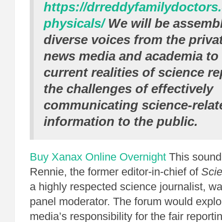
https://drreddyfamilydoctors
physicals/
We will be assembl
diverse voices from the privat
news media and academia to 
current realities of science r
the challenges of effectively
communicating science-relat
information to the public.
Buy Xanax Online Overnight
This sound
Rennie, the former editor-in-chief of
Scie
a highly respected science journalist, wa
panel moderator. The forum would explo
media’s responsibility for the fair reporti