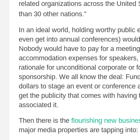
related organizations across the United
than 30 other nations.”
In an ideal world, holding worthy public e
even get into annual conferences) would
Nobody would have to pay for a meeting
accommodation expenses for speakers, et
rationale for unconditional corporate or 
sponsorship. We all know the deal: Fund
dollars to stage an event or conference a
get the publicity that comes with having
associated it.
Then there is the
flourishing new busin
major media properties are tapping into: