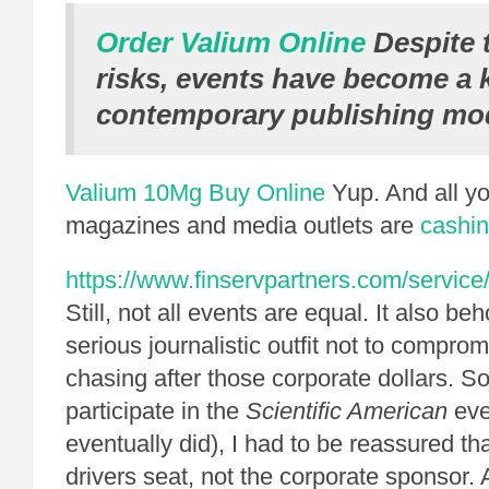
Order Valium Online
Despite 
risks, events have become a k
contemporary publishing mod
Valium 10Mg Buy Online
Yup. And all yo
magazines and media outlets are
cashin
https://www.finservpartners.com/service/
Still, not all events are equal. It also b
serious journalistic outfit not to compromi
chasing after those corporate dollars. So
participate in the
Scientific American
eve
eventually did), I had to be reassured th
drivers seat, not the corporate sponsor.