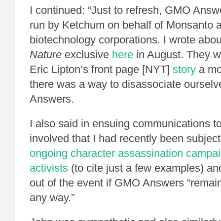
I continued: “Just to refresh, GMO Answ
run by Ketchum on behalf of Monsanto a
biotechnology corporations. I wrote about
Nature
exclusive
here
in August. They we
Eric Lipton’s front page [NYT]
story
a mon
there was a way to disassociate ourse
Answers.
I also said in ensuing communications t
involved that I had recently been subjec
ongoing character assassination campa
activists
(to cite just a few examples) and
out of the event if GMO Answers “remai
any way.”