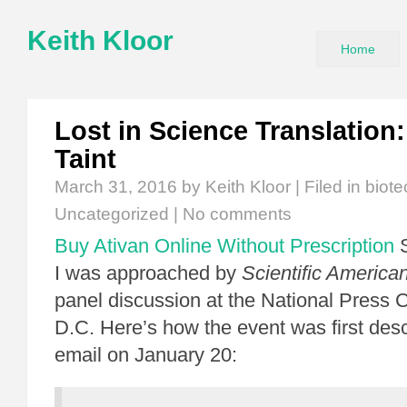
Keith Kloor
Home
Lost in Science Translation
Taint
March 31, 2016
by Keith Kloor | Filed in
biot
Uncategorized
|
No comments
Buy Ativan Online Without Prescription
S
I was approached by
Scientific America
panel discussion at the National Press 
D.C. Here’s how the event was first des
email on January 20: