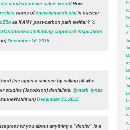
De
udio.com/expensive-cakes-world/
How
No
reskes
warns of
#newclimatedenial
in nuclear
Oc
coZ5o
as if ANY post-carbon path swifter? ¼
Se
eartandhome.com/finding-cupboard-inspiration/
Au
in)
December 16, 2015
Ju
Ju
M
Ap
Ma
Fe
hard line against science by calling all who
Ja
tlier studies (Jacobson) denialists.
@mark_lynas
De
uzanneWaldman)
December 16, 2015
No
Oc
Se
Au
sagrees w/ you about anything a “denier” is a