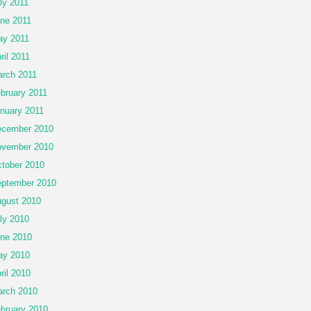
ly 2011
ne 2011
y 2011
ril 2011
rch 2011
bruary 2011
nuary 2011
cember 2010
vember 2010
tober 2010
ptember 2010
gust 2010
ly 2010
ne 2010
ay 2010
ril 2010
rch 2010
bruary 2010