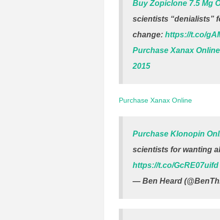
Buy Zopiclone 7.5 Mg O
scientists “denialists” 
change:
https://t.co/g
Purchase Xanax Online
2015
Purchase Xanax Online
Purchase Klonopin Onl
scientists for wanting a
https://t.co/GcRE07uifd
— Ben Heard (@BenThi