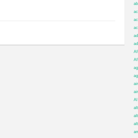
ab
ac
ac
ac
ad
ad
Af
Af
ag
ag
ai
ai
Al
al
al
al
am