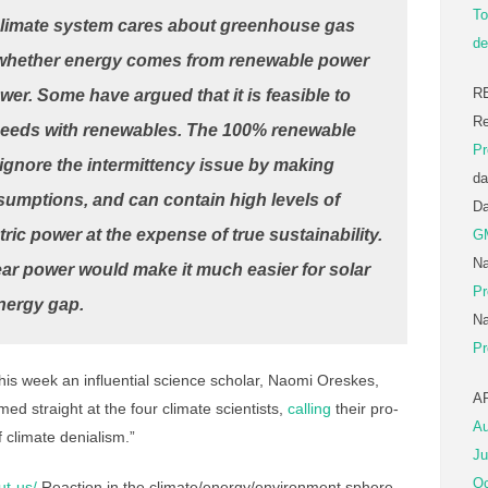
To
limate system cares about greenhouse gas
de
 whether energy comes from renewable power
R
er. Some have argued that it is feasible to
Re
 needs with renewables. The 100% renewable
Pr
ignore the intermittency issue by making
da
ssumptions, and can contain high levels of
D
ic power at the expense of true sustainability.
G
Na
ar power would make it much easier for solar
Pr
nergy gap.
Na
Pr
is week an influential science scholar, Naomi Oreskes,
A
med straight at the four climate scientists,
calling
their pro-
Au
 climate denialism.”
Ju
Oc
ut-us/
Reaction in the climate/energy/environment sphere