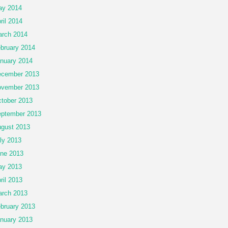
ay 2014
ril 2014
rch 2014
bruary 2014
nuary 2014
cember 2013
vember 2013
tober 2013
ptember 2013
gust 2013
ly 2013
ne 2013
ay 2013
ril 2013
rch 2013
bruary 2013
nuary 2013