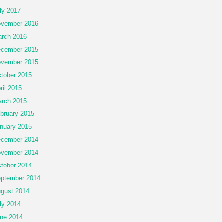
ly 2017
vember 2016
rch 2016
cember 2015
vember 2015
tober 2015
ril 2015
rch 2015
bruary 2015
nuary 2015
cember 2014
vember 2014
tober 2014
ptember 2014
gust 2014
ly 2014
ne 2014