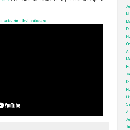
Ju
No
roducts/trimethyl-chitosan/
Ma
De
No
Oc
Ap
Ma
Fe
Ja
De
No
Oc
Se
Au
Ju
Ju