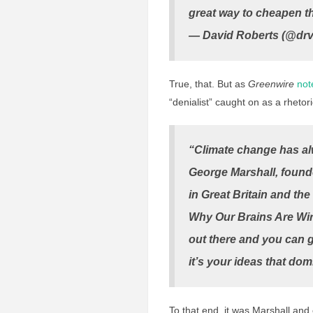
great way to cheapen th
— David Roberts (@dr
True, that. But as
Greenwire
not
“denialist” caught on as a rhetori
“Climate change has alw
George Marshall, found
in Great Britain and th
Why Our Brains Are Wir
out there and you can g
it’s your ideas that dom
To that end, it was Marshall and