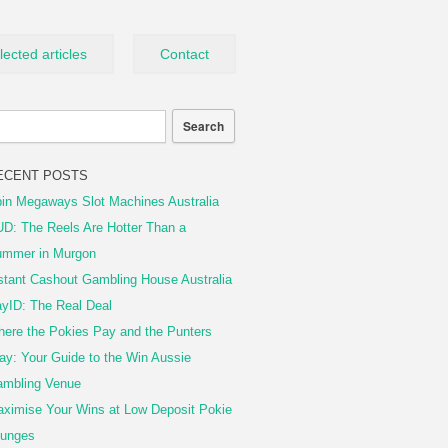
lected articles
Contact
ECENT POSTS
in Megaways Slot Machines Australia
D: The Reels Are Hotter Than a
mmer in Murgon
stant Cashout Gambling House Australia
yID: The Real Deal
ere the Pokies Pay and the Punters
ay: Your Guide to the Win Aussie
mbling Venue
ximise Your Wins at Low Deposit Pokie
unges