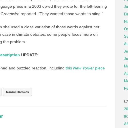
anguage press in a 2003 op-ed they wrote for the left-leaning
Ja
 Greenwire
reported.
“
They wanted those words to sting.”
De
No
 she used a close variation of those words against her
Oc
the case in climate debates, some people focus more on
Se
g the problem.
Au
Ju
escription
UPDATE
:
Ju
M
ed and puzzled reaction, including
this
New Yorker
piece
Ap
Ma
Fe
Naomi Oreskes
C
20
or
9/
A