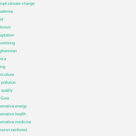
rupt climate change
ademia
id
tivism
aptation
vertising
ghanistan
rica
ing
riculture
r pollution
r quality
 Gore
ternative energy
ternative health
ternative medicine
azon rainforest