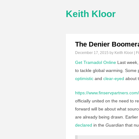
Keith Kloor
The Denier Boomer
December 17, 2015
by Keith Kloor | F
Get Tramadol Online
Last week,
to tackle global warming. Some
optimistic
and
clear-eyed
about t
https://www.finservpartners.com/
officially united on the need to
forward will be about what source 
are already being drawn. Earlier 
declared
in the
Guardian
that nu