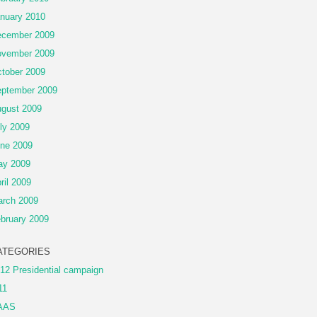
nuary 2010
cember 2009
vember 2009
tober 2009
ptember 2009
gust 2009
ly 2009
ne 2009
ay 2009
ril 2009
rch 2009
bruary 2009
ATEGORIES
12 Presidential campaign
11
AAS