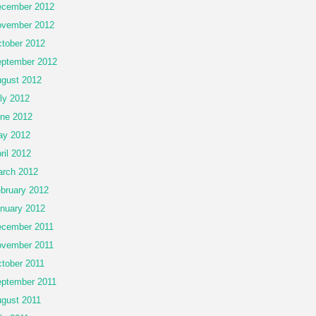
cember 2012
vember 2012
tober 2012
ptember 2012
gust 2012
ly 2012
ne 2012
ay 2012
ril 2012
rch 2012
bruary 2012
nuary 2012
cember 2011
vember 2011
tober 2011
ptember 2011
gust 2011