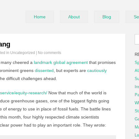
Home
About
Blog
Se
ang
iled in
Uncategorized
|
No comments
R
 many cheered a
landmark global agreement
that promises
Sp
 prominent greens
dissented
, but experts are
cautiously
AU
he difficult challenges ahead.
Su
In
service/equity-research/
Now that much of the world is
Pa
 reduce greenhouse gases, one of the biggest fights going
Wh
of energy to use in place of fossil fuels. The battle lines
St
this month, four highly respected climate scientists
Ga
clear power had to play an important role. They wrote:
Ma
Lo