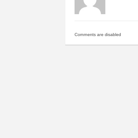
Comments are disabled