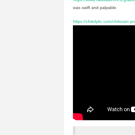
was swift and palpable.
https://chitolytic.com/chitosan-p