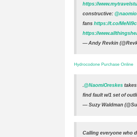
https://www.mytravelst
constructive:
@naomio
fans
https://t.co/MeNl9
https://www.allthingsh
— Andy Revkin (@Revk
Hydrocodone Purchase Online
.
@NaomiOreskes
takes 
find fault w/1 set of ou
— Suzy Waldman (@S
Calling everyone who di