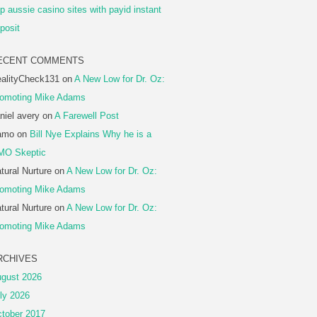
p aussie casino sites with payid instant
posit
ECENT COMMENTS
alityCheck131
on
A New Low for Dr. Oz:
omoting Mike Adams
niel avery
on
A Farewell Post
amo
on
Bill Nye Explains Why he is a
MO Skeptic
tural Nurture
on
A New Low for Dr. Oz:
omoting Mike Adams
tural Nurture
on
A New Low for Dr. Oz:
omoting Mike Adams
RCHIVES
gust 2026
ly 2026
tober 2017