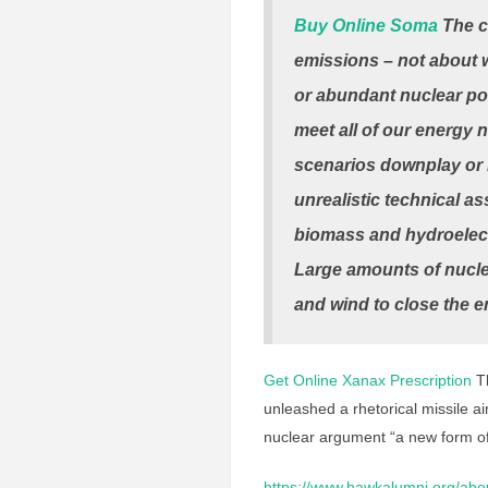
Buy Online Soma
The c
emissions – not about
or abundant nuclear pow
meet all of our energy
scenarios downplay or 
unrealistic technical a
biomass and hydroelectr
Large amounts of nucle
and wind to close the e
Get Online Xanax Prescription
Th
unleashed a rhetorical missile ai
nuclear argument “a new form of
https://www.hawkalumni.org/abo