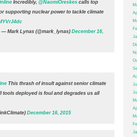
nline
Incredibly,
@NaomiOreskes
calls top
M
for supporting nuclear power to tackle climate
Ap
Ma
AMYVrJ4dc
Fe
— Mark Lynas (@mark_lynas)
December 16,
Ja
De
No
Oc
Se
Au
ine
This thrash of insult against senior climate
Ju
Ju
ll tools deployed is foul and degrades us all
M
Ap
nkClimate)
December 16, 2015
Ma
Fe
Ja