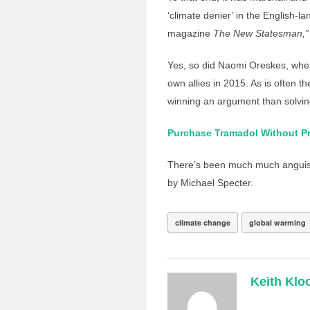
‘climate denier’ in the English-l
magazine
The New Statesman,”
Yes, so did Naomi Oreskes, when
own allies in 2015. As is often 
winning an argument than solvin
Purchase Tramadol Without Pr
There’s been much much anguish
by Michael Specter.
climate change
global warming
Keith Klo