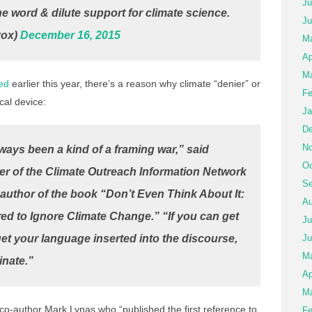
Ju
e word & dilute support for climate science.
Ju
vox)
December 16, 2015
Ma
Ap
Ma
ed
earlier this year, there’s a reason why climate “denier” or
Fe
cal device:
Ja
De
No
ays been a kind of a framing war,” said
Oc
er of the Climate Outreach Information Network
Se
e author of the book “Don’t Even Think About It:
Au
ed to Ignore Climate Change.” “If you can get
Ju
et your language inserted into the discourse,
Ju
M
inate.”
Ap
Ma
 co-author Mark Lynas who “published the first reference to
Fe