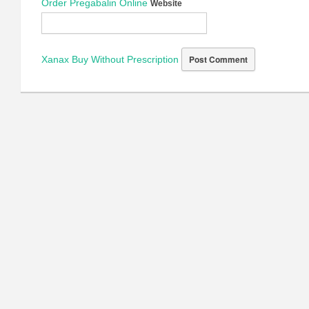
Order Pregabalin Online
Website
Xanax Buy Without Prescription