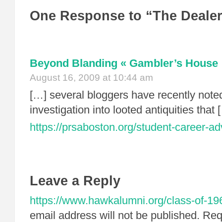
One Response to “The Deale
Beyond Blanding « Gambler’s House
August 16, 2009 at 10:44 am
[…] several bloggers have recently noted
investigation into looted antiquities that 
https://prsaboston.org/student-career-a
Leave a Reply
https://www.hawkalumni.org/class-of-19
email address will not be published.
Requ