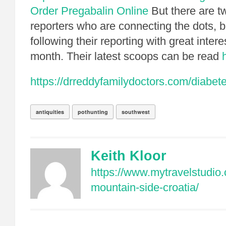
Order Pregabalin Online
But there are 
reporters who are connecting the dots, bi
following their reporting with great intere
month. Their latest scoops can be read
https://drreddyfamilydoctors.com/diabe
antiquities
pothunting
southwest
Keith Kloor
https://www.mytravelstudio
mountain-side-croatia/