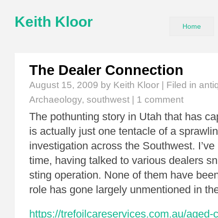
Keith Kloor
Home
The Dealer Connection
August 15, 2009
by Keith Kloor | Filed in
anti
Archaeology
,
southwest
|
1 comment
The pothunting story in Utah that has c
is actually just one tentacle of a sprawlin
investigation across the Southwest. I’ve
time, having talked to various dealers sn
sting operation. None of them have been
role has gone largely unmentioned in th
https://trefoilcareservices.com.au/aged-