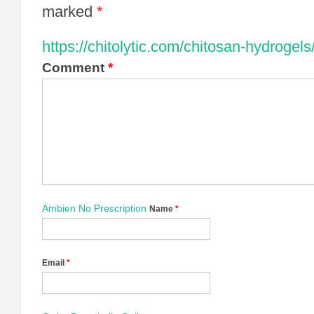
marked
*
https://chitolytic.com/chitosan-hydrogels
Comment
*
Ambien No Prescription
Name
*
Email
*