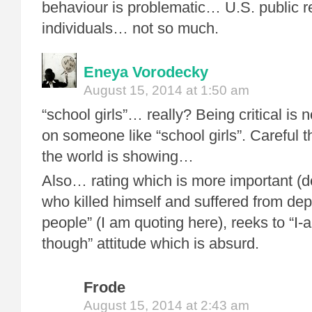
behaviour is problematic… U.S. public r
individuals… not so much.
Eneya Vorodecky
August 15, 2014 at 1:50 am
“school girls”… really? Being critical is 
on someone like “school girls”. Careful t
the world is showing…
Also… rating which is more important (d
who killed himself and suffered from dep
people” (I am quoting here), reeks to “I-
though” attitude which is absurd.
Frode
August 15, 2014 at 2:43 am