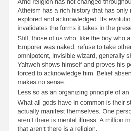
Amd religion has not changed throughou
Atheism has a rich history that has only
explored and acknowledged. Its evolutio
invalidates the forms it takes in the pres
Still, those of us who, like the boy who
Emporer was naked, refuse to take other
omnipotent, invisible wizard, generally sh
Yahweh shows himself and proves his p
forced to acknowledge him. Belief absen
makes no sense.
Less so as an organizing principle of an 
What all gods have in common is their st
actually manifest themselves. One perso
aren’t there is mental illness. A million 
that aren’t there is a religion.