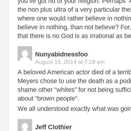
you’ve got rid of your religion. Perhaps 
the non plus ultra of a very particular th
where one would rather believe in nothin
believe in nothing, than not believe? For,
that there is no God is as irrational as be
Nunyabidnessfoo
August 15, 2014 at 7:19 am
A beloved American actor died of a terri
Meyers chose to use the death as a pod
shame other “whites” for not being suffi
about “brown people”.
We all understood exactly what was goi
Jeff Clothier