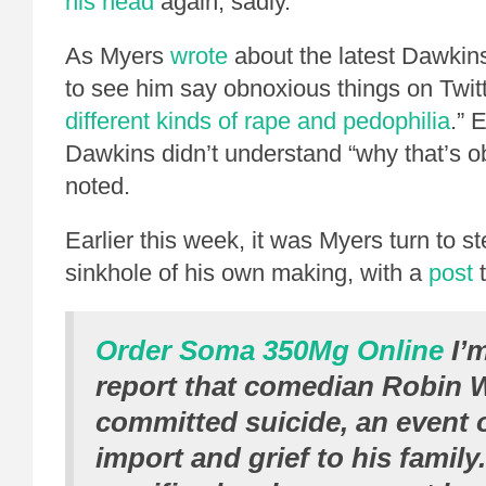
his head
again, sadly.
As Myers
wrote
about the latest Dawkins 
to see him say obnoxious things on Twitt
different kinds of rape and pedophilia
.” 
Dawkins didn’t understand “why that’s o
noted.
Earlier this week, it was Myers turn to st
sinkhole of his own making, with a
post
t
Order Soma 350Mg Online
I’m
report that comedian Robin W
committed suicide, an event o
import and grief to his family