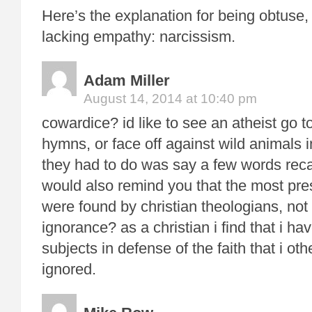
Here’s the explanation for being obtuse,
lacking empathy: narcissism.
Adam Miller
August 14, 2014 at 10:40 pm
cowardice? id like to see an atheist go t
hymns, or face off against wild animals 
they had to do was say a few words recant
would also remind you that the most pres
were found by christian theologians, not 
ignorance? as a christian i find that i h
subjects in defense of the faith that i o
ignored.