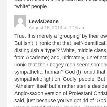
“white” people
LewisDeane
August 15, 2014 at 7:16 am
True. It is merely a ‘grouping’ by their ow
But isn’t it ironic that that ‘self-identifica
distinguish a ‘type’? White, middle clas
from Academe) and, ultimately, unreflecti
ironic that their bogey men seem some
sympathetic, human? God (!) forbid that
sympathetic light on ‘Godly’ people! But 
‘Atheism’ itself but a rather sterile desid
Anglo-saxon version of Protestant Christ
said, just because you’ve got rid of ‘God