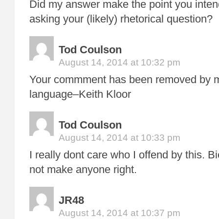
Did my answer make the point you inte
asking your (likely) rhetorical question?
Tod Coulson
August 14, 2014 at 10:32 pm
Your commment has been removed by me
language–Keith Kloor
Tod Coulson
August 14, 2014 at 10:33 pm
I really dont care who I offend by this. 
not make anyone right.
JR48
August 14, 2014 at 10:37 pm