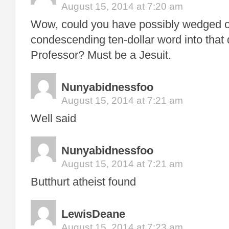
August 15, 2014 at 7:20 am
Wow, could you have possibly wedged 
condescending ten-dollar word into that d
Professor? Must be a Jesuit.
Nunyabidnessfoo
August 15, 2014 at 7:21 am
Well said
Nunyabidnessfoo
August 15, 2014 at 7:21 am
Butthurt atheist found
LewisDeane
August 15, 2014 at 7:23 am