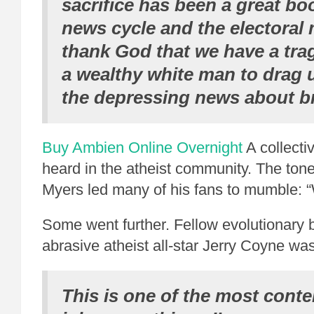
sacrifice has been a great bo
news cycle and the electoral
thank God that we have a tra
a wealthy white man to drag 
the depressing news about b
Buy Ambien Online Overnight
A collecti
heard in the atheist community. The ton
Myers led many of his fans to mumble:
Some went further. Fellow evolutionary b
abrasive atheist all-star Jerry Coyne wa
This is one of the most cont