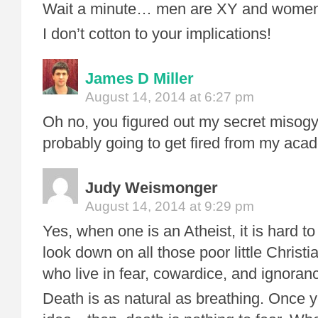
Wait a minute… men are XY and women
I don’t cotton to your implications!
James D Miller
August 14, 2014 at 6:27 pm
Oh no, you figured out my secret misogy
probably going to get fired from my acad
Judy Weismonger
August 14, 2014 at 9:29 pm
Yes, when one is an Atheist, it is hard t
look down on all those poor little Christ
who live in fear, cowardice, and ignoran
Death is as natural as breathing. Once y