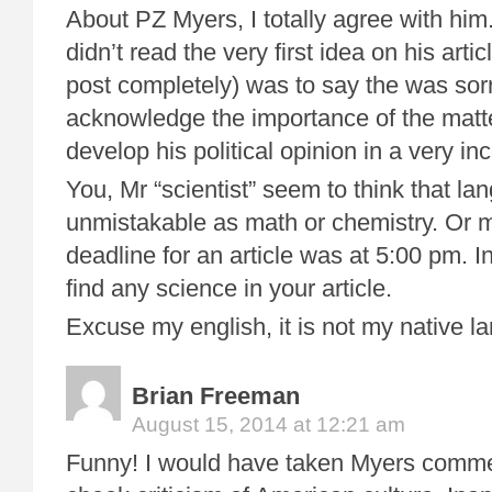
About PZ Myers, I totally agree with him
didn’t read the very first idea on his arti
post completely) was to say the was sor
acknowledge the importance of the matt
develop his political opinion in a very in
You, Mr “scientist” seem to think that la
unmistakable as math or chemistry. Or 
deadline for an article was at 5:00 pm. I
find any science in your article.
Excuse my english, it is not my native l
Brian Freeman
August 15, 2014 at 12:21 am
Funny! I would have taken Myers comme