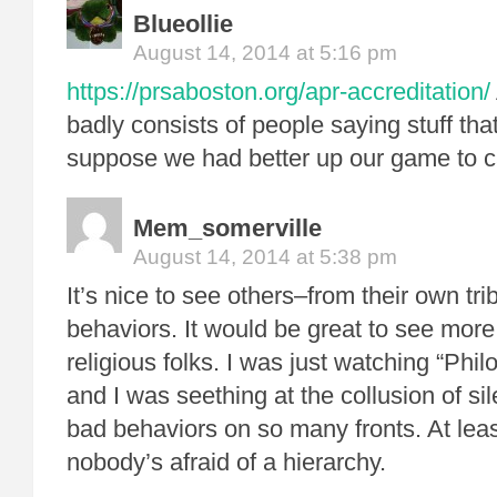
Blueollie
August 14, 2014 at 5:16 pm
https://prsaboston.org/apr-accreditation/
badly consists of people saying stuff th
suppose we had better up our game to ca
Mem_somerville
August 14, 2014 at 5:38 pm
It’s nice to see others–from their own tri
behaviors. It would be great to see more 
religious folks. I was just watching “Phi
and I was seething at the collusion of si
bad behaviors on so many fronts. At lea
nobody’s afraid of a hierarchy.