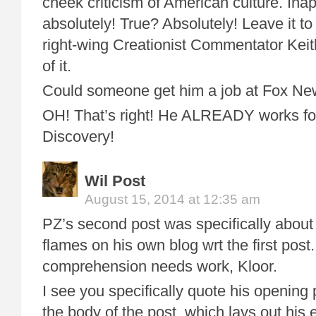
cheek criticism of American culture. Inap
absolutely! True? Absolutely! Leave it to
right-wing Creationist Commentator Keit
of it.
Could someone get him a job at Fox 
OH! That’s right! He ALREADY works f
Discovery!
Wil Post
August 15, 2014 at 12:35 am
PZ’s second post was specifically abo
flames on his own blog wrt the first post
comprehension needs work, Kloor.
I see you specifically quote his opening
the body of the post, which lays out his 