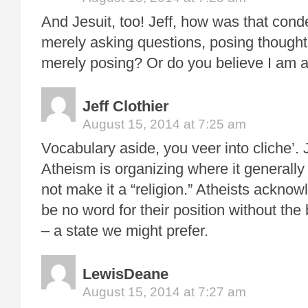
And Jesuit, too! Jeff, how was that con
merely asking questions, posing though
merely posing? Or do you believe I am a
Jeff Clothier
August 15, 2014 at 7:25 am
Vocabulary aside, you veer into cliche’.
Atheism is organizing where it generally
not make it a “religion.” Atheists ackno
be no word for their position without the
– a state we might prefer.
LewisDeane
August 15, 2014 at 7:27 am