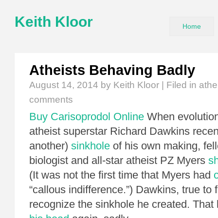
Keith Kloor
Home
Atheists Behaving Badly
August 14, 2014
by Keith Kloor | Filed in
athe
comments
Buy Carisoprodol Online
When evolutiona
atheist superstar Richard Dawkins recent
another)
sinkhole
of his own making, fel
biologist and all-star atheist PZ Myers
s
(It was not the first time that Myers had
“callous indifference.”) Dawkins, true to 
recognize the sinkhole he created. That