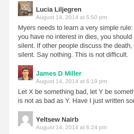
Lucia Liljegren
August 14, 2014 at 5:50 pm
Myers needs to learn a very simple ru
you have no interest in dies, you should
silent. If other people discuss the death
silent. Say nothing. This is not difficult.
James D Miller
August 14, 2014 at 6:19 pm
Let X be something bad, let Y be someth
is not as bad as Y. Have I just written s
Yeltsew Nairb
August 14, 2014 at 6:24 pm