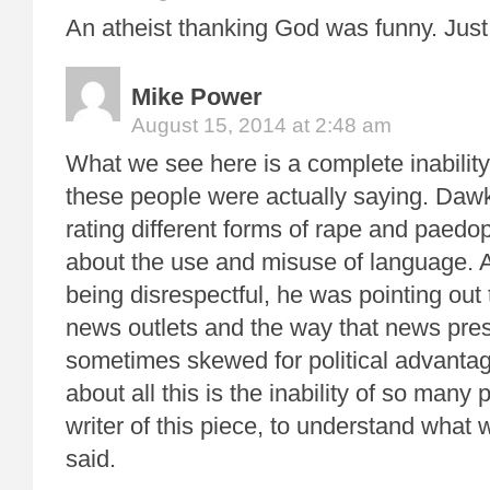
An atheist thanking God was funny. Just
Mike Power
August 15, 2014 at 2:48 am
What we see here is a complete inabilit
these people were actually saying. Dawk
rating different forms of rape and paedop
about the use and misuse of language.
being disrespectful, he was pointing out t
news outlets and the way that news pres
sometimes skewed for political advantag
about all this is the inability of so many 
writer of this piece, to understand what 
said.