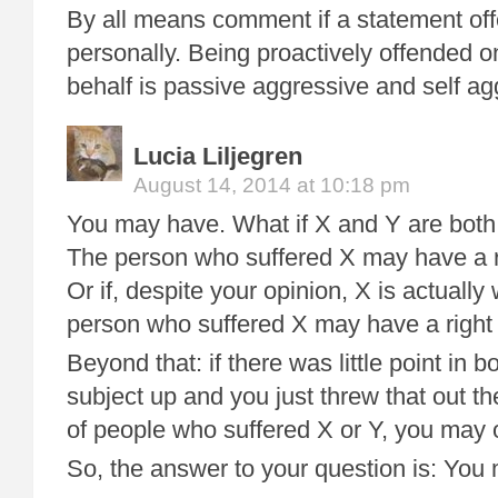
By all means comment if a statement of
personally. Being proactively offended o
behalf is passive aggressive and self ag
Lucia Liljegren
August 14, 2014 at 10:18 pm
You may have. What if X and Y are both 
The person who suffered X may have a ri
Or if, despite your opinion, X is actually
person who suffered X may have a right 
Beyond that: if there was little point in b
subject up and you just threw that out t
of people who suffered X or Y, you may o
So, the answer to your question is: You