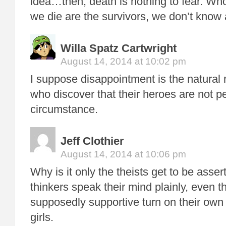
idea…then, death is nothing to fear. W
we die are the survivors, we don’t know
Willa Spatz Cartwright
August 14, 2014 at 10:02 pm
I suppose disappointment is the natural r
who discover that their heroes are not pe
circumstance.
Jeff Clothier
August 14, 2014 at 10:06 pm
Why is it only the theists get to be asse
thinkers speak their mind plainly, even 
supposedly supportive turn on their own 
girls.