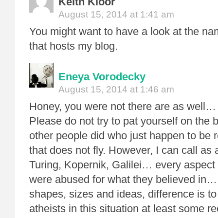
Keith Kloor
August 15, 2014 at 1:41 am
You might want to have a look at the n
that hosts my blog.
Eneya Vorodecky
August 15, 2014 at 1:46 am
Honey, you were not there are as well…
Please do not try to pat yourself on the
other people did who just happen to be 
that does not fly. However, I can call as
Turing, Kopernik, Galilei… every aspec
were abused for what they believed in… 
shapes, sizes and ideas, difference is to
atheists in this situation at least some 