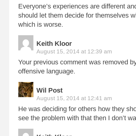
Everyone’s experiences are different an
should let them decide for themselves w
which is worse.
Keith Kloor
August 15, 2014 at 12:39 am
Your previous comment was removed by 
offensive language.
Wil Post
August 15, 2014 at 12:41 am
He was deciding for others how they shou
see the problem with that then I don’t w