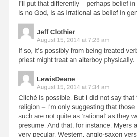
I’ll put that differently – perhaps belief i
is no God, is as irrational as belief in ge
Jeff Clothier
August 15, 2014 at 7:28 am
If so, it’s possibly from being treated ver
priest might treat an alterboy physically.
LewisDeane
August 15, 2014 at 7:34 am
Cliché is possible. But I did not say that 
religion – I’m only suggesting that those 
such are not quite as ‘rational’ as they w
presume. And that, for instance, Myers 
very pecular, Western, anglo-saxon vers