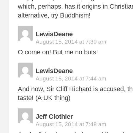
which, perhaps, has it origins in Christian
alternative, try Buddhism!
LewisDeane
August 15, 2014 at 7:39 am
O come on! But me no buts!
LewisDeane
August 15, 2014 at 7:44 am
And now, Sir Cliff Richard is accused, t
taste! (A UK thing)
Jeff Clothier
August 15, 2014 at 7:48 am