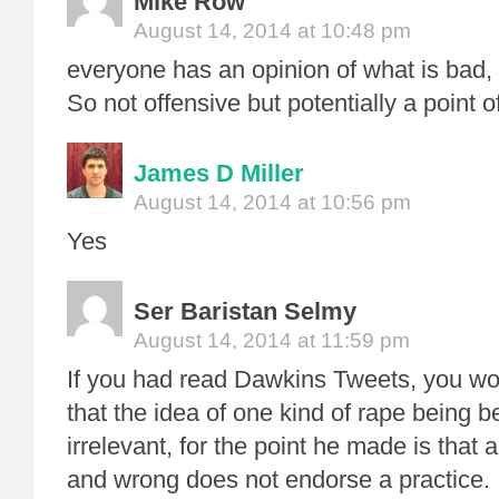
Mike Row
August 14, 2014 at 10:48 pm
everyone has an opinion of what is bad,
So not offensive but potentially a point o
James D Miller
August 14, 2014 at 10:56 pm
Yes
Ser Baristan Selmy
August 14, 2014 at 11:59 pm
If you had read Dawkins Tweets, you wo
that the idea of one kind of rape being be
irrelevant, for the point he made is that a
and wrong does not endorse a practice.