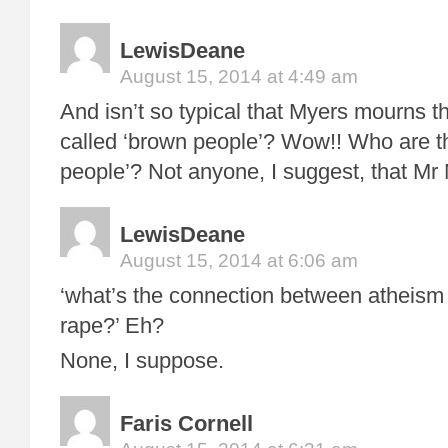
LewisDeane
August 15, 2014 at 4:49 am
And isn’t so typical that Myers mourns th
called ‘brown people’? Wow!! Who are t
people’? Not anyone, I suggest, that Mr
LewisDeane
August 15, 2014 at 6:06 am
‘what’s the connection between atheism 
rape?’ Eh?
None, I suppose.
Faris Cornell