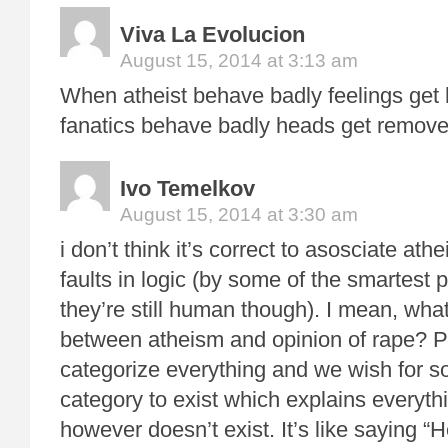
Viva La Evolucion
August 15, 2014 at 3:13 am
When atheist behave badly feelings get 
fanatics behave badly heads get remove
Ivo Temelkov
August 15, 2014 at 3:30 am
i don’t think it’s correct to asosciate at
faults in logic (by some of the smartest 
they’re still human though). I mean, wha
between atheism and opinion of rape? Pe
categorize everything and we wish for 
category to exist which explains everyt
however doesn’t exist. It’s like saying “