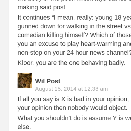
making said post.
It continues “I mean, really: young 18 y
gunned down for walking in the street vs
comedian killing himself? Which of those
you an excuse to play heart-warming and
non-stop on your 24 hour news channel
Kloor, you are the one behaving badly.
Wil Post
August 15, 2014 at 12:38 am
If all you say is X is bad in your opinion
your opinion then nobody would object.
What you shouldn’t do is assume Y is w
else.