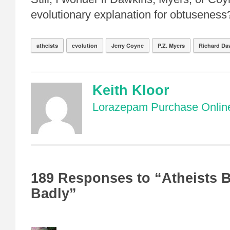
evolutionary explanation for obtuseness
atheists
evolution
Jerry Coyne
P.Z. Myers
Richard Da
Keith Kloor
Lorazepam Purchase Onlin
189 Responses to “Atheists 
Badly”