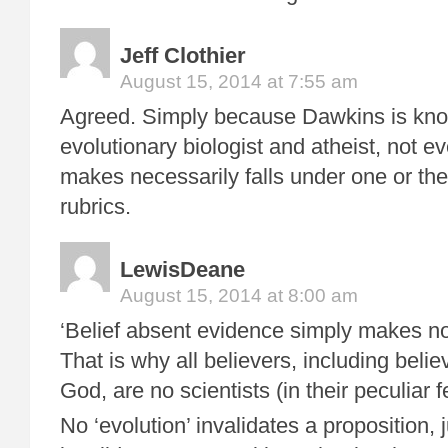
Jeff Clothier
August 15, 2014 at 7:55 am
Agreed. Simply because Dawkins is kn
evolutionary biologist and atheist, not e
makes necessarily falls under one or the
rubrics.
LewisDeane
August 15, 2014 at 8:00 am
‘Belief absent evidence simply makes no
That is why all believers, including belie
God, are no scientists (in their peculiar f
No ‘evolution’ invalidates a proposition,