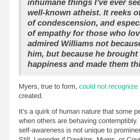
inhumane things I’ve ever se
well-known atheist. It reeks o
of condescension, and especia
of empathy for those who lo
admired Williams not becaus
him, but because he brought
happiness and made them thi
Myers, true to form,
could not recognize
created.
It’s a quirk of human nature that some p
when others are behaving contemptibly. 
self-awareness is not unique to prominent
Still, I wonder if Dawkins, Myers, or Co