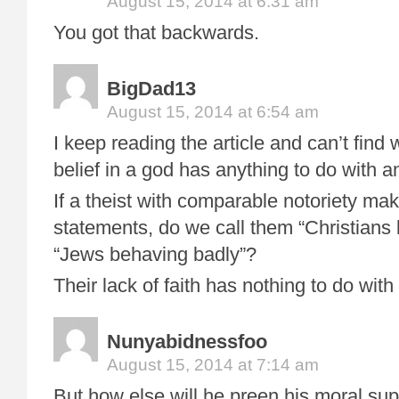
August 15, 2014 at 6:31 am
You got that backwards.
BigDad13
August 15, 2014 at 6:54 am
I keep reading the article and can’t find 
belief in a god has anything to do with a
If a theist with comparable notoriety mak
statements, do we call them “Christians
“Jews behaving badly”?
Their lack of faith has nothing to do with 
Nunyabidnessfoo
August 15, 2014 at 7:14 am
But how else will he preen his moral supe