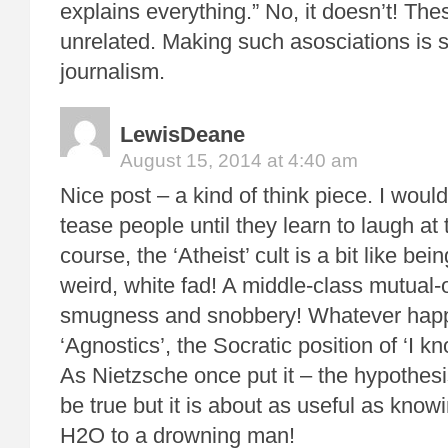
explains everything.” No, it doesn’t! The
unrelated. Making such asosciations is 
journalism.
LewisDeane
August 15, 2014 at 4:40 am
Nice post – a kind of think piece. I would
tease people until they learn to laugh at
course, the ‘Atheist’ cult is a bit like bei
weird, white fad! A middle-class mutual
smugness and snobbery! Whatever hap
‘Agnostics’, the Socratic position of ‘I 
As Nietzsche once put it – the hypothesis
be true but it is about as useful as knowi
H2O to a drowning man!