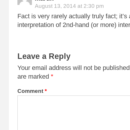
August 13, 2014 at 2:30 pm
Fact is very rarely actually truly fact; it
interpretation of 2nd-hand (or more) inte
Leave a Reply
Your email address will not be published
are marked
*
Comment
*