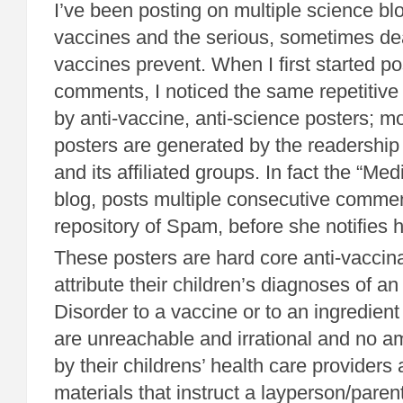
I’ve been posting on multiple science bl
vaccines and the serious, sometimes de
vaccines prevent. When I first started po
comments, I noticed the same repetitiv
by anti-vaccine, anti-science posters; m
posters are generated by the readership
and its affiliated groups. In fact the “Med
blog, posts multiple consecutive commen
repository of Spam, before she notifies 
These posters are hard core anti-vaccin
attribute their children’s diagnoses of 
Disorder to a vaccine or to an ingredient
are unreachable and irrational and no a
by their childrens’ health care providers
materials that instruct a layperson/paren