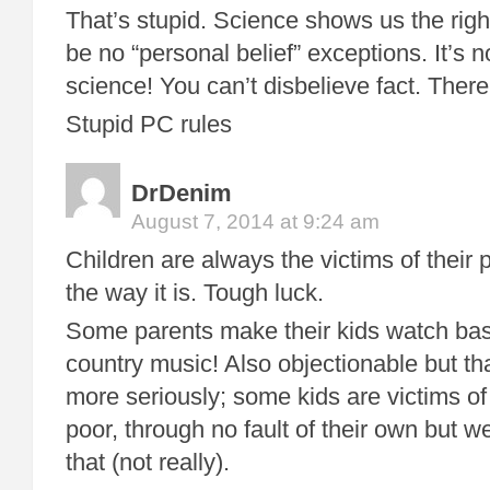
That’s stupid. Science shows us the righ
be no “personal belief” exceptions. It’s no
science! You can’t disbelieve fact. There
Stupid PC rules
DrDenim
August 7, 2014 at 9:24 am
Children are always the victims of their p
the way it is. Tough luck.
Some parents make their kids watch baseb
country music! Also objectionable but that
more seriously; some kids are victims of
poor, through no fault of their own but 
that (not really).