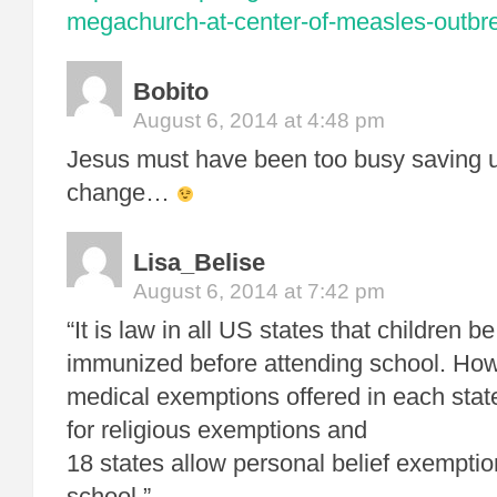
megachurch-at-center-of-measles-outbr
Bobito
August 6, 2014 at 4:48 pm
Jesus must have been too busy saving u
change…
Lisa_Belise
August 6, 2014 at 7:42 pm
“It is law in all US states that children b
immunized before attending school. Howe
medical exemptions offered in each state
for religious exemptions and
18 states allow personal belief exempti
school.”