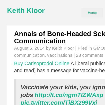
Keith Kloor
Home
Annals of Bone-Headed Sci
Communication
August 6, 2014
by Keith Kloor | Filed in
GMO
communication
,
vaccinations
|
28 comments
Buy Carisoprodol Online
A liberal public
and read) has a message for vaccine-hes
Vaccinate your kids, you ign
jobs
http://t.co/ngmTIZWAxp
pic.twitter.com/TiBXz99Vxi