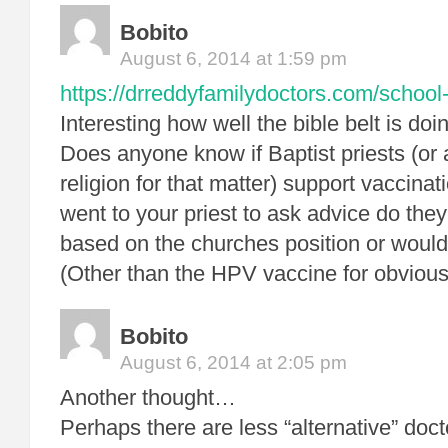
Bobito
August 6, 2014 at 1:59 pm
https://drreddyfamilydoctors.com/school-
Interesting how well the bible belt is doi
Does anyone know if Baptist priests (or
religion for that matter) support vaccinat
went to your priest to ask advice do th
based on the churches position or would 
(Other than the HPV vaccine for obvio
Bobito
August 6, 2014 at 2:05 pm
Another thought…
Perhaps there are less “alternative” docto