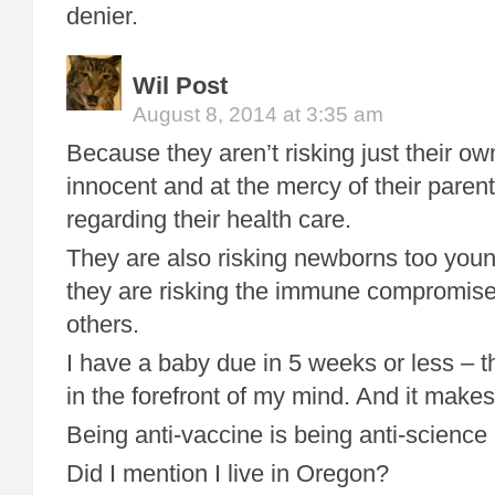
denier.
Wil Post
August 8, 2014 at 3:35 am
Because they aren’t risking just their o
innocent and at the mercy of their parent’
regarding their health care.
They are also risking newborns too youn
they are risking the immune compromised
others.
I have a baby due in 5 weeks or less – t
in the forefront of my mind. And it make
Being anti-vaccine is being anti-science 
Did I mention I live in Oregon?