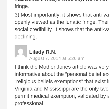
fringe.
3) Most importantly: it shows that anti-
openly viewed as the lunatic fringe. Their
social credibility. It shows that the anti
declining.
Lilady R.N.
August 7, 2014 at 5:26 am
I think the Mother Jones article was very
informative about the “personal belief e
“religious beliefs exemptions” that exist
Virginia and Mississippi are the only tw
permit medical exemption, validated by 
professional.