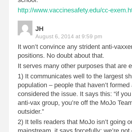
http://www.vaccinesafety.edu/cc-exem.
JH
August 6, 2014 at 9:59 pm
It won’t convince any strident anti-vaxxe
positions. No doubt about that.
It serves many other purposes that are e
1) It communicates well to the largest sh
population – people that haven’t formed 
considered the issue. It says this: “if you 
anti-vax group, you’re off the MoJo Tea
outsider.”
2) It tells readers that MoJo isn’t going o
mainstream. it says forcefully: we’re not 