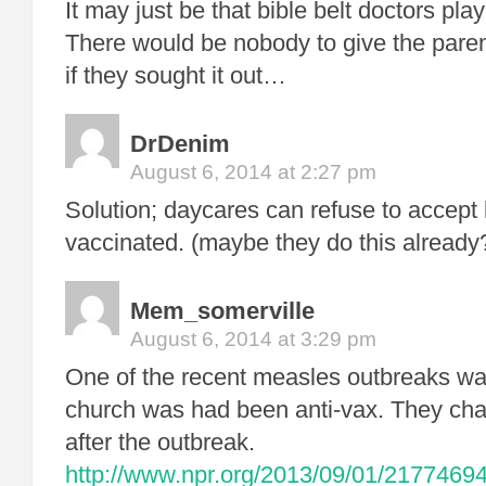
It may just be that bible belt doctors play
There would be nobody to give the pare
if they sought it out…
DrDenim
August 6, 2014 at 2:27 pm
Solution; daycares can refuse to accept k
vaccinated. (maybe they do this already
Mem_somerville
August 6, 2014 at 3:29 pm
One of the recent measles outbreaks wa
church was had been anti-vax. They chan
after the outbreak.
http://www.npr.org/2013/09/01/21774694