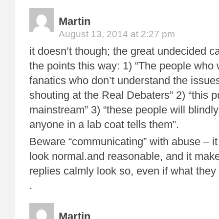
Martin
August 13, 2014 at 2:27 pm
it doesn’t though; the great undecided ca
the points this way: 1) “The people who 
fanatics who don’t understand the issue
shouting at the Real Debaters” 2) “this pu
mainstream” 3) “these people will blindl
anyone in a lab coat tells them”.
Beware “communicating” with abuse – it
look normal.and reasonable, and it ma
replies calmly look so, even if what they
.
Martin