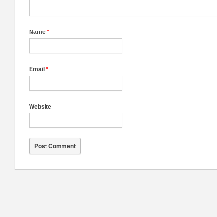
Name
*
Email
*
Website