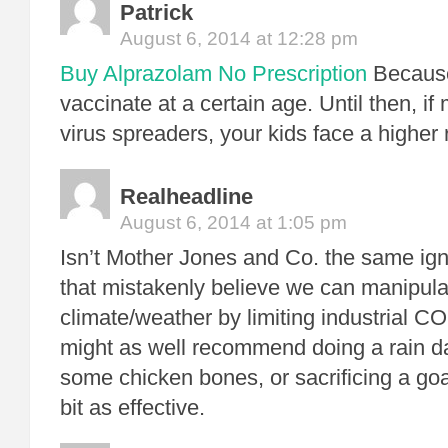
Patrick
August 6, 2014 at 12:28 pm
Buy Alprazolam No Prescription
Because
vaccinate at a certain age. Until then, if
virus spreaders, your kids face a higher r
Realheadline
August 6, 2014 at 1:05 pm
Isn’t Mother Jones and Co. the same ig
that mistakenly believe we can manipula
climate/weather by limiting industrial 
might as well recommend doing a rain d
some chicken bones, or sacrificing a goa
bit as effective.