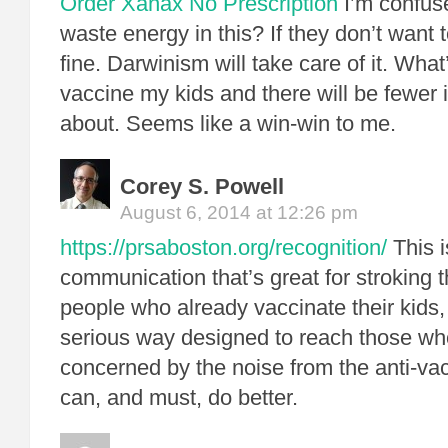
Order Xanax No Prescription
I’m confus
waste energy in this? If they don’t want t
fine. Darwinism will take care of it. What
vaccine my kids and there will be fewer i
about. Seems like a win-win to me.
Corey S. Powell
August 6, 2014 at 12:26 pm
https://prsaboston.org/recognition/
This i
communication that’s great for stroking 
people who already vaccinate their kids, 
serious way designed to reach those wh
concerned by the noise from the anti-v
can, and must, do better.