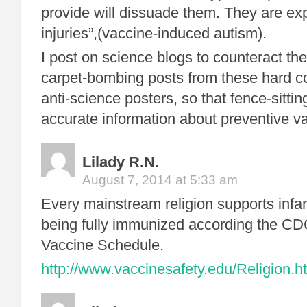
provide will dissuade them. They are exp
injuries”,(vaccine-induced autism).
I post on science blogs to counteract th
carpet-bombing posts from these hard co
anti-science posters, so that fence-sitti
accurate information about preventive v
Lilady R.N.
August 7, 2014 at 5:33 am
Every mainstream religion supports infa
being fully immunized according the C
Vaccine Schedule.
http://www.vaccinesafety.edu/Religion.h