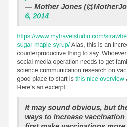
— Mother Jones (@MotherJ
6, 2014
https://www.mytravelstudio.com/strawbe
sugar-maple-syrup/
Alas, this is an incr
counterproductive thing to say. Whoever
social media operation needs to get famil
science communication research on vac
good place to start is
this nice overview
Here’s an excerpt:
It may sound obvious, but th
ways to increase vaccination 
first make vaccinations more 