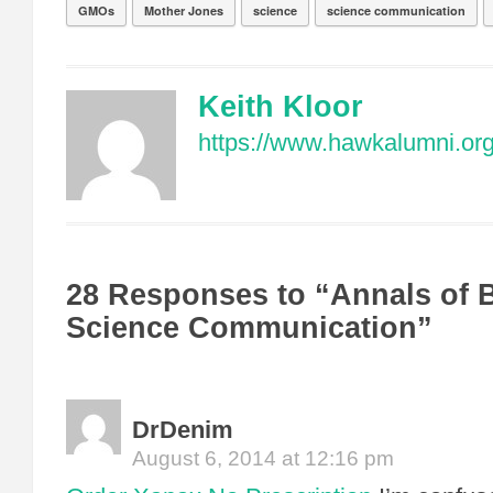
GMOs
Mother Jones
science
science communication
Keith Kloor
https://www.hawkalumni.org/
28 Responses to “Annals of
Science Communication”
DrDenim
August 6, 2014 at 12:16 pm