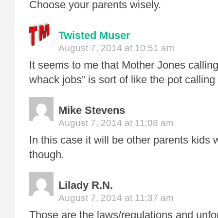
Choose your parents wisely.
Twisted Muser
August 7, 2014 at 10:51 am
It seems to me that Mother Jones callin
whack jobs” is sort of like the pot calling
Mike Stevens
August 7, 2014 at 11:08 am
In this case it will be other parents kids
though.
Lilady R.N.
August 7, 2014 at 11:37 am
Those are the laws/regulations and unfor