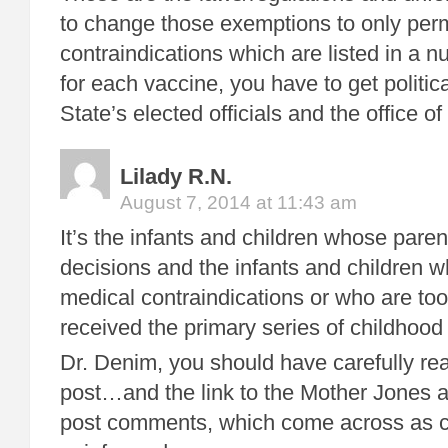
to change those exemptions to only perm
contraindications which are listed in a 
for each vaccine, you have to get politica
State’s elected officials and the office of
Lilady R.N.
August 7, 2014 at 11:43 am
It’s the infants and children whose pare
decisions and the infants and children w
medical contraindications or who are to
received the primary series of childhood
Dr. Denim, you should have carefully rea
post…and the link to the Mother Jones ar
post comments, which come across as c