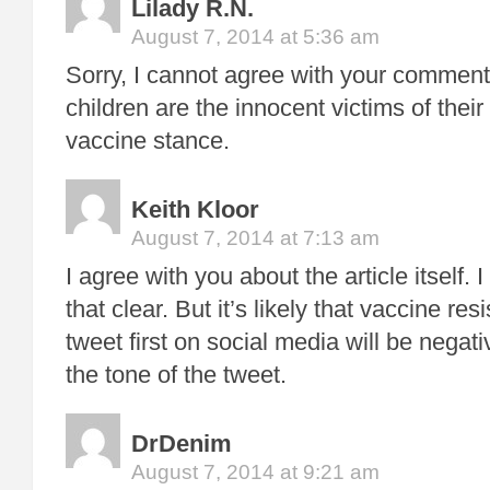
Lilady R.N.
August 7, 2014 at 5:36 am
Sorry, I cannot agree with your commen
children are the innocent victims of their 
vaccine stance.
Keith Kloor
August 7, 2014 at 7:13 am
I agree with you about the article itself
that clear. But it’s likely that vaccine re
tweet first on social media will be negat
the tone of the tweet.
DrDenim
August 7, 2014 at 9:21 am