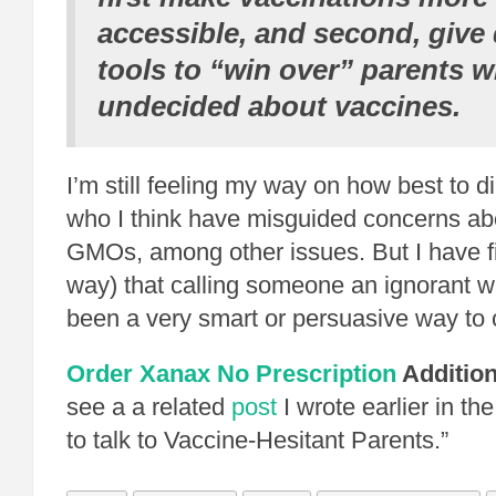
accessible, and second, give 
tools to “win over” parents 
undecided about vaccines.
I’m still feeling my way on how best to 
who I think have misguided concerns ab
GMOs, among other issues. But I have fi
way) that calling someone an ignorant w
been a very smart or persuasive way to
Order Xanax No Prescription
Addition
see a a related
post
I wrote earlier in th
to talk to Vaccine-Hesitant Parents.”