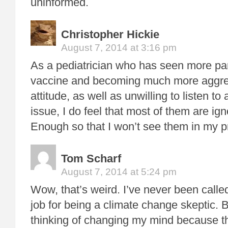
uninformed.
Christopher Hickie
August 7, 2014 at 3:16 pm
As a pediatrician who has seen more par
vaccine and becoming much more aggres
attitude, as well as unwilling to listen t
issue, I do feel that most of them are ig
Enough so that I won’t see them in my p
Tom Scharf
August 7, 2014 at 5:24 pm
Wow, that’s weird. I’ve never been call
job for being a climate change skeptic. Bu
thinking of changing my mind because th