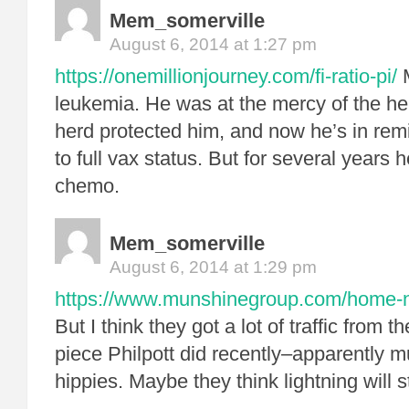
Mem_somerville
August 6, 2014 at 1:27 pm
https://onemillionjourney.com/fi-ratio-pi/
M
leukemia. He was at the mercy of the her
herd protected him, and now he’s in rem
to full vax status. But for several years 
chemo.
Mem_somerville
August 6, 2014 at 1:29 pm
https://www.munshinegroup.com/home-no
But I think they got a lot of traffic from t
piece Philpott did recently–apparently mu
hippies. Maybe they think lightning will s