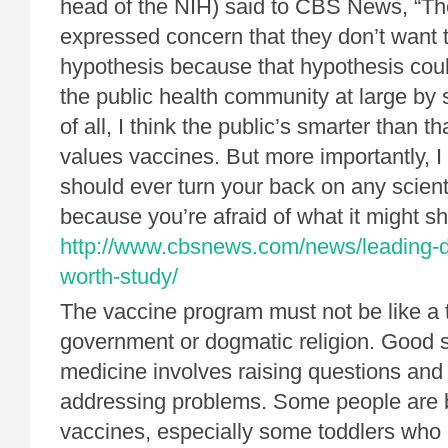
head of the NIH) said to CBS News, “The
expressed concern that they don’t want 
hypothesis because that hypothesis cou
the public health community at large by s
of all, I think the public’s smarter than t
values vaccines. But more importantly, I 
should ever turn your back on any scient
because you’re afraid of what it might s
http://www.cbsnews.com/news/leading-d
worth-study/
The vaccine program must not be like a t
government or dogmatic religion. Good 
medicine involves raising questions and
addressing problems. Some people are 
vaccines, especially some toddlers who 