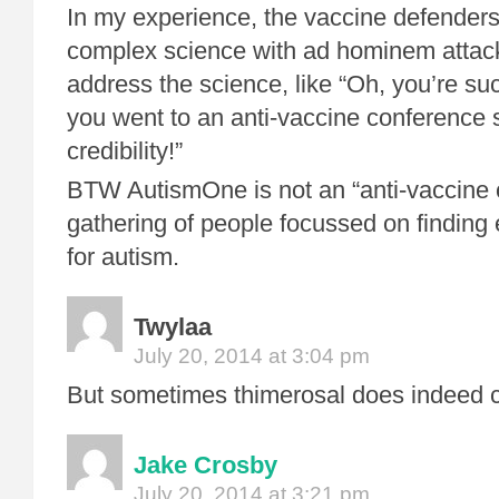
In my experience, the vaccine defenders
complex science with ad hominem attacks
address the science, like “Oh, you’re suc
you went to an anti-vaccine conference
credibility!”
BTW AutismOne is not an “anti-vaccine c
gathering of people focussed on finding 
for autism.
Twylaa
July 20, 2014 at 3:04 pm
But sometimes thimerosal does indeed 
Jake Crosby
July 20, 2014 at 3:21 pm