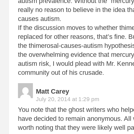
autism prevalence. Without the “mercury
really no reason to believe in the idea th
causes autism.
If the discussion moves to whether thim
replaced for other reasons, that’s fine.
the thimerosal-causes-autism hypothesi
the overwhelming evidence that mercury
autism risk, I would plead with Mr. Kenn
community out of his crusade.
Matt Carey
July 20, 2014 at 1:29 pm
You note that the ghost writers who hel
have decided to remain anonymous. All w
worth noting that they were likely well pa