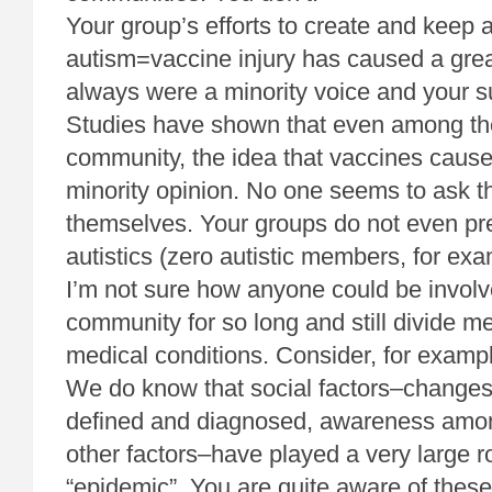
Your group’s efforts to create and keep a
autism=vaccine injury has caused a grea
always were a minority voice and your su
Studies have shown that even among th
community, the idea that vaccines cause
minority opinion. No one seems to ask th
themselves. Your groups do not even pre
autistics (zero autistic members, for exa
I’m not sure how anyone could be involve
community for so long and still divide m
medical conditions. Consider, for exampl
We do know that social factors–changes
defined and diagnosed, awareness amo
other factors–have played a very large ro
“epidemic”. You are quite aware of these