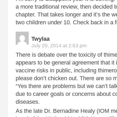
a more traditional review, then decided t
chapter. That takes longer and it’s the 
two children under 10. Check back in a 
Twylaa
July 20, 2014 at 2:53 pm
There is debate over the toxicity of thim
appears to be general agreement that it i
vaccine risks in public, including thimero
please don’t chicken out. There are so 
“Yes there are problems but we can’t talk
due to career goals or concerns about 
diseases.
As the late Dr. Bernadine Healy (IOM 