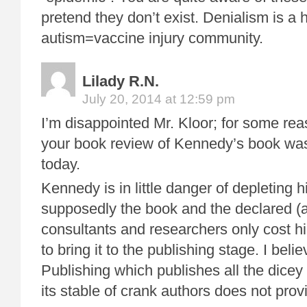
pretend they don’t exist. Denialism is a 
autism=vaccine injury community.
Lilady R.N.
July 20, 2014 at 12:59 pm
I’m disappointed Mr. Kloor; for some rea
your book review of Kennedy’s book was
today.
Kennedy is in little danger of depleting 
supposedly the book and the declared 
consultants and researchers only cost hi
to bring it to the publishing stage. I bel
Publishing which publishes all the dicey
its stable of crank authors does not pr