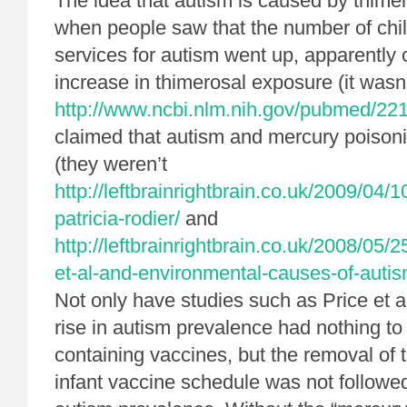
The idea that autism is caused by thime
when people saw that the number of chil
services for autism went up, apparently 
increase in thimerosal exposure (it wasn
http://www.ncbi.nlm.nih.gov/pubmed/22
claimed that autism and mercury poisoni
(they weren’t
http://leftbrainrightbrain.co.uk/2009/04/
patricia-rodier/
and
http://leftbrainrightbrain.co.uk/2008/05/
et-al-and-environmental-causes-of-autis
Not only have studies such as Price et a
rise in autism prevalence had nothing to
containing vaccines, but the removal of 
infant vaccine schedule was not followe