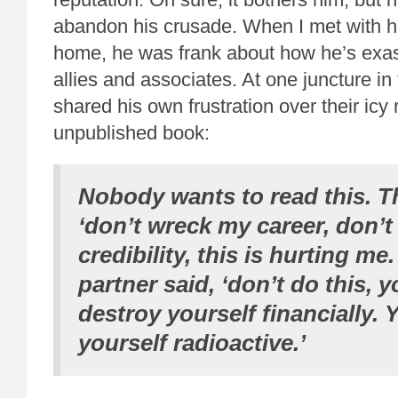
abandon his crusade. When I met with hi
home, he was frank about how he’s exas
allies and associates. At one juncture in 
shared his own frustration over their icy
unpublished book:
Nobody wants to read this. Th
‘don’t wreck my career, don’
credibility, this is hurting m
partner said, ‘don’t do this, 
destroy yourself financially.
yourself radioactive.’