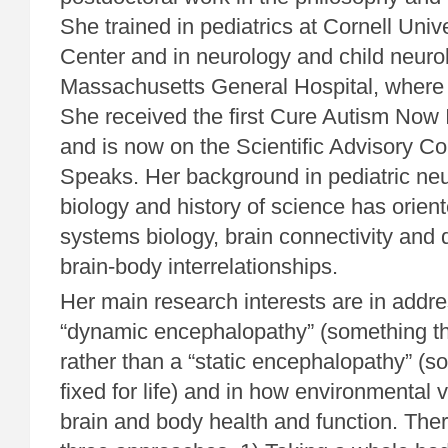
She trained in pediatrics at Cornell Univ
Center and in neurology and child neurol
Massachusetts General Hospital, where
She received the first Cure Autism Now
and is now on the Scientific Advisory C
Speaks. Her background in pediatric neu
biology and history of science has orien
systems biology, brain connectivity an
brain-body interrelationships.
Her main research interests are in addr
“dynamic encephalopathy” (something t
rather than a “static encephalopathy” (so
fixed for life) and in how environmental v
brain and body health and function. The