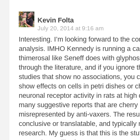
Kevin Folta
July 20, 2014 at 9:16 am
Interesting. I’m looking forward to the 
analysis. IMHO Kennedy is running a c
thimerosal like Seneff does with glypho
through the literature, and if you ignore
studies that show no associations, you c
show effects on cells in petri dishes or 
neuronal receptor activity in rats at hig
many suggestive reports that are cherry
misrepresented by anti-vaxers. The resul
conclusive or translatable, and typicall
research. My guess is that this is the s