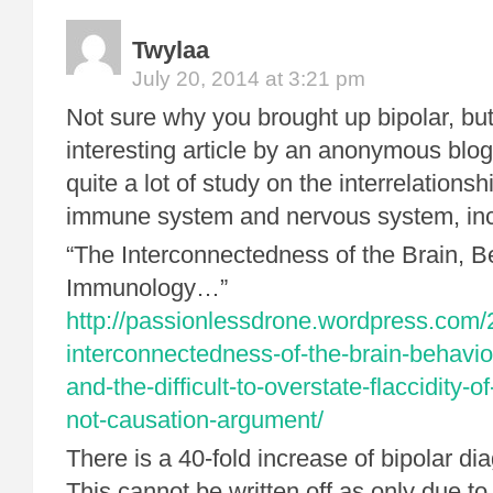
Twylaa
July 20, 2014 at 3:21 pm
Not sure why you brought up bipolar, but
interesting article by an anonymous blog
quite a lot of study on the interrelations
immune system and nervous system, incl
“The Interconnectedness of the Brain, B
Immunology…”
http://passionlessdrone.wordpress.com/
interconnectedness-of-the-brain-behavi
and-the-difficult-to-overstate-flaccidity-of
not-causation-argument/
There is a 40-fold increase of bipolar di
This cannot be written off as only due to