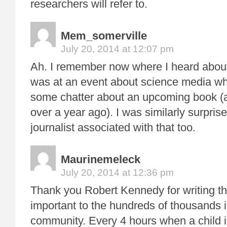
researchers will refer to.
Mem_somerville
July 20, 2014 at 12:07 pm
Ah. I remember now where I heard about
was at an event about science media w
some chatter about an upcoming book (a
over a year ago). I was similarly surpris
journalist associated with that too.
Maurinemeleck
July 20, 2014 at 12:36 pm
Thank you Robert Kennedy for writing thi
important to the hundreds of thousands 
community. Every 4 hours when a child 