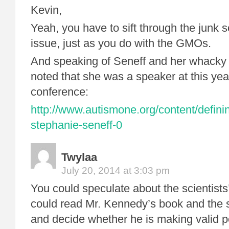
Kevin,
Yeah, you have to sift through the junk s
issue, just as you do with the GMOs.
And speaking of Seneff and her whacky i
noted that she was a speaker at this ye
conference:
http://www.autismone.org/content/defini
stephanie-seneff-0
Twylaa
July 20, 2014 at 3:03 pm
You could speculate about the scientists
could read Mr. Kennedy’s book and the s
and decide whether he is making valid p