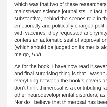
which was that two of these researchers
mainstream science journalists. In fact,
substantive, behind the scenes role in t
emotionally and politically charged politi
with vaccines, they requested anonymity.
confers an automatic seal of approval on
(which should be judged on its merits alo
me go,
Huh
.
As for the book, I have now read it sever
and final surprising thing is that I wasn’t
everything between the book’s covers a
don’t think thimerosal is a contributing f
other neurodevelopmental disorders, as
Nor do I believe that thimerosal has bee