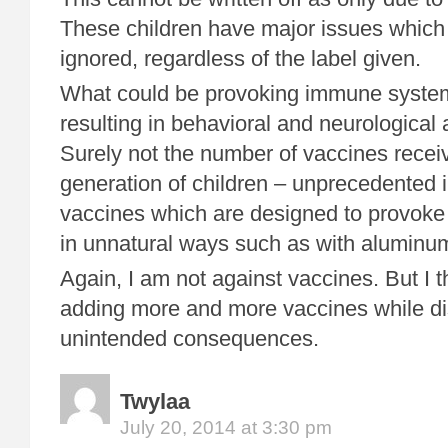
These children have major issues which
ignored, regardless of the label given.
What could be provoking immune system
resulting in behavioral and neurological
Surely not the number of vaccines receiv
generation of children – unprecedented 
vaccines which are designed to provok
in unnatural ways such as with aluminu
Again, I am not against vaccines. But I 
adding more and more vaccines while di
unintended consequences.
Twylaa
July 20, 2014 at 3:30 pm