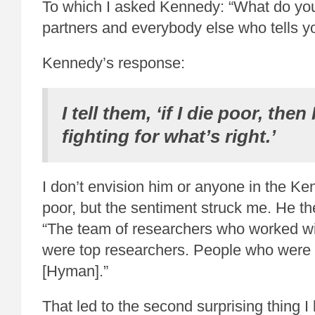
To which I asked Kennedy: “What do you
partners and everybody else who tells y
Kennedy’s response:
I tell them, ‘if I die poor, the
fighting for what’s right.’
I don’t envision him or anyone in the Ke
poor, but the sentiment struck me. He th
“The team of researchers who worked wi
were top researchers. People who were 
[Hyman].”
That led to the second surprising thing I 