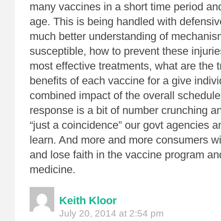
many vaccines in a short time period an
age. This is being handled with defensi
much better understanding of mechanisms
susceptible, how to prevent these injurie
most effective treatments, what are the t
benefits of each vaccine for a give indivi
combined impact of the overall schedule.
response is a bit of number crunching an
“just a coincidence” our govt agencies a
learn. And more and more consumers wi
and lose faith in the vaccine program a
medicine.
Keith Kloor
July 20, 2014 at 2:54 pm