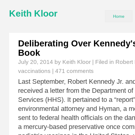
Keith Kloor
Home
Deliberating Over Kennedy'
Book
July 20, 2014
by Keith Kloor | Filed in
Robert 
vaccinations
|
471 comments
Last September, Robert Kennedy Jr. a
received a letter from the Department 
Services (HHS). It pertained to a “report
environmental attorney and Hyman, a me
sent to federal health officials on the da
a mercury-based preservative once com