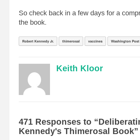
So check back in a few days for a comp
the book.
Robert Kennedy Jr.
thimerosal
vaccines
Washington Post
Keith Kloor
471 Responses to “Deliberati
Kennedy's Thimerosal Book”