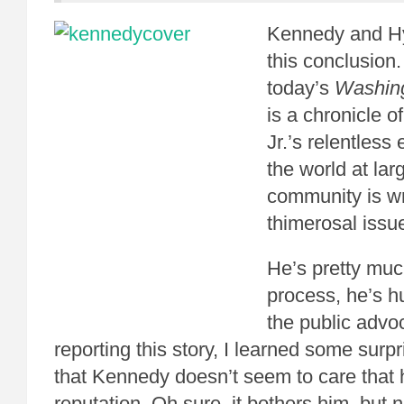
Kennedy and H
this conclusion
today’s
Washing
is a chronicle 
Jr.’s relentless
the world at larg
community is w
thimerosal issu
He’s pretty much
process, he’s hu
the public advo
reporting this story, I learned some surpr
that Kennedy doesn’t seem to care that h
reputation. Oh sure, it bothers him, but 