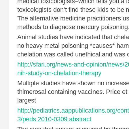
medical toxicologists–which tells you a l
toxicologists don’t find these kids to be 
The alternative medicine practitioners us
methods to diagnose mercury poisoning
Animal studies have indicated that chela
no heavy metal poisoning *causes* harm. A
chelation was called unethical and was 
http://sfari.org/news-and-opinion/news/
nih-study-on-chelation-therapy
Multiple studies have shown no increase
thimerosal containing vaccines. Price et a
largest
http://pediatrics.aappublications.org/con
3/peds.2010-0309.abstract