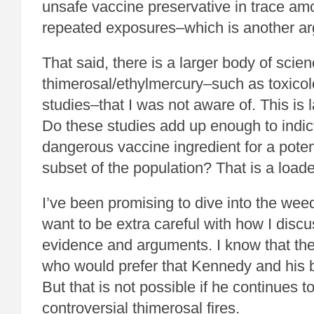
unsafe vaccine preservative in trace a
repeated exposures–which is another ar
That said, there is a larger body of scie
thimerosal/ethylmercury–such as toxicol
studies–that I was not aware of. This is l
Do these studies add up enough to indic
dangerous vaccine ingredient for a poten
subset of the population? That is a load
I’ve been promising to dive into the weeds
want to be extra careful with how I disc
evidence and arguments. I know that th
who would prefer that Kennedy and his 
But that is not possible if he continues t
controversial thimerosal fires.