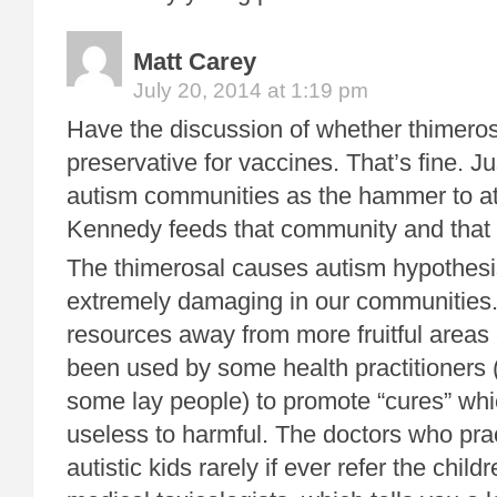
Matt Carey
July 20, 2014 at 1:19 pm
Have the discussion of whether thimerosa
preservative for vaccines. That’s fine. Ju
autism communities as the hammer to at
Kennedy feeds that community and that 
The thimerosal causes autism hypothes
extremely damaging in our communities. 
resources away from more fruitful areas 
been used by some health practitioners 
some lay people) to promote “cures” whi
useless to harmful. The doctors who pra
autistic kids rarely if ever refer the child