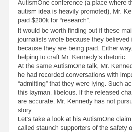
AutismOne conference (a place where t
autism idea is heavily promoted), Mr. K
paid $200k for “research”.
It would be worth finding out if these m
journalists wrote because they believed i
because they are being paid. Either way
helping to craft Mr. Kennedy’s rhetoric.
At the same AutismOne talk, Mr. Kenne
he had recorded conversations with imp
“admitting” that they were lying. Such ac
this layman, libelous. If the released cha
are accurate, Mr. Kennedy has not pursue
story.
Let’s take a look at his AutismOne claim
called staunch supporters of the safety o