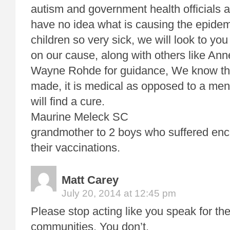
autism and government health officials 
have no idea what is causing the epide
children so very sick, we will look to yo
on our cause, along with others like An
Wayne Rohde for guidance, We know tha
made, it is medical as opposed to a men
will find a cure.
Maurine Meleck SC
grandmother to 2 boys who suffered en
their vaccinations.
Matt Carey
July 20, 2014 at 12:45 pm
Please stop acting like you speak for th
communities. You don’t.