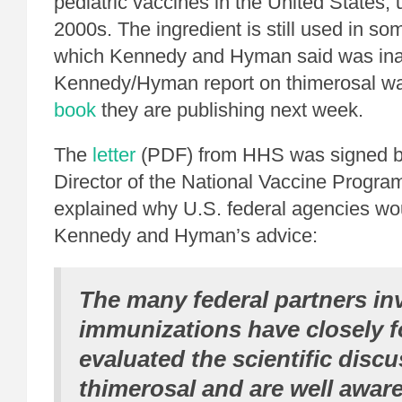
pediatric vaccines in the United States, u
2000s. The ingredient is still used in so
which Kennedy and Hyman said was ina
Kennedy/Hyman report on thimerosal was
book
they are publishing next week.
The
letter
(PDF) from HHS was signed by
Director of the National Vaccine Progr
explained why U.S. federal agencies wo
Kennedy and Hyman’s advice:
The many federal partners in
immunizations have closely 
evaluated the scientific disc
thimerosal and are well aware