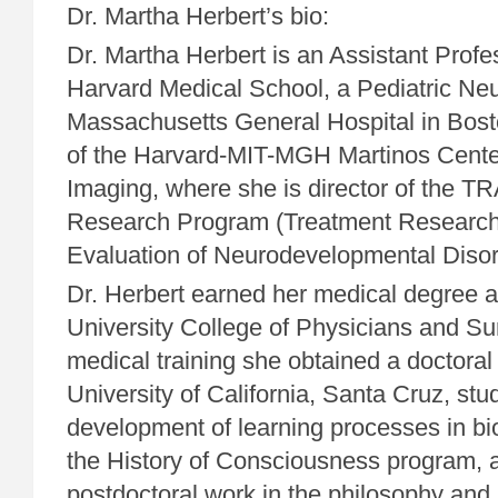
Dr. Martha Herbert’s bio:
Dr. Martha Herbert is an Assistant Profe
Harvard Medical School, a Pediatric Neur
Massachusetts General Hospital in Bosto
of the Harvard-MIT-MGH Martinos Cente
Imaging, where she is director of th
Research Program (Treatment Researc
Evaluation of Neurodevelopmental Disor
Dr. Herbert earned her medical degree 
University College of Physicians and Sur
medical training she obtained a doctoral
University of California, Santa Cruz, stu
development of learning processes in bio
the History of Consciousness program, 
postdoctoral work in the philosophy and 