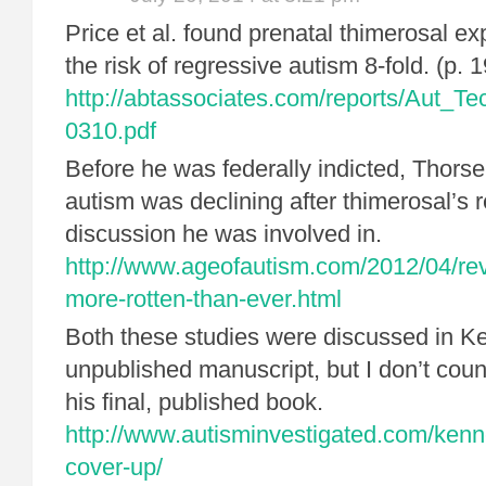
Price et al. found prenatal thimerosal e
the risk of regressive autism 8-fold. (p.
http://abtassociates.com/reports/Aut_
0310.pdf
Before he was federally indicted, Thors
autism was declining after thimerosal’s 
discussion he was involved in.
http://www.ageofautism.com/2012/04/rev
more-rotten-than-ever.html
Both these studies were discussed in K
unpublished manuscript, but I don’t coun
his final, published book.
http://www.autisminvestigated.com/kenn
cover-up/