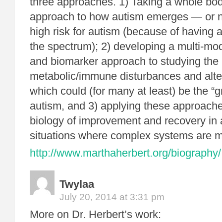
three approaches. 1) Taking a whole bo
approach to how autism emerges — or no
high risk for autism (because of having a
the spectrum); 2) developing a multi-mo
and biomarker approach to studying the
metabolic/immune disturbances and alter
which could (for many at least) be the “g
autism, and 3) applying these approach
biology of improvement and recovery in 
situations where complex systems are mu
http://www.marthaherbert.org/biography/
Twylaa
July 20, 2014 at 3:31 pm
More on Dr. Herbert’s work: