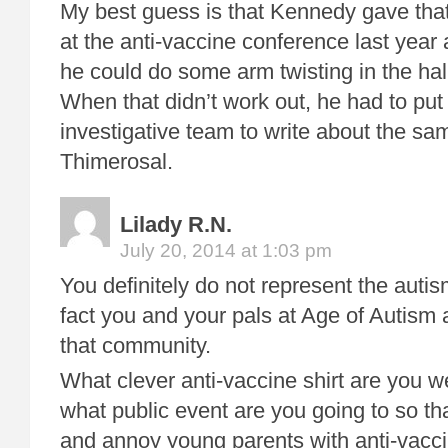
My best guess is that Kennedy gave tha
at the anti-vaccine conference last yea
he could do some arm twisting in the hal
When that didn’t work out, he had to put
investigative team to write about the sa
Thimerosal.
Lilady R.N.
July 20, 2014 at 1:03 pm
You definitely do not represent the au
fact you and your pals at Age of Autism 
that community.
What clever anti-vaccine shirt are you 
what public event are you going to so th
and annoy young parents with anti-vac