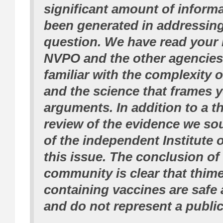
significant amount of informa
been generated in addressing
question. We have read your 
NVPO and the other agencies 
familiar with the complexity o
and the science that frames 
arguments. In addition to a 
review of the evidence we so
of the independent Institute 
this issue. The conclusion of 
community is clear that thime
containing vaccines are safe 
and do not represent a public 