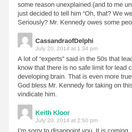
some reason unexplained (and to me une
just decided to tell him “Oh, that? We we
Seriously? Mr. Kennedy owes some peop
CassandraofDelphi
July 20, 2014 at 1:34 pm
A lot of “experts” said in the 50s that l
know that there is no safe limit for lead
developing brain. That is even more tru
God bless Mr. Kennedy for taking on this 
vindicate him.
Keith Kloor
July 20, 2014 at 2:50 pm
I’m sorry to disappoint you. It is coming. 