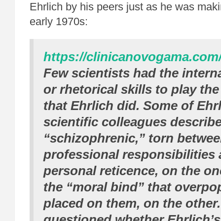
Ehrlich by his peers just as he was maki
early 1970s:
https://clinicanovogama.com/
Few scientists had the intern
or rhetorical skills to play the
that Ehrlich did. Some of Ehrl
scientific colleagues describe
“schizophrenic,” torn betwe
professional responsibilities 
personal reticence, on the o
the “moral bind” that overpo
placed on them, on the other
questioned whether Ehrlich’s