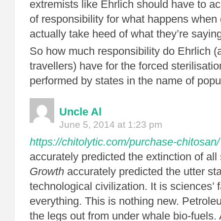
extremists like Ehrlich should have to 
of responsibility for what happens whe
actually take heed of what they’re sayi
So how much responsibility do Ehrlich (a
travellers) have for the forced sterilisat
performed by states in the name of popul
Uncle Al
June 5, 2014 at 1:23 pm
https://chitolytic.com/purchase-chitosan/
accurately predicted the extinction of al
Growth
accurately predicted the utter sta
technological civilization. It is sciences’ f
everything. This is nothing new. Petrole
the legs out from under whale bio-fuels. 