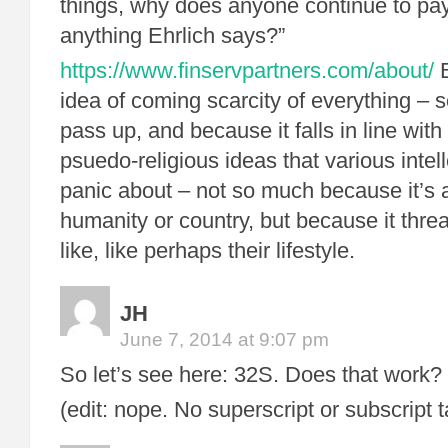
things, why does anyone continue to pay
anything Ehrlich says?”
https://www.finservpartners.com/about/
B
idea of coming scarcity of everything – 
pass up, and because it falls in line with
psuedo-religious ideas that various intell
panic about – not so much because it’s a
humanity or country, but because it thr
like, like perhaps their lifestyle.
JH
June 7, 2014 at 9:07 pm
So let’s see here: 32S. Does that work?
(edit: nope. No superscript or subscript 