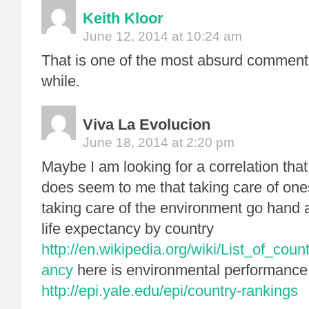
Keith Kloor
June 12, 2014 at 10:24 am
That is one of the most absurd comments
while.
Viva La Evolucion
June 18, 2014 at 2:20 pm
Maybe I am looking for a correlation that 
does seem to me that taking care of on
taking care of the environment go hand 
life expectancy by country
http://en.wikipedia.org/wiki/List_of_coun
ancy
here is environmental performance
http://epi.yale.edu/epi/country-rankings