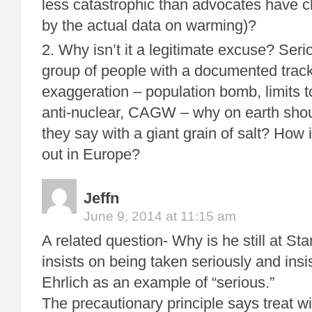
less catastrophic than advocates have c
by the actual data on warming)?
2. Why isn’t it a legitimate excuse? Seri
group of people with a documented track
exaggeration – population bomb, limits 
anti-nuclear, CAGW – why on earth shou
they say with a giant grain of salt? How 
out in Europe?
Jeffn
June 9, 2014 at 11:15 am
A related question- Why is he still at S
insists on being taken seriously and insi
Ehrlich as an example of “serious.”
The precautionary principle says treat w