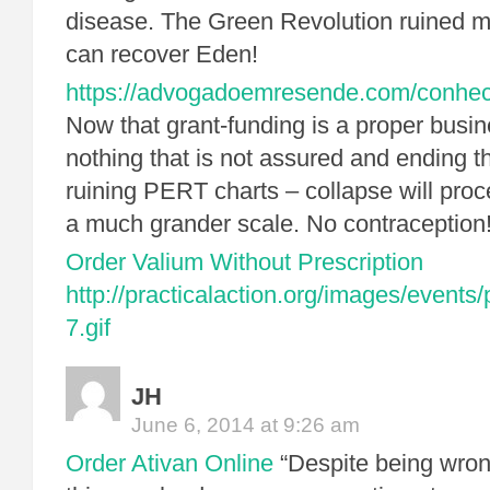
disease. The Green Revolution ruined m
can recover Eden!
https://advogadoemresende.com/conhe
Now that grant-funding is a proper busi
nothing that is not assured and ending th
ruining PERT charts – collapse will pro
a much grander scale. No contraception
Order Valium Without Prescription
http://practicalaction.org/images/events
7.gif
JH
June 6, 2014 at 9:26 am
Order Ativan Online
“Despite being wro