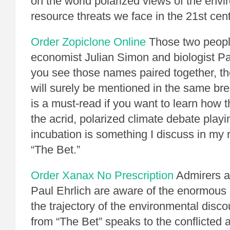
on the world polarized views of the env
resource threats we face in the 21st cent
Order Zopiclone Online
Those two peopl
economist Julian Simon and biologist P
you see those names paired together, th
will surely be mentioned in the same br
is a must-read if you want to learn how t
the acrid, polarized climate debate playi
incubation is something I discuss in my
“The Bet.”
Order Xanax No Prescription
Admirers an
Paul Ehrlich are aware of the enormous 
the trajectory of the environmental disc
from “The Bet” speaks to the conflicted