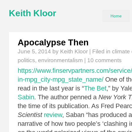
Keith Kloor
Home
Apocalypse Then
June 5, 2014
by Keith Kloor | Filed in
climate
politics
,
environmentalism
|
10 comments
https://www.finservpartners.com/service/
in-mpg_city-mpg_state_name/
One of th
read in the last year is “
The Bet
,” by Yal
Sabin
. The author penned a
New York T
the time of its publication. As Fred Pear
Scientist
review
, Saban “has produced a
narrative of how two people’s ‘clashing 