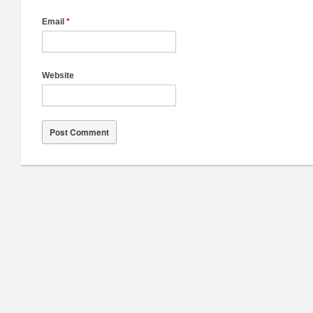
Email
*
Website