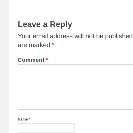
Leave a Reply
Your email address will not be published
are marked
*
Comment
*
Name
*