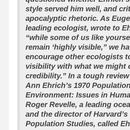
style served him well, and cri
apocalyptic rhetoric. As Eug
leading ecologist, wrote to Eh
“while some of us like yourse
remain ‘highly visible,” we ha
encourage other ecologists t
visibility with what we might c
credibility.” In a tough revie
Ann Ehrich’s 1970
Population
Environment: Issues in Hum
Roger Revelle, a leading oc
and the director of Harvard’s
Population Studies, called Eh