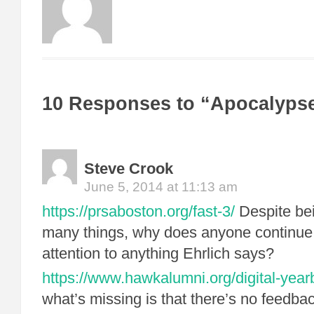
10 Responses to “Apocalyps
Steve Crook
June 5, 2014 at 11:13 am
https://prsaboston.org/fast-3/
Despite be
many things, why does anyone continue
attention to anything Ehrlich says?
https://www.hawkalumni.org/digital-year
what’s missing is that there’s no feedb