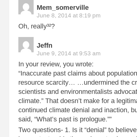
Mem_somerville
June 8, 2014 at 8:19 pm
Oh, really³²?
Jeffn
June 9, 2014 at 9:53 am
In your review, you wrote:
“Inaccurate past claims about populatio
resource scarcity… …undermined the cred
scientists and environmentalists advocat
climate.” That doesn’t make for a legitim
continued climate denial and inaction, 
said, “What’s past is prologue.””
Two questions- 1. Is it “denial” to believ