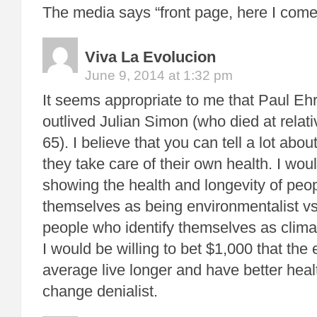
The media says “front page, here I come
Viva La Evolucion
June 9, 2014 at 1:32 pm
It seems appropriate to me that Paul Ehr
outlived Julian Simon (who died at relat
65). I believe that you can tell a lot a
they take care of their own health. I woul
showing the health and longevity of peop
themselves as being environmentalist vs 
people who identify themselves as clima
I would be willing to bet $1,000 that the
average live longer and have better heal
change denialist.