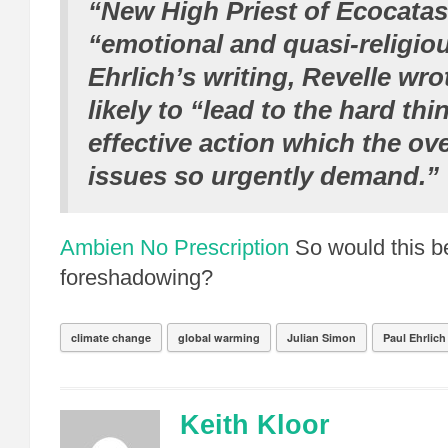
“New High Priest of Ecocatas
“emotional and quasi-religiou
Ehrlich’s writing, Revelle wro
likely to “lead to the hard th
effective action which the o
issues so urgently demand.”
Ambien No Prescription
So would this b
foreshadowing?
climate change
global warming
Julian Simon
Paul Ehrlich
Keith Kloor