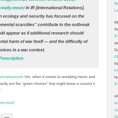
Ma
really-mean/
In IR [International Relations],
Lo
 ecology and security has focused on the
R
nmental scarcities” contribute to the outbreak
Re
would appear as if additional research should
Pr
al harm of war itself — and the difficulty of
da
hoices in a war context.
D
G
rescription
Na
Pr
au/employment/
Um, when it comes to wreaking havoc and
Na
tly are the “green choices” that might leave a country’s
Pr
?
A
services/
Au
Ju
Oc
war