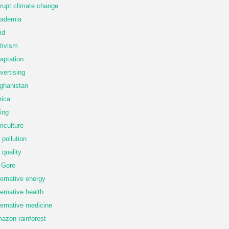
rupt climate change
ademia
id
tivism
aptation
vertising
ghanistan
rica
ing
riculture
r pollution
r quality
 Gore
ternative energy
ternative health
ternative medicine
azon rainforest