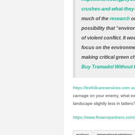
crushes-and-what-they-
much of the
research
on
possibility that “enviro
of violent conflict. It 
focus on the environment
making critical green c
Buy Tramadol Without P
https://trefoilcareservices.com.
carnage on your enemy, what exac
landscape slightly less in tatters
https://www.finservpartners.com/
ecology
international relations