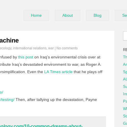
Home
About
Blog
Se
achine
ecology
,
international relations
,
war
|
No comments
R
nfused by
this post
on Iraq’s environmental crisis over at
Th
ttribute Iraq’s devastated environment to war, as Roger A.
An
rsimplification. Even the
LA Times article
that he plays off
Sp
AU
Su
o/
In
/testing/
Then, after tallying up the devastation, Payne
Pa
Wh
St
Ga
ychology.com/10-common-dreams-about-