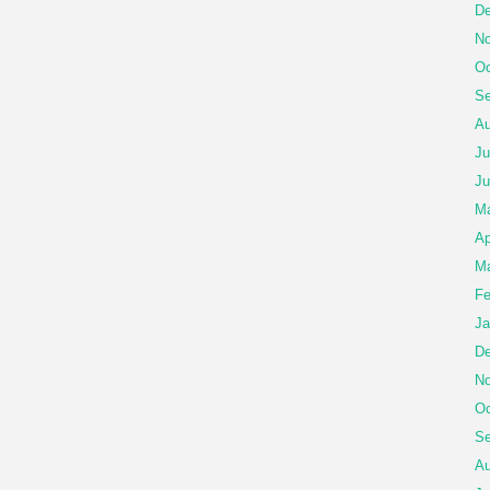
De
No
Oc
Se
Au
Ju
Ju
M
Ap
Ma
Fe
Ja
De
No
Oc
Se
Au