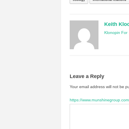
Keith Klo
Klonopin For 
Leave a Reply
Your email address will not be p
https://www.munshinegroup.com/