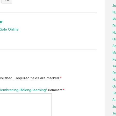
Ju
No
Ma
or
De
Sale Online
No
Oc
Ap
Ma
Fe
Ja
De
ublished.
Required fields are marked
*
No
Oc
embracing-lifelong-learning/
Comment
*
Se
Au
Ju
Ju