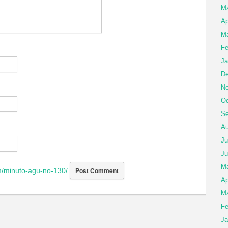
M
Ap
Ma
Fe
Ja
De
No
Oc
Se
Au
Ju
Ju
M
/minuto-agu-no-130/
Ap
Ma
Fe
Ja