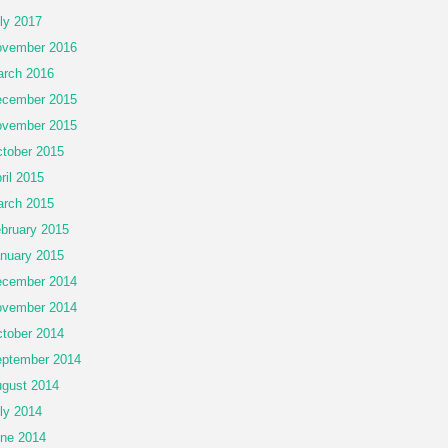
ly 2017
vember 2016
rch 2016
cember 2015
vember 2015
tober 2015
ril 2015
rch 2015
bruary 2015
nuary 2015
cember 2014
vember 2014
tober 2014
ptember 2014
gust 2014
ly 2014
ne 2014