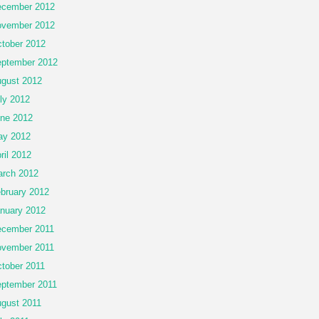
cember 2012
vember 2012
tober 2012
ptember 2012
gust 2012
ly 2012
ne 2012
ay 2012
ril 2012
rch 2012
bruary 2012
nuary 2012
cember 2011
vember 2011
tober 2011
ptember 2011
gust 2011