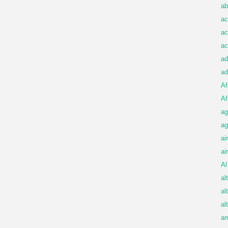
ab
ac
ac
ac
ad
ad
Af
Af
ag
ag
ai
ai
Al
al
al
al
am