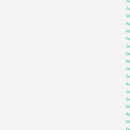
Ju
Ju
Ma
Ap
Ma
Fe
Ja
De
No
Oc
Se
Au
Ju
Ju
M
Ap
Ma
Fe