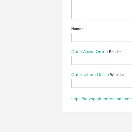
Name
*
Order Ativan Online
Email
*
Order Ultram Online
Website
https://advogadoemresende.com