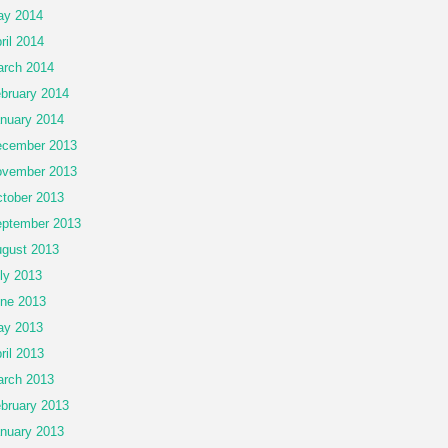
ay 2014
ril 2014
rch 2014
bruary 2014
nuary 2014
cember 2013
vember 2013
tober 2013
ptember 2013
gust 2013
ly 2013
ne 2013
ay 2013
ril 2013
rch 2013
bruary 2013
nuary 2013