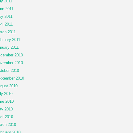
ly 2011
ne 2011
y 2011
ril 2011
rch 2011
bruary 2011
nuary 2011
cember 2010
vember 2010
tober 2010
ptember 2010
gust 2010
ly 2010
ne 2010
ay 2010
ril 2010
rch 2010
bruary 2010