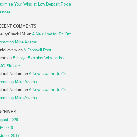
ximise Your Wins at Low Deposit Pokie
unges
ECENT COMMENTS
alityCheck131
on
A New Low for Dr. Oz:
omoting Mike Adams
niel avery
on
A Farewell Post
amo
on
Bill Nye Explains Why he is a
MO Skeptic
tural Nurture
on
A New Low for Dr. Oz:
omoting Mike Adams
tural Nurture
on
A New Low for Dr. Oz:
omoting Mike Adams
RCHIVES
gust 2026
ly 2026
tober 2017