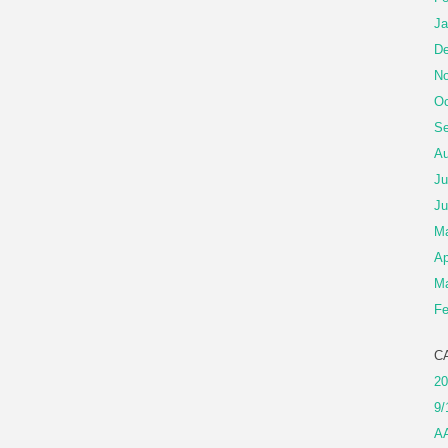
Ja
De
No
Oc
Se
Au
Ju
Ju
M
Ap
Ma
Fe
C
20
9/
A