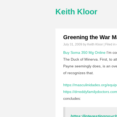
Keith Kloor
Greening the War M
July 31, 2009
by Keith Kloor | Filed in
Buy Soma 350 Mg Online
I’m co
The Duck of Minerva. First, to a
Payne seemingly does, is an ove
of recognizes that.
https://masculinidades.org/equip
https://drreddyfamilydoctors.com
concludes:
https://interestingps