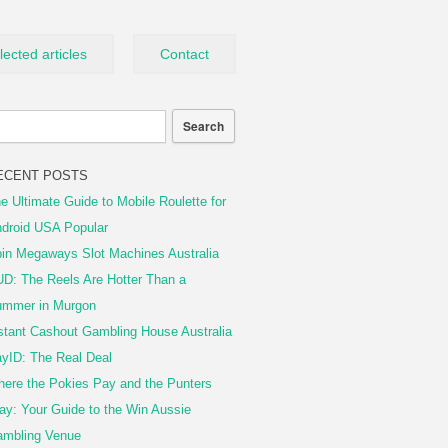
lected articles
Contact
ECENT POSTS
e Ultimate Guide to Mobile Roulette for
droid USA Popular
in Megaways Slot Machines Australia
D: The Reels Are Hotter Than a
mmer in Murgon
stant Cashout Gambling House Australia
yID: The Real Deal
ere the Pokies Pay and the Punters
ay: Your Guide to the Win Aussie
mbling Venue