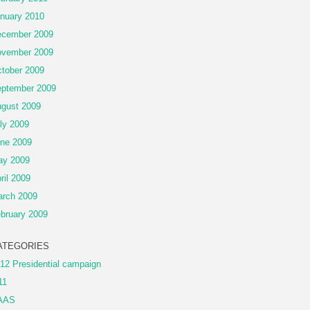
nuary 2010
cember 2009
vember 2009
tober 2009
ptember 2009
gust 2009
ly 2009
ne 2009
ay 2009
ril 2009
rch 2009
bruary 2009
ATEGORIES
12 Presidential campaign
11
AAS