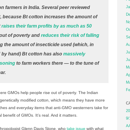
Ja
on farmers in India. Several peer reviewed
De
t, because Bt cotton increases the amount of
No
t
raises their farm profits by as much as 50
Oc
m out of poverty and
reduces their risk of falling
Se
g the amount of insecticide used (which, in
Au
Ju
d by hand) Bt cotton has also
massively
Ju
isoning
to farm workers there — to the tune of
M
ar.
Ap
Ma
Fe
re GMOs help people rise out of poverty. The Indian
enetically modified cotton, which means they have more
C
thes and everyday items that anti-GMO westerners take for
20
l benefit of GMOs. It’s real. And it matters.
9/
A
thropologist Glenn Davis Stone, who
take issue
with what