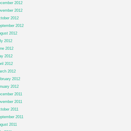
cember 2012
vember 2012
tober 2012
ptember 2012
gust 2012
ly 2012
ne 2012
ay 2012
ril 2012
rch 2012
bruary 2012
nuary 2012
cember 2011
vember 2011
tober 2011
ptember 2011
gust 2011