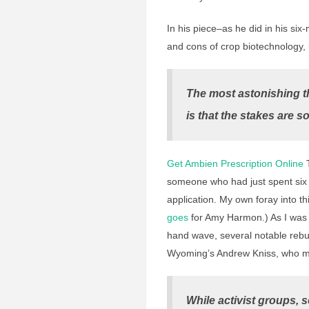
In his piece–as he did in his s
and cons of crop biotechnology, 
The most astonishing t
is that the stakes are so
Get Ambien Prescription Online
T
someone who had just spent six
application. My own foray into th
goes
for Amy Harmon.) As I was 
hand wave, several notable rebu
Wyoming’s Andrew Kniss, who mad
While activist groups, s