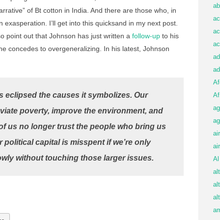
ab
arrative” of Bt cotton in India. And there are those who, in
ac
n exasperation. I’ll get into this quicksand in my next post.
ac
so point out that Johnson has just written a
follow-up
to his
ac
 he concedes to overgeneralizing. In his latest, Johnson
ad
ad
Af
 eclipsed the causes it symbolizes. Our
Af
ag
eviate poverty, improve the environment, and
ag
 of us no longer trust the people who bring us
ai
 political capital is misspent if we’re only
ai
ly without touching those larger issues.
Al
al
al
al
am