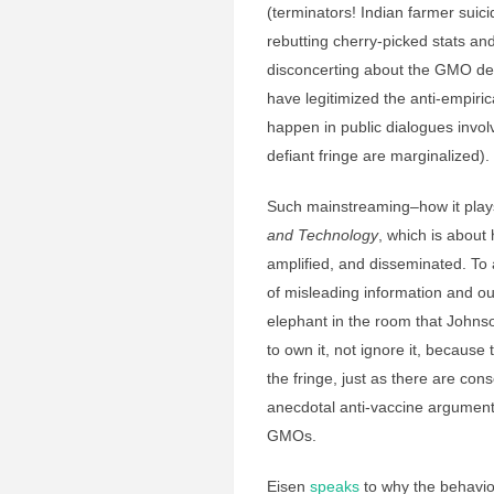
(terminators! Indian farmer suici
rebutting cherry-picked stats an
disconcerting about the GMO deba
have legitimized the anti-empiri
happen in public dialogues invo
defiant fringe are marginalized).
Such mainstreaming–how it plays 
and Technology
, which is abou
amplified, and disseminated. T
of misleading information and out
elephant in the room that Johns
to own it, not ignore it, because
the fringe, just as there are c
anecdotal anti-vaccine argumen
GMOs.
Eisen
speaks
to why the behavi