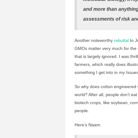
and more than anything i
assessments of risk an
Another noteworthy
rebuttal
to J
GMOs matter very much for the d
that is largely ignored. I was th
farmers, which really does illust
something I get into in my
Issue
So why does cotton engineered w
world? After all, people don’t ea
biotech crops, like soybean, cor
people.
Here’s Naam: