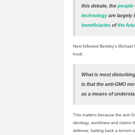
this debate, the
people
technology
are largely 
beneficiaries
of
the fut
Next followed Berkley’s Michael
hook:
What is most disturbin
is that the anti-GMO mo
as a means of understa
This matters because the anti-G
ideology, worldview and claims t
defense, batting back a torrent