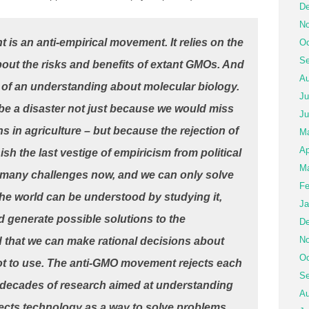
De
No
s an anti-empirical movement. It relies on the
Oc
Se
bout the risks and benefits of extant GMOs. And
Au
ion of an understanding about molecular biology.
Ju
be a disaster not just because we would miss
Ju
s in agriculture – but because the rejection of
M
Ap
sh the last vestige of empiricism from political
Ma
o many challenges now, and we can only solve
Fe
 the world can be understood by studying it,
Ja
d generate possible solutions to the
De
No
 that we can make rational decisions about
Oc
t to use.
The anti-GMO movement rejects each
Se
cts decades of research aimed at understanding
Au
ejects technology as a way to solve problems