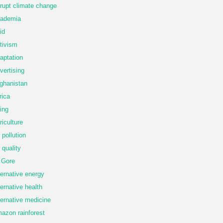
rupt climate change
ademia
id
tivism
aptation
vertising
ghanistan
rica
ing
riculture
r pollution
r quality
 Gore
ternative energy
ternative health
ternative medicine
azon rainforest