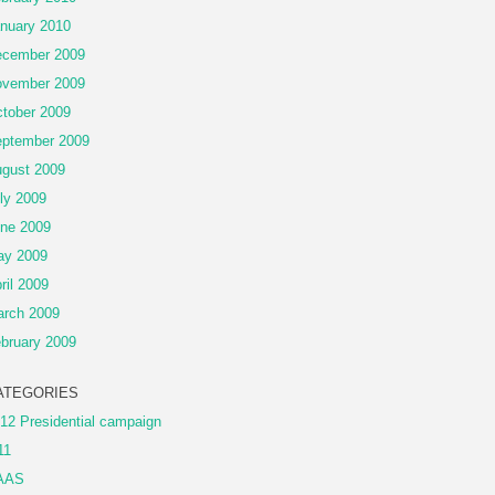
nuary 2010
cember 2009
vember 2009
tober 2009
ptember 2009
gust 2009
ly 2009
ne 2009
ay 2009
ril 2009
rch 2009
bruary 2009
ATEGORIES
12 Presidential campaign
11
AAS