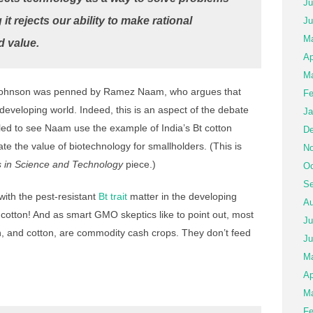
Ju
t rejects our ability to make rational
Ju
Ma
d value.
Ap
Ma
ohnson was penned by Ramez Naam, who argues that
Fe
eveloping world. Indeed, this is an aspect of the debate
Ja
rilled to see Naam use the example of India’s Bt cotton
De
rate the value of biotechnology for smallholders. (This is
No
s in Science and Technology
piece.)
Oc
Se
ith the pest-resistant
Bt trait
matter in the developing
Au
t cotton! And as smart GMO skeptics like to point out, most
Ju
n, and cotton, are commodity cash crops. They don’t feed
Ju
M
Ap
Ma
Fe