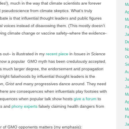
des!), much in the way that climate scientists are forever
M
d pseudoscience from climate skeptics. What’s truly
Ap
te is that influential thought leaders and public figures
Ma
cal voices instead of disavowing them. (This mostly doesn’t
Fe
lving climate change or vaccine safety–where the evidence-
Ja
De
No
out– is illustrated in my
recent piece
in
Issues in Science
Oc
t how a popular GMO myth has been credulously accepted,
Se
o a much larger degree, the endorsement and propagation
Au
right falsehoods by influential thought leaders is the
Ju
on,
Grist
and many progressives dance around. They need
Ju
 there are consequences when influentials play footsies with
M
onsequences when popular talk show hosts
give a forum
to
Ap
ts and
phony experts
falsely claiming health dangers from
Ma
Fe
Ja
or of GMO opponents matters (my emphasis):