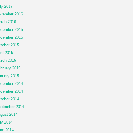
ly 2017
vember 2016
rch 2016
cember 2015
vember 2015
tober 2015
ril 2015
rch 2015
bruary 2015
nuary 2015
cember 2014
vember 2014
tober 2014
ptember 2014
gust 2014
ly 2014
ne 2014