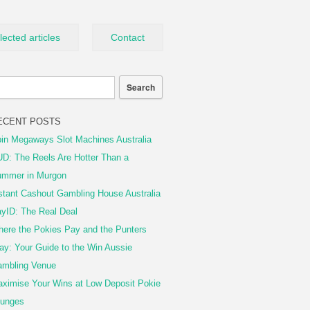
lected articles
Contact
ECENT POSTS
in Megaways Slot Machines Australia
D: The Reels Are Hotter Than a
mmer in Murgon
stant Cashout Gambling House Australia
yID: The Real Deal
ere the Pokies Pay and the Punters
ay: Your Guide to the Win Aussie
mbling Venue
ximise Your Wins at Low Deposit Pokie
unges