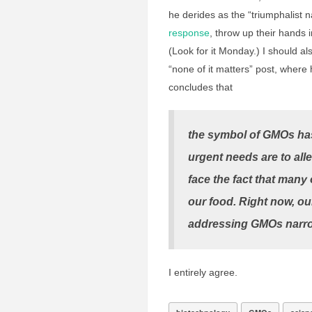
he derides as the “triumphalist n
response
, throw up their hands i
(Look for it Monday.) I should al
“none of it matters” post, where
concludes that
the symbol of GMOs has
urgent needs are to all
face the fact that many
our food. Right now, our
addressing GMOs narrow
I entirely agree.