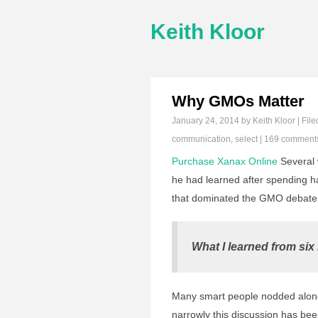
Keith Kloor
Why GMOs Matter
January 24, 2014
by Keith Kloor | File
communication
,
select
|
169 comment
Purchase Xanax Online
Several 
he had learned after spending ha
that dominated the GMO debate. I
What I learned from six
Many smart people nodded along
narrowly this discussion has bee