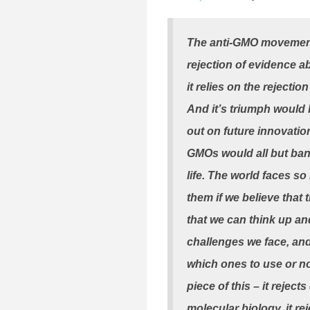
The anti-GMO movement i
rejection of evidence a
it relies on the reject
And it’s triumph would 
out on future innovation
GMOs would all but bani
life. The world faces s
them if we believe that
that we can think up an
challenges we face, and
which ones to use or no
piece of this – it reje
molecular biology, it r