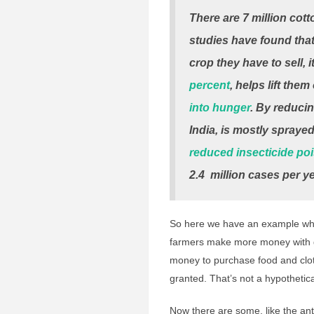
There are 7 million cott
studies have found tha
crop they have to sell, i
percent
, helps lift the
into hunger
. By reducin
India, is mostly spraye
reduced insecticide po
2.4
million
cases per ye
So here we have an example whe
farmers make more money with g
money to purchase food and clo
granted. That’s not a hypothetica
Now there are some, like the an