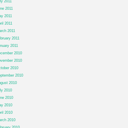
ly 2011
ne 2011
y 2011
ril 2011
rch 2011
bruary 2011
nuary 2011
cember 2010
vember 2010
tober 2010
ptember 2010
gust 2010
ly 2010
ne 2010
ay 2010
ril 2010
rch 2010
bruary 2010