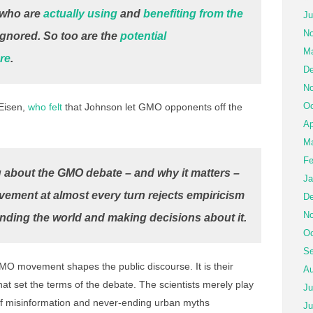
who are
actually using
and
benefiting from the
Ju
No
ignored. So too are the
potential
Ma
ure
.
De
No
Oc
 Eisen,
who felt
that Johnson let GMO opponents off the
Ap
Ma
Fe
g about the GMO debate – and why it matters –
Ja
vement at almost every turn rejects empiricism
De
No
nding the world and making decisions about it.
Oc
Se
MO movement shapes the public discourse. It is their
Au
hat set the terms of the debate. The scientists merely play
Ju
 of misinformation and never-ending urban myths
Ju