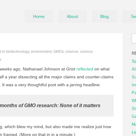
Home
About
Blog
Se
d in
biotechnology
,
environment
,
GMOs
,
science
,
science
R
s
Sp
weeks ago, Nathanael Johnson at
Grist
reflected
on what
AU
lf a year dissecting all the major claims and counter-claims
Su
t was a very thoughtful post with a jarring headline:
In
Pa
Wh
 months of GMO research: None of it matters
St
Ga
Ma
, which blew my mind, but also made me realize just how
Lo
n framed. (More on that in in a minute.)