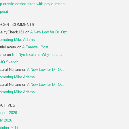
p aussie casino sites with payid instant
posit
ECENT COMMENTS
alityCheck131
on
A New Low for Dr. Oz:
omoting Mike Adams
niel avery
on
A Farewell Post
amo
on
Bill Nye Explains Why he is a
MO Skeptic
tural Nurture
on
A New Low for Dr. Oz:
omoting Mike Adams
tural Nurture
on
A New Low for Dr. Oz:
omoting Mike Adams
RCHIVES
gust 2026
ly 2026
tober 2017