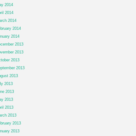
ay 2014
ril 2014
rch 2014
bruary 2014
nuary 2014
cember 2013
vember 2013
tober 2013
ptember 2013
gust 2013
ly 2013
ne 2013
ay 2013
ril 2013
rch 2013
bruary 2013
nuary 2013