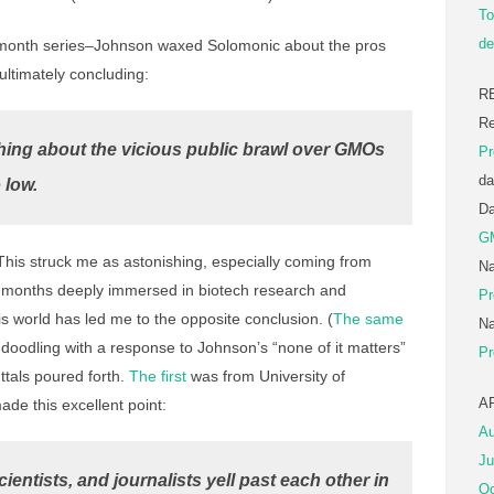
To
de
ix-month series–Johnson waxed Solomonic about the pros
ultimately concluding:
R
Re
hing about the vicious public brawl over GMOs
Pr
da
 low.
D
G
his struck me as astonishing, especially coming from
Na
 months deeply immersed in biotech research and
Pr
is world has led me to the opposite conclusion. (
The same
Na
doodling with a response to Johnson’s “none of it matters”
Pr
ttals poured forth.
The first
was from University of
A
e this excellent point:
Au
Ju
cientists, and journalists yell past each other in
Oc