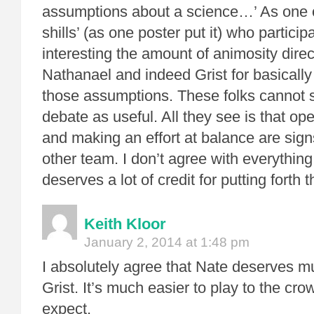
assumptions about a science…’ As one o
shills’ (as one poster put it) who participat
interesting the amount of animosity dire
Nathanael and indeed Grist for basicall
those assumptions. These folks cannot 
debate as useful. All they see is that op
and making an effort at balance are signs
other team. I don’t agree with everythin
deserves a lot of credit for putting forth th
Keith Kloor
January 2, 2014 at 1:48 pm
I absolutely agree that Nate deserves m
Grist. It’s much easier to play to the cr
expect.