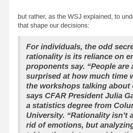
but rather, as the WSJ explained, to und
that shape our decisions:
For individuals, the odd secre
rationality is its reliance on 
proponents say. “People are 
surprised at how much time 
the workshops talking about 
says CFAR President Julia Ga
a statistics degree from Col
University. “Rationality isn’t
rid of emotions, but analyzi