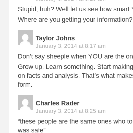
Stupid, huh? Well let us see how smart
Where are you getting your information?
Taylor Johns
January 3, 2014 at 8:17 am
Don’t say sheeple when YOU are the on
Grow up. Learn something. Start making
on facts and analysis. That’s what makes
form.
Charles Rader
January 3, 2014 at 8:25 am
“these people are the same ones who to
was safe”