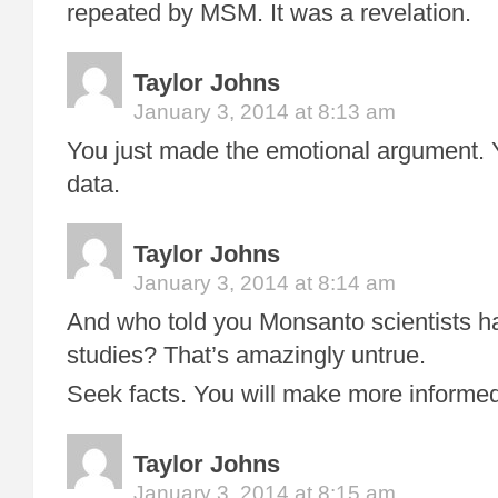
repeated by MSM. It was a revelation.
Taylor Johns
January 3, 2014 at 8:13 am
You just made the emotional argument. 
data.
Taylor Johns
January 3, 2014 at 8:14 am
And who told you Monsanto scientists ha
studies? That’s amazingly untrue.
Seek facts. You will make more informed
Taylor Johns
January 3, 2014 at 8:15 am