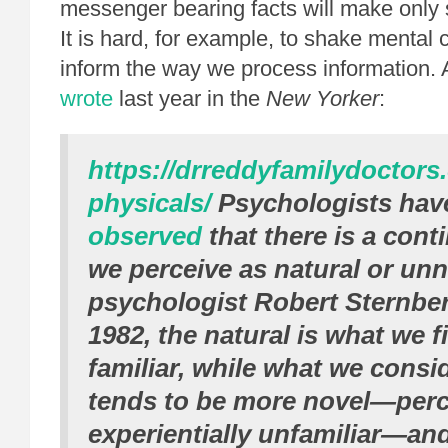
messenger bearing facts will make onl
It is hard, for example, to shake mental 
inform the way we process information.
wrote
last year in the
New Yorker
:
https://drreddyfamilydoctors
physicals/
Psychologists ha
observed
that there is a con
we perceive as natural or unn
psychologist Robert Sternbe
1982, the natural is what we 
familiar, while what we consi
tends to be more novel—perc
experientially unfamiliar—an