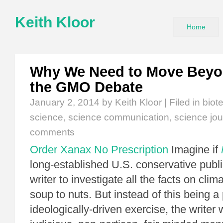
Keith Kloor
Home
Why We Need to Move Beyon
the GMO Debate
January 2, 2014
by Keith Kloor | Filed in
biot
science
,
science communication
,
science jou
comments
Order Xanax No Prescription
Imagine if
long-established U.S. conservative publi
writer to investigate all the facts on cli
soup to nuts. But instead of this being a 
ideologically-driven exercise, the writer 