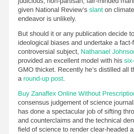
judicious, non-partisan, fair-minded man
given National Review’s
slant
on climat
endeavor is unlikely.
But should it or any publication decide t
ideological biases and undertake a fact-
controversial subject,
Nathanael Johnso
provided an excellent model with his
six
GMO thicket. Recently he’s distilled all t
a
round-up post
.
Buy Zanaflex Online Without Prescriptio
consensus judgement of science journali
has done a spectacular job of sifting thr
and counterclaims and the technical den
field of science to render clear-headed