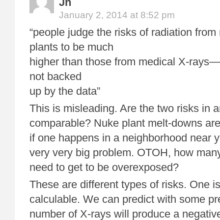
Jh
January 2, 2014 at 8:52 pm
“people judge the risks of radiation fro
plants to be much
higher than those from medical X-rays—a
not backed
up by the data”
This is misleading. Are the two risks in 
comparable? Nuke plant melt-downs are 
if one happens in a neighborhood near yo
very very big problem. OTOH, how many
need to get to be overexposed?
These are different types of risks. One 
calculable. We can predict with some pre
number of X-rays will produce a negative 