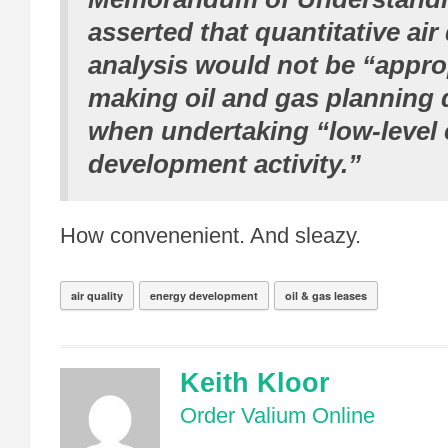
asserted that quantitative air 
analysis would not be “appro
making oil and gas planning 
when undertaking “low-level
development activity.”
How convenenient. And sleazy.
air quality
energy development
oil & gas leases
Keith Kloor
Order Valium Online