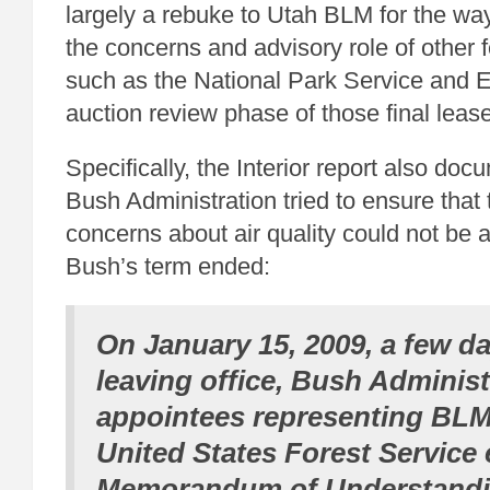
largely a rebuke to Utah BLM for the wa
the concerns and advisory role of other 
such as the National Park Service and E
auction review phase of those final leas
Specifically, the Interior report also do
Bush Administration tried to ensure that
concerns about air quality could not be 
Bush’s term ended:
On January 15, 2009, a few d
leaving office, Bush Administ
appointees representing BLM
United States Forest Service
Memorandum of Understandi