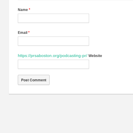
Name
*
Email
*
https://prsaboston.org/podcasting-pr/
Website