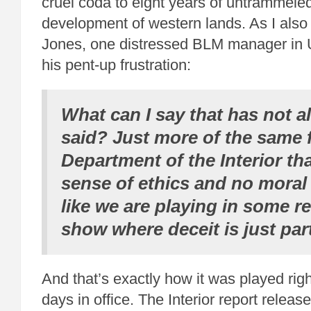
cruel coda to eight years of untrammele
development of western lands. As I als
Jones, one distressed BLM manager in U
his pent-up frustration:
What can I say that has not a
said? Just more of the same 
Department of the Interior th
sense of ethics and no moral 
like we are playing in some r
show where deceit is just par
And that’s exactly how it was played righ
days in office. The Interior report releas