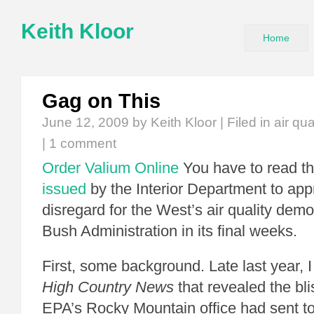
Keith Kloor
Home
Gag on This
June 12, 2009
by Keith Kloor | Filed in
air qua
|
1 comment
Order Valium Online
You have to read t
issued
by the Interior Department to appr
disregard for the West’s air quality dem
Bush Administration in its final weeks.
First, some background. Late last year, 
High Country News
that revealed the bli
EPA’s Rocky Mountain office had sent to