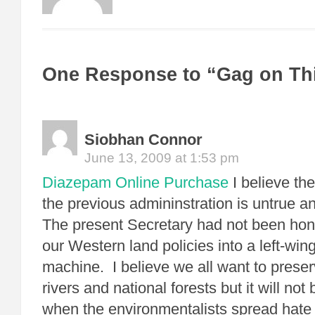
One Response to “Gag on Th
Siobhan Connor
June 13, 2009 at 1:53 pm
Diazepam Online Purchase
I believe the
the previous admininstration is untrue an
The present Secretary had not been hon
our Western land policies into a left-wing
machine. I believe we all want to preser
rivers and national forests but it will no
when the environmentalists spread hate