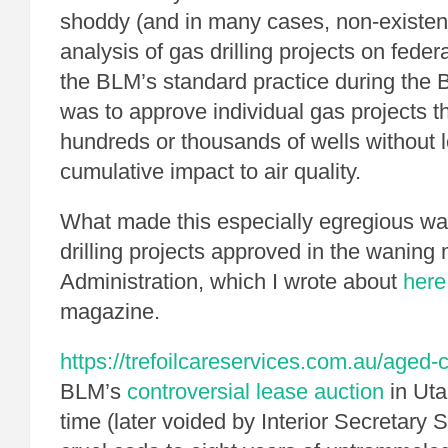
shoddy (and in many cases, non-existent)
analysis of gas drilling projects on feder
the BLM’s standard practice during the 
was to approve individual gas projects 
hundreds or thousands of wells without l
cumulative impact to air quality.
What made this especially egregious was
drilling projects approved in the waning
Administration, which I wrote about
here
magazine.
https://trefoilcareservices.com.au/aged-
BLM’s
controversial lease auction
in Ut
time (later voided by Interior Secretary 