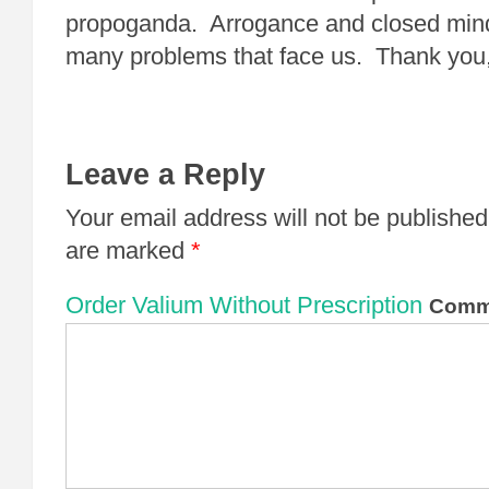
propoganda. Arrogance and closed minds
many problems that face us. Thank yo
Leave a Reply
Your email address will not be published
are marked
*
Order Valium Without Prescription
Comm