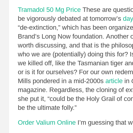
Tramadol 50 Mg Price
These are questio
be vigorously debated at tomorrow’s
day
“de-extinction,” which has been organiz
Brand’s Long Now foundation. Another o
worth discussing, and that is the philoso
who we are (potentially) doing this for? Is
we killed off, like the Tasmanian tiger 
or is it for ourselves? For our own rede
Mills pondered in a mid-2000s
article
in
magazine. Regardless, the cloning of ext
she put it, “could be the Holy Grail of co
be the ultimate folly.”
Order Valium Online
I’m guessing that we’