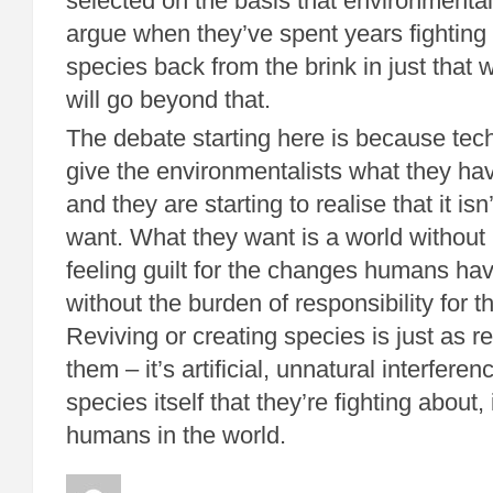
selected on the basis that environmentali
argue when they’ve spent years fighting 
species back from the brink in just that w
will go beyond that.
The debate starting here is because tech
give the environmentalists what they hav
and they are starting to realise that it is
want. What they want is a world without
feeling guilt for the changes humans hav
without the burden of responsibility for
Reviving or creating species is just as r
them – it’s artificial, unnatural interferenc
species itself that they’re fighting about, 
humans in the world.