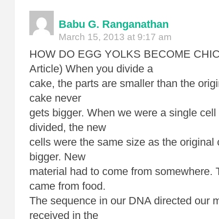
Babu G. Ranganathan
March 15, 2013 at 9:17 am
HOW DO EGG YOLKS BECOME CHICKE
Article) When you divide a
cake, the parts are smaller than the orig
cake never
gets bigger. When we were a single cell 
divided, the new
cells were the same size as the original 
bigger. New
material had to come from somewhere. 
came from food.
The sequence in our DNA directed our m
received in the