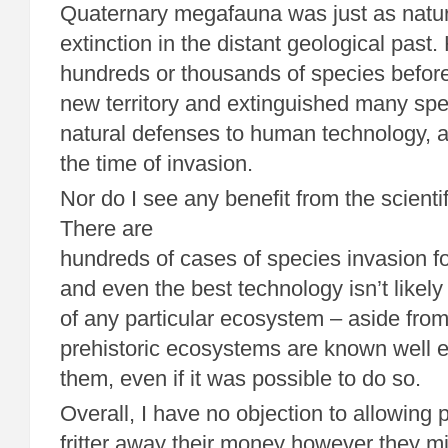
Quaternary megafauna was just as natur
extinction in the distant geological past
hundreds or thousands of species befor
new territory and extinguished many spe
natural defenses to human technology, as
the time of invasion.
Nor do I see any benefit from the scientif
There are
hundreds of cases of species invasion for
and even the best technology isn’t likel
of any particular ecosystem – aside from 
prehistoric ecosystems are known well 
them, even if it was possible to do so.
Overall, I have no objection to allowing 
fritter away their money however they mi