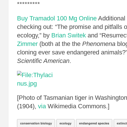
*********
Buy Tramadol 100 Mg Online
Additional
checking out: “The promise and pitfalls o
ecology,” by
Brian Switek
and “Resurrect
Zimmer
(both at the the
Phenomena
blog
cloning ever save endangered animals?
Scientific American
.
[Photo of Tasmanian tiger in Washingto
(1904),
via
Wikimedia Commons.]
conservation biology
ecology
endangered species
extinc