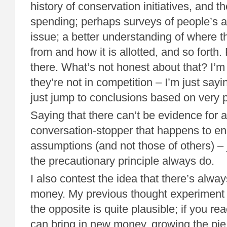
history of conservation initiatives, and th
spending; perhaps surveys of people’s a
issue; a better understanding of where
from and how it is allotted, and so forth.
there. What’s not honest about that? I’m
they’re not in competition – I’m just sayi
just jump to conclusions based on very 
Saying that there can’t be evidence for an
conversation-stopper that happens to e
assumptions (and not those of others) – j
the precautionary principle always do.
I also contest the idea that there’s alway
money. My previous thought experiment 
the opposite is quite plausible; if you r
can bring in new money, growing the pie. 