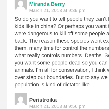
Miranda Berry
March 21, 2013 at 9:39 pm
So do you want to tell people they can’
kids like in china? Or perhaps you want 
were dangerous to kill off some people a
back. The reason these species went exti
them, many time for control the numbers
what really controls numbers. Deaths. So
you want some people dead so you can 
animals. I’m all for conservation, I th
over step our boundaries. But to say we 
population is kind of dictator like.
Peristroika
March 21, 2013 at 9:56 pm