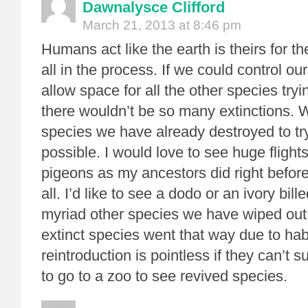
Dawnalysce Clifford
March 21, 2013 at 8:46 pm
Humans act like the earth is theirs for t
all in the process. If we could control ou
allow space for all the other species tryi
there wouldn’t be so many extinctions. W
species we have already destroyed to try
possible. I would love to see huge flight
pigeons as my ancestors did right before
all. I’d like to see a dodo or an ivory bi
myriad other species we have wiped out. 
extinct species went that way due to hab
reintroduction is pointless if they can’t sur
to go to a zoo to see revived species.