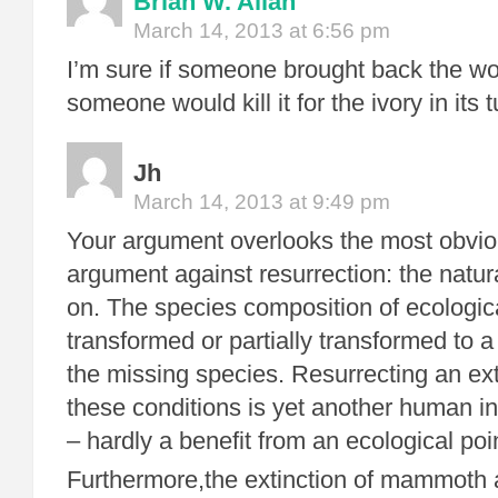
Brian W. Allan
March 14, 2013 at 6:56 pm
I’m sure if someone brought back the 
someone would kill it for the ivory in its 
Jh
March 14, 2013 at 9:49 pm
Your argument overlooks the most obvio
argument against resurrection: the natu
on. The species composition of ecologic
transformed or partially transformed to a
the missing species. Resurrecting an ex
these conditions is yet another human i
– hardly a benefit from an ecological poin
Furthermore,the extinction of mammoth 