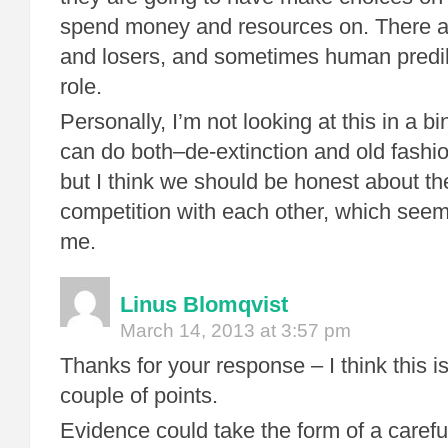
spend money and resources on. There a
and losers, and sometimes human predil
role.
Personally, I’m not looking at this in a bi
can do both–de-extinction and old fashi
but I think we should be honest about t
competition with each other, which seems
me.
Linus Blomqvist
March 14, 2013 at 3:57 pm
Thanks for your response – I think this is
couple of points.
Evidence could take the form of a carefu