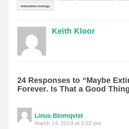
restoration ecology
Keith Kloor
24 Responses to “Maybe Extin
Forever. Is That a Good Thin
Linus Blomqvist
March 14, 2013 at 2:02 pm