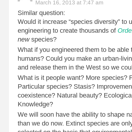
March 16, 2013 at 7:47 am
Similar question:
Would it increase “species diversity” to 
engineering to create thousands of
Orde
new
species?
What if you engineered them to be able t
humans? Could you make an urban-living
and release them in the West so we coul
What is it people want? More species? 
Particular species? Stasis? Improvemen
coexistence? Natural beauty? Ecological
Knowledge?
We will soon have the ability to shape 
than we do now. Extinct species are only