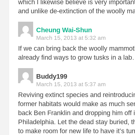
which I likewise believe is very important
and unlike de-extinction of the woolly 
Cheung Wai-Shun
March 15, 2013 at 5:32 am
If we can bring back the woolly mammo
already find ways to grow tusks in a lab
Buddy199
March 15, 2013 at 5:37 am
Reviving extinct species and reintroduci
former habitats would make as much sen
back Ben Franklin and dropping him off
Philadelphia. Let the dead stay buried, t
to make room for new life to have it’s tur