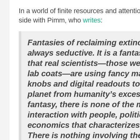
In a world of finite resources and attentio
side with Pimm, who
writes
:
Fantasies of reclaiming extin
always seductive. It is a fant
that
real
scientists—those we
lab coats—are using fancy m
knobs and digital readouts to
planet from humanity’s excess
fantasy, there is none of the
interaction with people, polit
economics that characterizes
There is nothing involving th