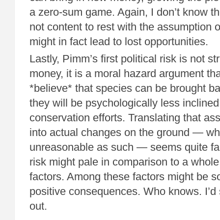
a zero-sum game. Again, I don’t know th
not content to rest with the assumption o
might in fact lead to lost opportunities.
Lastly, Pimm’s first political risk is not st
money, it is a moral hazard argument tha
*believe* that species can be brought ba
they will be psychologically less incline
conservation efforts. Translating that a
into actual changes on the ground — whi
unreasonable as such — seems quite far
risk might pale in comparison to a whole
factors. Among these factors might be 
positive consequences. Who knows. I’d say
out.