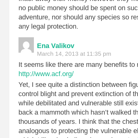
no public money should be spent on such
adventure, nor should any species so re
any legal protection.
Ena Valikov
March 14, 2013 at 11:35 pm
It seems like there are many benefits to 
http://www.acf.org/
Yet, I see quite a distinction between fig
control blight and prevent extinction of 
while debilitated and vulnerable still exi
back a mammoth which hasn’t walked th
thousands of years. I think that the chest
analogous to protecting the vulnerable e