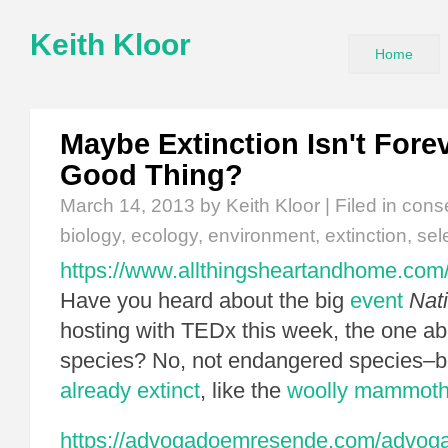
Keith Kloor
Home
Maybe Extinction Isn't Forev
Good Thing?
March 14, 2013
by Keith Kloor | Filed in
cons
biology
,
ecology
,
environment
,
extinction
,
sel
https://www.allthingsheartandhome.com/c
Have you heard about the big
event
Nat
hosting with TEDx this week, the one ab
species? No, not endangered species–
already extinct
, like the
woolly mammot
https://advogadoemresende.com/advog