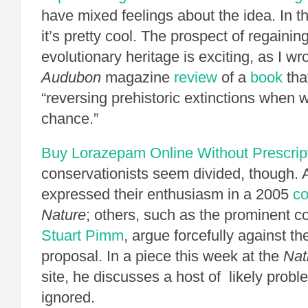
have mixed feelings about the idea. In the
it’s pretty cool. The prospect of regainin
evolutionary heritage is exciting, as I wr
Audubon
magazine
review
of a
book
tha
“reversing prehistoric extinctions when 
chance.”
Buy Lorazepam Online Without Prescrip
conservationists seem divided, though. 
expressed their enthusiasm in a 2005
c
Nature
; others, such as the prominent co
Stuart Pimm
, argue forcefully against th
proposal. In a piece this week at the
Nat
site, he discusses a host of likely prob
ignored.