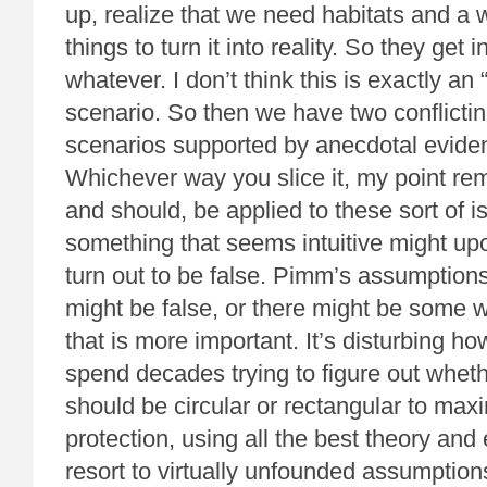
up, realize that we need habitats and a 
things to turn it into reality. So they get 
whatever. I don’t think this is exactly a
scenario. So then we have two conflicti
scenarios supported by anecdotal eviden
Whichever way you slice it, my point re
and should, be applied to these sort of 
something that seems intuitive might up
turn out to be false. Pimm’s assumptions
might be false, or there might be some 
that is more important. It’s disturbing h
spend decades trying to figure out whet
should be circular or rectangular to max
protection, using all the best theory and
resort to virtually unfounded assumption