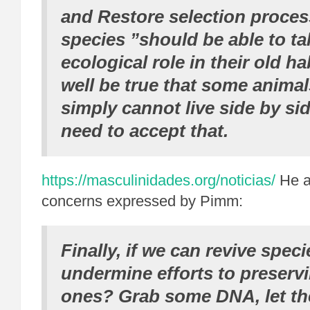
and Restore selection process
species ”should be able to ta
ecological role in their old ha
well be true that some anim
simply cannot live side by si
need to accept that.
https://masculinidades.org/noticias/
He a
concerns expressed by Pimm:
Finally, if we can revive speci
undermine efforts to preservi
ones? Grab some DNA, let th