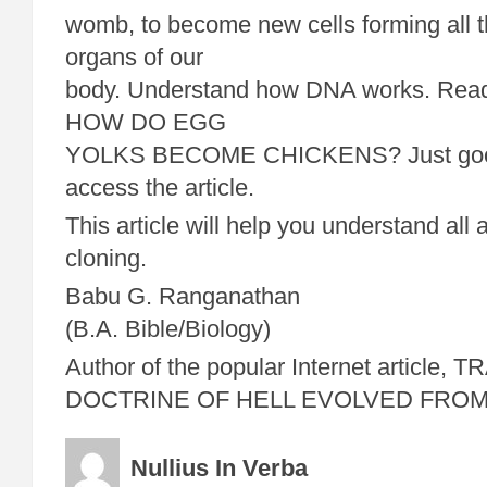
womb, to become new cells forming all t
organs of our
body. Understand how DNA works. Read m
HOW DO EGG
YOLKS BECOME CHICKENS? Just google
access the article.
This article will help you understand al
cloning.
Babu G. Ranganathan
(B.A. Bible/Biology)
Author of the popular Internet article,
DOCTRINE OF HELL EVOLVED FRO
Nullius In Verba