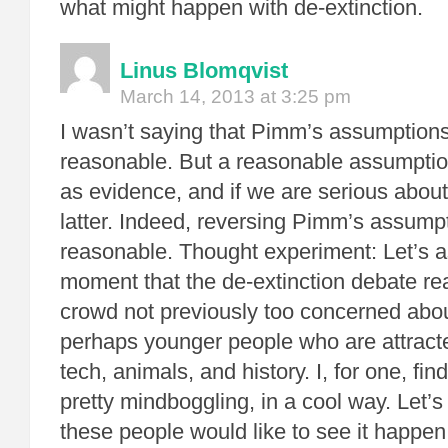
what might happen with de-extinction.
Linus Blomqvist
March 14, 2013 at 3:25 pm
I wasn’t saying that Pimm’s assumptions
reasonable. But a reasonable assumptio
as evidence, and if we are serious about
latter. Indeed, reversing Pimm’s assump
reasonable. Thought experiment: Let’s 
moment that the de-extinction debate r
crowd not previously too concerned abo
perhaps younger people who are attracte
tech, animals, and history. I, for one, fi
pretty mindboggling, in a cool way. Let’
these people would like to see it happen