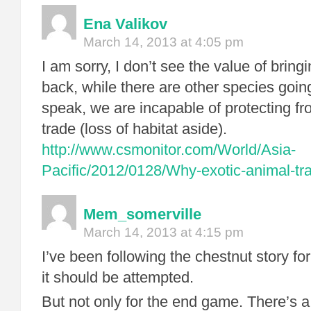
Ena Valikov
March 14, 2013 at 4:05 pm
I am sorry, I don’t see the value of brin
back, while there are other species goin
speak, we are incapable of protecting fr
trade (loss of habitat aside).
http://www.csmonitor.com/World/Asia-
Pacific/2012/0128/Why-exotic-animal-tr
Mem_somerville
March 14, 2013 at 4:15 pm
I’ve been following the chestnut story for
it should be attempted.
But not only for the end game. There’s a 