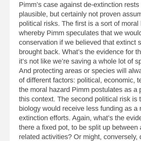
Pimm’s case against de-extinction rests
plausible, but certainly not proven assum
political risks. The first is a sort of mora
whereby Pimm speculates that we would 
conservation if we believed that extinct
brought back. What’s the evidence for th
it’s not like we’re saving a whole lot of
And protecting areas or species will alw
of different factors: political, economic, 
the moral hazard Pimm postulates as a pr
this context. The second political risk is
biology would receive less funding as a r
extinction efforts. Again, what’s the evid
there a fixed pot, to be split up between 
related activities? Or might, conversely, 