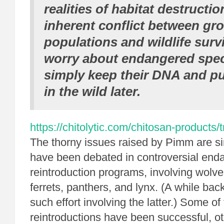
realities of habitat destructio
inherent conflict between g
populations and wildlife surv
worry about endangered spe
simply keep their DNA and p
in the wild later.
https://chitolytic.com/chitosan-products/
The thorny issues raised by Pimm are sim
have been debated in controversial end
reintroduction programs, involving wolve
ferrets, panthers, and lynx.
(A while back
such effort involving the latter.) Some o
reintroductions have been successful, o