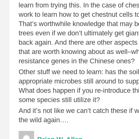
learn from trying this. In the case of che
work to learn how to get chestnut cells to
That’s worthwhile knowledge that may be
trees even if we don’t ultimately get gian
back again. And there are other aspects 
that are worth knowing about as well–wh
resistance genes in the Chinese ones?
Other stuff we need to learn: has the soi
appropriate microbes still around to sup
What does happen if you re-introduce t
some species still utilize it?
And it’s not like we can’t catch these if
the wild again….