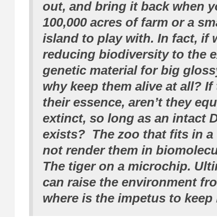
out, and bring it back when 
100,000 acres of farm or a sm
island to play with. In fact, if
reducing biodiversity to the 
genetic material for big gloss
why keep them alive at all? If
their essence, aren’t they equ
extinct, so long as an intact
exists? The zoo that fits in a
not render them in biomolecu
The tiger on a microchip. Ulti
can raise the environment fr
where is the impetus to keep 