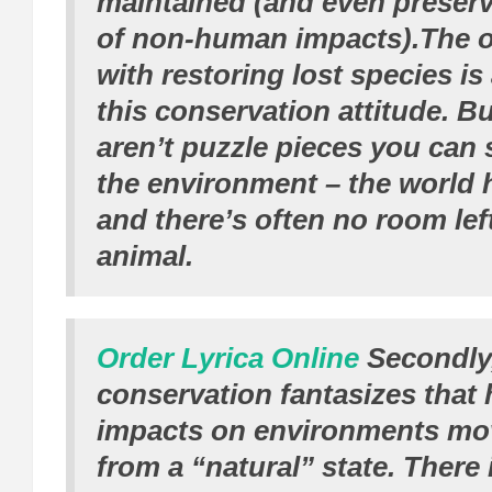
maintained (and even preserv
of non-human impacts).The 
with restoring lost species is
this conservation attitude. B
aren’t puzzle pieces you can 
the environment – the world
and there’s often no room left
animal.
Order Lyrica Online
Secondly,
conservation fantasizes tha
impacts on environments mo
from a “natural” state. There