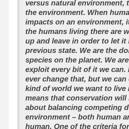
versus natural environment, t
the environment. When human
impacts on an environment, it
the humans living there are w
up and leave in order to let it 
previous state. We are the d
species on the planet. We are
exploit every bit of it we can.
ever change that, but we can
kind of world we want to live 
means that conservation will
about balancing competing 
environment – both human a
human. One of the criteria fo