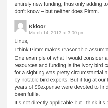
entirely new funding, thus only adding to 
don’t know – but neither does Pimm.
Kkloor
March 14, 2013 at 3:00 pm
Linus,
I think Pimm makes reasonable assumpt
One example of what I would consider a 
resources and funding is the Ivory bird 
for a sighting was pretty circumstantial 
by notable bird experts. But it tug at our
years of $$expense were devoted to findin
been futile.
It’s not directly applicable but I think it’