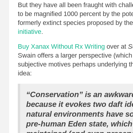
But they have all been fraught with chal
to be magnified 1000 percent by the poten
formerly extinct species proposed by th
initiative
.
Buy Xanax Without Rx
Writing
over at
S
Swain offers a larger perspective (which
subjective motives perhaps underlying th
idea:
“Conservation” is an awkwar
because it evokes two daft id
natural environments have s
pre-human Eden state, which