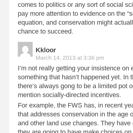
comes to politics or any sort of social s
pay more attention to evidence on the “so
equation, and conservation might actuall
chance to succeed.
Kkloor
March 14, 2013 at 3:36 pm
I’m not really getting your insistence on
something that hasn’t happened yet. In t
there’s always gong to be a limited pot o
mention socially-directed incentives.
For example, the FWS has, in recent yea
that addresses conservation in the age 
and other land use changes. They have 
they are going to have make choices on