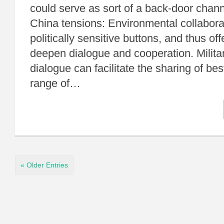
could serve as sort of a back-door chann
China tensions: Environmental collaborati
politically sensitive buttons, and thus off
deepen dialogue and cooperation. Militar
dialogue can facilitate the sharing of bes
range of…
« Older Entries