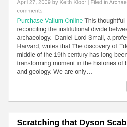
April 27, 2009
by Keith Kloor | Filed in
Archae
comments
Purchase Valium Online
This thoughtful
reconciling the institutional divide betw
archaeology. Daniel Lord Smail, a profes
Harvard, writes that The discovery of “˜d
middle of the 19th century has long bee
transforming moment in the histories of 
and geology. We are only…
Scratching that Dyson Scab