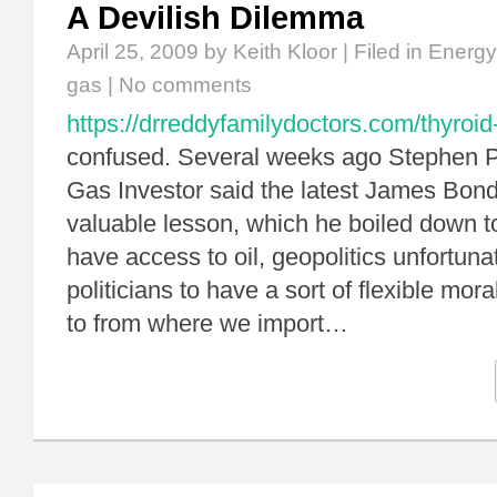
A Devilish Dilemma
April 25, 2009
by Keith Kloor | Filed in
Energy
gas
|
No comments
https://drreddyfamilydoctors.com/thyroid
confused. Several weeks ago Stephen P
Gas Investor said the latest James Bon
valuable lesson, which he boiled down to 
have access to oil, geopolitics unfortuna
politicians to have a sort of flexible mor
to from where we import…