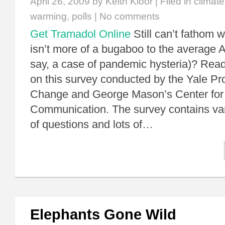
April 26, 2009
by Keith Kloor | Filed in
climat
warming
,
polls
|
No comments
Get Tramadol Online
Still can’t fathom 
isn’t more of a bugaboo to the average A
say, a case of pandemic hysteria)? Read
on this survey conducted by the Yale Pr
Change and George Mason’s Center for
Communication. The survey contains va
of questions and lots of…
Elephants Gone Wild