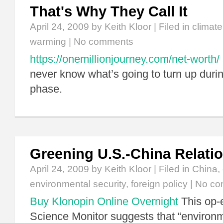
That's Why They Call It
April 24, 2009
by Keith Kloor | Filed in
climat
warming
|
No comments
https://onemillionjourney.com/net-worth/
never know what’s going to turn up during
phase.
Greening U.S.-China Relati
April 24, 2009
by Keith Kloor | Filed in
China
,
environmental security
,
foreign policy
|
No co
Buy Klonopin Online Overnight
This op-e
Science Monitor suggests that “enviro