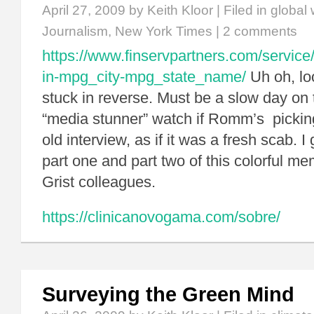
April 27, 2009
by Keith Kloor | Filed in
global
Journalism
,
New York Times
|
2 comments
https://www.finservpartners.com/service/
in-mpg_city-mpg_state_name/
Uh oh, lo
stuck in reverse. Must be a slow day on
“media stunner” watch if Romm’s pickin
old interview, as if it was a fresh scab. I
part one and part two of this colorful m
Grist colleagues.
https://clinicanovogama.com/sobre/
Surveying the Green Mind