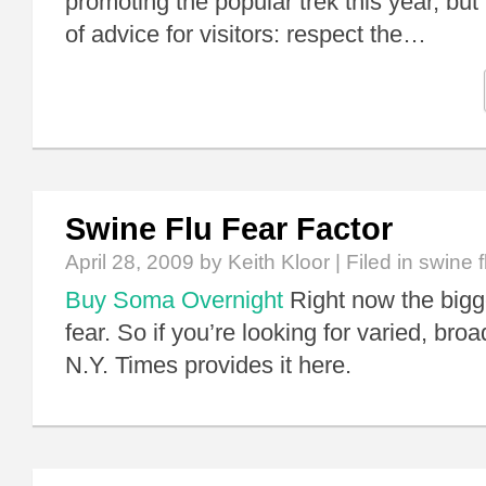
promoting the popular trek this year, but
of advice for visitors: respect the…
Swine Flu Fear Factor
April 28, 2009
by Keith Kloor | Filed in
swine f
Buy Soma Overnight
Right now the bigg
fear. So if you’re looking for varied, bro
N.Y. Times provides it here.