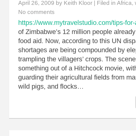
April 26, 2009
by Keith Kloor | Filed in
Africa
,
No comments
https://www.mytravelstudio.com/tips-for-
of Zimbabwe’s 12 million people alread
food aid. Now, according to this UN disp
shortages are being compounded by ele
trampling the villagers’ crops. The scen
something out of a Hitchcock movie, with
guarding their agricultural fields from 
wild pigs, and flocks…