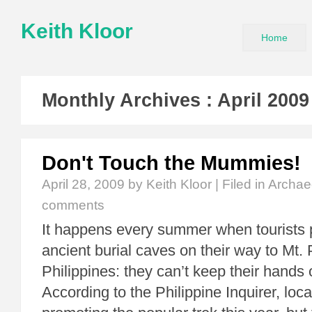
Keith Kloor
Home
Monthly Archives :
April 2009
Don't Touch the Mummies!
April 28, 2009
by Keith Kloor | Filed in
Archae
comments
It happens every summer when tourists 
ancient burial caves on their way to Mt. 
Philippines: they can’t keep their hands
According to the Philippine Inquirer, local 