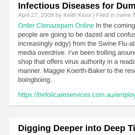
Infectious Diseases for Du
April 27, 2009
by Keith Kloor | Filed in
swine f
Order Clonazepam Online
In the coming 
people are going to be dazed and confu
increasingly edgy) from the Swine Flu-at
media overdrive. I’ve been trolling aroun
shop that offers virus authority in a read
manner. Maggie Koerth-Baker to the res
boingboing.
https://trefoilcareservices.com.au/empl
Digging Deeper into Deep T