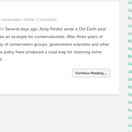
Oc
Se
Au
n
conservation
,
wildlife
|
2 comments
Ju
ht
Several days ago, Andy Revkin wrote a Dot Earth post
Ju
s an ecotopia for conservationists: After three years of
M
ay of conservation groups, government scientists and other
Ap
ife policy have produced a road map for restoring some
Ma
of…
Fe
Ja
Continue Reading…
De
No
Oc
Se
Au
Ju
Ju