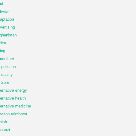
id
tivism
aptation
vertising
ghanistan
rica
ing
riculture
r pollution
r quality
 Gore
ternative energy
ternative health
ternative medicine
azon rainforest
mish
asazi