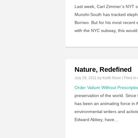
Last week, Carl Zimmer’s NYT sc
Munshi-South has tracked elephan
Borneo. But for his most recent e
with the NYC subway, this would
Nature, Redefined
July 29, 2011
by Keith Kloor | Filed in
Order Valium Without Prescripti
preservation of the world. Since 
has been an animating force in Am
environmental writers and activ
Edward Abbey, have…