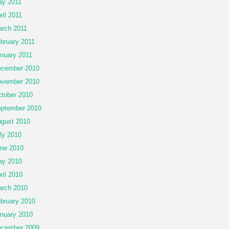
y 2011
ril 2011
rch 2011
bruary 2011
nuary 2011
cember 2010
vember 2010
tober 2010
ptember 2010
gust 2010
ly 2010
ne 2010
ay 2010
ril 2010
rch 2010
bruary 2010
nuary 2010
cember 2009