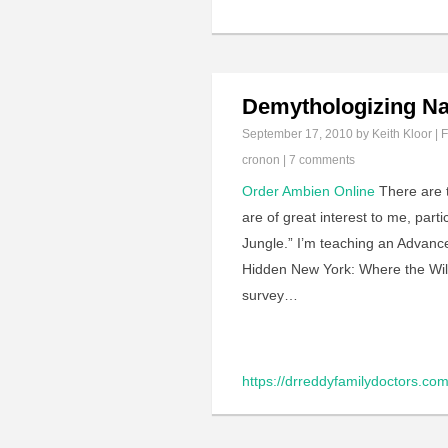
Demythologizing Na
September 17, 2010
by Keith Kloor | F
cronon
|
7 comments
Order Ambien Online
There are t
are of great interest to me, parti
Jungle.” I’m teaching an Advance
Hidden New York: Where the Wild 
survey…
https://drreddyfamilydoctors.com