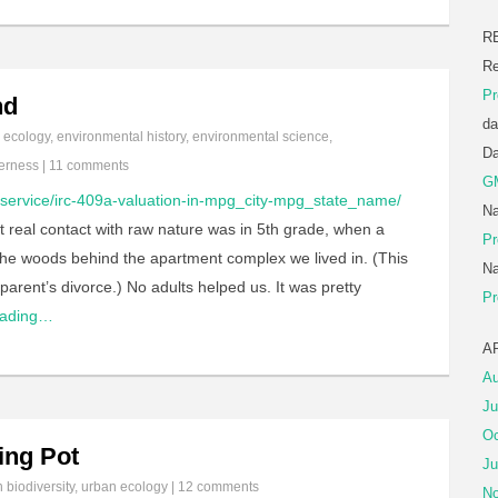
R
Re
Pr
nd
da
n
ecology
,
environmental history
,
environmental science
,
D
erness
|
11 comments
G
/service/irc-409a-valuation-in-mpg_city-mpg_state_name/
Na
st real contact with raw nature was in 5th grade, when a
Pr
n the woods behind the apartment complex we lived in. (This
Na
parent’s divorce.) No adults helped us. It was pretty
Pr
eading…
A
Au
Ju
Oc
ing Pot
Ju
in
biodiversity
,
urban ecology
|
12 comments
No