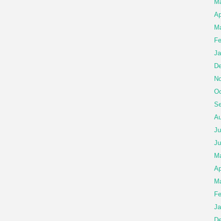
Ma
Ap
Ma
Fe
Ja
De
No
Oc
Se
Au
Ju
Ju
M
Ap
Ma
Fe
Ja
De