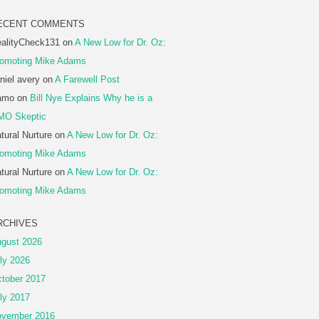
ECENT COMMENTS
alityCheck131
on
A New Low for Dr. Oz:
omoting Mike Adams
niel avery
on
A Farewell Post
amo
on
Bill Nye Explains Why he is a
MO Skeptic
tural Nurture
on
A New Low for Dr. Oz:
omoting Mike Adams
tural Nurture
on
A New Low for Dr. Oz:
omoting Mike Adams
RCHIVES
gust 2026
ly 2026
tober 2017
ly 2017
vember 2016