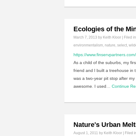
Ecologies of the Mi
March 7, 2013
by Keith Kloor | Filed i
environmentalism
,
nature
,
select
,
wild
https://www.finservpartners.com
As a child of the suburbs, my fir
friend and I built a treehouse i
was a two-year pit stop after my 
awesome. I used…
Continue R
Nature's Urban Melt
August 1, 2011
by Keith Kloor | Filed 