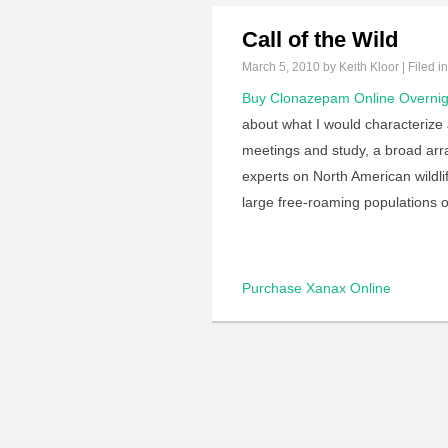
Call of the Wild
March 5, 2010
by Keith Kloor | Filed i
Buy Clonazepam Online Overnig
about what I would characterize a
meetings and study, a broad arr
experts on North American wildl
large free-roaming populations 
Purchase Xanax Online