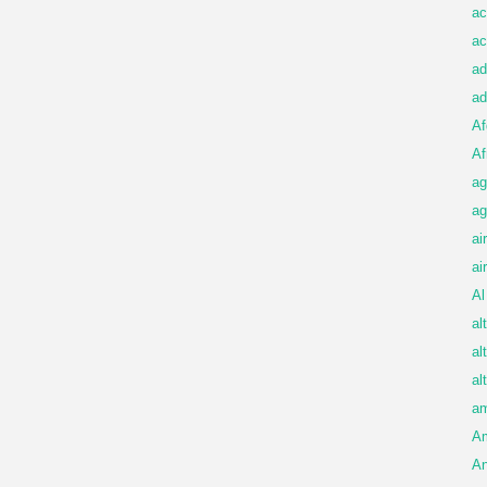
ac
ac
ad
ad
Af
Af
ag
ag
ai
ai
Al
al
al
al
am
A
An