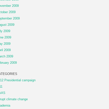
vember 2009
tober 2009
ptember 2009
gust 2009
ly 2009
ne 2009
ay 2009
ril 2009
rch 2009
bruary 2009
ATEGORIES
12 Presidential campaign
11
AAS
rupt climate change
ademia