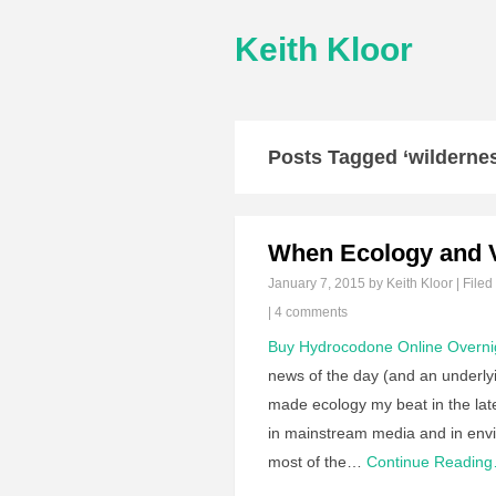
Keith Kloor
Posts Tagged ‘wilderne
When Ecology and 
January 7, 2015
by Keith Kloor | Filed
|
4 comments
Buy Hydrocodone Online Overni
news of the day (and an underlyi
made ecology my beat in the late
in mainstream media and in env
most of the…
Continue Readin