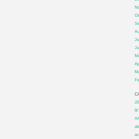
No
Oc
Se
Au
Ju
Ju
M
Ap
Ma
Fe
C
20
9/
A
ab
ac