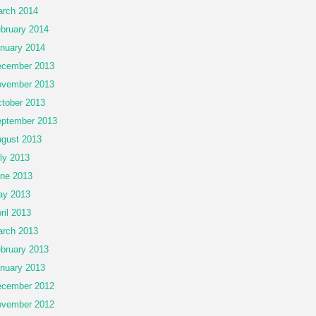
rch 2014
bruary 2014
nuary 2014
cember 2013
vember 2013
tober 2013
ptember 2013
gust 2013
ly 2013
ne 2013
ay 2013
ril 2013
rch 2013
bruary 2013
nuary 2013
cember 2012
vember 2012