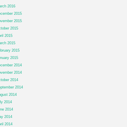
rch 2016
cember 2015
vember 2015
tober 2015
ril 2015
rch 2015
bruary 2015
nuary 2015
cember 2014
vember 2014
tober 2014
ptember 2014
gust 2014
ly 2014
ne 2014
ay 2014
ril 2014