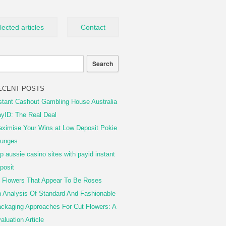
lected articles
Contact
ECENT POSTS
stant Cashout Gambling House Australia
yID: The Real Deal
ximise Your Wins at Low Deposit Pokie
unges
p aussie casino sites with payid instant
posit
 Flowers That Appear To Be Roses
 Analysis Of Standard And Fashionable
ckaging Approaches For Cut Flowers: A
aluation Article