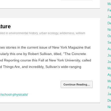
Ma
Fe
Ja
De
ture
No
iled in
environmental history
,
urban ecology
,
wilderness
,
william
Oc
Se
wo stories in the current issue of New York Magazine that
Au
cularly this one by Robert Sullivan, titled, “The Concrete
Ju
d Reporting course this Fall at New York University, called
Ju
Things Are, and incredibly, Sullivan’s wide-ranging
M
Ap
Ma
Continue Reading…
Fe
Ja
/school-physicals/
De
No