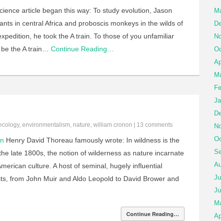
ience article began this way: To study evolution, Jason
Ma
ts in central Africa and proboscis monkeys in the wilds of
De
xpedition, he took the A train. To those of you unfamiliar
No
 be the A train…
Continue Reading…
Oc
Ap
Ma
Fe
Ja
De
ecology
,
environmentalism
,
nature
,
william cronon
|
13 comments
No
Oc
on
Henry David Thoreau famously wrote: In wildness is the
Se
the late 1800s, the notion of wilderness as nature incarnate
Au
erican culture. A host of seminal, hugely influential
Ju
ists, from John Muir and Aldo Leopold to David Brower and
Ju
M
Continue Reading…
Ap