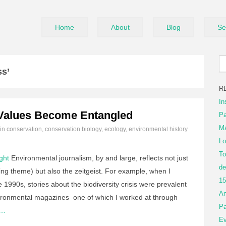
Home
About
Blog
Se
ss’
R
In
Values Become Entangled
Pa
Ma
 in
conservation
,
conservation biology
,
ecology
,
environmental history
Lo
To
ght
Environmental journalism, by and large, reflects not just
de
ng theme) but also the zeitgeist. For example, when I
15
 1990s, stories about the biodiversity crisis were prevalent
An
ironmental magazines–one of which I worked at through
Pa
g…
Ev