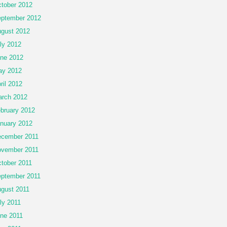
tober 2012
ptember 2012
gust 2012
ly 2012
ne 2012
ay 2012
ril 2012
rch 2012
bruary 2012
nuary 2012
cember 2011
vember 2011
tober 2011
ptember 2011
gust 2011
ly 2011
ne 2011