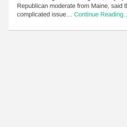
Republican moderate from Maine, said this
complicated issue…
Continue Reading