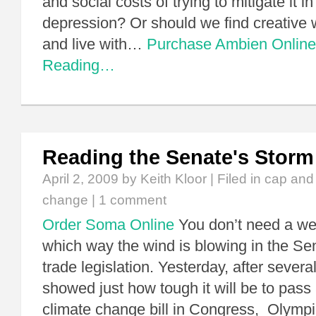
and social costs of trying to mitigate it in
depression? Or should we find creative w
and live with…
Purchase Ambien Online
Reading…
Reading the Senate's Storm
April 2, 2009
by Keith Kloor | Filed in
cap and
change
|
1 comment
Order Soma Online
You don’t need a we
which way the wind is blowing in the Se
trade legislation. Yesterday, after severa
showed just how tough it will be to pass
climate change bill in Congress, Olymp