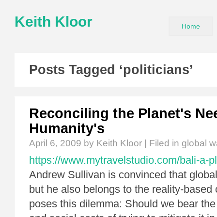
Keith Kloor
Home
Posts Tagged ‘politicians’
Reconciling the Planet's Ne
Humanity's
April 6, 2009
by Keith Kloor | Filed in
global 
https://www.mytravelstudio.com/bali-a-pl
Andrew Sullivan is convinced that global
but he also belongs to the reality-based
poses this dilemma: Should we bear th