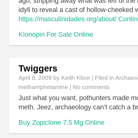
ago, stripping away what was left of the 
idyll to reveal a cast of hollow-cheeked
https://masculinidades.org/about/
Conti
Klonopin For Sale Online
Twiggers
April 8, 2009
by Keith Kloor | Filed in
Archaeo
methamphetamine
|
No comments
Just what you want, pothunters made mo
meth. Jeez, archaeology can’t catch a b
Buy Zopiclone 7.5 Mg Online