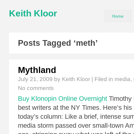
Keith Kloor
Home
Posts Tagged ‘meth’
Mythland
July 21, 2009
by Keith Kloor | Filed in
media
,
No comments
Buy Klonopin Online Overnight
Timothy 
best writers at the NY Times. Here’s his 
today’s column: Like a brief, intense su
media storm passed over small-town Am