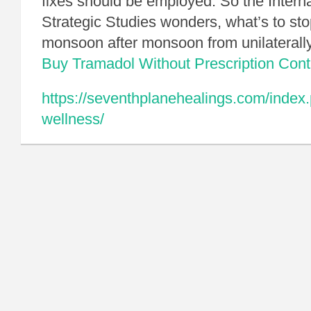
fixes should be employed. So the Internat
Strategic Studies wonders, what’s to sto
monsoon after monsoon from unilaterally
Buy Tramadol Without Prescription
Cont
https://seventhplanehealings.com/index.
wellness/