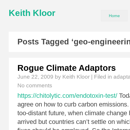
Keith Kloor
Home
Posts Tagged ‘geo-engineeri
Rogue Climate Adaptors
June 22, 2009
by Keith Kloor | Filed in
adapta
No comments
https://chitolytic.com/endotoxin-test/
Toda
agree on how to curb carbon emissions.
too-distant future, when climate change
arrived but countries can’t settle on whi