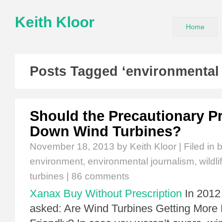
Keith Kloor
Home
Posts Tagged ‘environmental 
Should the Precautionary Pr
Down Wind Turbines?
November 18, 2013
by Keith Kloor | Filed in
b
environment
,
environmental journalism
,
wildli
turbines
|
86 comments
Xanax Buy Without Prescription
In 2012 
asked: Are Wind Turbines Getting More 