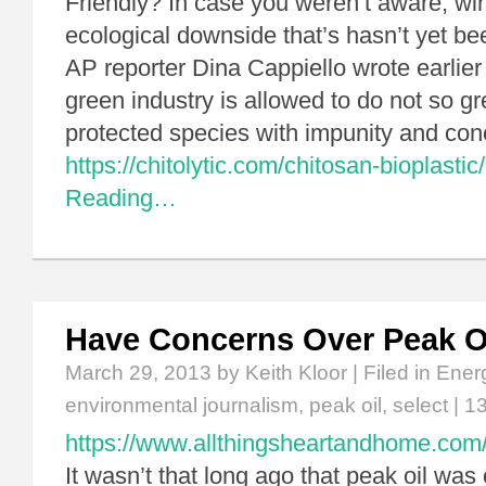
Friendly? In case you weren’t aware, wi
ecological downside that’s hasn’t yet b
AP reporter Dina Cappiello wrote earlier 
green industry is allowed to do not so gree
protected species with impunity and co
https://chitolytic.com/chitosan-bioplastic/
Reading…
Have Concerns Over Peak O
March 29, 2013
by Keith Kloor | Filed in
Ener
environmental journalism
,
peak oil
,
select
|
1
https://www.allthingsheartandhome.com/d
It wasn’t that long ago that peak oil wa