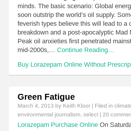
minds. The basic scenario: Global ene
soon outstrip the world’s oil supply. So
feverish types believe this will lead to a c
breakdown and a post-apocalyptic Mad
Peak oil anxieties first penetrated main
mid-2000s,…
Continue Reading…
Buy Lorazepam Online Without Prescrip
Green Fatigue
March 4, 2013
by Keith Kloor | Filed in
climat
environmental journalism
,
select
|
20 commen
Lorazepam Purchase Online
On Saturday