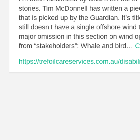
stories. Tim McDonnell has written a pi
that is picked up by the Guardian. It’s ti
still doesn’t have a single offshore wind 
major omission in this section on wind
from “stakeholders”: Whale and bird…
C
https://trefoilcareservices.com.au/disabil