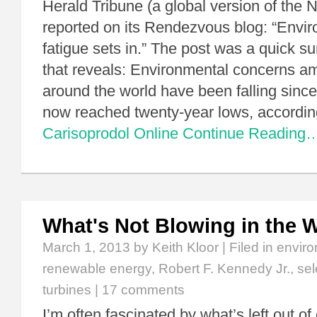
Herald Tribune (a global version of the
reported on its Rendezvous blog: “Envi
fatigue sets in.” The post was a quick s
that reveals: Environmental concerns a
around the world have been falling sinc
now reached twenty-year lows, accordi
Carisoprodol Online
Continue Reading
What's Not Blowing in the 
March 1, 2013
by Keith Kloor | Filed in
enviro
renewable energy
,
Robert F. Kennedy Jr.
,
sel
turbines
|
17 comments
I’m often fascinated by what’s left out o