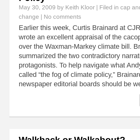
May 30, 2009
by Keith Kloor | Filed in
cap an
change
|
No comments
Earlier this week, Curtis Brainard at C
wrote an excellent appraisal of the cac
over the Waxman-Markey climate bill. Br
summarized the two contradictory narrat
protagonists. To help navigate what And
called “the fog of climate policy,” Braina
newspaper editorial boards should be 