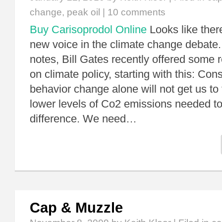
change
,
peak oil
|
10 comments
Buy Carisoprodol Online
Looks like ther
new voice in the climate change debate.
notes, Bill Gates recently offered some 
on climate policy, starting with this: Co
behavior change alone will not get us to 
lower levels of Co2 emissions needed t
difference. We need…
Cap & Muzzle