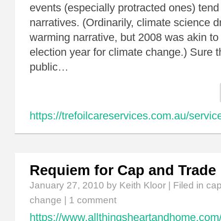
events (especially protracted ones) tend
narratives. (Ordinarily, climate science d
warming narrative, but 2008 was akin to 
election year for climate change.) Sure
public…
https://trefoilcareservices.com.au/servic
Requiem for Cap and Trade
January 27, 2010
by Keith Kloor | Filed in
cap
change
|
1 comment
https://www.allthingsheartandhome.com