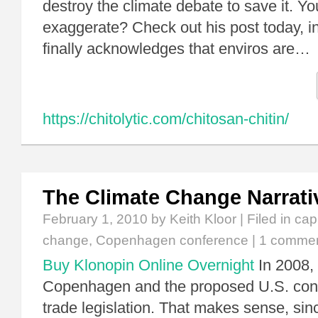
destroy the climate debate to save it. You
exaggerate? Check out his post today,
finally acknowledges that enviros are…
https://chitolytic.com/chitosan-chitin/
The Climate Change Narrati
February 1, 2010
by Keith Kloor | Filed in
cap
change
,
Copenhagen conference
|
1 comme
Buy Klonopin Online Overnight
In 2008,
Copenhagen and the proposed U.S. con
trade legislation. That makes sense, sinc