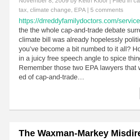
November 8, 2009
by Keith Kloor | Filed in
ca
tax
,
climate change
,
EPA
|
5 comments
https://drreddyfamilydoctors.com/service
the the whole cap-and-trade debate surr
climate bill was already hopelessly politi
you’ve become a bit numbed to it all? 
in a juicy free speech angle to spice thin
Remember those two EPA lawyers that wr
ed of cap-and-trade…
The Waxman-Markey Misdir