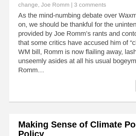
change
,
Joe Romm
|
3 comments
As the mind-numbing debate over Waxm
on, we should be thankful for the unint
provided by Joe Romm’s rants and contor
that some critics have accused him of “c
WM bill, Romm is now flailing away, lashi
unseemly asides at all his usual bogeym
Romm…
Making Sense of Climate Pol
Policy