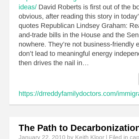
ideas/
David Roberts is first out of the b
obvious, after reading this story in toda
quotes Republican Lindsey Graham: Reali
and-trade bills in the House and the Sen
nowhere. They’re not business-friendly 
don’t lead to meaningful energy indep
then drives the nail in…
https://drreddyfamilydoctors.com/immigr
The Path to Decarbonizatio
January 22, 2010
by Keith Kloor | Filed in
cap