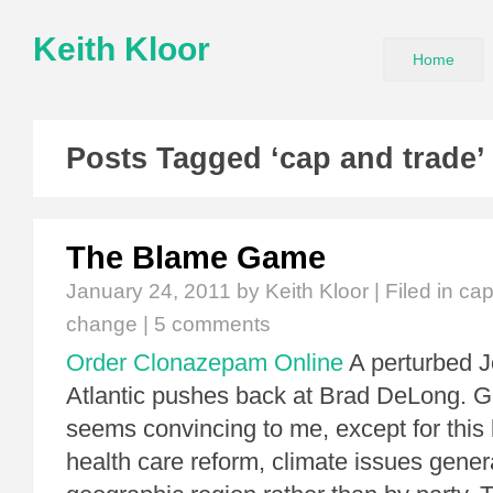
Keith Kloor
Home
Posts Tagged ‘cap and trade’
The Blame Game
January 24, 2011
by Keith Kloor | Filed in
cap
change
|
5 comments
Order Clonazepam Online
A perturbed 
Atlantic pushes back at Brad DeLong. Gr
seems convincing to me, except for this l
health care reform, climate issues gene