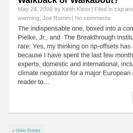
Walkback or Walkabout?
May 28, 2009
by Keith Kloor | Filed in
cap an
warming
,
Joe Romm
|
No comments
The indispensable one, boxed into a co
Pielke, Jr., and The Breakthrough Insti
rare: Yes, my thinking on rip-offsets has
because I have spent the last few months
experts, domestic and international, incl
climate negotiator for a major European
reader to…
« Older Entries