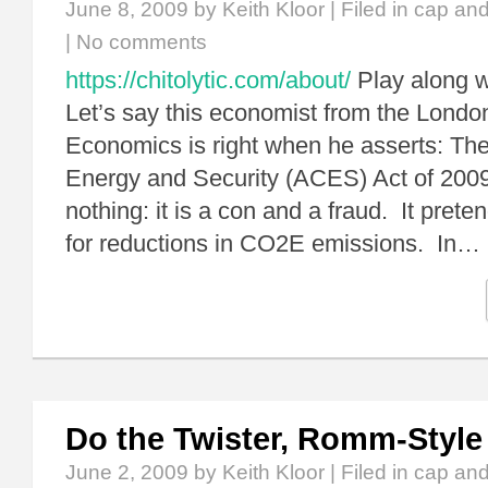
June 8, 2009
by Keith Kloor | Filed in
cap and
|
No comments
https://chitolytic.com/about/
Play along w
Let’s say this economist from the Londo
Economics is right when he asserts: Th
Energy and Security (ACES) Act of 2009
nothing: it is a con and a fraud. It prete
for reductions in CO2E emissions. In…
Do the Twister, Romm-Style
June 2, 2009
by Keith Kloor | Filed in
cap and