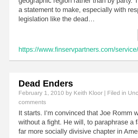
geographic region rather than by party. 
a statement to make, especially with resp
legislation like the dead…
https://www.finservpartners.com/service
Dead Enders
February 1, 2010
by Keith Kloor | Filed in
Unc
comments
It starts. I’m convinced that Joe Romm w
without a fight. He will, to paraphrase a
far more socially divisive chapter in Amer