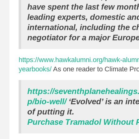
have spent the last few month
leading experts, domestic an
international, including the c
negotiator for a major Europ
https://www.hawkalumni.org/hawk-alum
yearbooks/
As one reader to Climate Pr
https://seventhplanehealing
p/bio-well/
‘Evolved’ is an int
of putting it.
Purchase Tramadol Without P