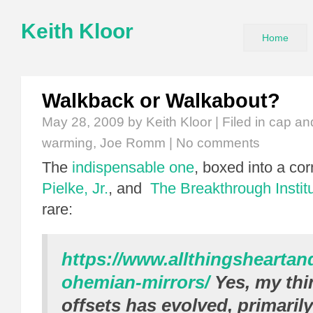
Keith Kloor
Home
Walkback or Walkabout?
May 28, 2009
by Keith Kloor | Filed in
cap an
warming
,
Joe Romm
|
No comments
The
indispensable one
, boxed into a co
Pielke, Jr.
, and
The Breakthrough Instit
rare:
https://www.allthingshearta
ohemian-mirrors/
Yes, my thi
offsets has evolved, primaril