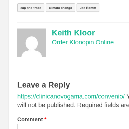
cap and trade
climate change
Joe Romm
Keith Kloor
Order Klonopin Online
Leave a Reply
https://clinicanovogama.com/convenio/
will not be published.
Required fields a
Comment
*