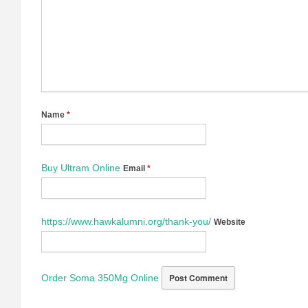
Name
*
Buy Ultram Online
Email
*
https://www.hawkalumni.org/thank-you/
Website
Order Soma 350Mg Online