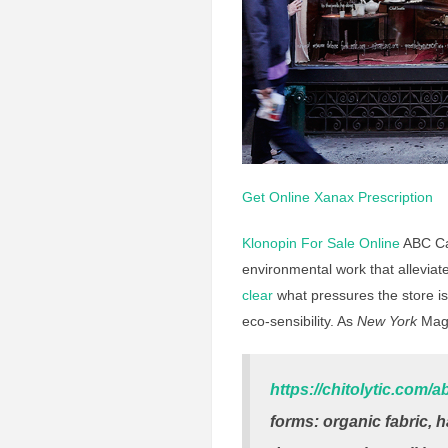
Get Online Xanax Prescription
Klonopin For Sale Online
ABC Car
environmental work that alleviat
clear
what pressures the store is 
eco-sensibility. As
New York
Mag
https://chitolytic.com/a
forms: organic fabric, 