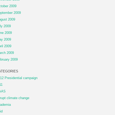
tober 2009
ptember 2009
gust 2009
ly 2009
ne 2009
ay 2009
ril 2009
rch 2009
bruary 2009
ATEGORIES
12 Presidential campaign
11
AAS
rupt climate change
ademia
id