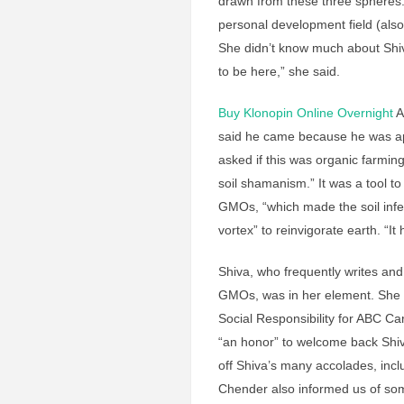
drawn from these three spheres
personal development field (also 
She didn’t know much about Shiv
to be here,” she said.
Buy Klonopin Online Overnight
A
said he came because he was appr
asked if this was organic farming.
soil shamanism.” It was a tool t
GMOs, “which made the soil infert
vortex” to reinvigorate earth. “I
Shiva, who frequently writes and
GMOs, was in her element. She 
Social Responsibility for ABC C
“an honor” to welcome back Shiv
off Shiva’s many accolades, inc
Chender also informed us of so