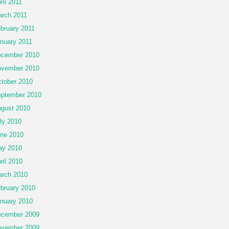
ril 2011
rch 2011
bruary 2011
nuary 2011
cember 2010
vember 2010
tober 2010
ptember 2010
gust 2010
ly 2010
ne 2010
ay 2010
ril 2010
rch 2010
bruary 2010
nuary 2010
cember 2009
vember 2009