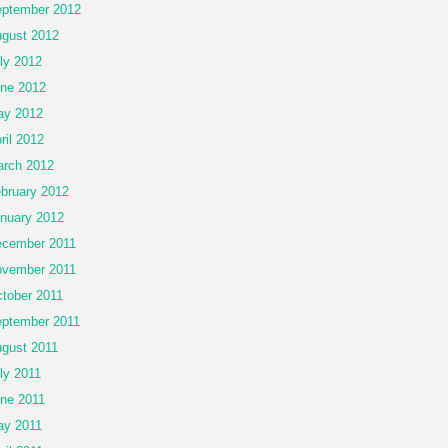
ptember 2012
gust 2012
ly 2012
ne 2012
ay 2012
ril 2012
rch 2012
bruary 2012
nuary 2012
cember 2011
vember 2011
tober 2011
ptember 2011
gust 2011
ly 2011
ne 2011
y 2011