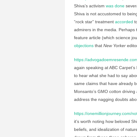
Shiva’s activism
was done
severa
Shiva is not accustomed to being
“rock star” treatment
accorded
to
admirers in the media. Perhaps t
feature article (which science j
objections
that
New Yorker
edito
https://advogadoemresende.co
again speaking at ABC Carpet’s M
to hear what she had to say abo
same claims that have already 
Monsanto’s GMO cotton driving a
address the nagging doubts about
https://onemillionjourney.com/not
it’s worth noting how beloved Sh
beliefs, and idealization of nat