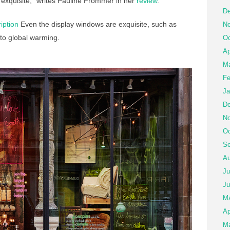
 exquisite,” writes Pauline Frommer in her
review
.
De
iption
Even the display windows are exquisite, such as
No
 to global warming.
Oc
Ap
Ma
Fe
Ja
De
No
Oc
Se
Au
Ju
Ju
M
Ap
Ma