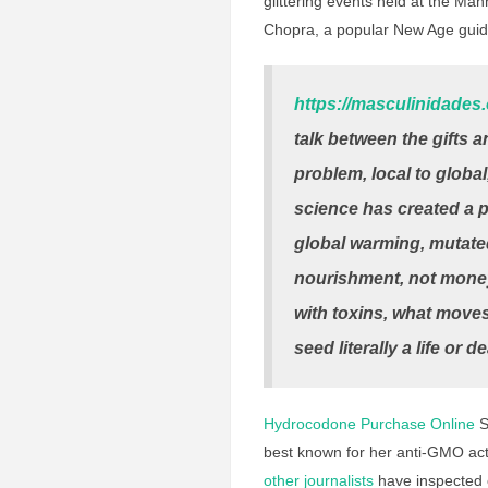
glittering events held at the Ma
Chopra, a popular New Age gui
https://masculinidades
talk between the gifts 
problem, local to global
science has created a p
global warming, mutated
nourishment, not money
with toxins, what moves
seed literally a life or d
Hydrocodone Purchase Online
S
best known for her anti-GMO act
other journalists
have inspected c