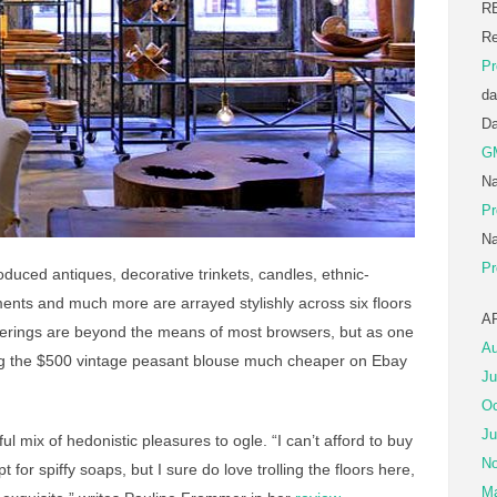
R
Re
Pr
da
D
G
Na
Pr
Na
Pr
uced antiques, decorative trinkets, candles, ethnic-
ents and much more are arrayed stylishly across six floors
A
fferings are beyond the means of most browsers, but as one
Au
ag the $500 vintage peasant blouse much cheaper on Ebay
Ju
Oc
Ju
l mix of hedonistic pleasures to ogle. “I can’t afford to buy
No
for spiffy soaps, but I sure do love trolling the floors here,
Ma