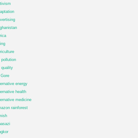
tivism
aptation
vertising
ghanistan
rica
ing
riculture
r pollution
r quality
 Gore
ternative energy
ternative health
ternative medicine
azon rainforest
mish
asazi
gkor