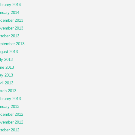
bruary 2014
nuary 2014
cember 2013
vember 2013
tober 2013
ptember 2013
gust 2013
ly 2013
ne 2013
ay 2013
ril 2013
rch 2013
bruary 2013
nuary 2013
cember 2012
vember 2012
tober 2012