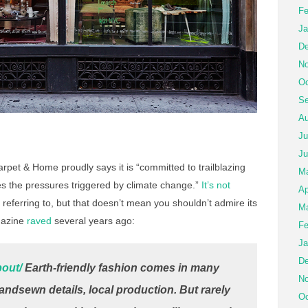
Fe
Ja
De
No
Oc
Se
Au
Ju
Ju
pet & Home proudly says it is “committed to trailblazing
M
es the pressures triggered by climate change.”
It’s not
Ap
referring to, but that doesn’t mean you shouldn’t admire its
Ma
azine
raved
several years ago:
Fe
Ja
De
bout/
Earth-friendly fashion comes in many
No
handsewn details, local production. But rarely
Oc