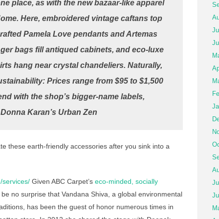
one place, as with the new bazaar-like apparel
Se
Au
Home. Here, embroidered vintage caftans top
Ju
crafted Pamela Love pendants and Artemas
Ju
er bags fill antiqued cabinets, and eco-luxe
M
irts hang near crystal chandeliers. Naturally,
Ap
stainability: Prices range from $95 to $1,500
Ma
Fe
end with the shop’s bigger-name labels,
Ja
d Donna Karan’s Urban Zen
De
No
Oc
e these earth-friendly accessories after you sink into a
Se
Au
/services/
Given ABC Carpet’s
eco-minded, socially
Ju
ld be no surprise that Vandana Shiva, a global environmental
Ju
aditions, has been the guest of honor numerous times in
Ma