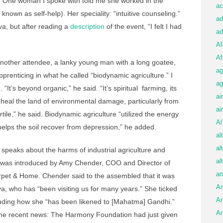
. One woman I spoke with told me she worked in the
ac
known as self-help). Her speciality: “intuitive counseling.”
ad
a, but after reading a
description
of the event, “I felt I had
ad
Af
Af
nother attendee, a lanky young man with a long goatee,
ag
enticing in what he called “biodynamic agriculture.” I
ag
 “It’s beyond organic,” he said. “It’s spiritual farming, its
ai
o heal the land of environmental damage, particularly from
ai
ile,” he said. Biodynamic agriculture “utilized the energy
Al
t helps the soil recover from depression,” he added.
al
al
 speaks about the harms of industrial agriculture and
al
was introduced by Amy Chender, COO and Director of
am
arpet & Home. Chender said to the assembled that it was
A
a, who has “been visiting us for many years.” She ticked
An
luding how she “has been likened to [Mahatma] Gandhi.”
An
me recent news: The Harmony Foundation had just given