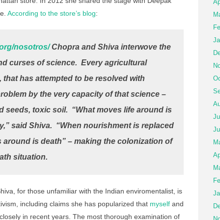
nhattan store. In 2012 she shared the stage with Deepak
Ap
de.
According to the store’s blog
:
Ma
Fe
Ja
.org/nosotros/
Chopra and Shiva interwove the
De
and curses of science. Every agricultural
No
, that has attempted to be resolved with
Oc
Se
roblem by the very capacity of that science –
Au
 seeds, toxic soil. “What moves life around is
Ju
,” said Shiva. “When nourishment is replaced
Ju
 around is death” – making the colonization of
M
Ap
eath situation.
Ma
Fe
hiva, for those unfamiliar with the Indian enviromentalist, is
Ja
ivism, including claims she has popularized that
myself
and
De
losely in recent years. The most thorough examination of
No