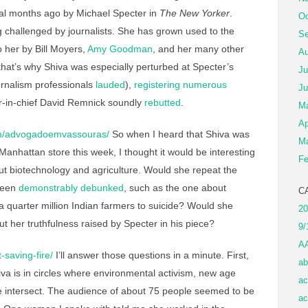
l months ago by Michael Specter in
The New Yorker
.
Oc
 challenged by journalists. She has grown used to the
Se
 her by Bill Moyers,
Amy Goodman
, and her many other
Au
hat’s why Shiva was especially perturbed at Specter’s
Ju
ournalism professionals
lauded
),
registering numerous
Ju
r-in-chief David Remnick soundly
rebutted
.
M
Ap
m/advogadoemvassouras/
So when I heard that Shiva was
Ma
anhattan store this week, I thought it would be interesting
Fe
ut biotechnology and agriculture. Would she repeat the
been
demonstrably debunked
, such as the one about
C
 quarter million Indian farmers to suicide? Would she
20
 her truthfulness raised by Specter in his piece?
9/
A
-saving-fire/
I’ll answer those questions in a minute. First,
ab
iva is in circles where environmental activism, new age
ac
ure intersect. The audience of about 75 people seemed to be
ac