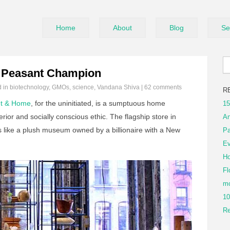
Home
About
Blog
Se
 a Peasant Champion
d in
biotechnology
,
GMOs
,
science
,
Vandana Shiva
|
62 comments
R
t & Home
, for the uninitiated, is a sumptuous home
15
erior and socially conscious ethic. The flagship store in
An
els like a plush museum owned by a billionaire with a New
Pa
Ev
Ho
Fl
mo
10
Re