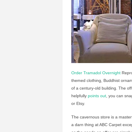
Order Tramadol Overnight
Reprod
themed clothing, Buddhist ornam
of a century-old building. The o
helpfully
points out
, you can sn
or Etsy.
The cavernous store is a masterfu
a darn thing at ABC Carpet except 