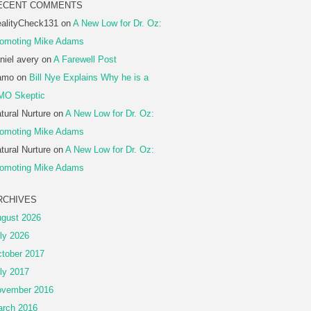
ECENT COMMENTS
alityCheck131
on
A New Low for Dr. Oz:
omoting Mike Adams
niel avery
on
A Farewell Post
amo
on
Bill Nye Explains Why he is a
MO Skeptic
tural Nurture
on
A New Low for Dr. Oz:
omoting Mike Adams
tural Nurture
on
A New Low for Dr. Oz:
omoting Mike Adams
RCHIVES
gust 2026
ly 2026
tober 2017
ly 2017
vember 2016
rch 2016