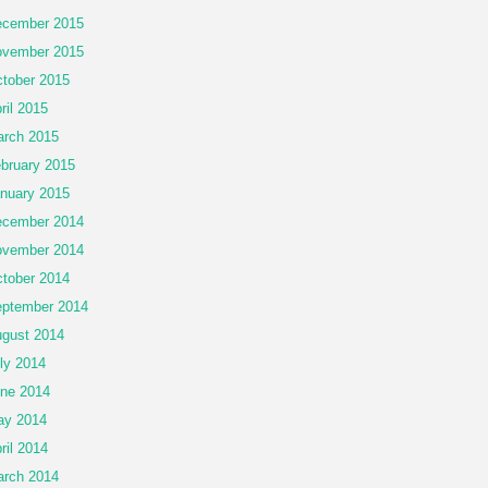
cember 2015
vember 2015
tober 2015
ril 2015
rch 2015
bruary 2015
nuary 2015
cember 2014
vember 2014
tober 2014
ptember 2014
gust 2014
ly 2014
ne 2014
ay 2014
ril 2014
rch 2014