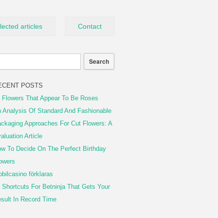
lected articles
Contact
ECENT POSTS
 Flowers That Appear To Be Roses
 Analysis Of Standard And Fashionable
ckaging Approaches For Cut Flowers: A
aluation Article
w To Decide On The Perfect Birthday
owers
bilcasino förklaras
 Shortcuts For Betninja That Gets Your
sult In Record Time