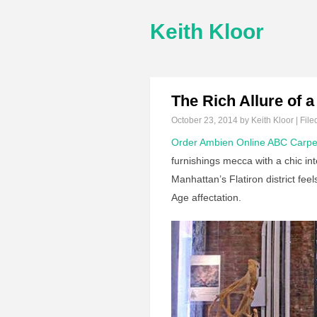
Keith Kloor
The Rich Allure of
October 23, 2014
by Keith Kloor | File
Order Ambien Online
ABC Carpe
furnishings mecca with a chic int
Manhattan’s Flatiron district fe
Age affectation.