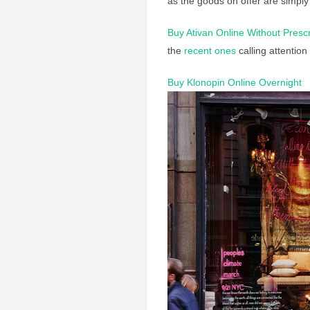
as the goods on offer are simply
Buy Ativan Online Without Prescr
the
recent ones
calling attention
Buy Klonopin Online Overnight