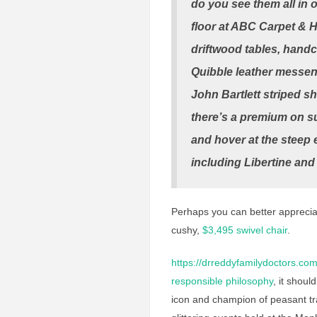
do you see them all in 
floor at ABC Carpet & 
driftwood tables, hand
Quibble leather messeng
John Bartlett striped sh
there’s a premium on su
and hover at the steep 
including Libertine an
Perhaps you can better appreciat
cushy,
$3,495 swivel chair
.
https://drreddyfamilydoctors.com
responsible philosophy
, it shou
icon and champion of peasant tr