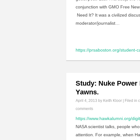
conjunction with GMO Free New 
Need It? It was a civilized disc
moderator/journalist…
https://prsaboston.org/student-
Study: Nuke Power H
Yawns.
April 4, 2013
by Keith Kloor | Filed in
c
comments
https://www.hawkalumni.org/digi
NASA scientist talks, people wh
attention. For example, when Han