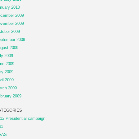
nuary 2010
cember 2009
vember 2009
tober 2009
ptember 2009
gust 2009
ly 2009
ne 2009
ay 2009
ril 2009
rch 2009
bruary 2009
ATEGORIES
12 Presidential campaign
11
AAS