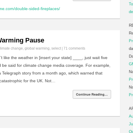
To
me.com/double-sided-fireplaces/
de
R
Re
 Warming Pause
Pr
limate change
,
global warming
,
select
|
71 comments
da
D
t like the weather in [insert your state] ____, just wait five
G
d be said for climate change media coverage. For example,
Na
a Telegraph story from a month ago, which warned that
Pr
catastrophic for the UK. Not…
Na
Continue Reading…
Pr
A
Au
Ju
Oc