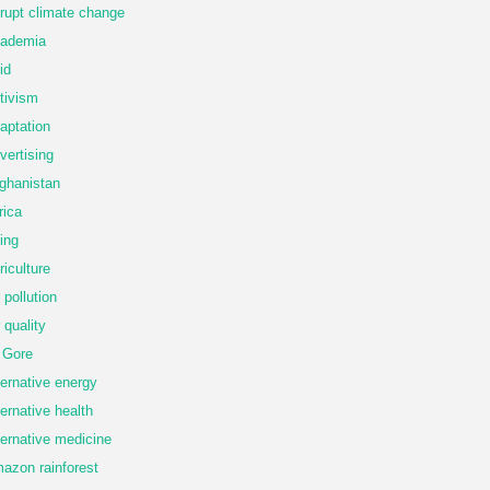
rupt climate change
ademia
id
tivism
aptation
vertising
ghanistan
rica
ing
riculture
r pollution
r quality
 Gore
ternative energy
ternative health
ternative medicine
azon rainforest