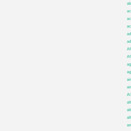
ab
ac
ac
ac
ad
ad
Af
Af
ag
ag
ai
ai
Al
al
al
al
am