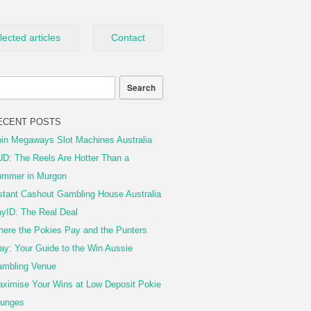
lected articles
Contact
ECENT POSTS
in Megaways Slot Machines Australia
D: The Reels Are Hotter Than a
mmer in Murgon
stant Cashout Gambling House Australia
yID: The Real Deal
ere the Pokies Pay and the Punters
ay: Your Guide to the Win Aussie
mbling Venue
ximise Your Wins at Low Deposit Pokie
unges