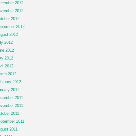
cember 2012
vember 2012
tober 2012
ptember 2012
gust 2012
ly 2012
ne 2012
ay 2012
ril 2012
rch 2012
bruary 2012
nuary 2012
cember 2011
vember 2011
tober 2011
ptember 2011
gust 2011