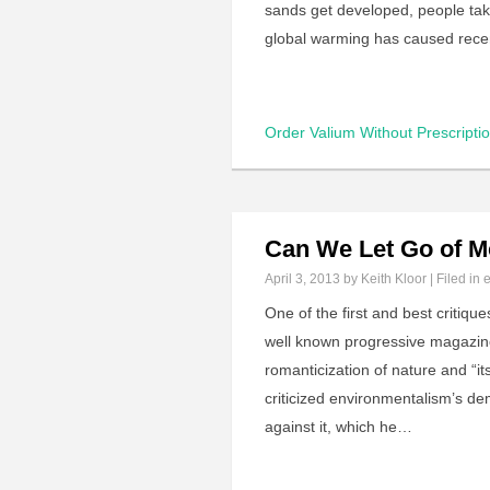
sands get developed, people tak
global warming has caused rec
Order Valium Without Prescripti
Can We Let Go of M
April 3, 2013
by Keith Kloor | Filed in
One of the first and best critiq
well known progressive magazine
romanticization of nature and “it
criticized environmentalism’s d
against it, which he…