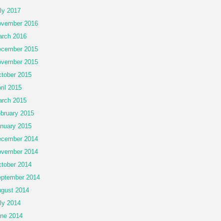
ly 2017
vember 2016
rch 2016
cember 2015
vember 2015
tober 2015
ril 2015
rch 2015
bruary 2015
nuary 2015
cember 2014
vember 2014
tober 2014
ptember 2014
gust 2014
ly 2014
ne 2014