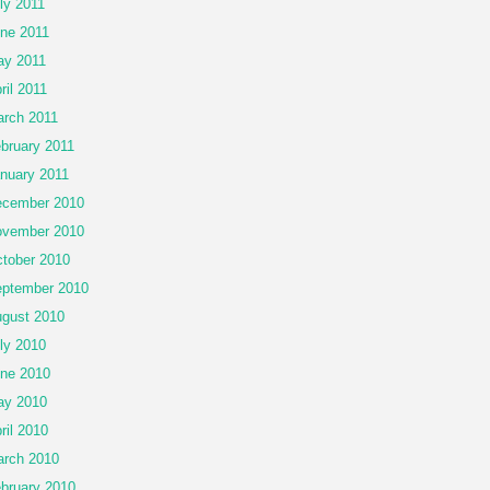
ly 2011
ne 2011
y 2011
ril 2011
rch 2011
bruary 2011
nuary 2011
cember 2010
vember 2010
tober 2010
ptember 2010
gust 2010
ly 2010
ne 2010
ay 2010
ril 2010
rch 2010
bruary 2010