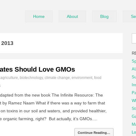
Home
About
Blog
Se
l 2013
R
Sp
ates Should Love GMOs
AU
Su
n
agriculture
,
biotechnology
,
climate change
,
environment
,
food
In
s
Pa
dapted from the new book The Infinite Resource: The
Wh
et by Ramez Naam What if there was a way to farm that
St
on toxins in our soil and waters, and provided healthier,
Ga
e organic farming, right? But actually, it’s GMOs….
Ma
Lo
Continue Reading…