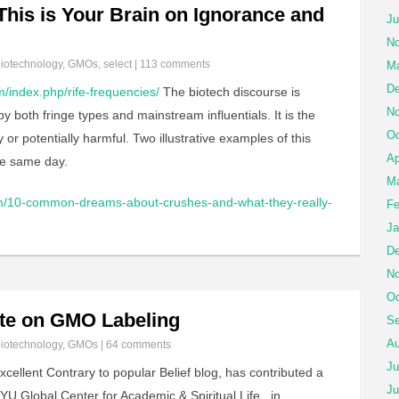
his is Your Brain on Ignorance and
Ju
No
iotechnology
,
GMOs
,
select
|
113 comments
Ma
De
/index.php/rife-frequencies/
The biotech discourse is
No
 both fringe types and mainstream influentials. It is the
Oc
or potentially harmful. Two illustrative examples of this
Ap
he same day.
Ma
com/10-common-dreams-about-crushes-and-what-they-really-
Fe
Ja
De
No
Oc
te on GMO Labeling
Se
Au
iotechnology
,
GMOs
|
64 comments
Ju
cellent Contrary to popular Belief blog, has contributed a
Ju
YU Global Center for Academic & Spiritual Life, in