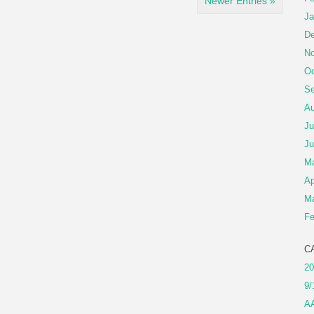
Newer Entries »
Ja
De
No
Oc
Se
Au
Ju
Ju
M
Ap
Ma
Fe
C
20
9/
A