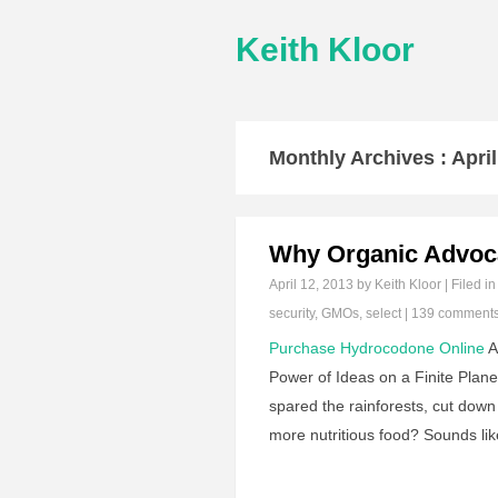
Keith Kloor
Monthly Archives :
Apri
Why Organic Advoc
April 12, 2013
by Keith Kloor | Filed i
security
,
GMOs
,
select
|
139 comment
Purchase Hydrocodone Online
A
Power of Ideas on a Finite Plan
spared the rainforests, cut down 
more nutritious food? Sounds lik