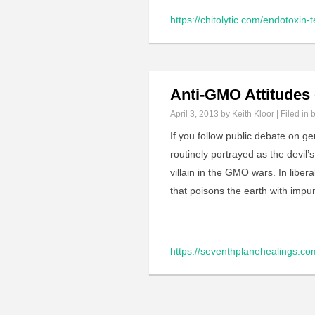
https://chitolytic.com/endotoxin-t
Anti-GMO Attitudes 
April 3, 2013
by Keith Kloor | Filed in
b
If you follow public debate on g
routinely portrayed as the devil’
villain in the GMO wars. In libe
that poisons the earth with imp
https://seventhplanehealings.co