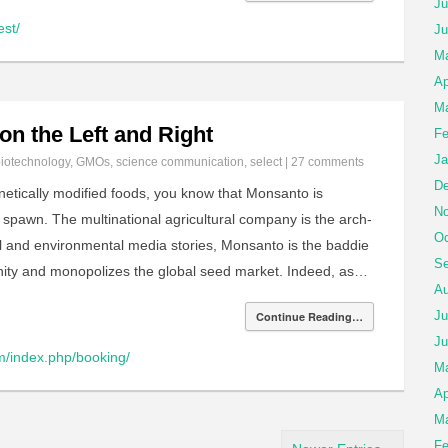
Ju
est/
Ju
Ma
Ap
Ma
on the Left and Right
Fe
Ja
iotechnology
,
GMOs
,
science communication
,
select
|
27 comments
De
enetically modified foods, you know that Monsanto is
No
s spawn. The multinational agricultural company is the arch-
Oc
ral and environmental media stories, Monsanto is the baddie
Se
unity and monopolizes the global seed market. Indeed, as…
Au
Ju
Continue Reading…
Ju
m/index.php/booking/
M
Ap
Ma
Fe