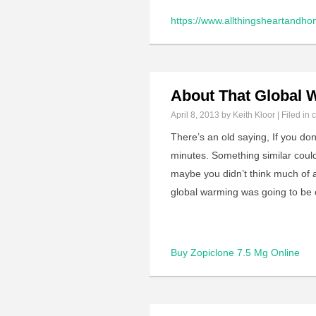
https://www.allthingsheartandho
About That Global
April 8, 2013
by Keith Kloor | Filed in
c
There’s an old saying, If you don’
minutes. Something similar coul
maybe you didn’t think much of 
global warming was going to be 
Buy Zopiclone 7.5 Mg Online