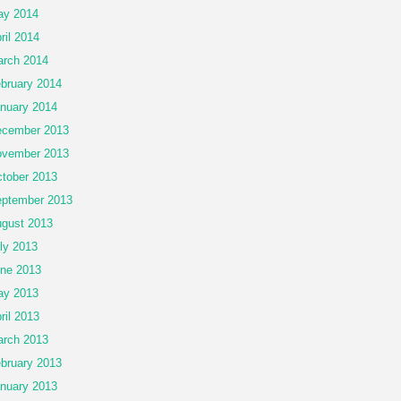
ay 2014
ril 2014
rch 2014
bruary 2014
nuary 2014
cember 2013
vember 2013
tober 2013
ptember 2013
gust 2013
ly 2013
ne 2013
ay 2013
ril 2013
rch 2013
bruary 2013
nuary 2013