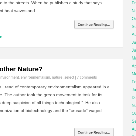
e to the streets. When he publishes a study that says
De
ent heat waves and…
No
Oc
Continue Reading…
Se
Au
on
Ju
Ju
M
Ap
other Nature?
Ma
environment
,
environmentalism
,
nature
,
select
|
7 comments
Fe
ues I read of contemporary environmentalism appeared in a
Ja
. The author took the green movement to task for its
De
s deep suspicion of all things technological.” He also
No
emonization of biotechnology and the “crusade” waged
Oc
Se
Au
Continue Reading…