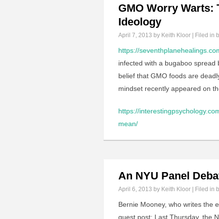
GMO Worry Warts: T
Ideology
April 7, 2013
by Keith Kloor | Filed in
b
https://seventhplanehealings.com
infected with a bugaboo spread by
belief that GMO foods are deadly 
mindset recently appeared on t
https://interestingpsychology.
mean/
An NYU Panel Deba
April 6, 2013
by Keith Kloor | Filed in
b
Bernie Mooney, who writes the ex
guest post: Last Thursday, the N