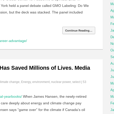
M
York held a panel debate called GMO Labeling: Do We
Ap
ussion, but the deck was stacked. The panel included
Ma
Fe
Continue Reading…
Ja
De
career-advantage/
No
Oc
Se
Au
as Saved Millions of Lives. Media
Ju
Ju
limate change
,
Energy
,
environment
,
nuclear power
,
select
|
53
M
Ap
tal-yearbooks/
When James Hansen, the newly-retired
Ma
o care deeply about energy and climate change pay
Fe
sen says “game over” for the climate if Canada’s oil
Ja