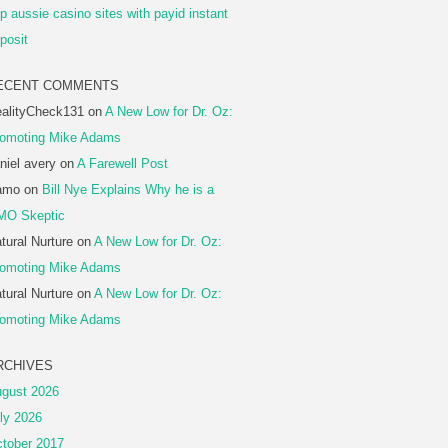
p aussie casino sites with payid instant
posit
ECENT COMMENTS
alityCheck131
on
A New Low for Dr. Oz:
omoting Mike Adams
niel avery
on
A Farewell Post
amo
on
Bill Nye Explains Why he is a
MO Skeptic
tural Nurture
on
A New Low for Dr. Oz:
omoting Mike Adams
tural Nurture
on
A New Low for Dr. Oz:
omoting Mike Adams
RCHIVES
gust 2026
ly 2026
tober 2017