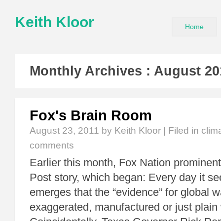
Keith Kloor
Home
Monthly Archives :
August 20
Fox's Brain Room
August 23, 2011
by Keith Kloor | Filed in
clim
comments
Earlier this month, Fox Nation prominen
Post story, which began: Every day it 
emerges that the “evidence” for global
exaggerated, manufactured or just plain