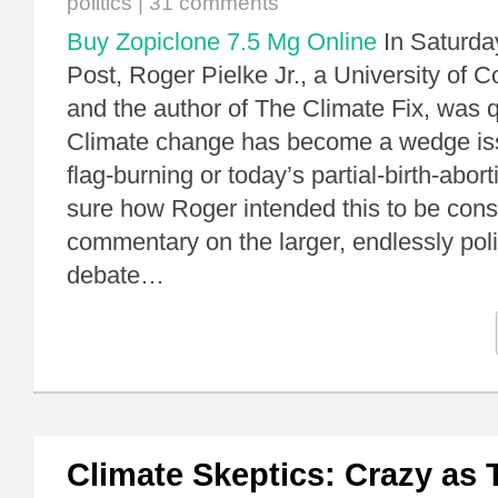
politics
|
31 comments
Buy Zopiclone 7.5 Mg Online
In Saturda
Post, Roger Pielke Jr., a University of 
and the author of The Climate Fix, was 
Climate change has become a wedge issu
flag-burning or today’s partial-birth-abort
sure how Roger intended this to be con
commentary on the larger, endlessly poli
debate…
Climate Skeptics: Crazy as 