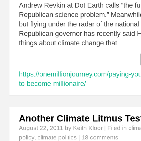
Andrew Revkin at Dot Earth calls “the f
Republican science problem.” Meanwhile,
but flying under the radar of the nationa
Republican governor has recently said 
things about climate change that…
https://onemillionjourney.com/paying-your
to-become-millionaire/
Another Climate Litmus Tes
August 22, 2011
by Keith Kloor | Filed in
clim
policy
,
climate politics
|
18 comments