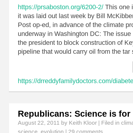
https://prsaboston.org/6200-2/
This one i
it was laid out last week by Bill McKibb
Post op-ed, in advance of the climate p
underway in Washington DC: The issue 
the president to block construction of K
pipeline that would carry oil from the t
https://drreddyfamilydoctors.com/diabe
Republicans: Science is for
August 22, 2011
by Keith Kloor | Filed in
clim
science
,
evolution
|
29 comments