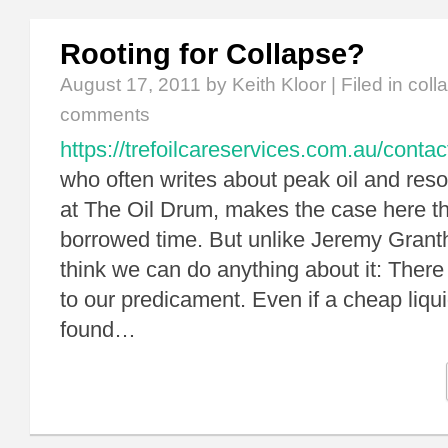
Rooting for Collapse?
August 17, 2011
by Keith Kloor | Filed in
coll
comments
https://trefoilcareservices.com.au/contac
who often writes about peak oil and reso
at The Oil Drum, makes the case here th
borrowed time. But unlike Jeremy Grant
think we can do anything about it: There 
to our predicament. Even if a cheap liqui
found…