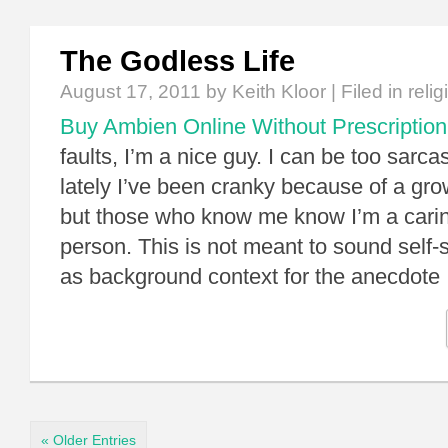
The Godless Life
August 17, 2011
by Keith Kloor | Filed in
relig
Buy Ambien Online Without Prescription
faults, I’m a nice guy. I can be too sarca
lately I’ve been cranky because of a grow
but those who know me know I’m a cari
person. This is not meant to sound self-s
as background context for the anecdote
« Older Entries