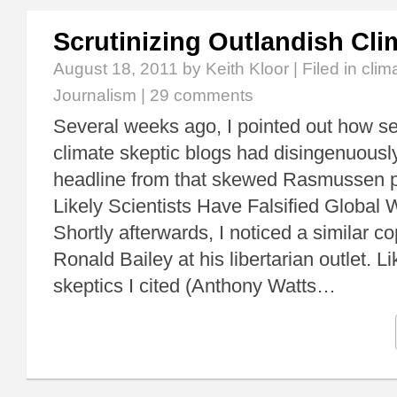
Scrutinizing Outlandish Cli
August 18, 2011
by Keith Kloor | Filed in
clim
Journalism
|
29 comments
Several weeks ago, I pointed out how se
climate skeptic blogs had disingenuousl
headline from that skewed Rasmussen po
Likely Scientists Have Falsified Globa
Shortly afterwards, I noticed a similar c
Ronald Bailey at his libertarian outlet. L
skeptics I cited (Anthony Watts…