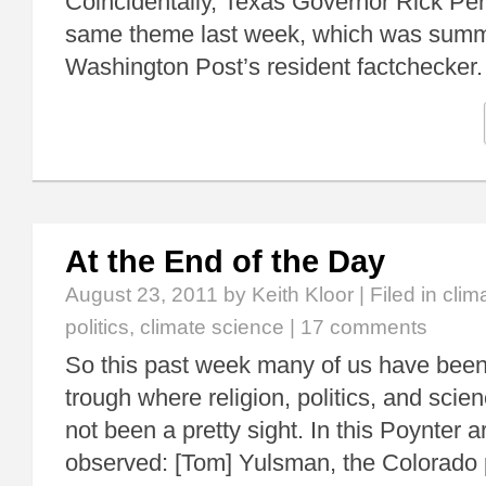
Coincidentally, Texas Governor Rick Per
same theme last week, which was summa
Washington Post’s resident factchecke
At the End of the Day
August 23, 2011
by Keith Kloor | Filed in
clim
politics
,
climate science
|
17 comments
So this past week many of us have been 
trough where religion, politics, and scien
not been a pretty sight. In this Poynter ar
observed: [Tom] Yulsman, the Colorado 