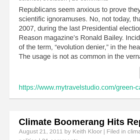
Republicans seem anxious to prove they 
scientific ignoramuses. No, not today, t
2007, during the last Presidential electio
Reason magazine’s Ronald Bailey. Incide
of the term, “evolution denier,” in the hea
The usage is not as common in the ver
https://www.mytravelstudio.com/green-c
Climate Boomerang Hits Re
August 21, 2011
by Keith Kloor | Filed in
clim