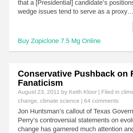
that a [Presidential] candidate’s positions
wedge issues tend to serve as a proxy
Buy Zopiclone 7.5 Mg Online
Conservative Pushback on 
Fanaticism
August 23, 2011
by Keith Kloor | Filed in
clim
change
,
climate science
|
64 comments
Jon Huntsman’s callout of Texas Govern
Perry’s controversial statements on evol
change has garnered much attention and