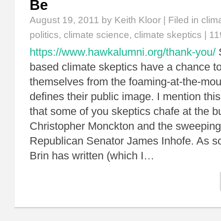
Be
August 19, 2011
by Keith Kloor | Filed in
clim
politics
,
climate science
,
climate skeptics
|
11
https://www.hawkalumni.org/thank-you/
S
based climate skeptics have a chance t
themselves from the foaming-at-the-mou
defines their public image. I mention th
that some of you skeptics chafe at the bu
Christopher Monckton and the sweeping 
Republican Senator James Inhofe. As sc
Brin has written (which I…