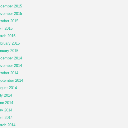
cember 2015
vember 2015
tober 2015
ril 2015
rch 2015
bruary 2015
nuary 2015
cember 2014
vember 2014
tober 2014
ptember 2014
gust 2014
ly 2014
ne 2014
ay 2014
ril 2014
rch 2014