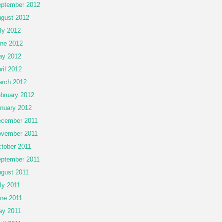
ptember 2012
gust 2012
ly 2012
ne 2012
ay 2012
ril 2012
rch 2012
bruary 2012
nuary 2012
cember 2011
vember 2011
tober 2011
ptember 2011
gust 2011
ly 2011
ne 2011
y 2011