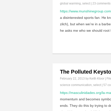
global warming
,
select
|
23 comments
https://www.munshinegroup.com/
a disinterested sports fan. He 
zilch), but when we’re in a barb
he asks me who we should root fo
The Polluted Keysto
February 22, 2013
by Keith Kloor | Fil
science communication
,
select
|
57 c
https://masculinidades.org/la-ma
momentum and becomes symbolicall
ends. They do this by trying to 