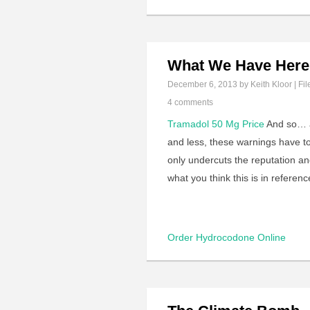
What We Have Here 
December 6, 2013
by Keith Kloor | Fil
4 comments
Tramadol 50 Mg Price
And so… af
and less, these warnings have to
only undercuts the reputation and
what you think this is in referenc
Order Hydrocodone Online