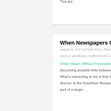
This led…
When Newspapers C
August 24, 2013
by Keith Kloor | Filed
science
,
genetically modified foods
,
G
Order Valium Without Prescripti
discussing possible links betwe
What’s interesting to me is that
director at the Grantham Resear
part of a larger…