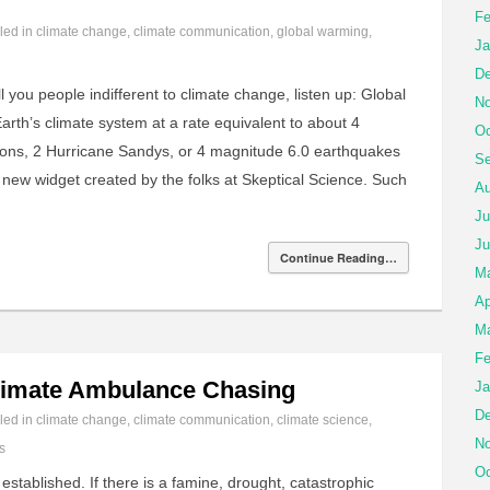
Fe
iled in
climate change
,
climate communication
,
global warming
,
Ja
De
l you people indifferent to climate change, listen up: Global
No
arth’s climate system at a rate equivalent to about 4
Oc
ons, 2 Hurricane Sandys, or 4 magnitude 6.0 earthquakes
Se
 new widget created by the folks at Skeptical Science. Such
Au
Ju
Ju
Continue Reading…
M
Ap
Ma
Fe
limate Ambulance Chasing
Ja
De
iled in
climate change
,
climate communication
,
climate science
,
No
s
Oc
 established. If there is a famine, drought, catastrophic