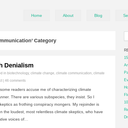
Home
About
Blog
Se
ommunication’ Category
R
15
th Denialism
An
Pa
ed in
biotechnology
,
climate change
,
climate communication
,
climate
Ev
ct
|
46 comments
Ho
, some readers accuse me of characterizing climate
Fl
nner. There are various subspecies, they insist. So I
10
skeptics as frothing conspiracy mongers. My rejoinder is
Re
on the loudest, most relentless climate skeptics, who have
Dr
tive voices of…