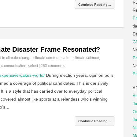
R
Continue Reading…
Re
Pr
da
D
G
mate Disaster Frame Resonated?
Na
d in
climate change
,
climate communication
,
climate science
,
Pr
e communication
,
select
|
263 comments
Na
Pr
expensive-cakes-world/
During election years, opinion polls
media coverage of political candidates. This is derisively
A
t is a style that has carried over to everyday political
Au
is covered almost like sports at a relentless who’s winning
Ju
ho’s…
Oc
Ju
Continue Reading…
No
Ma