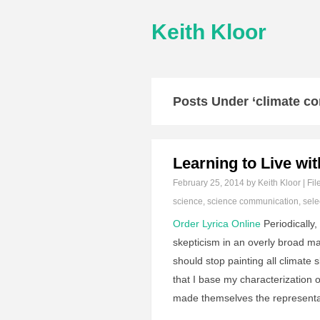
Keith Kloor
Posts Under ‘climate c
Learning to Live wi
February 25, 2014
by Keith Kloor | Fil
science
,
science communication
,
sele
Order Lyrica Online
Periodically
skepticism in an overly broad ma
should stop painting all climate 
that I base my characterization 
made themselves the representa