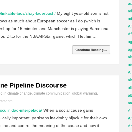
ac
ad
linkable-bios/shay-laderbush/
My eight year-old son is not
ad
knows as much about European soccer as I do (which is
Af
ershop for 15 minutes and Manchester is playing Barcelona,
Af
r. Ditto for the NBA All-Star game, which I let him…
ag
ag
Continue Reading…
ai
ai
Al
al
ne Pipeline Discourse
al
ed in
climate change
,
climate communication
,
global warming
,
al
omments
am
sculinidad-interpelada/
When a social cause gains
A
y important, partisans inevitably hijack it for their own
An
define and control the meaning of the cause and how it
An