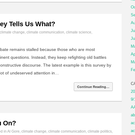
Oc
Se
ey Tells Us What?
Au
Ju
climate change
,
climate communication
,
climate science
,
Ju
M
ebate remains stalled because those who are most
Ap
nent questions. Instead, they keep refighting old battles
Ma
constructive discourse. The latest example is this survey by
Fe
 lot of undeserved attention in…
C
Continue Reading…
20
9/
A
ab
u On?
ac
ac
ed in
Al Gore
,
climate change
,
climate communication
,
climate politics
,