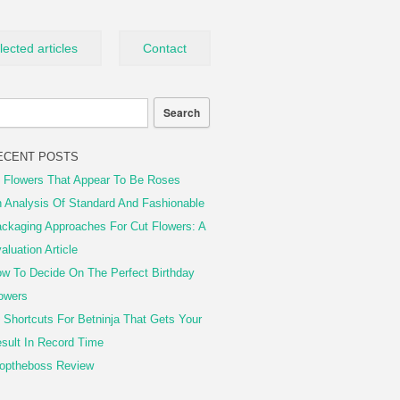
lected articles
Contact
ECENT POSTS
 Flowers That Appear To Be Roses
 Analysis Of Standard And Fashionable
ckaging Approaches For Cut Flowers: A
aluation Article
w To Decide On The Perfect Birthday
owers
 Shortcuts For Betninja That Gets Your
sult In Record Time
optheboss Review