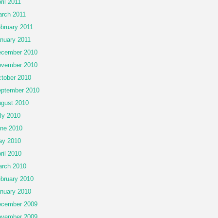
ril 2011
rch 2011
bruary 2011
nuary 2011
cember 2010
vember 2010
tober 2010
ptember 2010
gust 2010
ly 2010
ne 2010
ay 2010
ril 2010
rch 2010
bruary 2010
nuary 2010
cember 2009
vember 2009