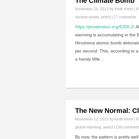
The Climate Bomb
November 25, 2013
by Keith Kloor | F
nuclear power
,
select
|
27 comments
https://prsaboston.org/6200-2/
Al
warming is accumulating in the E
Hiroshima atomic bomb detonati
per second. This, according to a
a handy little…
The New Normal: C
November 12, 2013
by Keith Kloor | F
global warming
,
select
|
139 comment
By now, the pattern is pretty well