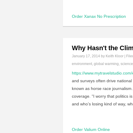
Order Xanax No Prescription
Why Hasn't the Cli
January 17, 2014
by Keith Kloor | File
environment
,
global warming
,
scienc
https://www.mytravelstudio.com/
and surveys often drive national 
known as horse race journalism. I
coverage. “I worry that politics 
and who’s losing kind of way, w
Order Valium Online