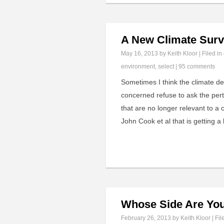
A New Climate Surv
May 16, 2013
by Keith Kloor | Filed in
environment
,
select
|
95 comments
Sometimes I think the climate d
concerned refuse to ask the perti
that are no longer relevant to a 
John Cook et al that is getting a
Whose Side Are Yo
February 26, 2013
by Keith Kloor | Fil