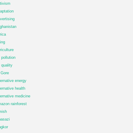
tivism
aptation
vertising
ghanistan
rica
ing
riculture
r pollution
r quality
 Gore
ternative energy
ternative health
ternative medicine
azon rainforest
mish
asazi
gkor