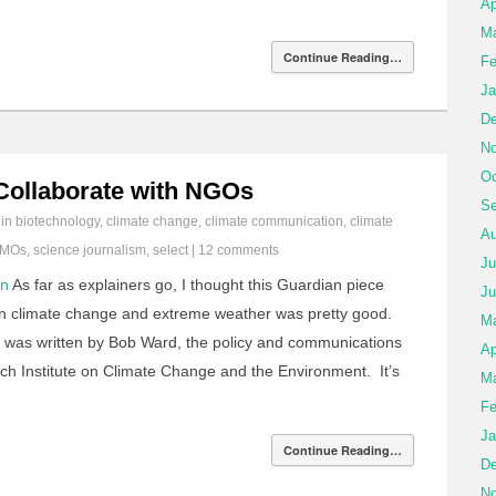
Ap
Ma
Continue Reading…
Fe
Ja
De
No
Oc
ollaborate with NGOs
Se
 in
biotechnology
,
climate change
,
climate communication
,
climate
Au
MOs
,
science journalism
,
select
|
12 comments
Ju
on
As far as explainers go, I thought this Guardian piece
Ju
en climate change and extreme weather was pretty good.
M
 it was written by Bob Ward, the policy and communications
Ap
ch Institute on Climate Change and the Environment. It’s
Ma
Fe
Ja
Continue Reading…
De
No