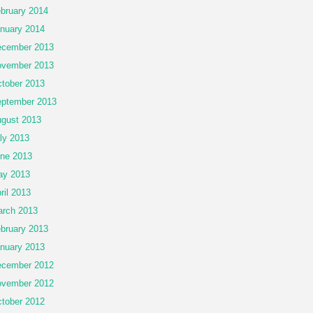
bruary 2014
nuary 2014
cember 2013
vember 2013
tober 2013
ptember 2013
gust 2013
ly 2013
ne 2013
ay 2013
ril 2013
rch 2013
bruary 2013
nuary 2013
cember 2012
vember 2012
tober 2012