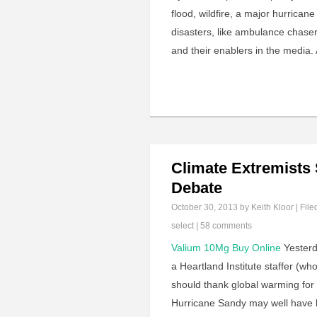
flood, wildfire, a major hurrican
disasters, like ambulance chasers
and their enablers in the media.
Climate Extremists
Debate
October 30, 2013
by Keith Kloor | File
select
|
58 comments
Valium 10Mg Buy Online
Yesterd
a Heartland Institute staffer (wh
should thank global warming for
Hurricane Sandy may well have 