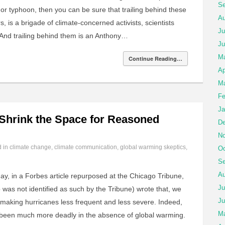
Se
e or typhoon, then you can be sure that trailing behind these
Au
, is a brigade of climate-concerned activists, scientists
Ju
 And trailing behind them is an Anthony…
Ju
M
Continue Reading…
Ap
Ma
Fe
Ja
 Shrink the Space for Reasoned
De
No
d in
climate change
,
climate communication
,
global warming skeptics
,
Oc
Se
Au
ay, in a Forbes article repurposed at the Chicago Tribune,
Ju
o was not identified as such by the Tribune) wrote that, we
Ju
 making hurricanes less frequent and less severe. Indeed,
Ma
been much more deadly in the absence of global warming.