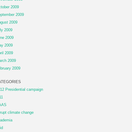
tober 2009
ptember 2009
gust 2009
ly 2009
ne 2009
ay 2009
ril 2009
rch 2009
bruary 2009
ATEGORIES
12 Presidential campaign
11
AAS
rupt climate change
ademia
id