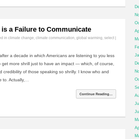
De
No
Oc
is a Failure to Communicate
Ap
ed in
climate change
,
climate communication
,
global warming
,
select
|
Ma
Fe
Ja
ter a decade in which Americans are listening to you less
De
 get more shrill just to have an impact — which, of course,
No
 credibility of those speaking so shrilly. I know who and
Oc
e to. Actually,…
Se
Continue Reading…
Au
Ju
Ju
M
Ap
Ma