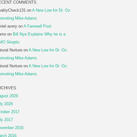
ECENT COMMENTS
alityCheck131
on
A New Low for Dr. Oz:
omoting Mike Adams
niel avery
on
A Farewell Post
amo
on
Bill Nye Explains Why he is a
MO Skeptic
tural Nurture
on
A New Low for Dr. Oz:
omoting Mike Adams
tural Nurture
on
A New Low for Dr. Oz:
omoting Mike Adams
RCHIVES
gust 2026
ly 2026
tober 2017
ly 2017
vember 2016
rch 2016