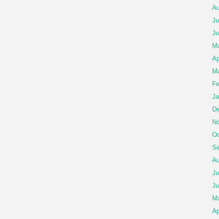
Au
Ju
Ju
M
Ap
Ma
Fe
Ja
De
No
Oc
Se
Au
Ju
Ju
M
Ap