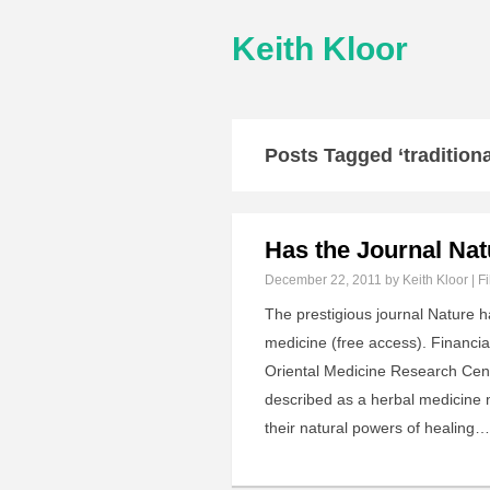
Keith Kloor
Posts Tagged ‘tradition
Has the Journal Nat
December 22, 2011
by Keith Kloor | F
The prestigious journal Nature h
medicine (free access). Financia
Oriental Medicine Research Cen
described as a herbal medicine 
their natural powers of healing…