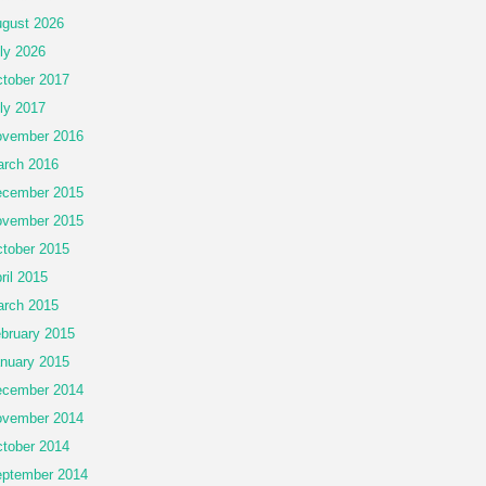
gust 2026
ly 2026
tober 2017
ly 2017
vember 2016
rch 2016
cember 2015
vember 2015
tober 2015
ril 2015
rch 2015
bruary 2015
nuary 2015
cember 2014
vember 2014
tober 2014
ptember 2014