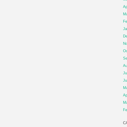
Ap
Ma
Fe
Ja
De
No
Oc
Se
Au
Ju
Ju
M
Ap
Ma
Fe
C