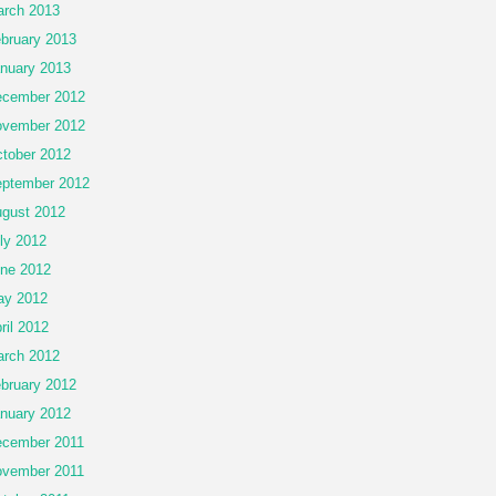
rch 2013
bruary 2013
nuary 2013
cember 2012
vember 2012
tober 2012
ptember 2012
gust 2012
ly 2012
ne 2012
ay 2012
ril 2012
rch 2012
bruary 2012
nuary 2012
cember 2011
vember 2011