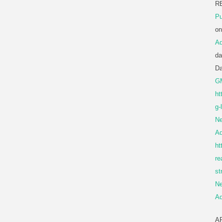
R
Pu
o
A
da
D
G
ht
g-
Ne
A
ht
re
st
Ne
A
A