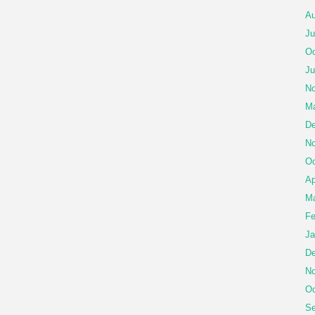
Au
Ju
Oc
Ju
No
Ma
De
No
Oc
Ap
Ma
Fe
Ja
De
No
Oc
Se