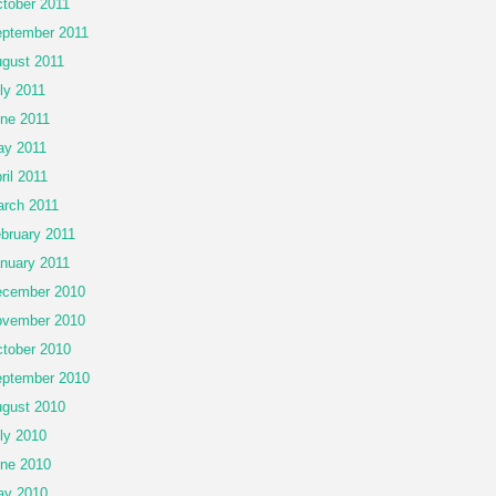
tober 2011
ptember 2011
gust 2011
ly 2011
ne 2011
y 2011
ril 2011
rch 2011
bruary 2011
nuary 2011
cember 2010
vember 2010
tober 2010
ptember 2010
gust 2010
ly 2010
ne 2010
ay 2010