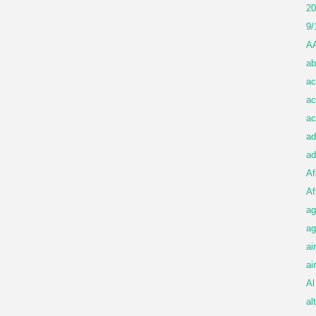
20
9/
A
ab
ac
ac
ac
ad
ad
Af
Af
ag
ag
ai
ai
Al
al