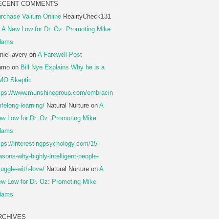
ECENT COMMENTS
rchase Valium Online
RealityCheck131
n
A New Low for Dr. Oz: Promoting Mike
dams
niel avery
on
A Farewell Post
amo
on
Bill Nye Explains Why he is a
MO Skeptic
tps://www.munshinegroup.com/embracin
lifelong-learning/
Natural Nurture
on
A
w Low for Dr. Oz: Promoting Mike
dams
tps://interestingpsychology.com/15-
asons-why-highly-intelligent-people-
ruggle-with-love/
Natural Nurture
on
A
w Low for Dr. Oz: Promoting Mike
dams
RCHIVES