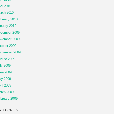
ril 2010
rch 2010
bruary 2010
nuary 2010
cember 2009
vember 2009
tober 2009
ptember 2009
gust 2009
ly 2009
ne 2009
ay 2009
ril 2009
rch 2009
bruary 2009
ATEGORIES