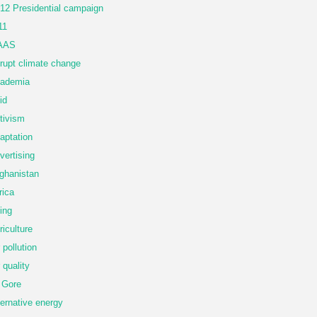
12 Presidential campaign
11
AAS
rupt climate change
ademia
id
tivism
aptation
vertising
ghanistan
rica
ing
riculture
r pollution
r quality
 Gore
ternative energy