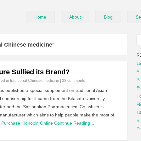
Home
About
Blog
Se
al Chinese medicine’
R
15
ure Sullied its Brand?
An
Pa
iled in
traditional Chinese medicine
|
38 comments
Ev
as published a special supplement on traditional Asian
Ho
l sponsorship for it came from the Kitasato University
Fl
ter and the Saishunkan Pharmaceutical Co, which is
10
manufacturer which aims to help people make the most of
Re
Purchase Klonopin Online
Continue Reading…
Dr