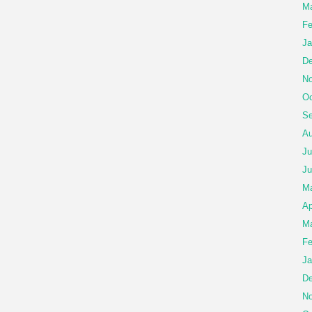
Ma
Fe
Ja
De
No
Oc
Se
Au
Ju
Ju
M
Ap
Ma
Fe
Ja
De
No