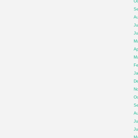
Oc
Se
Au
Ju
Ju
Ma
Ap
Ma
Fe
Ja
De
No
Oc
Se
Au
Ju
Ju
M