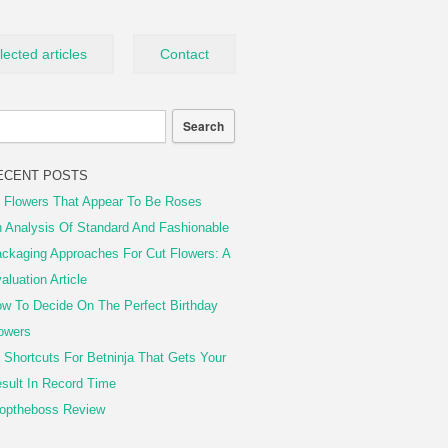
lected articles
Contact
ECENT POSTS
 Flowers That Appear To Be Roses
 Analysis Of Standard And Fashionable
ckaging Approaches For Cut Flowers: A
aluation Article
w To Decide On The Perfect Birthday
owers
 Shortcuts For Betninja That Gets Your
sult In Record Time
optheboss Review