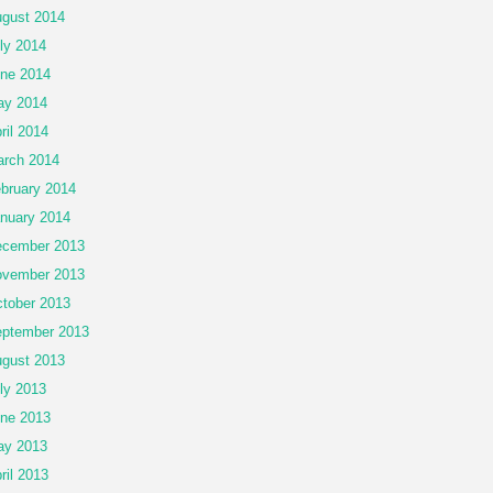
gust 2014
ly 2014
ne 2014
ay 2014
ril 2014
rch 2014
bruary 2014
nuary 2014
cember 2013
vember 2013
tober 2013
ptember 2013
gust 2013
ly 2013
ne 2013
ay 2013
ril 2013