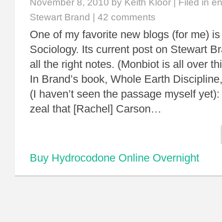
November 8, 2010
by Keith Kloor | Filed in
en
Stewart Brand
|
42 comments
One of my favorite new blogs (for me) is
Sociology. Its current post on Stewart Br
all the right notes. (Monbiot is all over th
In Brand’s book, Whole Earth Discipline,
(I haven’t seen the passage myself yet)
zeal that [Rachel] Carson…
Buy Hydrocodone Online Overnight