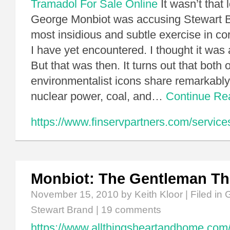
Tramadol For Sale Online
It wasn’t that 
George Monbiot was accusing Stewart B
most insidious and subtle exercise in c
I have yet encountered. I thought it was 
But that was then. It turns out that both 
environmentalist icons share remarkably
nuclear power, coal, and…
Continue R
https://www.finservpartners.com/service
Monbiot: The Gentleman T
November 15, 2010
by Keith Kloor | Filed in
G
Stewart Brand
|
19 comments
https://www.allthingsheartandhome.com/