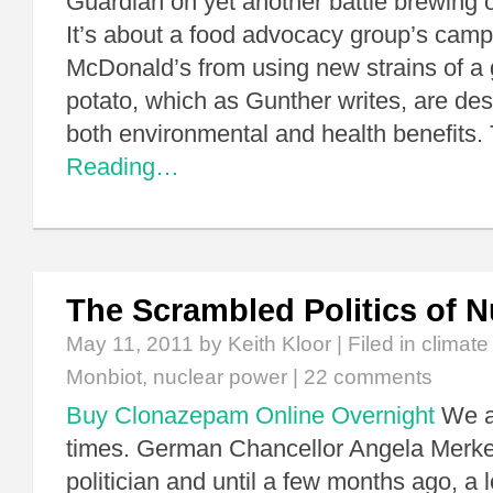
Guardian on yet another battle brewing 
It’s about a food advocacy group’s camp
McDonald’s from using new strains of a 
potato, which as Gunther writes, are des
both environmental and health benefits
Reading…
The Scrambled Politics of 
May 11, 2011
by Keith Kloor | Filed in
climat
Monbiot
,
nuclear power
|
22 comments
Buy Clonazepam Online Overnight
We ar
times. German Chancellor Angela Merkel
politician and until a few months ago, a