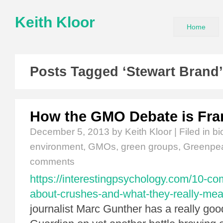
Keith Kloor
Home
Posts Tagged ‘Stewart Brand’
How the GMO Debate is Fr
December 5, 2013
by Keith Kloor | Filed in
bi
environment
,
GMOs
,
green groups
,
Greenpe
comments
https://interestingpsychology.com/10-
about-crushes-and-what-they-really-mea
journalist Marc Gunther has a really good