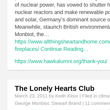
of nuclear power, has vowed to shutter h
nuclear reactors and make renewable p
and solar, Germany’s dominant source o
Meanwhile, staunch British environment
Monbiot, the…
https://www.allthingsheartandhome.com
fireplaces/
Continue Reading…
https://www.hawkalumni.org/thank-you/
The Lonely Hearts Club
March 23, 2011
by Keith Kloor | Filed in
clima
George Monbiot
,
Stewart Brand
|
11 commen