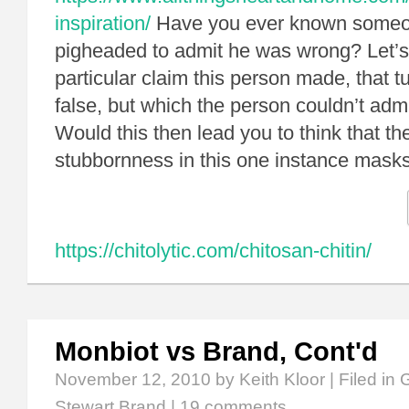
inspiration/
Have you ever known someon
pigheaded to admit he was wrong? Let’s
particular claim this person made, that t
false, but which the person couldn’t adm
Would this then lead you to think that th
stubbornness in this one instance mas
https://chitolytic.com/chitosan-chitin/
Monbiot vs Brand, Cont'd
November 12, 2010
by Keith Kloor | Filed in
G
Stewart Brand
|
19 comments