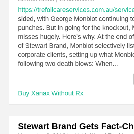
https://trefoilcareservices.com.au/servic
sided, with George Monbiot continuing to
punches. But in going for the knockout,
misses hugely. Here’s why. At the end of
of Stewart Brand, Monbiot selectively li
corporate clients, setting up what Monbio
following two death blows: When…
Buy Xanax Without Rx
Stewart Brand Gets Fact-C