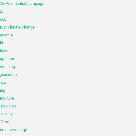
12 Presidential campaign
11
AAS
rupt climate change
ademia
id
tivism
aptation
vertising
ghanistan
rica
ing
riculture
r pollution
r quality
 Gore
ternative energy