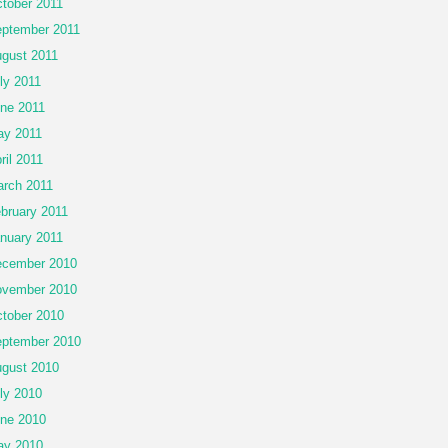
tober 2011
ptember 2011
gust 2011
ly 2011
ne 2011
y 2011
ril 2011
rch 2011
bruary 2011
nuary 2011
cember 2010
vember 2010
tober 2010
ptember 2010
gust 2010
ly 2010
ne 2010
ay 2010