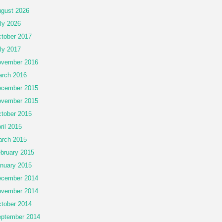
gust 2026
ly 2026
tober 2017
ly 2017
vember 2016
rch 2016
cember 2015
vember 2015
tober 2015
ril 2015
rch 2015
bruary 2015
nuary 2015
cember 2014
vember 2014
tober 2014
ptember 2014