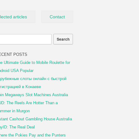
lected articles
Contact
ECENT POSTS
e Ultimate Guide to Mobile Roulette for
droid USA Popular
рубежные слоты онлайн с быстрой
гистрацией в Конаеве
in Megaways Slot Machines Australia
D: The Reels Are Hotter Than a
mmer in Murgon
stant Cashout Gambling House Australia
yID: The Real Deal
ere the Pokies Pay and the Punters