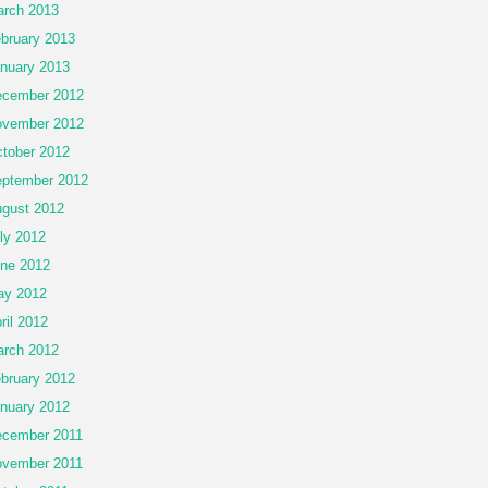
rch 2013
bruary 2013
nuary 2013
cember 2012
vember 2012
tober 2012
ptember 2012
gust 2012
ly 2012
ne 2012
ay 2012
ril 2012
rch 2012
bruary 2012
nuary 2012
cember 2011
vember 2011