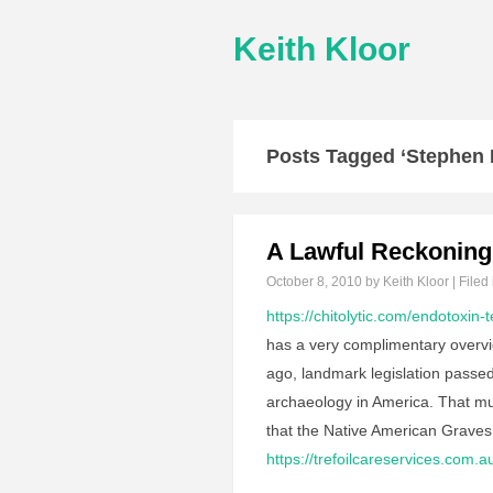
Keith Kloor
Posts Tagged ‘Stephen 
A Lawful Reckoning
October 8, 2010
by Keith Kloor | Filed
https://chitolytic.com/endotoxin-t
has a very complimentary overvi
ago, landmark legislation passed
archaeology in America. That mu
that the Native American Grave
https://trefoilcareservices.com.a