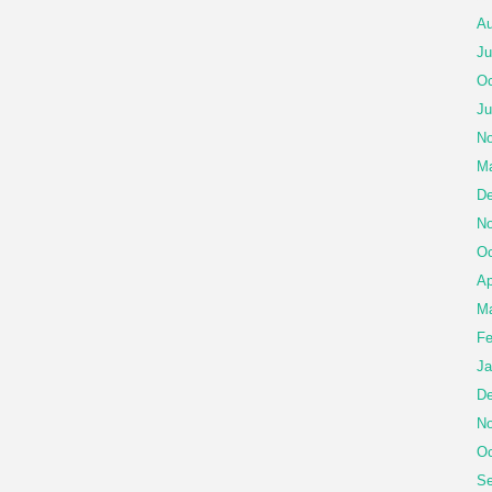
Au
Ju
Oc
Ju
No
Ma
De
No
Oc
Ap
Ma
Fe
Ja
De
No
Oc
Se