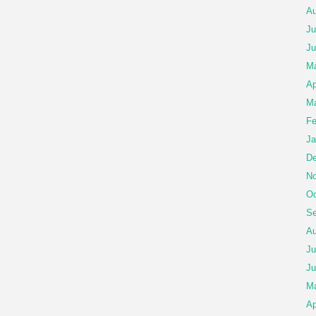
Au
Ju
Ju
M
Ap
Ma
Fe
Ja
De
No
Oc
Se
Au
Ju
Ju
M
Ap