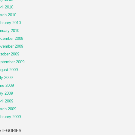
ril 2010
rch 2010
bruary 2010
nuary 2010
cember 2009
vember 2009
tober 2009
ptember 2009
gust 2009
ly 2009
ne 2009
ay 2009
ril 2009
rch 2009
bruary 2009
ATEGORIES