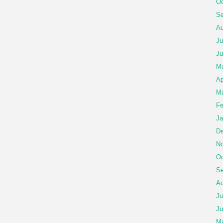
Oc
Se
Au
Ju
Ju
Ma
Ap
Ma
Fe
Ja
De
No
Oc
Se
Au
Ju
Ju
M