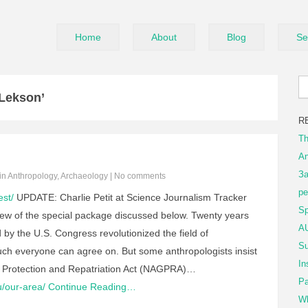
Home
About
Blog
Se
Lekson’
R
Th
An
За
 in
Anthropology
,
Archaeology
|
No comments
ре
est/
UPDATE: Charlie Petit at Science Journalism Tracker
Sp
ew of the special package discussed below. Twenty years
AU
 by the U.S. Congress revolutionized the field of
Su
ch everyone can agree on. But some anthropologists insist
In
s Protection and Repatriation Act (NAGPRA)…
Pa
u/our-area/
Continue Reading…
Wh