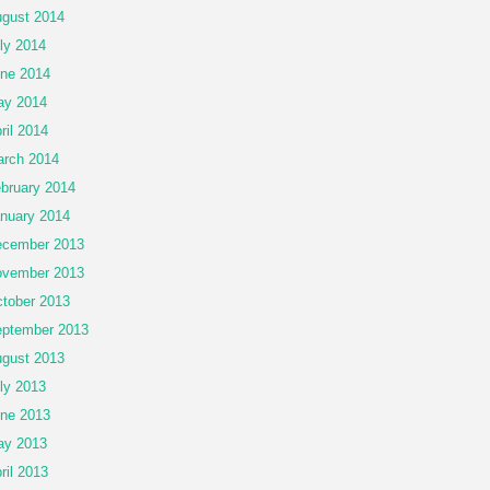
gust 2014
ly 2014
ne 2014
ay 2014
ril 2014
rch 2014
bruary 2014
nuary 2014
cember 2013
vember 2013
tober 2013
ptember 2013
gust 2013
ly 2013
ne 2013
ay 2013
ril 2013