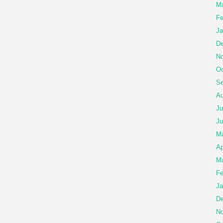
Ma
Fe
Ja
De
No
Oc
Se
Au
Ju
Ju
M
Ap
Ma
Fe
Ja
De
No