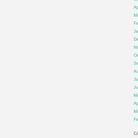
Ap
Ma
Fe
Ja
De
No
Oc
Se
Au
Ju
Ju
M
Ap
Ma
Fe
C