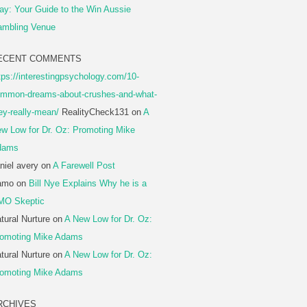
ay: Your Guide to the Win Aussie
mbling Venue
ECENT COMMENTS
tps://interestingpsychology.com/10-
mmon-dreams-about-crushes-and-what-
ey-really-mean/
RealityCheck131
on
A
w Low for Dr. Oz: Promoting Mike
dams
niel avery
on
A Farewell Post
amo
on
Bill Nye Explains Why he is a
MO Skeptic
tural Nurture
on
A New Low for Dr. Oz:
omoting Mike Adams
tural Nurture
on
A New Low for Dr. Oz:
omoting Mike Adams
RCHIVES