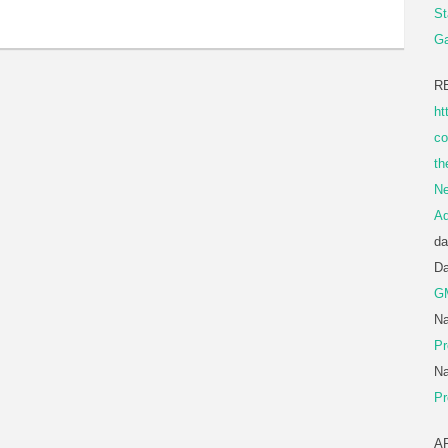
St
Ga
R
ht
co
th
Ne
A
da
D
G
Na
Pr
Na
Pr
A