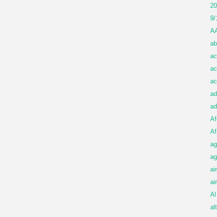
20
9/
A
ab
ac
ac
ac
ad
ad
Af
Af
ag
ag
ai
ai
Al
al