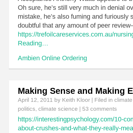
Oh sure, he’s still very much in denial o
mistake, he’s also fuming and furiously sp
doubtful that any amount of peer revi
https://trefoilcareservices.com.au/nursin
Reading…
Ambien Online Ordering
Making Sense and Making 
April 12, 2011
by Keith Kloor | Filed in
climat
politics
,
climate science
|
53 comments
https://interestingpsychology.com/10-
about-crushes-and-what-they-really-mea