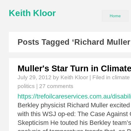
Keith Kloor
Home
Posts Tagged ‘Richard Muller
Muller's Star Turn in Clima
July 29, 2012
by Keith Kloor | Filed in
climat
politics
|
27 comments
https://trefoilcareservices.com.au/disabil
Berkley physicist Richard Muller excited
with this WSJ op-ed: The Case Against
Skepticism He touted his Berkley team’s 