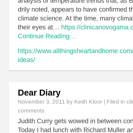
analysis of temperature trends that, as
drily noted, appears to have confirmed t
climate science. At the time, many climat
their eyes at…
https://clinicanovogama.
Continue Reading…
https://www.allthingsheartandhome.com
ideas/
Dear Diary
November 3, 2011
by Keith Kloor | Filed in
cl
comments
Judith Curry gets wowed in between con
Today I had lunch with Richard Muller a