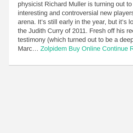
physicist Richard Muller is turning out t
interesting and controversial new players
arena. It’s still early in the year, but it’s 
the Judith Curry of 2011. Fresh off his r
testimony (which turned out to be a dee
Marc…
Zolpidem Buy Online
Continue 