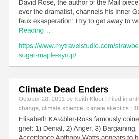
David Rose, the author of the Mail piece
ever the dramatist, channels his inner Go
faux exasperation: I try to get away to 
Reading…
https://www.mytravelstudio.com/strawbe
sugar-maple-syrup/
Climate Dead Enders
October 28, 2011
by Keith Kloor | Filed in
ant
change
,
climate science
,
climate skeptics
|
4
Elisabeth KÃ¼bler-Ross famously coined
grief: 1) Denial, 2) Anger, 3) Bargaining,
Acceptance Anthony Watts appears to be