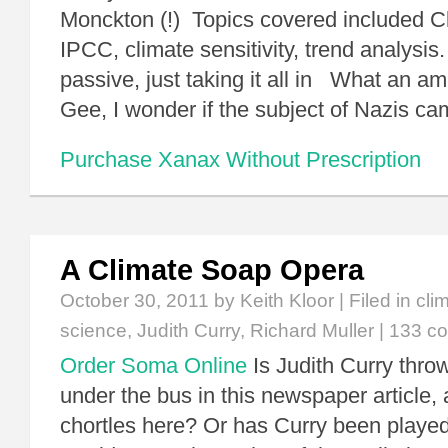
Monckton (!) Topics covered included C
IPCC, climate sensitivity, trend analysis.
passive, just taking it all in What an a
Gee, I wonder if the subject of Nazis cam
Purchase Xanax Without Prescription
A Climate Soap Opera
October 30, 2011
by Keith Kloor | Filed in
cli
science
,
Judith Curry
,
Richard Muller
|
133 c
Order Soma Online
Is Judith Curry thro
under the bus in this newspaper article,
chortles here? Or has Curry been played