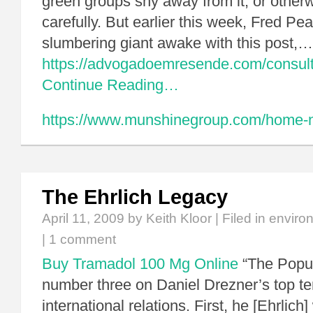
green groups shy away from it, or otherw
carefully. But earlier this week, Fred P
slumbering giant awake with this post,…
https://advogadoemresende.com/consul
Continue Reading…
https://www.munshinegroup.com/home-no
The Ehrlich Legacy
April 11, 2009
by Keith Kloor | Filed in
enviro
|
1 comment
Buy Tramadol 100 Mg Online
“The Popul
number three on Daniel Drezner’s top te
international relations. First, he [Ehrlic