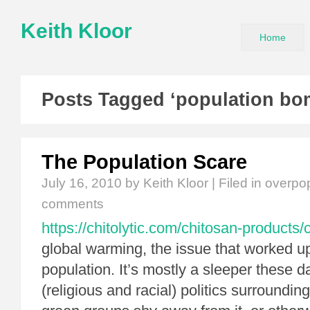
Keith Kloor
Home
Posts Tagged ‘population bo
The Population Scare
July 16, 2010
by Keith Kloor | Filed in
overpop
comments
https://chitolytic.com/chitosan-products/c
global warming, the issue that worked u
population. It’s mostly a sleeper these 
(religious and racial) politics surrounding 