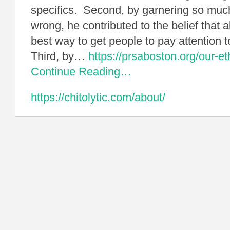
specifics. Second, by garnering so much
wrong, he contributed to the belief that
best way to get people to pay attention 
Third, by…
https://prsaboston.org/our-eth
Continue Reading…
https://chitolytic.com/about/