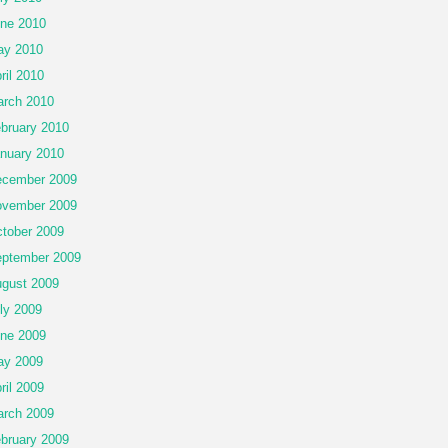
ne 2010
ay 2010
ril 2010
rch 2010
bruary 2010
nuary 2010
cember 2009
vember 2009
tober 2009
ptember 2009
gust 2009
ly 2009
ne 2009
ay 2009
ril 2009
rch 2009
bruary 2009