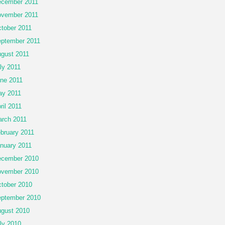
cember 2011
vember 2011
tober 2011
ptember 2011
gust 2011
ly 2011
ne 2011
y 2011
ril 2011
rch 2011
bruary 2011
nuary 2011
cember 2010
vember 2010
tober 2010
ptember 2010
gust 2010
ly 2010