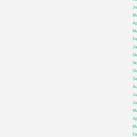
Ju
M
Ap
Ma
Fe
Ja
De
No
Oc
Se
Au
Ju
Ju
M
Ap
Ma
Fe