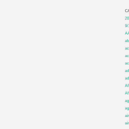
C
20
9/
A
ab
ac
ac
ac
ad
ad
Af
Af
ag
ag
ai
ai