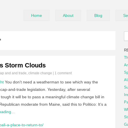
Home
About
Blog
Se
’
R
Th
's Storm Clouds
An
Sp
ap and and trade
,
climate change
|
1 comment
AU
ht
You don’t need a weatherman to see which way the
Su
cap-and-trade legislation. Yesterday, after several
In
ough it will be to pass a meaningful climate change bill in
Pa
ublican moderate from Maine, said this to Politico: It’s a
Wh
Reading…
St
Ga
ali-a-place-to-return-to/