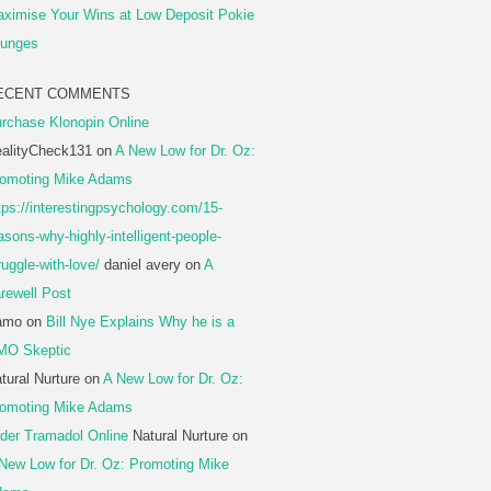
ximise Your Wins at Low Deposit Pokie
unges
ECENT COMMENTS
rchase Klonopin Online
alityCheck131
on
A New Low for Dr. Oz:
omoting Mike Adams
tps://interestingpsychology.com/15-
asons-why-highly-intelligent-people-
ruggle-with-love/
daniel avery
on
A
rewell Post
amo
on
Bill Nye Explains Why he is a
MO Skeptic
tural Nurture
on
A New Low for Dr. Oz:
omoting Mike Adams
der Tramadol Online
Natural Nurture
on
New Low for Dr. Oz: Promoting Mike