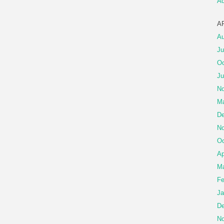
A
A
Au
Ju
Oc
Ju
No
Ma
De
No
Oc
Ap
Ma
Fe
Ja
De
No