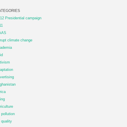
ATEGORIES
12 Presidential campaign
11
AAS
rupt climate change
ademia
id
tivism
aptation
vertising
ghanistan
rica
ing
riculture
r pollution
r quality