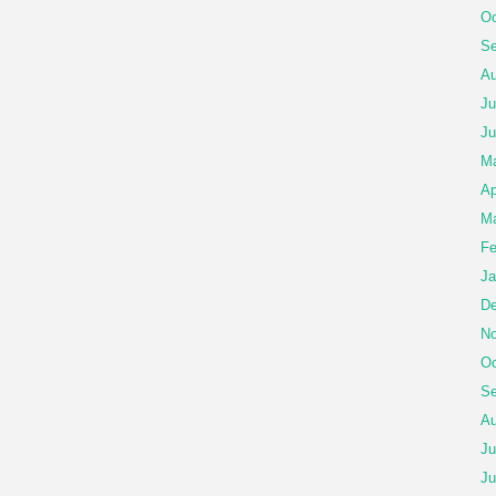
Oc
Se
Au
Ju
Ju
M
Ap
Ma
Fe
Ja
De
No
Oc
Se
Au
Ju
Ju