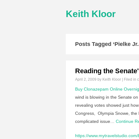
Keith Kloor
Posts Tagged ‘Pielke Jr.
Reading the Senate
April 2, 2009
by Keith Kloor | Filed in
c
Buy Clonazepam Online Overnig
wind is blowing in the Senate on 
revealing votes showed just how t
Congress, Olympia Snowe, the Rep
complicated issue…
Continue 
https://www.mytravelstudio.com/b