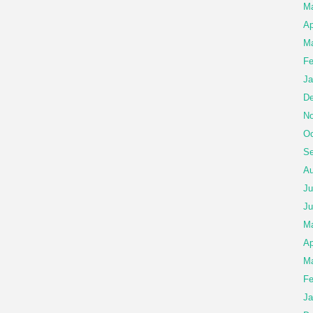
M
Ap
Ma
Fe
Ja
De
No
Oc
Se
Au
Ju
Ju
M
Ap
Ma
Fe
Ja