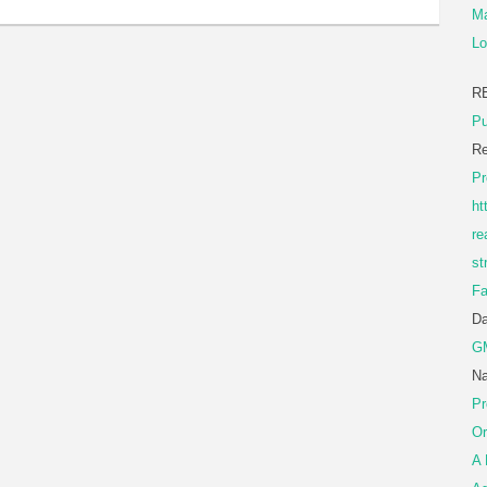
Ma
Lo
R
Pu
Re
Pr
ht
re
st
Fa
D
G
Na
Pr
Or
A 