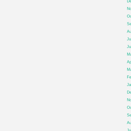
De
No
Oc
Se
Au
Ju
Ju
Ma
Ap
Ma
Fe
Ja
De
No
Oc
Se
Au
Ju