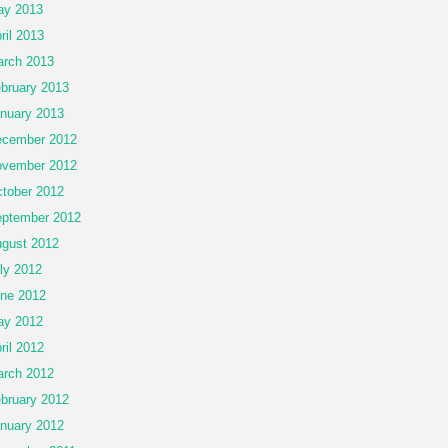
ay 2013
ril 2013
rch 2013
bruary 2013
nuary 2013
cember 2012
vember 2012
tober 2012
ptember 2012
gust 2012
ly 2012
ne 2012
ay 2012
ril 2012
rch 2012
bruary 2012
nuary 2012