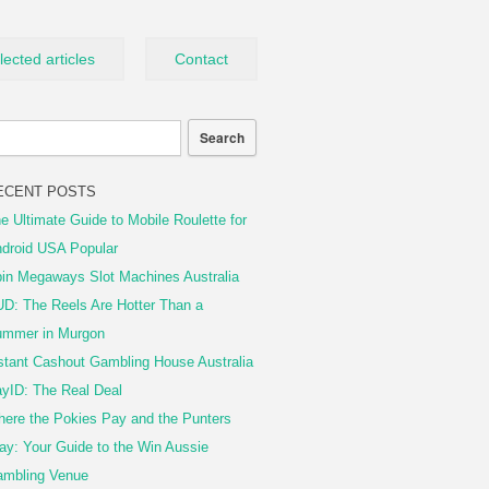
lected articles
Contact
ECENT POSTS
e Ultimate Guide to Mobile Roulette for
droid USA Popular
in Megaways Slot Machines Australia
D: The Reels Are Hotter Than a
mmer in Murgon
stant Cashout Gambling House Australia
yID: The Real Deal
ere the Pokies Pay and the Punters
ay: Your Guide to the Win Aussie
mbling Venue