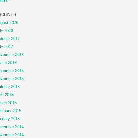
dams
RCHIVES
gust 2026
ly 2026
tober 2017
ly 2017
vember 2016
rch 2016
cember 2015
vember 2015
tober 2015
ril 2015
rch 2015
bruary 2015
nuary 2015
cember 2014
vember 2014