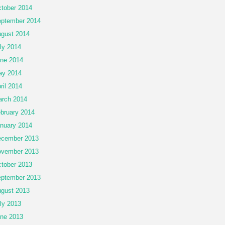
tober 2014
ptember 2014
gust 2014
ly 2014
ne 2014
ay 2014
ril 2014
rch 2014
bruary 2014
nuary 2014
cember 2013
vember 2013
tober 2013
ptember 2013
gust 2013
ly 2013
ne 2013