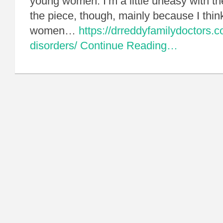
young women. I’m a little uneasy with th
the piece, though, mainly because I thin
women…
https://drreddyfamilydoctors.c
disorders/
Continue Reading…