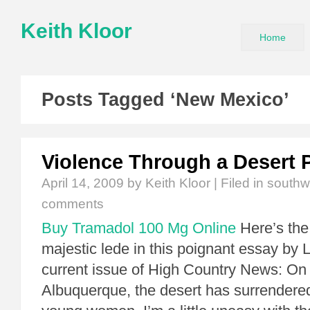
Keith Kloor
Home
Posts Tagged ‘New Mexico’
Violence Through a Desert 
April 14, 2009
by Keith Kloor | Filed in
southw
comments
Buy Tramadol 100 Mg Online
Here’s the
majestic lede in this poignant essay by 
current issue of High Country News: On t
Albuquerque, the desert has surrendere