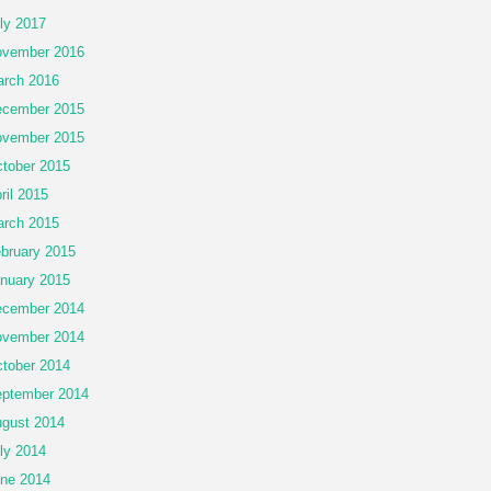
ly 2017
vember 2016
rch 2016
cember 2015
vember 2015
tober 2015
ril 2015
rch 2015
bruary 2015
nuary 2015
cember 2014
vember 2014
tober 2014
ptember 2014
gust 2014
ly 2014
ne 2014