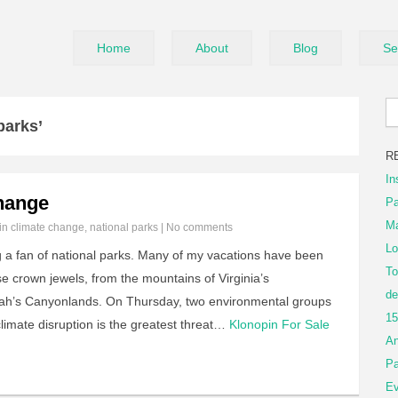
Home
About
Blog
Se
parks’
R
In
hange
Pa
Ma
 in
climate change
,
national parks
|
No comments
Lo
ig a fan of national parks. Many of my vacations have been
To
e crown jewels, from the mountains of Virginia’s
de
ah’s Canyonlands. On Thursday, two environmental groups
15
limate disruption is the greatest threat…
Klonopin For Sale
An
Pa
Ev