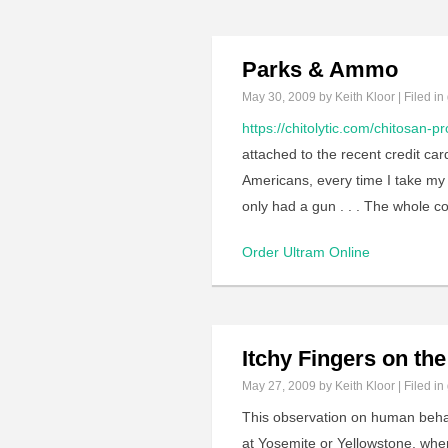
Parks & Ammo
May 30, 2009
by Keith Kloor | Filed in
https://chitolytic.com/chitosan-pr
attached to the recent credit card
Americans, every time I take my f
only had a gun . . . The whole c
Order Ultram Online
Itchy Fingers on the 
May 27, 2009
by Keith Kloor | Filed in
This observation on human behav
at Yosemite or Yellowstone, when