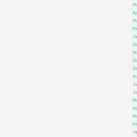
M
Ap
Ma
Fe
Ja
De
No
Oc
Se
Au
Ju
Ju
M
Ap
Ma
Fe
Ja