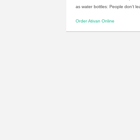
as water bottles: People don’t l
Order Ativan Online