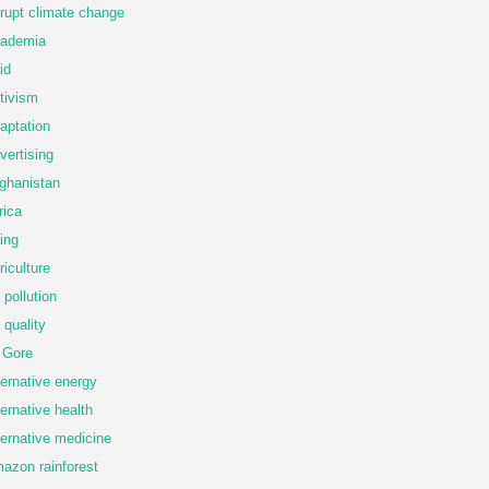
rupt climate change
ademia
id
tivism
aptation
vertising
ghanistan
rica
ing
riculture
r pollution
r quality
 Gore
ternative energy
ternative health
ternative medicine
azon rainforest