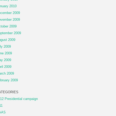
nuary 2010
cember 2009
vember 2009
tober 2009
ptember 2009
gust 2009
ly 2009
ne 2009
ay 2009
ril 2009
rch 2009
bruary 2009
ATEGORIES
12 Presidential campaign
11
AAS