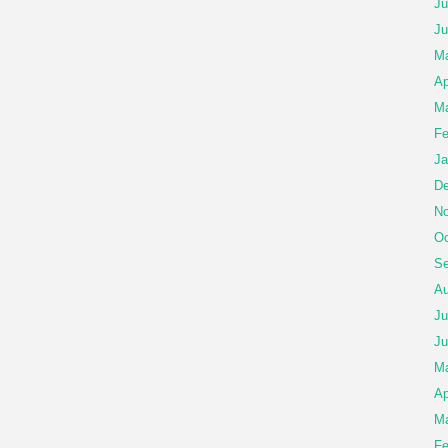
Ju
Ju
Ma
Ap
Ma
Fe
Ja
De
No
Oc
Se
Au
Ju
Ju
M
Ap
Ma
Fe