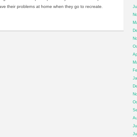
eave their problems at home when they go to recreate.
Ju
No
Ma
De
No
Oc
Ap
Ma
Fe
Ja
De
No
Oc
Se
Au
Ju
Ju