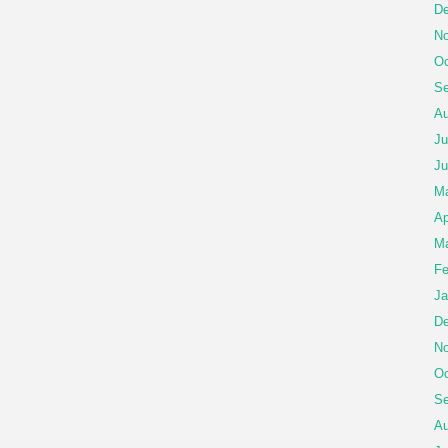
De
No
Oc
Se
Au
Ju
Ju
M
Ap
Ma
Fe
Ja
De
No
Oc
Se
Au