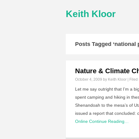
Keith Kloor
Posts Tagged ‘national 
Nature & Climate C
October 4, 2009
by Keith Kloor | Filed
Let me say outright that I’m a b
spent camping and hiking in thes
Shenandoah to the mesa’s of Ut
issued a report that concluded: c
Online
Continue Reading…