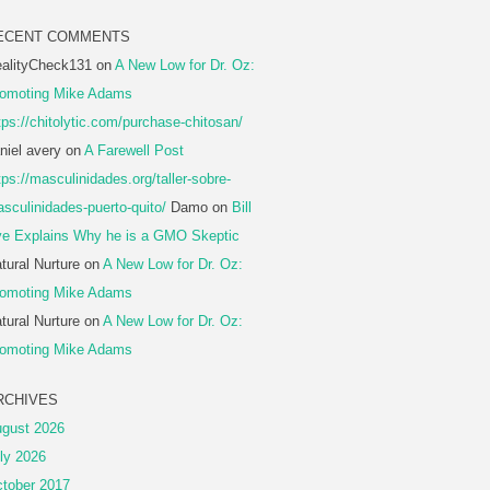
ECENT COMMENTS
alityCheck131
on
A New Low for Dr. Oz:
omoting Mike Adams
tps://chitolytic.com/purchase-chitosan/
niel avery
on
A Farewell Post
tps://masculinidades.org/taller-sobre-
sculinidades-puerto-quito/
Damo
on
Bill
e Explains Why he is a GMO Skeptic
tural Nurture
on
A New Low for Dr. Oz:
omoting Mike Adams
tural Nurture
on
A New Low for Dr. Oz:
omoting Mike Adams
RCHIVES
gust 2026
ly 2026
tober 2017