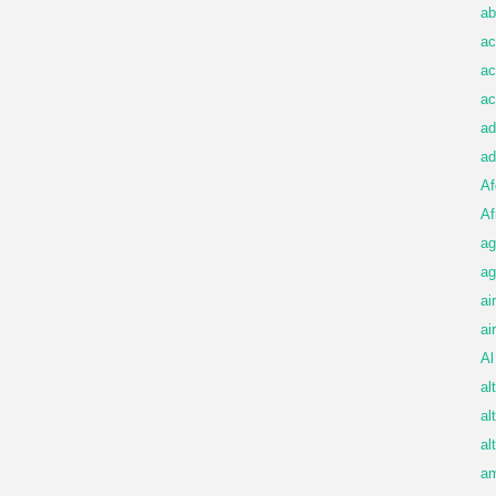
ab
ac
ac
ac
ad
ad
Af
Af
ag
ag
ai
ai
Al
al
al
al
am