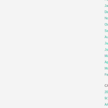
Ja
De
No
Oc
Se
Au
Ju
Ju
M
Ap
Ma
Fe
C
20
9/
A