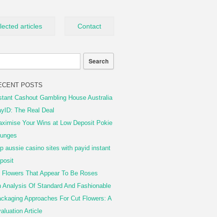
lected articles
Contact
ECENT POSTS
stant Cashout Gambling House Australia
yID: The Real Deal
ximise Your Wins at Low Deposit Pokie
unges
p aussie casino sites with payid instant
posit
 Flowers That Appear To Be Roses
 Analysis Of Standard And Fashionable
ckaging Approaches For Cut Flowers: A
aluation Article