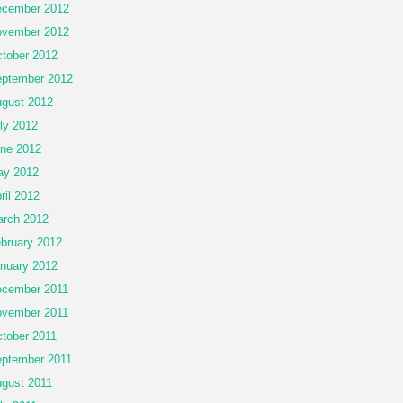
cember 2012
vember 2012
tober 2012
ptember 2012
gust 2012
ly 2012
ne 2012
ay 2012
ril 2012
rch 2012
bruary 2012
nuary 2012
cember 2011
vember 2011
tober 2011
ptember 2011
gust 2011