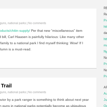
R
Re
Pr
guns
,
national parks
|
No comments
ht
oducts/chitin-supply/
Per that new “miscellaneous” item
da
 bill, Carl Hiaasen is painfully hilarious: Like many other
ht
amily to a national park I find myself thinking: Wow! If I
ma
olumn is a must-read.
Ny
Na
Pr
Na
Pr
Trail
A
guns
,
national parks
|
No comments
Au
ior by a park ranger is something to think about next year
Ju
 guns in national parks potentially become as ubiquitous
Oc