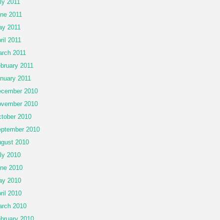
ly 2011
ne 2011
y 2011
ril 2011
rch 2011
bruary 2011
nuary 2011
cember 2010
vember 2010
tober 2010
ptember 2010
gust 2010
ly 2010
ne 2010
ay 2010
ril 2010
rch 2010
bruary 2010