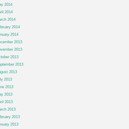
ay 2014
ril 2014
rch 2014
bruary 2014
nuary 2014
cember 2013
vember 2013
tober 2013
ptember 2013
gust 2013
ly 2013
ne 2013
ay 2013
ril 2013
rch 2013
bruary 2013
nuary 2013