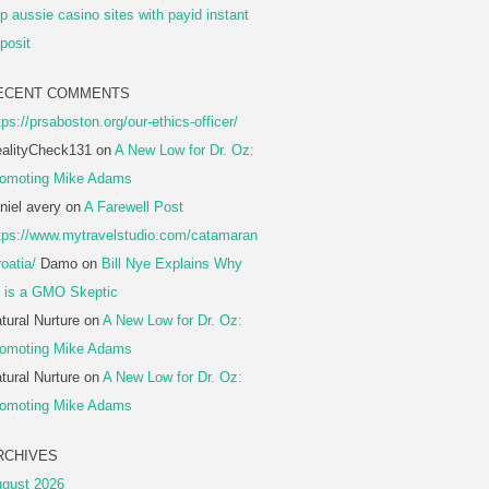
p aussie casino sites with payid instant
posit
ECENT COMMENTS
tps://prsaboston.org/our-ethics-officer/
alityCheck131
on
A New Low for Dr. Oz:
omoting Mike Adams
niel avery
on
A Farewell Post
tps://www.mytravelstudio.com/catamaran
roatia/
Damo
on
Bill Nye Explains Why
 is a GMO Skeptic
tural Nurture
on
A New Low for Dr. Oz:
omoting Mike Adams
tural Nurture
on
A New Low for Dr. Oz:
omoting Mike Adams
RCHIVES
gust 2026