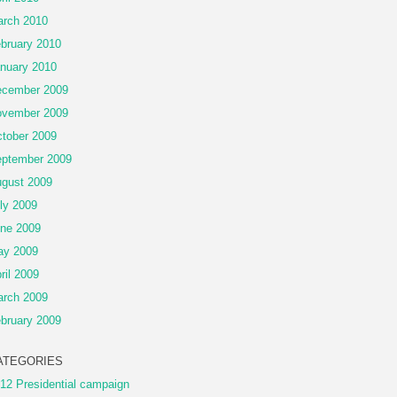
rch 2010
bruary 2010
nuary 2010
cember 2009
vember 2009
tober 2009
ptember 2009
gust 2009
ly 2009
ne 2009
ay 2009
ril 2009
rch 2009
bruary 2009
ATEGORIES
12 Presidential campaign