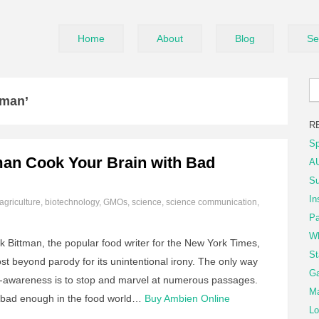
Home
About
Blog
Se
tman’
R
Sp
man Cook Your Brain with Bad
AU
Su
In
agriculture
,
biotechnology
,
GMOs
,
science
,
science communication
,
Pa
Wh
 Bittman, the popular food writer for the New York Times,
St
st beyond parody for its unintentional irony. The only way
Ga
self-awareness is to stop and marvel at numerous passages.
Ma
re bad enough in the food world…
Buy Ambien Online
Lo