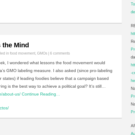
To
de
R
ht
Re
 the Mind
Pr
iled in
food movement
,
GMOs
|
6 comments
da
ek, I wondered what lessons the food movement would
ht
nia’s GMO labeling measure. I also asked (since pro-labeling
-c
r states) if leading foodies believe that a campaign based
he
g is the best way to achieve a political goal? It’s still…
Na
m/about-us/
Continue Reading…
Pr
Na
ctos/
Pr
A
Au