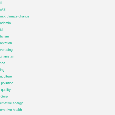
11
AAS
rupt climate change
ademia
id
tivism
aptation
vertising
ghanistan
rica
ing
riculture
r pollution
r quality
 Gore
ternative energy
ternative health