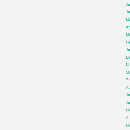
Ju
Ju
M
Ap
Ma
Fe
Ja
De
No
Oc
Se
Au
Ju
Ju
M
Ap
Ma