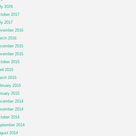
ly 2026
tober 2017
ly 2017
vember 2016
rch 2016
cember 2015
vember 2015
tober 2015
ril 2015
rch 2015
bruary 2015
nuary 2015
cember 2014
vember 2014
tober 2014
ptember 2014
gust 2014