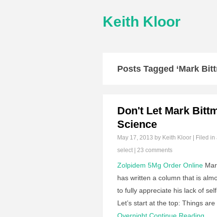
Keith Kloor
Posts Tagged ‘Mark Bit
Don't Let Mark Bitt
Science
May 17, 2013
by Keith Kloor | Filed in
select
|
23 comments
Zolpidem 5Mg Order Online
Mark
has written a column that is almo
to fully appreciate his lack of 
Let’s start at the top: Things a
Overnight
Continue Reading…