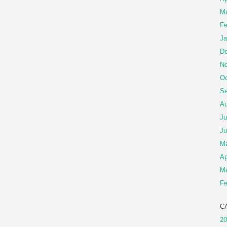
Ma
Fe
Ja
De
No
Oc
Se
Au
Ju
Ju
M
Ap
Ma
Fe
C
20