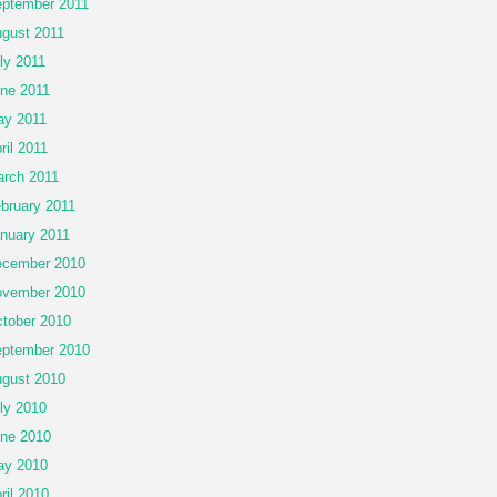
ptember 2011
gust 2011
ly 2011
ne 2011
y 2011
ril 2011
rch 2011
bruary 2011
nuary 2011
cember 2010
vember 2010
tober 2010
ptember 2010
gust 2010
ly 2010
ne 2010
ay 2010
ril 2010