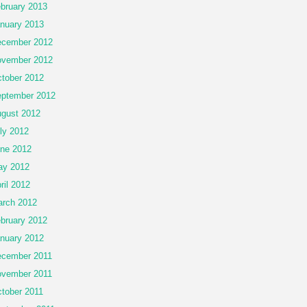
bruary 2013
nuary 2013
cember 2012
vember 2012
tober 2012
ptember 2012
gust 2012
ly 2012
ne 2012
ay 2012
ril 2012
rch 2012
bruary 2012
nuary 2012
cember 2011
vember 2011
tober 2011