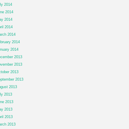
ly 2014
ne 2014
ay 2014
ril 2014
rch 2014
bruary 2014
nuary 2014
cember 2013
vember 2013
tober 2013
ptember 2013
gust 2013
ly 2013
ne 2013
ay 2013
ril 2013
rch 2013