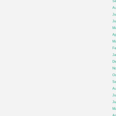
Se
Au
Ju
Ju
Ma
Ap
Ma
Fe
Ja
De
No
Oc
Se
Au
Ju
Ju
M
Ap