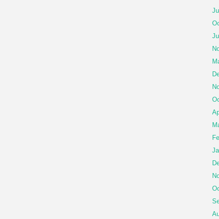
Ju
Oc
Ju
No
Ma
De
No
Oc
Ap
Ma
Fe
Ja
De
No
Oc
Se
Au