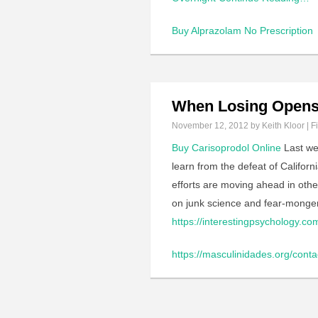
Buy Alprazolam No Prescription
When Losing Opens
November 12, 2012
by Keith Kloor | F
Buy Carisoprodol Online
Last we
learn from the defeat of Califor
efforts are moving ahead in othe
on junk science and fear-mongerin
https://interestingpsychology.co
https://masculinidades.org/conta