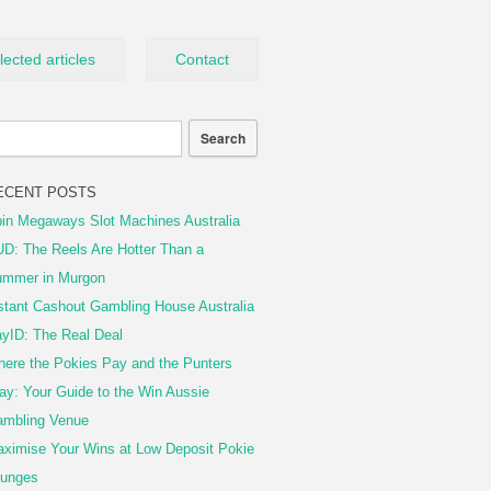
lected articles
Contact
ECENT POSTS
in Megaways Slot Machines Australia
D: The Reels Are Hotter Than a
mmer in Murgon
stant Cashout Gambling House Australia
yID: The Real Deal
ere the Pokies Pay and the Punters
ay: Your Guide to the Win Aussie
mbling Venue
ximise Your Wins at Low Deposit Pokie
unges