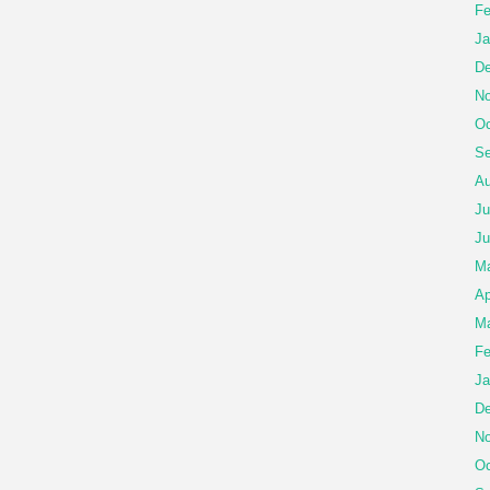
Fe
Ja
De
No
Oc
Se
Au
Ju
Ju
M
Ap
Ma
Fe
Ja
De
No
Oc