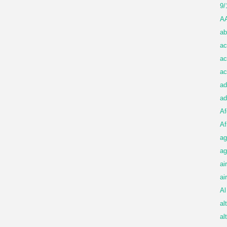
9/
A
ab
ac
ac
ac
ad
ad
Af
Af
ag
ag
ai
ai
Al
al
al