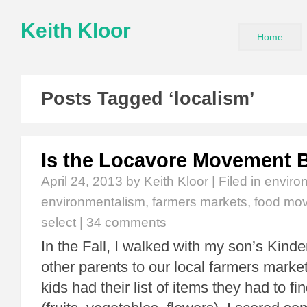
Keith Kloor
Home
Posts Tagged ‘localism’
Is the Locavore Movement Bu
April 24, 2013
by Keith Kloor | Filed in
enviro
environmentalism
,
farmers markets
,
food mo
select
|
34 comments
In the Fall, I walked with my son’s Kind
other parents to our local farmers marke
kids had their list of items they had to fi