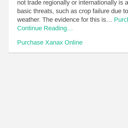
not trade regionally or internationally is 
basic threats, such as crop failure due t
weather. The evidence for this is…
Purc
Continue Reading…
Purchase Xanax Online