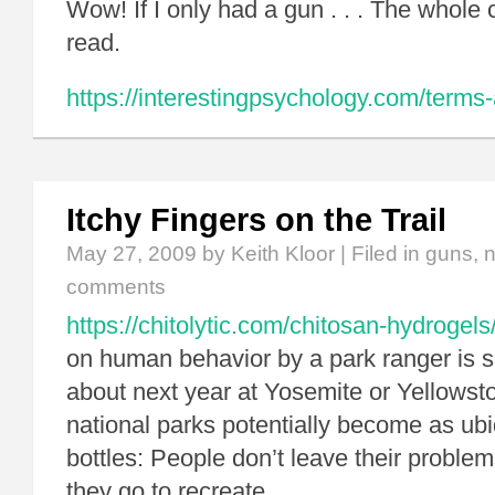
Wow! If I only had a gun . . . The whole
read.
https://interestingpsychology.com/terms-
Itchy Fingers on the Trail
May 27, 2009
by Keith Kloor | Filed in
guns
,
n
comments
https://chitolytic.com/chitosan-hydrogels
on human behavior by a park ranger is s
about next year at Yosemite or Yellowst
national parks potentially become as ub
bottles: People don’t leave their probl
they go to recreate.