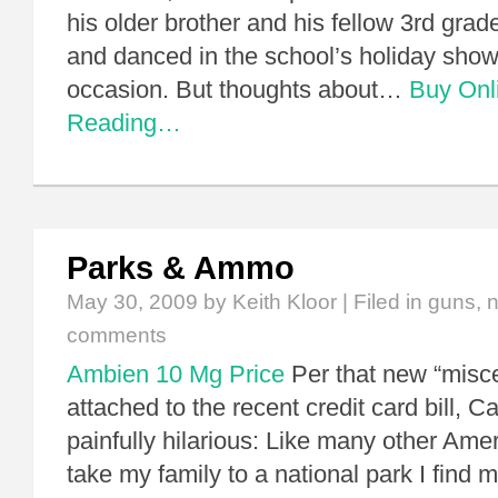
his older brother and his fellow 3rd grad
and danced in the school’s holiday show
occasion. But thoughts about…
Buy Onl
Reading…
Parks & Ammo
May 30, 2009
by Keith Kloor | Filed in
guns
,
n
comments
Ambien 10 Mg Price
Per that new “misce
attached to the recent credit card bill, C
painfully hilarious: Like many other Amer
take my family to a national park I find m