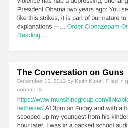
violence has had a depressing, unchangi
President Obama two years ago: You se
like this strikes, it is part of our nature 
explanations –-…
Order Clonazepam On
Reading…
The Conversation on Guns
December 16, 2012
by Keith Kloor | Filed in
comments
https://www.munshinegroup.com/linkabl
leitheiser/
At 3pm on Friday and with a he
scooped up my youngest from his kinder
hour later, I was in a packed school aud