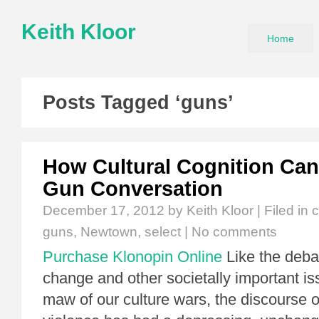
Keith Kloor
Home
Posts Tagged ‘guns’
How Cultural Cognition Can
Gun Conversation
December 17, 2012
by Keith Kloor | Filed in
c
guns
,
Newtown
,
select
|
No comments
Purchase Klonopin Online
Like the deba
change and other societally important is
maw of our culture wars, the discourse 