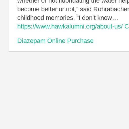
whether or not fluoridating the water hel
become better or not,” said Rohrabacher,
childhood memories. “I don’t know…
https://www.hawkalumni.org/about-us/
C
Diazepam Online Purchase