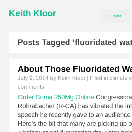
Keith Kloor
Home
Posts Tagged ‘fluoridated wat
About Those Fluoridated Wa
July 9, 2014
by Keith Kloor | Filed in
climate 
comments
Order Soma 350Mg Online
Congressma
Rohrabacher (R-CA) has vibrated the in
speech he recently gave to an audience 
Here’s the bit that many are picking up o