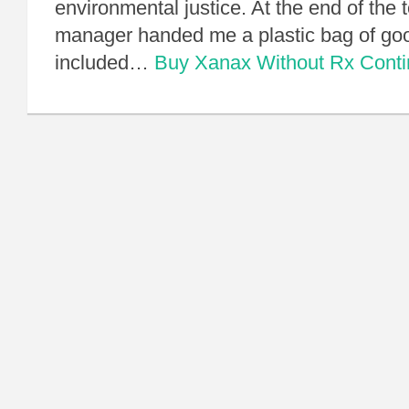
environmental justice. At the end of the 
manager handed me a plastic bag of goo
included…
Buy Xanax Without Rx
Cont