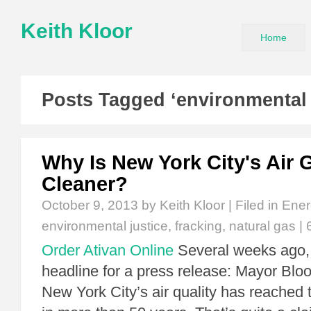
Keith Kloor
Home
Posts Tagged ‘environmental 
Why Is New York City's Air 
Cleaner?
October 9, 2013
by Keith Kloor | Filed in
Ener
environmental justice
,
fracking
,
natural gas
|
Order Ativan Online
Several weeks ago, 
headline for a press release: Mayor B
New York City’s air quality has reached 