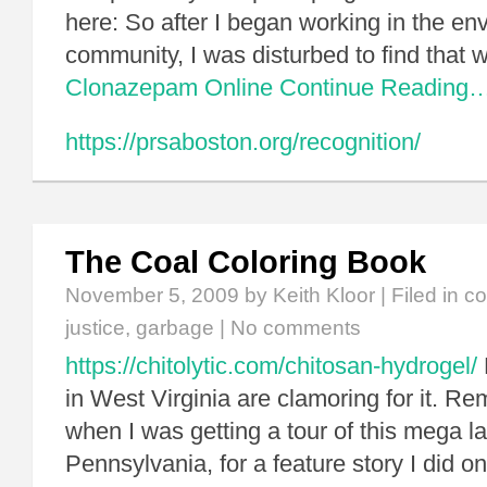
here: So after I began working in the en
community, I was disturbed to find that
Clonazepam Online
Continue Reading
https://prsaboston.org/recognition/
The Coal Coloring Book
November 5, 2009
by Keith Kloor | Filed in
co
justice
,
garbage
|
No comments
https://chitolytic.com/chitosan-hydrogel/
in West Virginia are clamoring for it. R
when I was getting a tour of this mega lan
Pennsylvania, for a feature story I did 