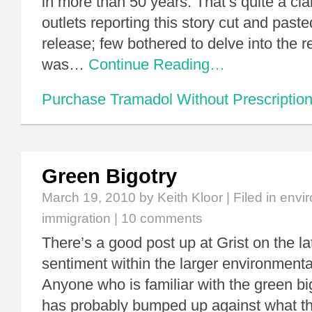
in more than 50 years. That’s quite a cl
outlets reporting this story cut and past
release; few bothered to delve into the 
was…
Continue Reading…
Purchase Tramadol Without Prescriptio
Green Bigotry
March 19, 2010
by Keith Kloor | Filed in
envir
immigration
|
10 comments
There’s a good post up at Grist on the la
sentiment within the larger environment
Anyone who is familiar with the green big
has probably bumped up against what th