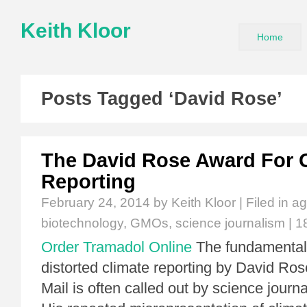
Keith Kloor
Home
Posts Tagged ‘David Rose’
The David Rose Award For
Reporting
February 24, 2014
by Keith Kloor | Filed in
ag
biotechnology
,
GMOs
,
science journalism
|
1
Order Tramadol Online
The fundamental
distorted climate reporting by David Ros
Mail is often called out by science journ