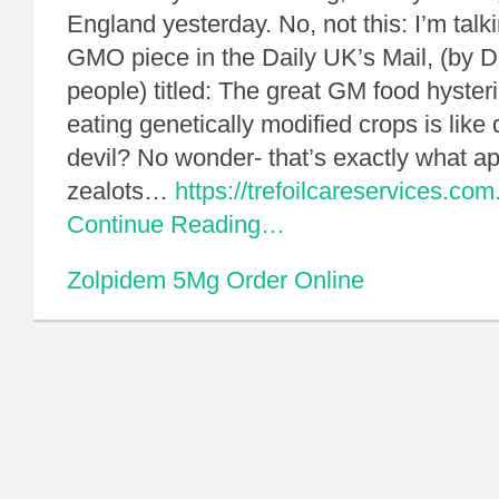
England yesterday. No, not this: I’m talk
GMO piece in the Daily UK’s Mail, (by Da
people) titled: The great GM food hyster
eating genetically modified crops is like 
devil? No wonder- that’s exactly what ap
zealots…
https://trefoilcareservices.c
Continue Reading…
Zolpidem 5Mg Order Online