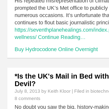
His repeated misrepresentation of climat
prompted the UK’s Met office to publicl
numerous occasions. It’s unfortunate tha
continues to flout basic journalistic pri
https://seventhplanehealings.com/index.
wellness/
Continue Reading…
Buy Hydrocodone Online Overnight
*Is the UK's Mail in Bed wi
Devil?
July 8, 2013
by Keith Kloor | Filed in
biotechn
8 comments
No doubt you saw the big, history-makin