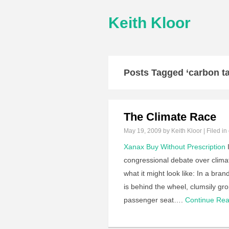
Keith Kloor
Posts Tagged ‘carbon ta
The Climate Race
May 19, 2009
by Keith Kloor | Filed in
Xanax Buy Without Prescription
I
congressional debate over clima
what it might look like: In a b
is behind the wheel, clumsily gro
passenger seat….
Continue Re