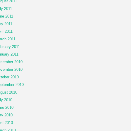
gust 2011
ly 2011
ne 2011
y 2011
ril 2011
rch 2011
bruary 2011
nuary 2011
cember 2010
vember 2010
tober 2010
ptember 2010
gust 2010
ly 2010
ne 2010
ay 2010
ril 2010
rch 2010