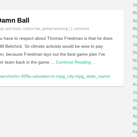
Ju
M
Damn Ball
Ap
Ma
ap and trade
,
carbon tax
,
global warming
|
1 comment
Fe
u have to respect about Thomas Friedman is that he does
Ja
ill Belichick. So climate activists would be wise to pay
De
umn, because Friedman lays out the best game plan I’ve
No
eir team back in the game….
Continue Reading…
Oc
/service/irc-409a-valuation-in-mpg_city-mpg_state_name/
Se
Au
Ju
Ju
M
Ap
Ma
Fe