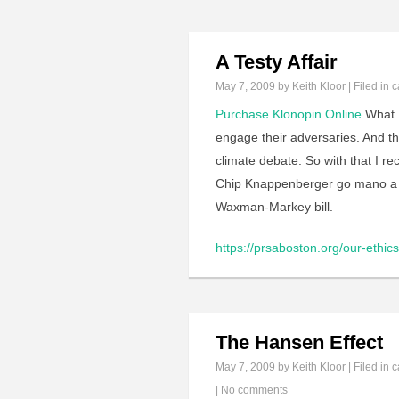
A Testy Affair
May 7, 2009
by Keith Kloor | Filed in
c
Purchase Klonopin Online
What I
engage their adversaries. And t
climate debate. So with that I 
Chip Knappenberger go mano a m
Waxman-Markey bill.
https://prsaboston.org/our-ethics-
The Hansen Effect
May 7, 2009
by Keith Kloor | Filed in
c
|
No comments