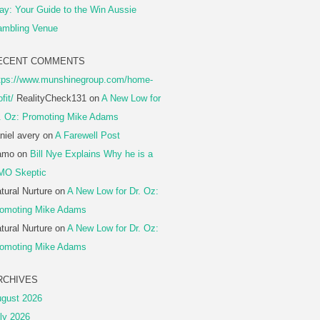
ay: Your Guide to the Win Aussie
mbling Venue
ECENT COMMENTS
tps://www.munshinegroup.com/home-
ofit/
RealityCheck131
on
A New Low for
. Oz: Promoting Mike Adams
niel avery
on
A Farewell Post
amo
on
Bill Nye Explains Why he is a
MO Skeptic
tural Nurture
on
A New Low for Dr. Oz:
omoting Mike Adams
tural Nurture
on
A New Low for Dr. Oz:
omoting Mike Adams
RCHIVES
gust 2026
ly 2026