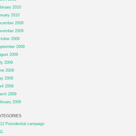
bruary 2010
nuary 2010
cember 2009
vember 2009
tober 2009
ptember 2009
gust 2009
ly 2009
ne 2009
ay 2009
ril 2009
rch 2009
bruary 2009
ATEGORIES
12 Presidential campaign
11