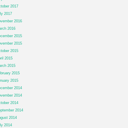
tober 2017
ly 2017
vember 2016
rch 2016
cember 2015
vember 2015
tober 2015
ril 2015
rch 2015
bruary 2015
nuary 2015
cember 2014
vember 2014
tober 2014
ptember 2014
gust 2014
ly 2014