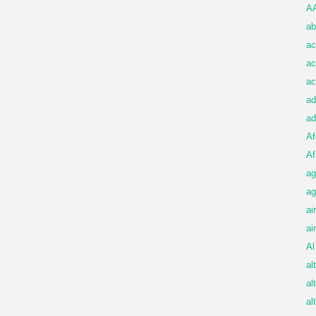
A
ab
ac
ac
ac
ad
ad
Af
Af
ag
ag
ai
ai
Al
al
al
al