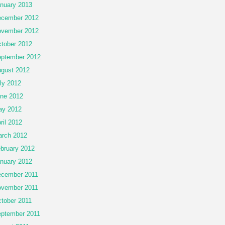
nuary 2013
cember 2012
vember 2012
tober 2012
ptember 2012
gust 2012
ly 2012
ne 2012
ay 2012
ril 2012
rch 2012
bruary 2012
nuary 2012
cember 2011
vember 2011
tober 2011
ptember 2011