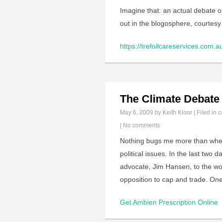
Imagine that: an actual debate o
out in the blogosphere, courtes
https://trefoilcareservices.com.a
The Climate Debate
May 6, 2009
by Keith Kloor | Filed in
c
|
No comments
Nothing bugs me more than when 
political issues. In the last two
advocate, Jim Hansen, to the w
opposition to cap and trade. One
Get Ambien Prescription Online