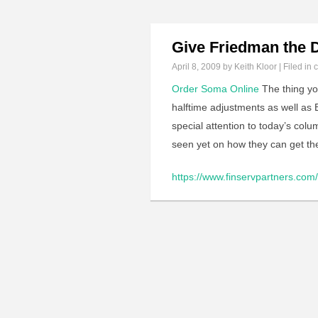
Give Friedman the 
April 8, 2009
by Keith Kloor | Filed in
c
Order Soma Online
The thing yo
halftime adjustments as well as B
special attention to today’s col
seen yet on how they can get th
https://www.finservpartners.com