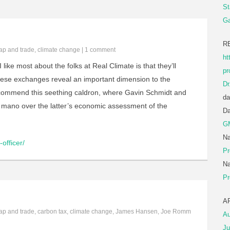
St
Ga
R
ap and trade
,
climate change
|
1 comment
ht
 like most about the folks at Real Climate is that they’ll
pr
hese exchanges reveal an important dimension to the
Dr
recommend this seething caldron, where Gavin Schmidt and
da
ano over the latter’s economic assessment of the
D
G
Na
officer/
Pr
Na
Pr
A
ap and trade
,
carbon tax
,
climate change
,
James Hansen
,
Joe Romm
Au
Ju