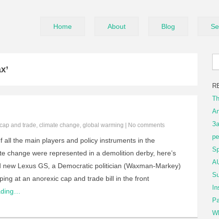
Home
About
Blog
Se
x’
R
Th
An
За
cap and trade
,
climate change
,
global warming
|
No comments
ре
f all the main players and policy instruments in the
Sp
te change were represented in a demolition derby, here’s
AU
rand new Lexus GS, a Democratic politician (Waxman-Markey)
Su
ping at an anorexic cap and trade bill in the front
In
ading…
Pa
Wh