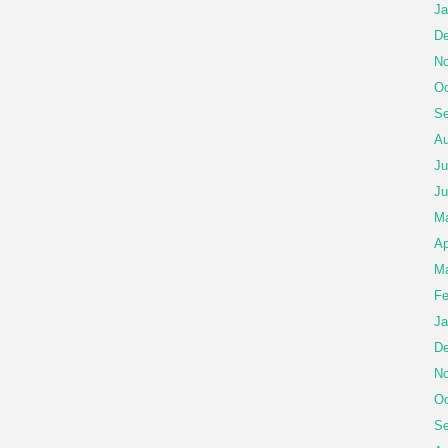
Ja
De
No
Oc
Se
Au
Ju
Ju
M
Ap
Ma
Fe
Ja
De
No
Oc
Se