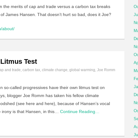
n the merits of cap and trade versus a carbon tax breaks
Oc
y of James Hansen. That doesn’t hurt so bad, does it Joe?
Ju
No
u/about/
Ma
De
No
Oc
 Litmus Test
Ap
ap and trade
,
carbon tax
,
climate change
,
global warming
,
Joe Romm
Ma
Fe
Ja
so-called progressives have their own litmus test on
De
 days, blogger Joe Romm has taken his fellow climate
No
oodshed (see here and here), because of Hansen’s vocal
Oc
 irony is that Hansen, in this…
Continue Reading…
Se
Au
Ju