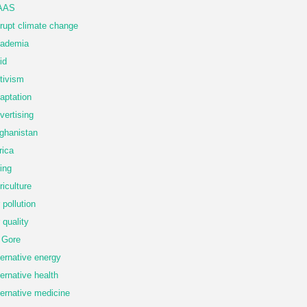
AAS
rupt climate change
ademia
id
tivism
aptation
vertising
ghanistan
rica
ing
riculture
r pollution
r quality
 Gore
ternative energy
ternative health
ternative medicine