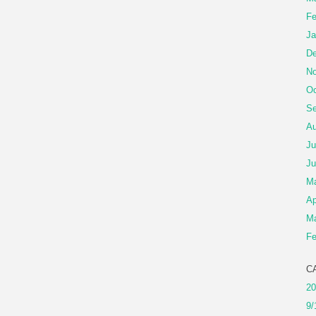
Fe
Ja
De
No
Oc
Se
Au
Ju
Ju
M
Ap
Ma
Fe
C
20
9/