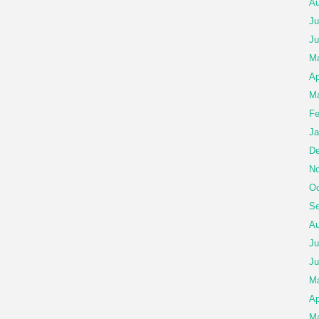
Au
Ju
Ju
Ma
Ap
Ma
Fe
Ja
De
No
Oc
Se
Au
Ju
Ju
M
Ap
Ma