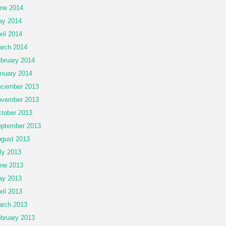
ne 2014
ay 2014
ril 2014
rch 2014
bruary 2014
nuary 2014
cember 2013
vember 2013
tober 2013
ptember 2013
gust 2013
ly 2013
ne 2013
ay 2013
ril 2013
rch 2013
bruary 2013