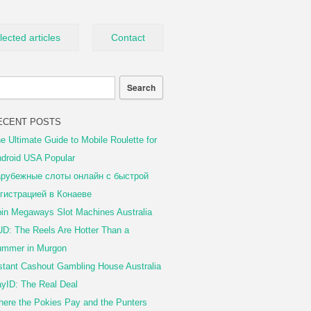
lected articles
Contact
ECENT POSTS
e Ultimate Guide to Mobile Roulette for
droid USA Popular
рубежные слоты онлайн с быстрой
гистрацией в Конаеве
in Megaways Slot Machines Australia
D: The Reels Are Hotter Than a
mmer in Murgon
stant Cashout Gambling House Australia
yID: The Real Deal
ere the Pokies Pay and the Punters