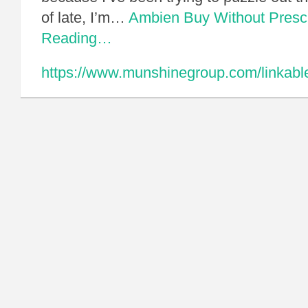
of late, I’m…
Ambien Buy Without Prescr
Reading…
https://www.munshinegroup.com/linkable-