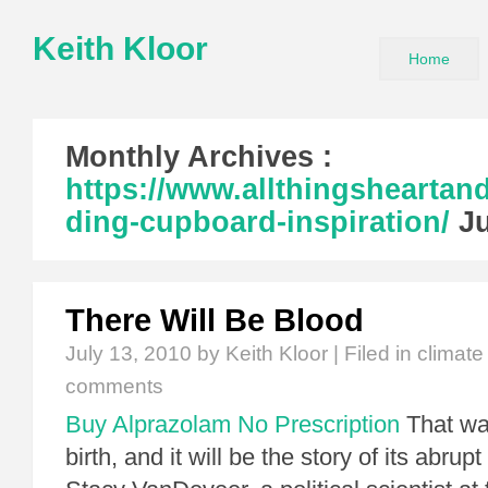
Keith Kloor
Home
Monthly Archives :
https://www.allthingshearta
ding-cupboard-inspiration/
Ju
There Will Be Blood
July 13, 2010
by Keith Kloor | Filed in
climate
comments
Buy Alprazolam No Prescription
That was
birth, and it will be the story of its abrup