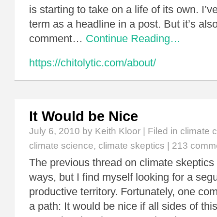
is starting to take on a life of its own. I
term as a headline in a post. But it’s als
comment…
Continue Reading…
https://chitolytic.com/about/
It Would be Nice
July 6, 2010
by Keith Kloor | Filed in
climate 
climate science
,
climate skeptics
|
213 comm
The previous thread on climate skeptics
ways, but I find myself looking for a seg
productive territory. Fortunately, one co
a path: It would be nice if all sides of t