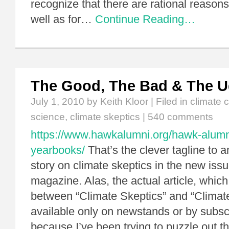
recognize that there are rational reasons
well as for…
Continue Reading…
The Good, The Bad & The U
July 1, 2010
by Keith Kloor | Filed in
climate 
science
,
climate skeptics
|
540 comments
https://www.hawkalumni.org/hawk-alum
yearbooks/
That’s the clever tagline to a
story on climate skeptics in the new issu
magazine. Alas, the actual article, which
between “Climate Skeptics” and “Climate
available only on newstands or by subscr
because I’ve been trying to puzzle out th