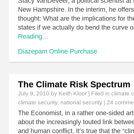
Stacy VanDeveer, a political scientist at 
New Hampshire. In the interim, he offer
thought: What are the implications for th
states if we actually do bend the curve
Reading…
Diazepam Online Purchase
The Climate Risk Spectrum
July 9, 2010
by Keith Kloor | Filed in
climate 
climate security
,
national security
|
24 comme
The Economist, in a rather one-sided arti
about the increasingly touted link betw
and human conflict. It’s true that the “cl